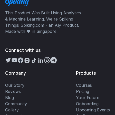
This Product Was Built Using Analytics
& Machine Learning. We're Spiking
Things! Spiking.com - an Aly Product.
Made with ❤️ in Singapore.
Connect with us
Company
Products
Our Story
Courses
Reviews
Pricing
Blog
Your Future
Community
Onboarding
Gallery
Upcoming Events