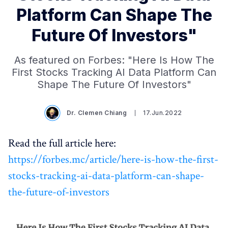
Platform Can Shape The
Future Of Investors"
As featured on Forbes: "Here Is How The
First Stocks Tracking AI Data Platform Can
Shape The Future Of Investors"
Dr. Clemen Chiang
17.Jun.2022
Read the full article here:
https://forbes.mc/article/here-is-how-the-first-
stocks-tracking-ai-data-platform-can-shape-
the-future-of-investors