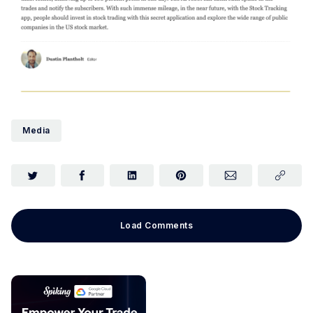
Media
Load Comments