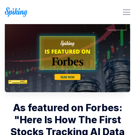
Search Spiking Blog
As featured on Forbes:
"Here Is How The First
Stocks Tracking AI Data