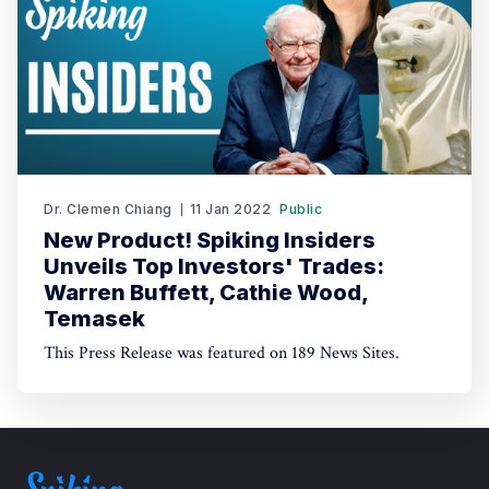
Dr. Clemen Chiang
11 Jan 2022
Public
New Product! Spiking Insiders
Unveils Top Investors' Trades:
Warren Buffett, Cathie Wood,
Temasek
This Press Release was featured on 189 News Sites.