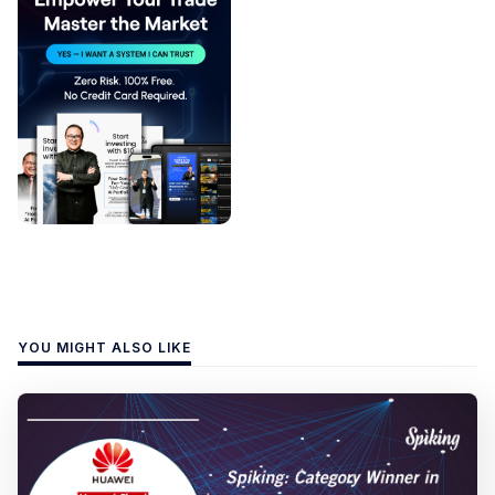
YOU MIGHT ALSO LIKE