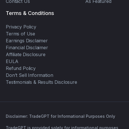
Contact Us
As Featured
Terms & Conditions
Privacy Policy
Terms of Use
Earnings Disclaimer
Financial Disclaimer
Affiliate Disclosure
EULA
Refund Policy
Don’t Sell Information
Testimonials & Results Disclosure
Disclaimer: TradeGPT for Informational Purposes Only
TradeGPT is provided solely for informational purposes