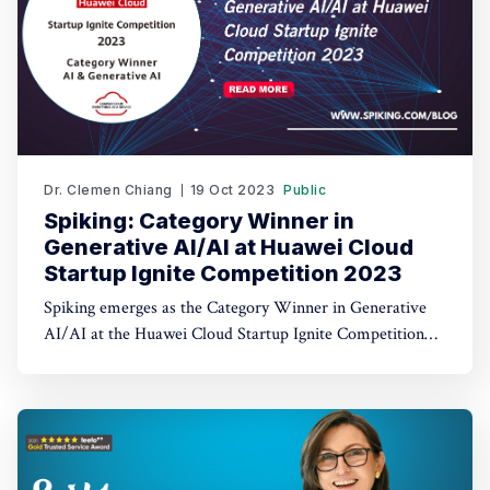
Dr. Clemen Chiang
19 Oct 2023
Public
Spiking: Category Winner in
Generative AI/AI at Huawei Cloud
Startup Ignite Competition 2023
Spiking emerges as the Category Winner in Generative
AI/AI at the Huawei Cloud Startup Ignite Competition
2023. Spiking's dual recognition as the 1st Runner Up
reinforces its commitment to excellence in both AI and
AI-driven trading through TradeGPT.