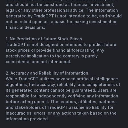
and should not be construed as financial, investment,
legal, or any other professional advice. The information
generated by TradeGPT is not intended to be, and should
not be relied upon as, a basis for making investment or
financial decisions.
1. No Prediction of Future Stock Prices
TradeGPT is not designed or intended to predict future
stock prices or provide financial forecasting. Any
perceived implication to the contrary is purely
coincidental and not intentional.
2. Accuracy and Reliability of Information
While TradeGPT utilizes advanced artificial intelligence
algorithms, the accuracy, reliability, and completeness of
its generated content cannot be guaranteed. Users are
responsible for independently verifying any information
before acting upon it. The creators, affiliates, partners,
and stakeholders of TradeGPT assume no liability for
inaccuracies, errors, or any actions taken based on the
information provided.