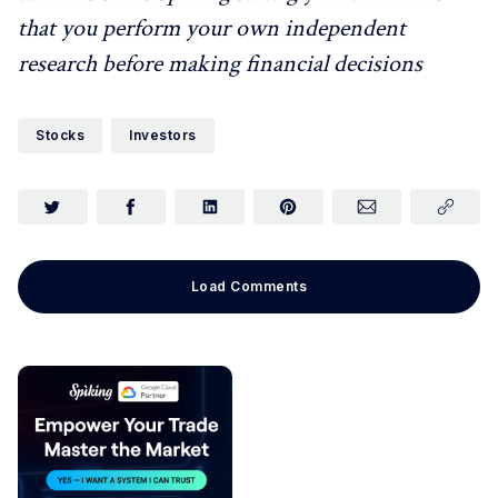
that you perform your own independent
research before making financial decisions
Stocks
Investors
Load Comments