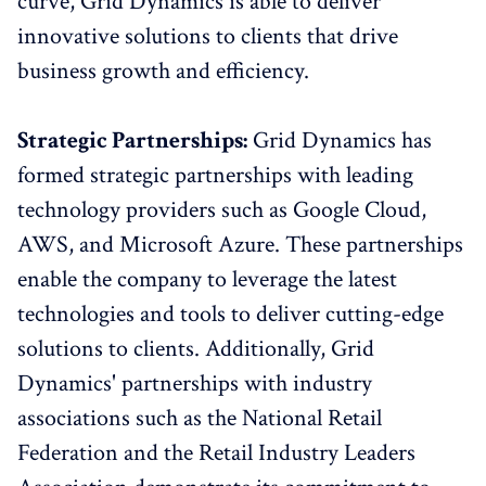
curve, Grid Dynamics is able to deliver
innovative solutions to clients that drive
business growth and efficiency.
Strategic Partnerships:
Grid Dynamics has
formed strategic partnerships with leading
technology providers such as Google Cloud,
AWS, and Microsoft Azure. These partnerships
enable the company to leverage the latest
technologies and tools to deliver cutting-edge
solutions to clients. Additionally, Grid
Dynamics' partnerships with industry
associations such as the National Retail
Federation and the Retail Industry Leaders