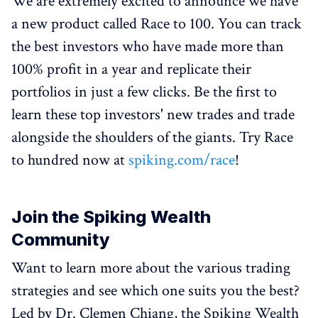
We are extremely excited to announce we have
a new product called Race to 100. You can track
the best investors who have made more than
100% profit in a year and replicate their
portfolios in just a few clicks. Be the first to
learn these top investors' new trades and trade
alongside the shoulders of the giants. Try Race
to hundred now at
spiking.com/race
!
Join the Spiking Wealth
Community
Want to learn more about the various trading
strategies and see which one suits you the best?
Led by Dr. Clemen Chiang, the Spiking Wealth