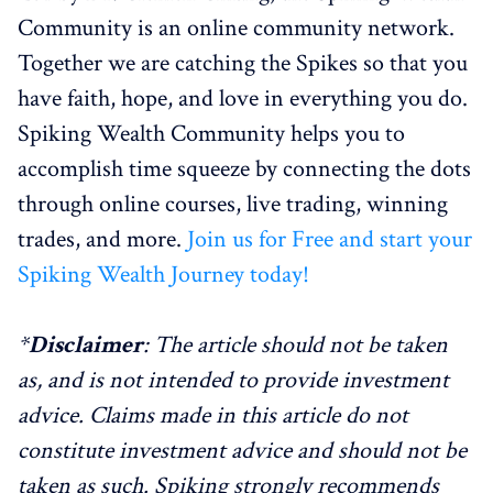
Community is an online community network.
Together we are catching the Spikes so that you
have faith, hope, and love in everything you do.
Spiking Wealth Community helps you to
accomplish time squeeze by connecting the dots
through online courses, live trading, winning
trades, and more.
Join us for Free and start your
Spiking Wealth Journey today!
*
Disclaimer
: The article should not be taken
as, and is not intended to provide investment
advice. Claims made in this article do not
constitute investment advice and should not be
taken as such. Spiking strongly recommends