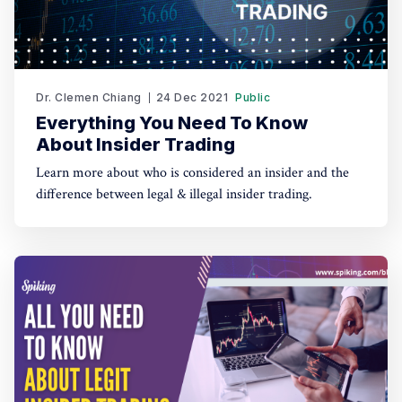
Dr. Clemen Chiang
24 Dec 2021
Public
Everything You Need To Know
About Insider Trading
Learn more about who is considered an insider and the
difference between legal & illegal insider trading.