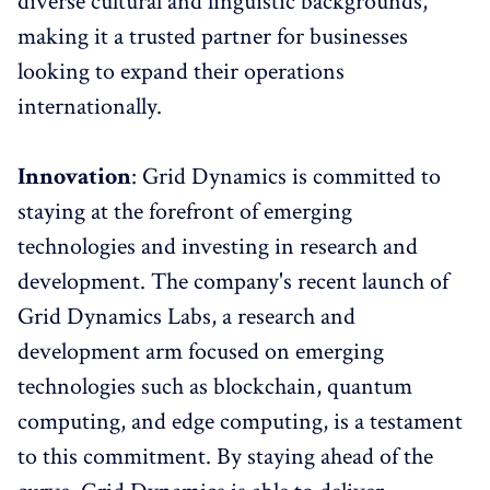
diverse cultural and linguistic backgrounds,
making it a trusted partner for businesses
looking to expand their operations
internationally.
Innovation
: Grid Dynamics is committed to
staying at the forefront of emerging
technologies and investing in research and
development. The company's recent launch of
Grid Dynamics Labs, a research and
development arm focused on emerging
technologies such as blockchain, quantum
computing, and edge computing, is a testament
to this commitment. By staying ahead of the