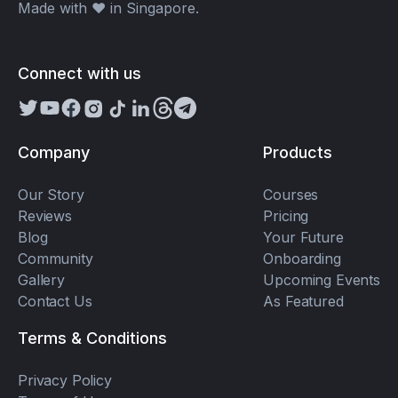
Made with ❤️ in Singapore.
Connect with us
Company
Products
Our Story
Courses
Reviews
Pricing
Blog
Your Future
Community
Onboarding
Gallery
Upcoming Events
Contact Us
As Featured
Terms & Conditions
Privacy Policy