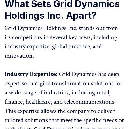
What Sets Grid Dynamics
Holdings Inc. Apart?
Grid Dynamics Holdings Inc. stands out from
its competitors in several key areas, including
industry expertise, global presence, and
innovation.
Industry Expertise
: Grid Dynamics has deep
expertise in digital transformation solutions for
a wide range of industries, including retail,
finance, healthcare, and telecommunications.
This expertise allows the company to deliver
tailored solutions that meet the specific needs of