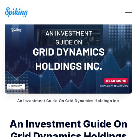
Search Spiking Blog
An Investment Guide On Grid Dynamics Holdings Inc.
An Investment Guide On
Grid Dynamics Holdings