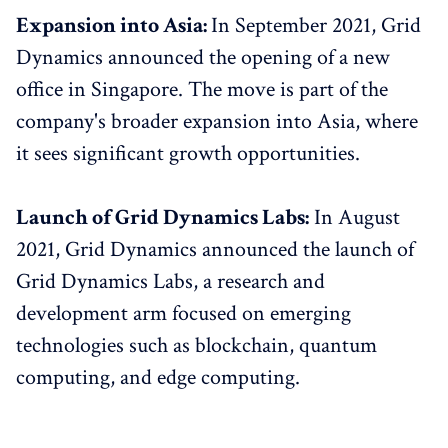
Expansion into Asia:
In September 2021, Grid
Dynamics announced the opening of a new
office in Singapore. The move is part of the
company's broader expansion into Asia, where
it sees significant growth opportunities.
Launch of Grid Dynamics Labs:
In August
2021, Grid Dynamics announced the launch of
Grid Dynamics Labs, a research and
development arm focused on emerging
technologies such as blockchain, quantum
computing, and edge computing.