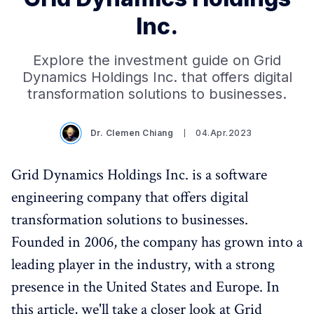
Inc.
Explore the investment guide on Grid
Dynamics Holdings Inc. that offers digital
transformation solutions to businesses.
Dr. Clemen Chiang
04.Apr.2023
Grid Dynamics Holdings Inc. is a software
engineering company that offers digital
transformation solutions to businesses.
Founded in 2006, the company has grown into a
leading player in the industry, with a strong
presence in the United States and Europe. In
this article, we'll take a closer look at Grid