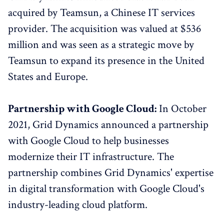
acquired by Teamsun, a Chinese IT services
provider. The acquisition was valued at $536
million and was seen as a strategic move by
Teamsun to expand its presence in the United
States and Europe.
Partnership with Google Cloud:
In October
2021, Grid Dynamics announced a partnership
with Google Cloud to help businesses
modernize their IT infrastructure. The
partnership combines Grid Dynamics' expertise
in digital transformation with Google Cloud's
industry-leading cloud platform.