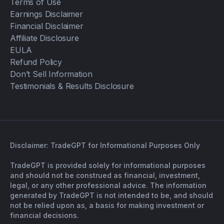
Terms of Use
Earnings Disclaimer
Financial Disclaimer
Affiliate Disclosure
EULA
Refund Policy
Don’t Sell Information
Testimonials & Results Disclosure
Disclaimer: TradeGPT for Informational Purposes Only
TradeGPT is provided solely for informational purposes
and should not be construed as financial, investment,
legal, or any other professional advice. The information
generated by TradeGPT is not intended to be, and should
not be relied upon as, a basis for making investment or
financial decisions.