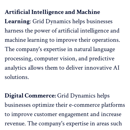
Artificial Intelligence and Machine
Learning
: Grid Dynamics helps businesses
harness the power of artificial intelligence and
machine learning to improve their operations.
The company's expertise in natural language
processing, computer vision, and predictive
analytics allows them to deliver innovative AI
solutions.
Digital Commerce:
Grid Dynamics helps
businesses optimize their e-commerce platforms
to improve customer engagement and increase
revenue. The company's expertise in areas such