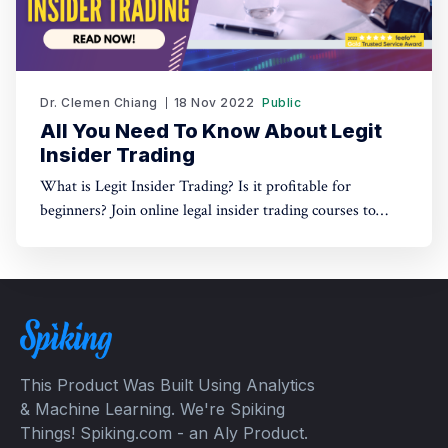
Dr. Clemen Chiang
18 Nov 2022
Public
All You Need To Know About Legit
Insider Trading
What is Legit Insider Trading? Is it profitable for
beginners? Join online legal insider trading courses to
start your legal insider trading company
This Product Was Built Using Analytics
& Machine Learning. We're Spiking
Things! Spiking.com - an Aly Product.