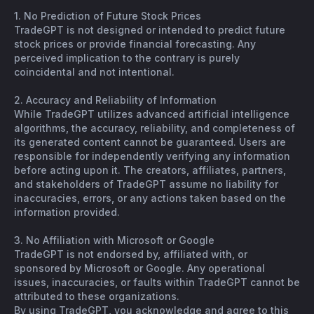
1. No Prediction of Future Stock Prices
TradeGPT is not designed or intended to predict future
stock prices or provide financial forecasting. Any
perceived implication to the contrary is purely
coincidental and not intentional.
2. Accuracy and Reliability of Information
While TradeGPT utilizes advanced artificial intelligence
algorithms, the accuracy, reliability, and completeness of
its generated content cannot be guaranteed. Users are
responsible for independently verifying any information
before acting upon it. The creators, affiliates, partners,
and stakeholders of TradeGPT assume no liability for
inaccuracies, errors, or any actions taken based on the
information provided.
3. No Affiliation with Microsoft or Google
TradeGPT is not endorsed by, affiliated with, or
sponsored by Microsoft or Google. Any operational
issues, inaccuracies, or faults within TradeGPT cannot be
attributed to these organizations.
By using TradeGPT, you acknowledge and agree to this