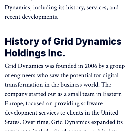
Dynamics, including its history, services, and
recent developments.
History of Grid Dynamics
Holdings Inc.
Grid Dynamics was founded in 2006 by a group
of engineers who saw the potential for digital
transformation in the business world. The
company started out as a small team in Eastern
Europe, focused on providing software
development services to clients in the United
States. Over time, Grid Dynamics expanded its