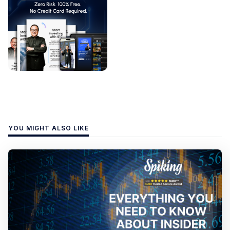
YOU MIGHT ALSO LIKE