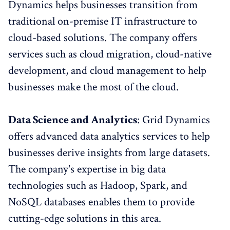
Dynamics helps businesses transition from
traditional on-premise IT infrastructure to
cloud-based solutions. The company offers
services such as cloud migration, cloud-native
development, and cloud management to help
businesses make the most of the cloud.
Data Science and Analytics
: Grid Dynamics
offers advanced data analytics services to help
businesses derive insights from large datasets.
The company's expertise in big data
technologies such as Hadoop, Spark, and
NoSQL databases enables them to provide
cutting-edge solutions in this area.