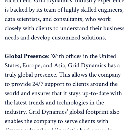
each client. Grid Dynamics' industry experience
is backed by its team of highly skilled engineers,
data scientists, and consultants, who work
closely with clients to understand their business
needs and develop customized solutions.
Global Presence
: With offices in the United
States, Europe, and Asia, Grid Dynamics has a
truly global presence. This allows the company
to provide 24/7 support to clients around the
world and ensures that it stays up-to-date with
the latest trends and technologies in the
industry. Grid Dynamics' global footprint also
enables the company to serve clients with