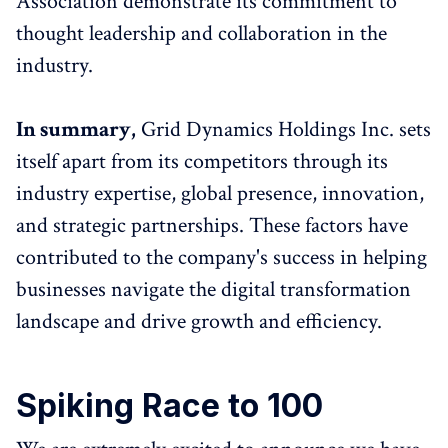
Association demonstrate its commitment to
thought leadership and collaboration in the
industry.
In summary,
Grid Dynamics Holdings Inc. sets
itself apart from its competitors through its
industry expertise, global presence, innovation,
and strategic partnerships. These factors have
contributed to the company's success in helping
businesses navigate the digital transformation
landscape and drive growth and efficiency.
Spiking Race to 100