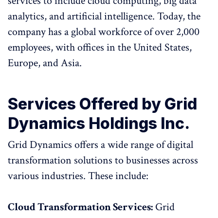
services to include cloud computing, big data
analytics, and artificial intelligence. Today, the
company has a global workforce of over 2,000
employees, with offices in the United States,
Europe, and Asia.
Services Offered by Grid
Dynamics Holdings Inc.
Grid Dynamics offers a wide range of digital
transformation solutions to businesses across
various industries. These include:
Cloud Transformation Services:
Grid