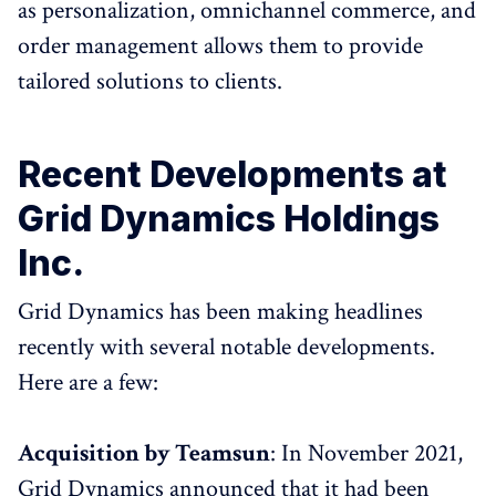
as personalization, omnichannel commerce, and
order management allows them to provide
tailored solutions to clients.
Recent Developments at
Grid Dynamics Holdings
Inc.
Grid Dynamics has been making headlines
recently with several notable developments.
Here are a few:
Acquisition by Teamsun
: In November 2021,
Grid Dynamics announced that it had been