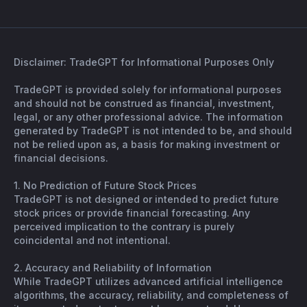
Disclaimer: TradeGPT for Informational Purposes Only
TradeGPT is provided solely for informational purposes
and should not be construed as financial, investment,
legal, or any other professional advice. The information
generated by TradeGPT is not intended to be, and should
not be relied upon as, a basis for making investment or
financial decisions.
1. No Prediction of Future Stock Prices
TradeGPT is not designed or intended to predict future
stock prices or provide financial forecasting. Any
perceived implication to the contrary is purely
coincidental and not intentional.
2. Accuracy and Reliability of Information
While TradeGPT utilizes advanced artificial intelligence
algorithms, the accuracy, reliability, and completeness of