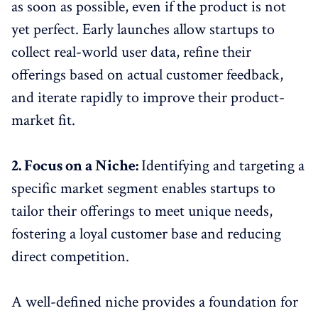
as soon as possible, even if the product is not
yet perfect. Early launches allow startups to
collect real-world user data, refine their
offerings based on actual customer feedback,
and iterate rapidly to improve their product-
market fit.
2. Focus on a Niche:
Identifying and targeting a
specific market segment enables startups to
tailor their offerings to meet unique needs,
fostering a loyal customer base and reducing
direct competition.
A well-defined niche provides a foundation for