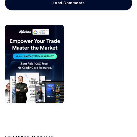
Load Comments