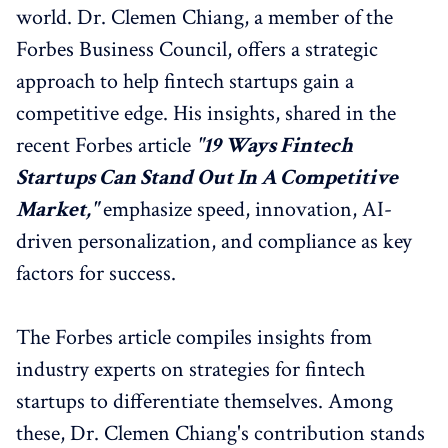
world. Dr. Clemen Chiang, a member of the
Forbes Business Council, offers a strategic
approach to help fintech startups gain a
competitive edge. His insights, shared in the
recent Forbes article
"19 Ways Fintech
Startups Can Stand Out In A Competitive
Market,"
emphasize speed, innovation, AI-
driven personalization, and compliance as key
factors for success.
The Forbes article compiles insights from
industry experts on strategies for fintech
startups to differentiate themselves. Among
these, Dr. Clemen Chiang's contribution stands