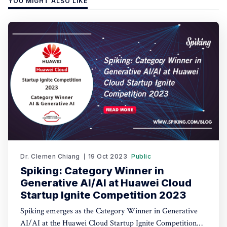
YOU MIGHT ALSO LIKE
Dr. Clemen Chiang
19 Oct 2023
Public
Spiking: Category Winner in
Generative AI/AI at Huawei Cloud
Startup Ignite Competition 2023
Spiking emerges as the Category Winner in Generative
AI/AI at the Huawei Cloud Startup Ignite Competition