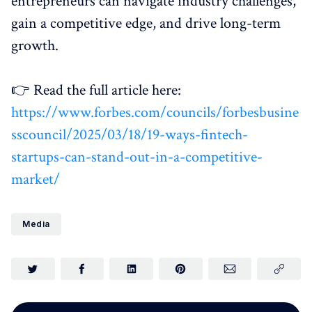
entrepreneurs can navigate industry challenges,
gain a competitive edge, and drive long-term
growth.
👉 Read the full article here:
https://www.forbes.com/councils/forbesbusine
sscouncil/2025/03/18/19-ways-fintech-
startups-can-stand-out-in-a-competitive-
market/
Media