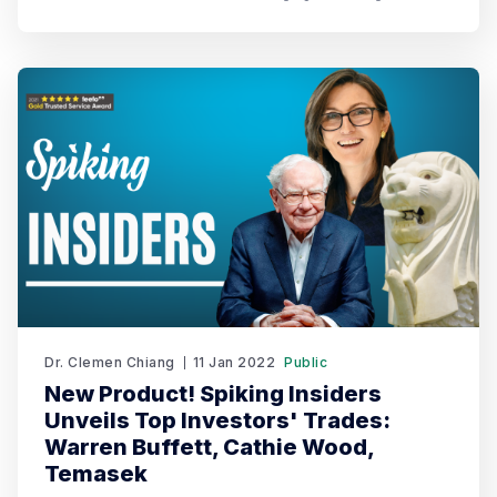
2023. Spiking's dual recognition as the 1st Runner Up
reinforces its commitment to excellence in both AI and
AI-driven trading through TradeGPT.
Dr. Clemen Chiang
11 Jan 2022
Public
New Product! Spiking Insiders
Unveils Top Investors' Trades:
Warren Buffett, Cathie Wood,
Temasek