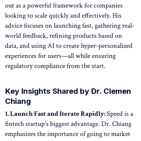
out as a powerful framework for companies
looking to scale quickly and effectively. His
advice focuses on launching fast, gathering real-
world feedback, refining products based on
data, and using AI to create hyper-personalized
experiences for users—all while ensuring
regulatory compliance from the start.
Key Insights Shared by Dr. Clemen
Chiang
1. Launch Fast and Iterate Rapidly:
Speed is a
fintech startup's biggest advantage. Dr. Chiang
emphasizes the importance of going to market