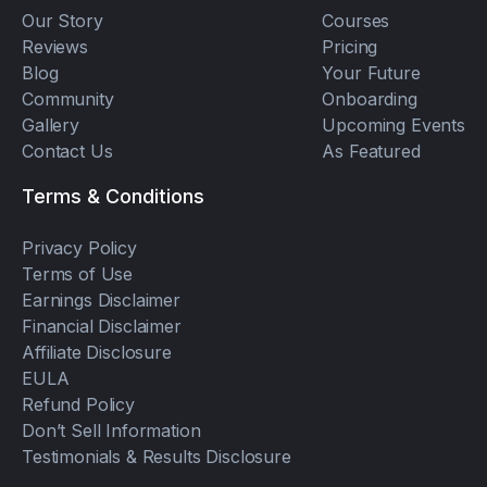
Our Story
Courses
Reviews
Pricing
Blog
Your Future
Community
Onboarding
Gallery
Upcoming Events
Contact Us
As Featured
Terms & Conditions
Privacy Policy
Terms of Use
Earnings Disclaimer
Financial Disclaimer
Affiliate Disclosure
EULA
Refund Policy
Don’t Sell Information
Testimonials & Results Disclosure