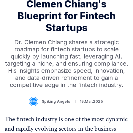
Clemen Chiang's
Blueprint for Fintech
Startups
Dr. Clemen Chiang shares a strategic
roadmap for fintech startups to scale
quickly by launching fast, leveraging AI,
targeting a niche, and ensuring compliance.
His insights emphasize speed, innovation,
and data-driven refinement to gain a
competitive edge in the fintech industry.
Spiking Angels
19.Mar.2025
The fintech industry is one of the most dynamic
and rapidly evolving sectors in the business