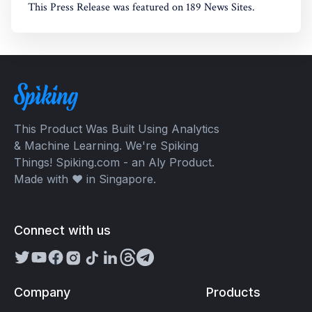
This Press Release was featured on 189 News Sites.
This Product Was Built Using Analytics
& Machine Learning. We're Spiking
Things! Spiking.com - an Aly Product.
Made with ❤️ in Singapore.
Connect with us
Company
Products