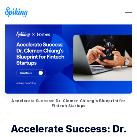
Search Spiking Blog
Accelerate Success: Dr. Clemen Chiang's Blueprint for
Fintech Startups
Accelerate Success: Dr.