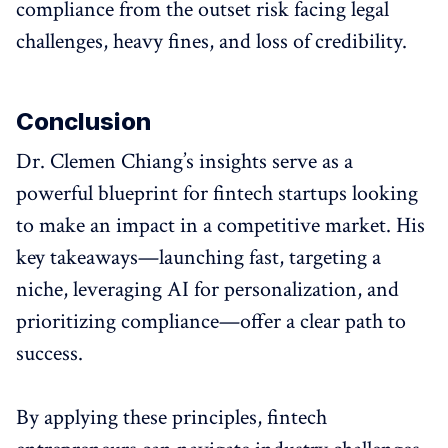
compliance from the outset risk facing legal
challenges, heavy fines, and loss of credibility.
Conclusion
Dr. Clemen Chiang’s insights serve as a
powerful blueprint for fintech startups looking
to make an impact in a competitive market. His
key takeaways—launching fast, targeting a
niche, leveraging AI for personalization, and
prioritizing compliance—offer a clear path to
success.
By applying these principles, fintech