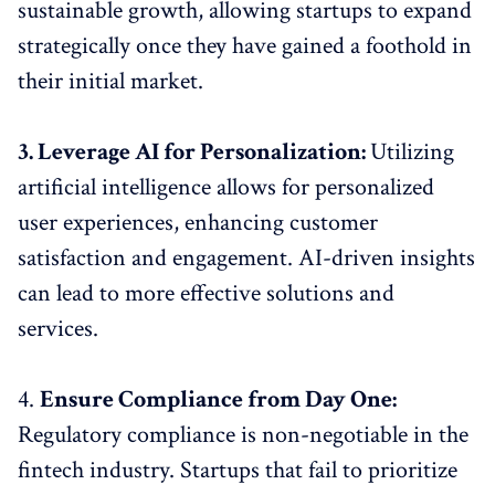
sustainable growth, allowing startups to expand
strategically once they have gained a foothold in
their initial market.
3. Leverage AI for Personalization:
Utilizing
artificial intelligence allows for personalized
user experiences, enhancing customer
satisfaction and engagement. AI-driven insights
can lead to more effective solutions and
services.
4.
Ensure Compliance from Day One:
Regulatory compliance is non-negotiable in the
fintech industry. Startups that fail to prioritize