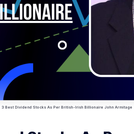
3 Best Dividend Stocks As Per British-Irish Billionaire John Armitage