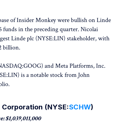
base of Insider Monkey were bullish on Linde
funds in the preceding quarter. Nicolai
argest Linde plc (NYSE:LIN) stakeholder, with
 billion.
. (NASDAQ:GOOG) and Meta Platforms, Inc.
:LIN) is a notable stock from John
olio.
b Corporation (NYSE:
SCHW
)
: $1,039,011,000