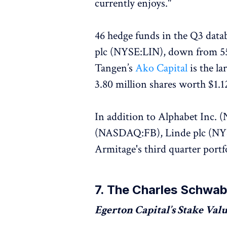
currently enjoys."
46 hedge funds in the Q3 data
plc (NYSE:LIN), down from 55 
Tangen’s
Ako Capital
is the l
3.80 million shares worth $1.12
In addition to Alphabet Inc
(NASDAQ:FB), Linde plc (NYSE
Armitage's third quarter portf
7. The Charles Schwa
Egerton Capital’s Stake Value