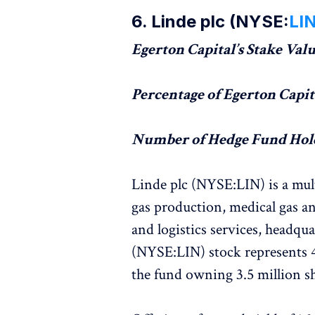
6. Linde plc (NYSE:
LI
Egerton Capital’s Stake Value
Percentage of Egerton Capita
Number of Hedge Fund Hold
Linde plc (NYSE:LIN) is a mult
gas production, medical gas an
and logistics services, headqua
(NYSE:LIN) stock represents 4
the fund owning 3.5 million sh