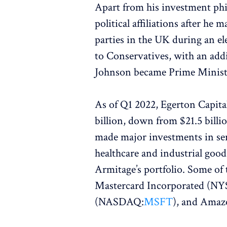
Apart from his investment phi
political affiliations after he 
parties in the UK during an el
to Conservatives, with an add
Johnson became Prime Minist
As of Q1 2022, Egerton Capital
billion, down from $21.5 billi
made major investments in ser
healthcare and industrial good
Armitage’s portfolio. Some of 
Mastercard Incorporated (NY
(NASDAQ:
MSFT
), and Ama