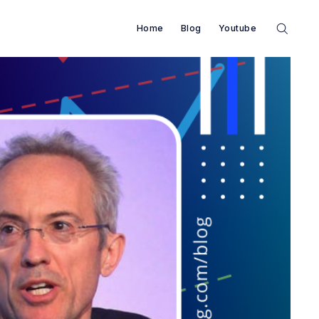
Home
Blog
Youtube