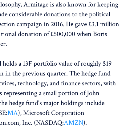
losophy, Armitage is also known for keeping
made considerable donations to the political
ection campaign in 2016. He gave £3.1 million
itional donation of £500,000 when Boris
er.
 holds a 13F portfolio value of roughly $19
on in the previous quarter. The hedge fund
vices, technology, and finance sectors, with
s representing a small portion of John
the hedge fund's major holdings include
SE:
MA
), Microsoft Corporation
zon.com, Inc. (NASDAQ:
AMZN
).