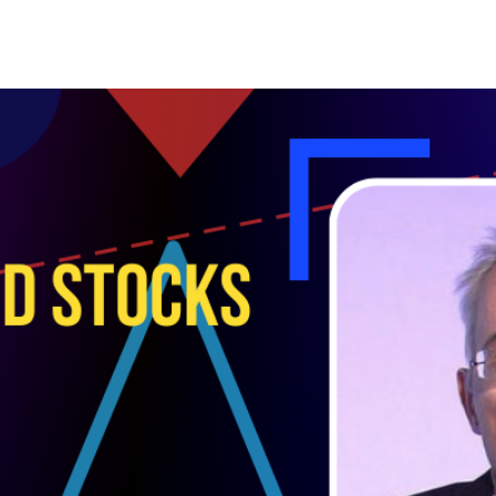
Search Spiking Blog