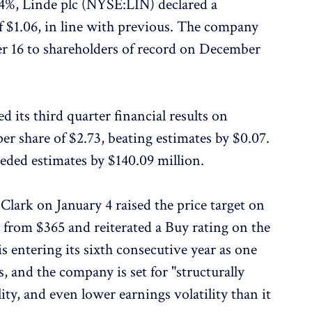
34%, Linde plc (NYSE:LIN) declared a
f $1.06, in line with previous. The company
r 16 to shareholders of record on December
 its third quarter financial results on
er share of $2.73, beating estimates by $0.07.
eded estimates by $140.09 million.
 Clark on January 4 raised the price target on
from $365 and reiterated a Buy rating on the
s entering its sixth consecutive year as one
ks, and the company is set for "structurally
ity, and even lower earnings volatility than it