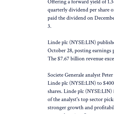
Offering a forward yield of 1.
quarterly dividend per share o
paid the dividend on Decembe
3.
Linde plc (NYSE:LIN) published
October 28, posting earnings p
The $7.67 billion revenue exce
Societe Generale analyst Peter
Linde plc (NYSE:LIN) to $400 
shares. Linde plc (NYSE:LIN) i
of the analyst's top sector pic
stronger growth and profitabil