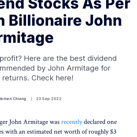
dend Stocks As Per
h Billionaire John
rmitage
rofit? Here are the best dividend
ommended by John Armitage for
returns. Check here!
Clemen Chiang
23.Sep.2022
ager John Armitage was
recently
declared one
ires with an estimated net worth of roughly $3