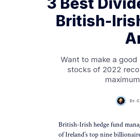
3 Best Divi
British-Iris
A
Want to make a good p
stocks of 2022 rec
maximum 
Dr. 
British-Irish hedge fund man
of Ireland’s top nine billiona