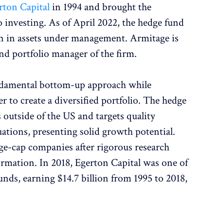
rton Capital
in 1994 and brought the
 investing. As of April 2022, the hedge fund
on in assets under management. Armitage is
nd portfolio manager of the firm.
ndamental bottom-up approach while
r to create a diversified portfolio. The hedge
 outside of the US and targets quality
ations, presenting solid growth potential.
rge-cap companies after rigorous research
ormation. In 2018, Egerton Capital was one of
nds, earning $14.7 billion from 1995 to 2018,