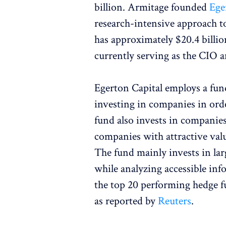
billion. Armitage founded
Ege
research-intensive approach to
has approximately $20.4 billi
currently serving as the CIO a
Egerton Capital employs a fu
investing in companies in orde
fund also invests in companies
companies with attractive valu
The fund mainly invests in la
while analyzing accessible inf
the top 20 performing hedge fu
as reported by
Reuters
.