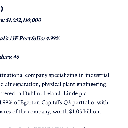
N
)
: $1,052,110,000
l’s 13F Portfolio: 4.99%
ers: 46
inational company specializing in industrial
d air separation, physical plant engineering,
rtered in Dublin, Ireland. Linde plc
.99% of Egerton Capital’s Q3 portfolio, with
ares of the company, worth $1.05 billion.