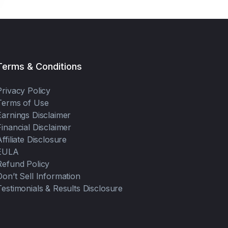
Terms & Conditions
Privacy Policy
Terms of Use
Earnings Disclaimer
Financial Disclaimer
Affiliate Disclosure
EULA
Refund Policy
Don’t Sell Information
Testimonials & Results Disclosure