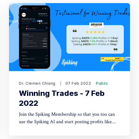
Dr. Clemen Chiang
07 Feb 2022
Public
Winning Trades - 7 Feb
2022
Join the Spiking Membership so that you too can
use the Spiking AI and start posting profits like
these!