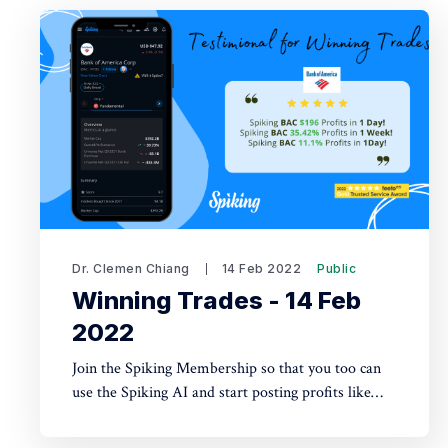
Dr. Clemen Chiang
14 Feb 2022
Public
Winning Trades - 14 Feb
2022
Join the Spiking Membership so that you too can
use the Spiking AI and start posting profits like
these!