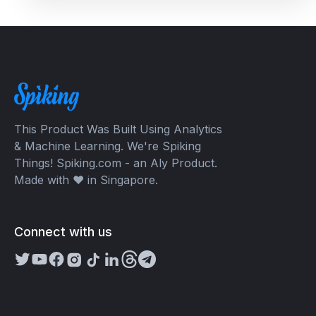
This Product Was Built Using Analytics
& Machine Learning. We're Spiking
Things! Spiking.com - an Aly Product.
Made with ❤️ in Singapore.
Connect with us