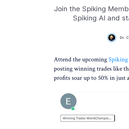
Join the Spiking Membe
Spiking AI and sta
Dr. 
Attend the upcoming
Spiking
posting winning trades like t
profits soar up to 50% in just 