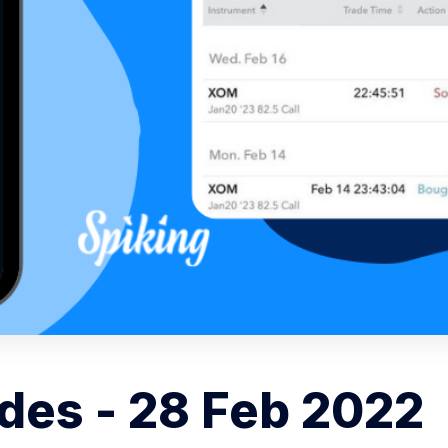
des - 28 Feb 2022