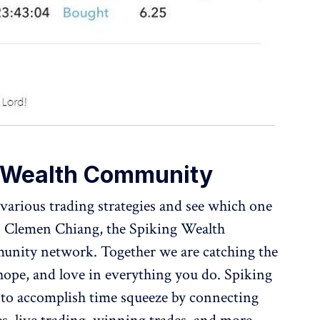
g Wealth Community
various trading strategies and see which one
r. Clemen Chiang, the Spiking Wealth
nity network. Together we are catching the
 hope, and love in everything you do. Spiking
o accomplish time squeeze by connecting