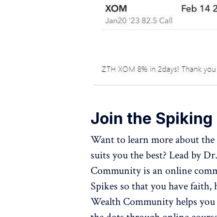
Join the Spikin
Want to learn more about the 
suits you the best? Lead by D
Community is an online commu
Spikes so that you have faith,
Wealth Community helps you t