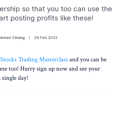
rship so that you too can use the
rt posting profits like these!
Clemen Chiang
28.Feb.2022
 Stocks Trading Masterclass
and you can be
hese too! Hurry sign up now and see your
a single day!