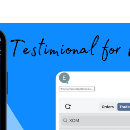
Search Spiking Blog