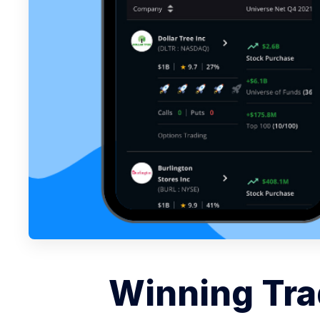
Winning Tra