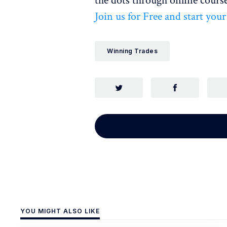
the dots through online course
Join us for Free and start you
Winning Trades
YOU MIGHT ALSO LIKE