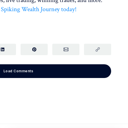
s, live trading, winning trades, and more.
r Spiking Wealth Journey today!
Load Comments