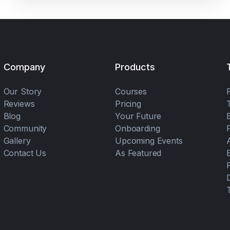
Company
Products
Our Story
Courses
Reviews
Pricing
Blog
Your Future
Community
Onboarding
Gallery
Upcoming Events
Contact Us
As Featured