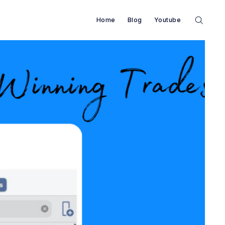
Home
Blog
Youtube