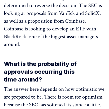
determined to reverse the decision. The SEC is
looking at proposals from VanEck and SolidX,
as well as a proposition from Coinbase.
Coinbase is looking to develop an ETF with
BlackRock, one of the biggest asset managers
around.
What is the probability of
approvals occurring this
time around?
The answer here depends on how optimistic we
are prepared to be. There is room for optimism
because the SEC has softened its stance a little.