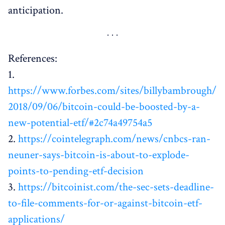
anticipation.
References:
1.
https://www.forbes.com/sites/billybambrough/
2018/09/06/bitcoin-could-be-boosted-by-a-
new-potential-etf/#2c74a49754a5
2.
https://cointelegraph.com/news/cnbcs-ran-
neuner-says-bitcoin-is-about-to-explode-
points-to-pending-etf-decision
3.
https://bitcoinist.com/the-sec-sets-deadline-
to-file-comments-for-or-against-bitcoin-etf-
applications/