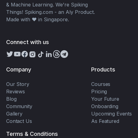
& Machine Learning. We're Spiking
Things! Spiking.com - an Aly Product.
Made with ❤️ in Singapore.
Connect with us
Company
Products
Our Story
Courses
Reviews
Pricing
Blog
Your Future
Community
Onboarding
Gallery
Upcoming Events
Contact Us
As Featured
Terms & Conditions