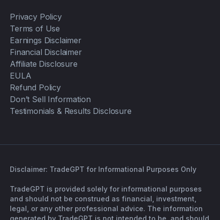
Privacy Policy
Terms of Use
Earnings Disclaimer
Financial Disclaimer
Affiliate Disclosure
EULA
Refund Policy
Don’t Sell Information
Testimonials & Results Disclosure
Disclaimer: TradeGPT for Informational Purposes Only
TradeGPT is provided solely for informational purposes
and should not be construed as financial, investment,
legal, or any other professional advice. The information
generated by TradeGPT is not intended to be, and should