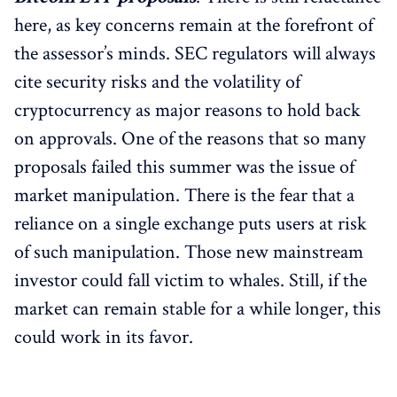
here, as key concerns remain at the forefront of
the assessor’s minds. SEC regulators will always
cite security risks and the volatility of
cryptocurrency as major reasons to hold back
on approvals. One of the reasons that so many
proposals failed this summer was the issue of
market manipulation. There is the fear that a
reliance on a single exchange puts users at risk
of such manipulation. Those new mainstream
investor could fall victim to whales. Still, if the
market can remain stable for a while longer, this
could work in its favor.