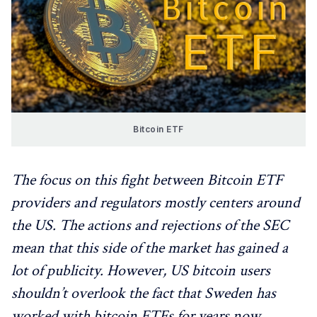
Bitcoin ETF
The focus on this fight between Bitcoin ETF
providers and regulators mostly centers around
the US. The actions and rejections of the SEC
mean that this side of the market has gained a
lot of publicity. However, US bitcoin users
shouldn’t overlook the fact that Sweden has
worked with bitcoin ETFs for years now.