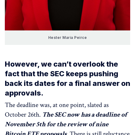
Hester Maria Peirce
However, we can’t overlook the
fact that the SEC keeps pushing
back its dates for a final answer on
approvals.
The deadline was, at one point, slated as
October 26th.
The SEC now has a deadline of
November 5th for the review of nine
Bitcoin ETF proposals
. There is still reluctance