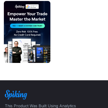
This Product Was Built Using Analytics