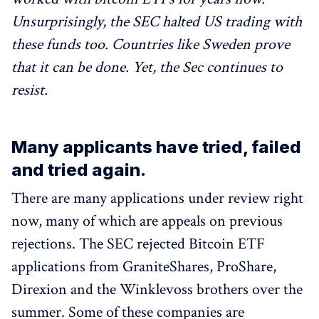
Unsurprisingly, the SEC halted US trading with
these funds too. Countries like Sweden prove
that it can be done. Yet, the Sec continues to
resist.
Many applicants have tried, failed
and tried again.
There are many applications under review right
now, many of which are appeals on previous
rejections. The SEC rejected Bitcoin ETF
applications from GraniteShares, ProShare,
Direxion and the Winklevoss brothers over the
summer. Some of these companies are