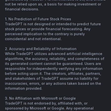
not be relied upon as, a basis for making investment or
financial decisions.
1. No Prediction of Future Stock Prices
TradeGPT is not designed or intended to predict future
stock prices or provide financial forecasting. Any
perceived implication to the contrary is purely
coincidental and not intentional.
2. Accuracy and Reliability of Information
While TradeGPT utilizes advanced artificial intelligence
algorithms, the accuracy, reliability, and completeness of
its generated content cannot be guaranteed. Users are
responsible for independently verifying any information
before acting upon it. The creators, affiliates, partners,
and stakeholders of TradeGPT assume no liability for
inaccuracies, errors, or any actions taken based on the
information provided.
3. No Affiliation with Microsoft or Google
TradeGPT is not endorsed by, affiliated with, or
sponsored by Microsoft or Google. Any operational