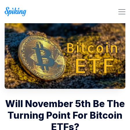
Search Spiking Blog
Will November 5th Be The
Turning Point For Bitcoin
ETFs?