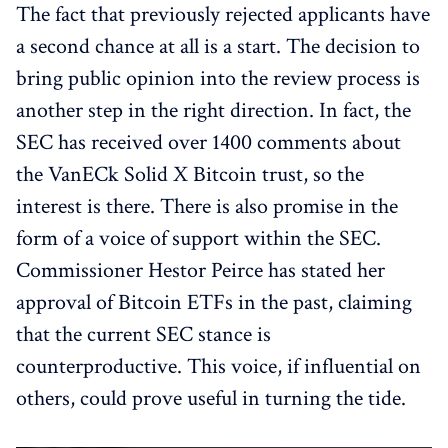
The fact that previously rejected applicants have
a second chance at all is a start. The decision to
bring public opinion into the review process is
another step in the right direction. In fact, the
SEC has received over 1400 comments about
the VanECk Solid X Bitcoin trust, so the
interest is there. There is also promise in the
form of a voice of support within the SEC.
Commissioner Hestor Peirce has stated her
approval of Bitcoin ETFs in the past, claiming
that the current SEC stance is
counterproductive. This voice, if influential on
others, could prove useful in turning the tide.