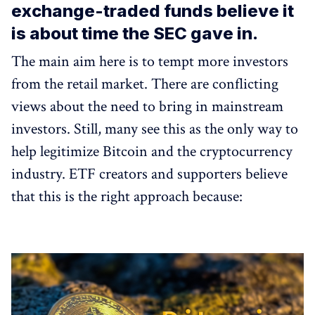
exchange-traded funds believe it
is about time the SEC gave in.
The main aim here is to tempt more investors
from the retail market. There are conflicting
views about the need to bring in mainstream
investors. Still, many see this as the only way to
help legitimize Bitcoin and the cryptocurrency
industry. ETF creators and supporters believe
that this is the right approach because: