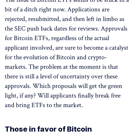
bit of a ditch right now. Applications are
rejected, resubmitted, and then left in limbo as
the SEC push back dates for reviews. Approvals
for Bitcoin ETFs, regardless of the actual
applicant involved, are sure to become a catalyst
for the evolution of Bitcoin and crypto-
markets. The problem at the moment is that
there is still a level of uncertainty over these
approvals. Which proposals will get the green
light, if any? Will applicants finally break free
and bring ETFs to the market.
Those in favor of Bitcoin