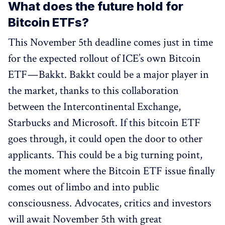
What does the future hold for
Bitcoin ETFs?
This November 5th deadline comes just in time
for the expected rollout of ICE’s own Bitcoin
ETF — Bakkt. Bakkt could be a major player in
the market, thanks to this collaboration
between the Intercontinental Exchange,
Starbucks and Microsoft. If this bitcoin ETF
goes through, it could open the door to other
applicants. This could be a big turning point,
the moment where the Bitcoin ETF issue finally
comes out of limbo and into public
consciousness. Advocates, critics and investors
will await November 5th with great