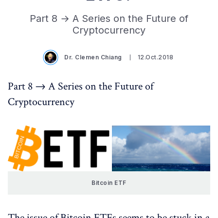
Part 8 → A Series on the Future of
Cryptocurrency
Dr. Clemen Chiang
12.Oct.2018
Part 8 → A Series on the Future of
Cryptocurrency
Bitcoin ETF
The issue of Bitcoin ETFs seems to be stuck in a