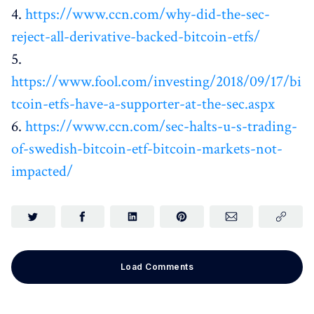
4.
https://www.ccn.com/why-did-the-sec-
reject-all-derivative-backed-bitcoin-etfs/
5.
https://www.fool.com/investing/2018/09/17/bi
tcoin-etfs-have-a-supporter-at-the-sec.aspx
6.
https://www.ccn.com/sec-halts-u-s-trading-
of-swedish-bitcoin-etf-bitcoin-markets-not-
impacted/
Load Comments