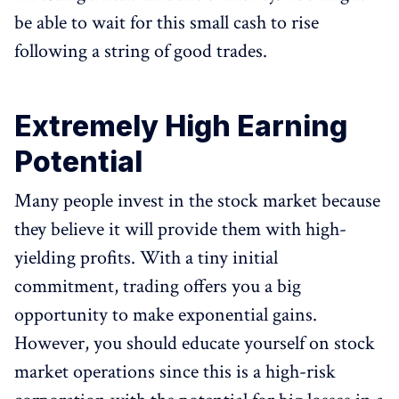
be able to wait for this small cash to rise
following a string of good trades.
Extremely High Earning
Potential
Many people invest in the stock market because
they believe it will provide them with high-
yielding profits. With a tiny initial
commitment, trading offers you a big
opportunity to make exponential gains.
However, you should educate yourself on stock
market operations since this is a high-risk