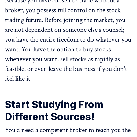
Because you have chosen to trade without a
broker, you possess full control on the stock
trading future. Before joining the market, you
are not dependent on someone else's counsel;
you have the entire freedom to do whatever you
want. You have the option to buy stocks
whenever you want, sell stocks as rapidly as
feasible, or even leave the business if you don't
feel like it.
Start Studying From
Different Sources!
You'd need a competent broker to teach you the