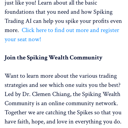
just like you! Learn about all the basic
foundations that you need and how Spiking
Trading AI can help you spike your profits even
more.
Click here to find out more and register
your seat now!
Join the Spiking Wealth Community
Want to learn more about the various trading
strategies and see which one suits you the best?
Led by Dr. Clemen Chiang, the Spiking Wealth
Community is an online community network.
Together we are catching the Spikes so that you
have faith, hope, and love in everything you do.