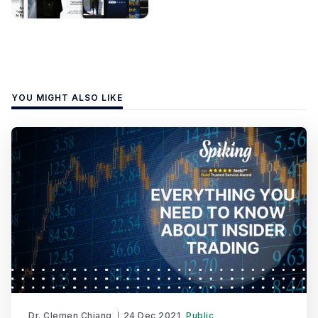
YOU MIGHT ALSO LIKE
Dr. Clemen Chiang
24 Dec 2021
Public