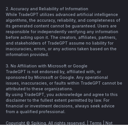
2. Accuracy and Reliability of Information
While TradeGPT utilizes advanced artificial intelligence
algorithms, the accuracy, reliability, and completeness of
its generated content cannot be guaranteed. Users are
responsible for independently verifying any information
before acting upon it. The creators, affiliates, partners,
and stakeholders of TradeGPT assume no liability for
inaccuracies, errors, or any actions taken based on the
information provided.
3. No Affiliation with Microsoft or Google
TradeGPT is not endorsed by, affiliated with, or
sponsored by Microsoft or Google. Any operational
issues, inaccuracies, or faults within TradeGPT cannot be
attributed to these organizations.
By using TradeGPT, you acknowledge and agree to this
disclaimer to the fullest extent permitted by law. For
financial or investment decisions, always seek advice
from a qualified professional.
Copyright © Spiking. All rights reserved. |
Terms
|
Not