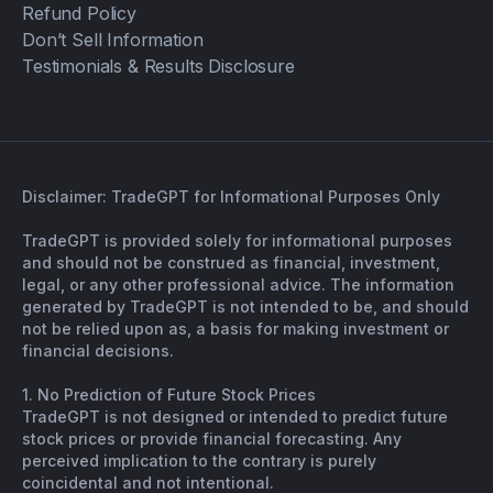
Refund Policy
Don’t Sell Information
Testimonials & Results Disclosure
Disclaimer: TradeGPT for Informational Purposes Only
TradeGPT is provided solely for informational purposes
and should not be construed as financial, investment,
legal, or any other professional advice. The information
generated by TradeGPT is not intended to be, and should
not be relied upon as, a basis for making investment or
financial decisions.
1. No Prediction of Future Stock Prices
TradeGPT is not designed or intended to predict future
stock prices or provide financial forecasting. Any
perceived implication to the contrary is purely
coincidental and not intentional.