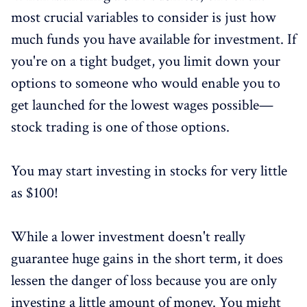
most crucial variables to consider is just how
much funds you have available for investment. If
you're on a tight budget, you limit down your
options to someone who would enable you to
get launched for the lowest wages possible—
stock trading is one of those options.
You may start investing in stocks for very little
as $100!
While a lower investment doesn't really
guarantee huge gains in the short term, it does
lessen the danger of loss because you are only
investing a little amount of money. You might