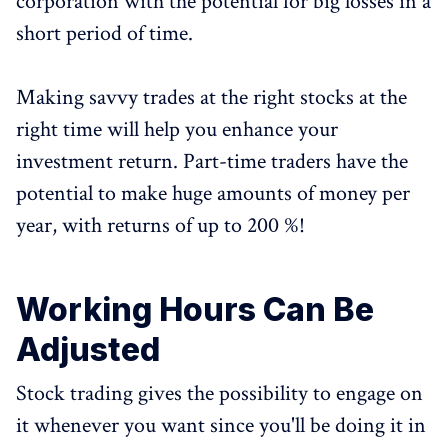
corporation with the potential for big losses in a
short period of time.
Making savvy trades at the right stocks at the
right time will help you enhance your
investment return. Part-time traders have the
potential to make huge amounts of money per
year, with returns of up to 200 %!
Working Hours Can Be
Adjusted
Stock trading gives the possibility to engage on
it whenever you want since you'll be doing it in