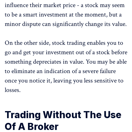
influence their market price - a stock may seem
to be a smart investment at the moment, but a
minor dispute can significantly change its value.
On the other side, stock trading enables you to
go and get your investment out of a stock before
something depreciates in value. You may be able
to eliminate an indication of a severe failure
once you notice it, leaving you less sensitive to
losses.
Trading Without The Use
Of A Broker