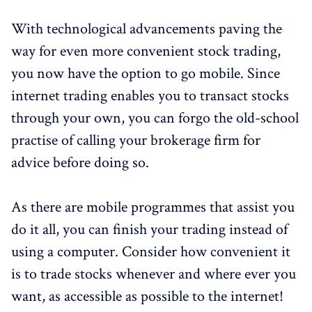
With technological advancements paving the
way for even more convenient stock trading,
you now have the option to go mobile. Since
internet trading enables you to transact stocks
through your own, you can forgo the old-school
practise of calling your brokerage firm for
advice before doing so.
As there are mobile programmes that assist you
do it all, you can finish your trading instead of
using a computer. Consider how convenient it
is to trade stocks whenever and where ever you
want, as accessible as possible to the internet!