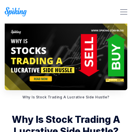
Search Spiking Blog
Why Is Stock Trading A Lucrative Side Hustle?
Why Is Stock Trading A
Lucrative Side Hustle?