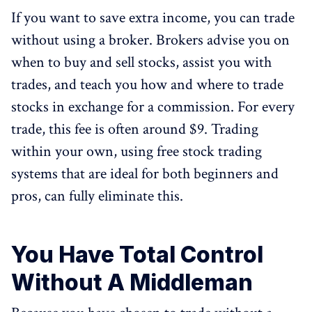
If you want to save extra income, you can trade
without using a broker. Brokers advise you on
when to buy and sell stocks, assist you with
trades, and teach you how and where to trade
stocks in exchange for a commission. For every
trade, this fee is often around $9. Trading
within your own, using free stock trading
systems that are ideal for both beginners and
pros, can fully eliminate this.
You Have Total Control
Without A Middleman