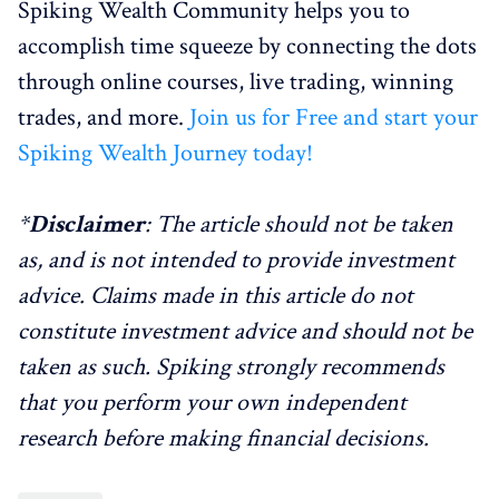
Spiking Wealth Community helps you to
accomplish time squeeze by connecting the dots
through online courses, live trading, winning
trades, and more.
Join us for Free and start your
Spiking Wealth Journey today!
*
Disclaimer
: The article should not be taken
as, and is not intended to provide investment
advice. Claims made in this article do not
constitute investment advice and should not be
taken as such. Spiking strongly recommends
that you perform your own independent
research before making financial decisions.