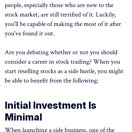
people, especially those who are new to the
stock market, are still terrified of it. Luckily,
you'll be capable of making the most of it after
you've found it out.
Are you debating whether or not you should
consider a career in stock trading? When you
start reselling stocks as a side hustle, you might
be able to benefit from the following:
Initial Investment Is
Minimal
When launching a side business, one of the