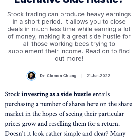
Stock trading can produce heavy earnings
in a short period. It allows you to close
deals in much less time while earning a lot
of money, making it a great side hustle for
all those working bees trying to
supplement their income. Read on to find
out more!
Dr. Clemen Chiang
21.Jun.2022
Stock
investing as a side hustle
entails
purchasing a number of shares here on the share
market in the hopes of seeing their particular
prices grow and reselling them for a return.
Doesn't it look rather simple and clear? Many