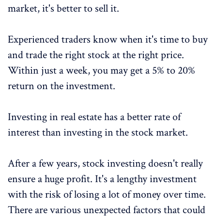
market, it's better to sell it.
Experienced traders know when it's time to buy
and trade the right stock at the right price.
Within just a week, you may get a 5% to 20%
return on the investment.
Investing in real estate has a better rate of
interest than investing in the stock market.
After a few years, stock investing doesn't really
ensure a huge profit. It's a lengthy investment
with the risk of losing a lot of money over time.
There are various unexpected factors that could