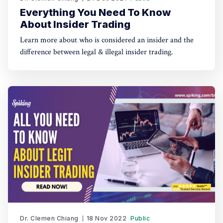
Everything You Need To Know
About Insider Trading
Learn more about who is considered an insider and the
difference between legal & illegal insider trading.
Dr. Clemen Chiang
18 Nov 2022
Public