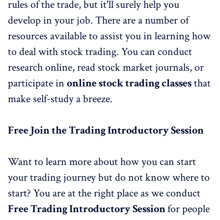
rules of the trade, but it'll surely help you
develop in your job. There are a number of
resources available to assist you in learning how
to deal with stock trading. You can conduct
research online, read stock market journals, or
participate in
online stock trading classes
that
make self-study a breeze.
Free
Join the
Trading Introductory Session
Want to learn more about how you can start
your trading journey but do not know where to
start? You are at the right place as we conduct
Fre
e
Trading Introductory Session
for people