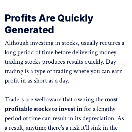
Profits Are Quickly
Generated
Although investing in stocks, usually requires a
long period of time before delivering money,
trading stocks produces results quickly. Day
trading is a type of trading where you can earn
profit in as short as a day.
Traders are well aware that owning the
most
profitable stocks to invest in
for a lengthy
period of time can result in its depreciation. As
a result, anytime there's a risk it'll sink in the