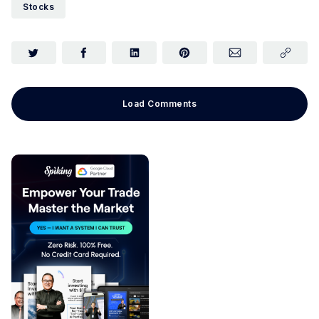
Stocks
Load Comments