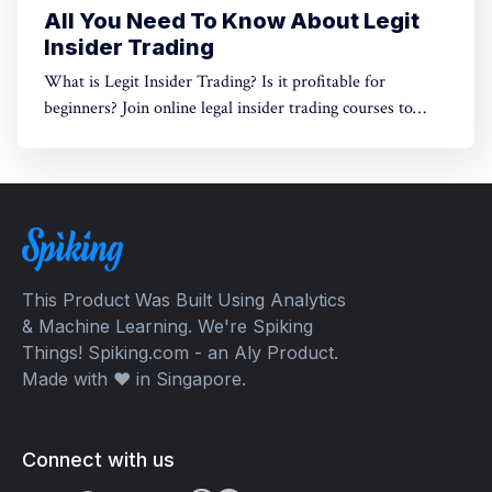
All You Need To Know About Legit
Insider Trading
What is Legit Insider Trading? Is it profitable for
beginners? Join online legal insider trading courses to
start your legal insider trading company
This Product Was Built Using Analytics
& Machine Learning. We're Spiking
Things! Spiking.com - an Aly Product.
Made with ❤️ in Singapore.
Connect with us