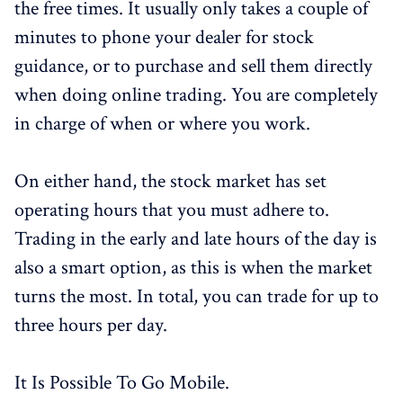
the free times. It usually only takes a couple of
minutes to phone your dealer for stock
guidance, or to purchase and sell them directly
when doing online trading. You are completely
in charge of when or where you work.
On either hand, the stock market has set
operating hours that you must adhere to.
Trading in the early and late hours of the day is
also a smart option, as this is when the market
turns the most. In total, you can trade for up to
three hours per day.
It Is Possible To Go Mobile.