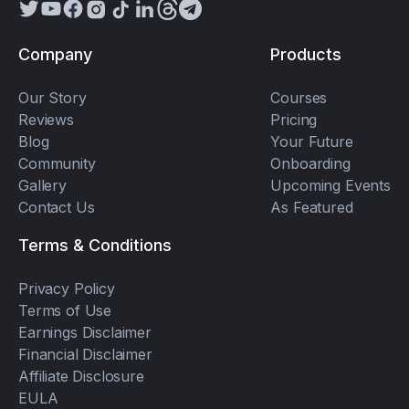
Company
Products
Our Story
Courses
Reviews
Pricing
Blog
Your Future
Community
Onboarding
Gallery
Upcoming Events
Contact Us
As Featured
Terms & Conditions
Privacy Policy
Terms of Use
Earnings Disclaimer
Financial Disclaimer
Affiliate Disclosure
EULA