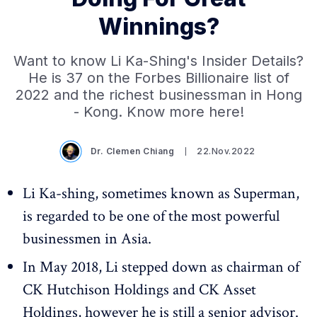
Winnings?
Want to know Li Ka-Shing's Insider Details?
He is 37 on the Forbes Billionaire list of
2022 and the richest businessman in Hong
- Kong. Know more here!
Dr. Clemen Chiang
22.Nov.2022
Li Ka-shing, sometimes known as Superman,
is regarded to be one of the most powerful
businessmen in Asia.
In May 2018, Li stepped down as chairman of
CK Hutchison Holdings and CK Asset
Holdings, however he is still a senior advisor.