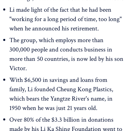
Li made light of the fact that he had been
"working for a long period of time, too long"
when he announced his retirement.
The group, which employs more than
300,000 people and conducts business in
more than 50 countries, is now led by his son
Victor.
With $6,500 in savings and loans from
family, Li founded Cheung Kong Plastics,
which bears the Yangtze River's name, in
1950 when he was just 21 years old.
Over 80% of the $3.3 billion in donations
made by his Li Ka Shing Foundation went to