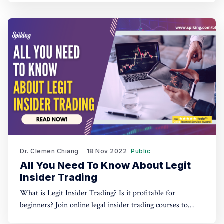
Dr. Clemen Chiang
18 Nov 2022
Public
All You Need To Know About Legit
Insider Trading
What is Legit Insider Trading? Is it profitable for
beginners? Join online legal insider trading courses to
start your legal insider trading company