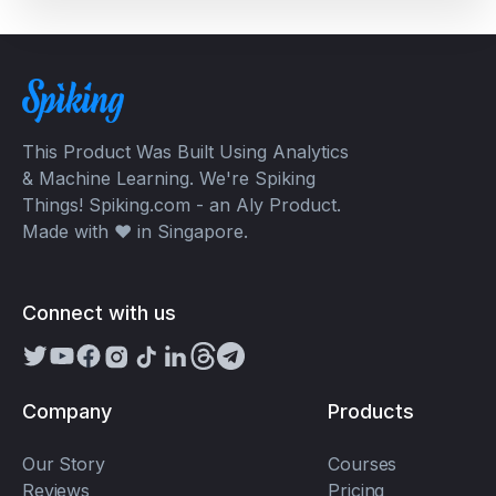
This Product Was Built Using Analytics
& Machine Learning. We're Spiking
Things! Spiking.com - an Aly Product.
Made with ❤️ in Singapore.
Connect with us
Company
Products
Our Story
Courses
Reviews
Pricing