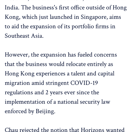
India. The business's first office outside of Hong
Kong, which just launched in Singapore, aims
to aid the expansion of its portfolio firms in
Southeast Asia.
However, the expansion has fueled concerns
that the business would relocate entirely as
Hong Kong experiences a talent and capital
migration amid stringent COVID-19
regulations and 2 years ever since the
implementation of a national security law
enforced by Beijing.
Chau rejected the notion that Horizons wanted