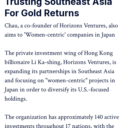
Trusting Southeast Asia
For Gold Returns
Chau, a co-founder of Horizons Ventures, also
aims to 'Women-centric' companies in Japan
The private investment wing of Hong Kong
billionaire Li Ka-shing, Horizons Ventures, is
expanding its partnerships in Southeast Asia
and focusing on "women-centric" projects in
Japan in order to diversify its U.S.-focused
holdings.
The organization has approximately 140 active
investments throughout 17 nations, with the