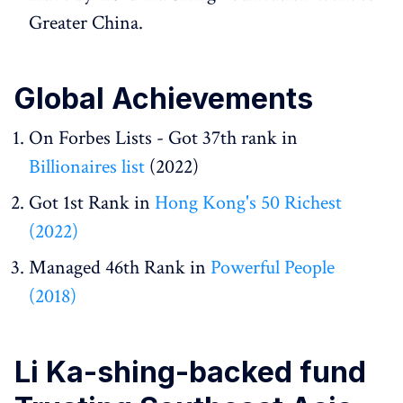
Greater China.
Global Achievements
On Forbes Lists - Got 37th rank in
Billionaires list
(2022)
Got 1st Rank in
Hong Kong's 50 Richest
(2022)
Managed 46th Rank in
Powerful People
(2018)
Li Ka-shing-backed fund