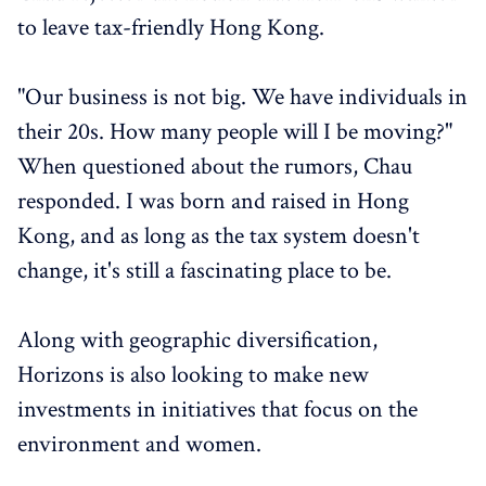
to leave tax-friendly Hong Kong.
"Our business is not big. We have individuals in
their 20s. How many people will I be moving?"
When questioned about the rumors, Chau
responded. I was born and raised in Hong
Kong, and as long as the tax system doesn't
change, it's still a fascinating place to be.
Along with geographic diversification,
Horizons is also looking to make new
investments in initiatives that focus on the
environment and women.