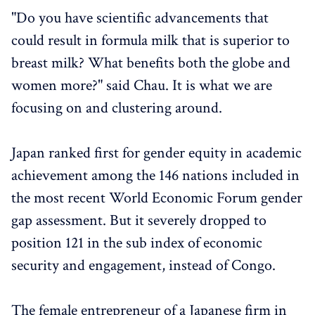
"Do you have scientific advancements that
could result in formula milk that is superior to
breast milk? What benefits both the globe and
women more?" said Chau. It is what we are
focusing on and clustering around.
Japan ranked first for gender equity in academic
achievement among the 146 nations included in
the most recent World Economic Forum gender
gap assessment. But it severely dropped to
position 121 in the sub index of economic
security and engagement, instead of Congo.
The female entrepreneur of a Japanese firm in