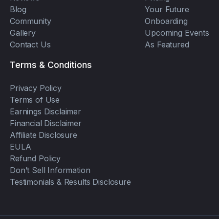
Blog
Your Future
Community
Onboarding
Gallery
Upcoming Events
Contact Us
As Featured
Terms & Conditions
Privacy Policy
Terms of Use
Earnings Disclaimer
Financial Disclaimer
Affiliate Disclosure
EULA
Refund Policy
Don’t Sell Information
Testimonials & Results Disclosure