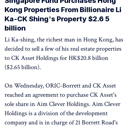
Singapore Fund Purchases Hong
Kong Properties From Billionaire Li
Ka-CK Shing's Property $2.6 5
billion
Li Ka-shing, the richest man in Hong Kong, has
decided to sell a few of his real estate properties
to CK Asset Holdings for HK$20.8 billion
($2.65 billion).
On Wednesday, ORIC-Borrett and CK Asset
reached an agreement to purchase CK Asset's
sole share in Aim Clever Holdings. Aim Clever
Holdings is a division of the development
company and is in charge of 21 Borrett Road's