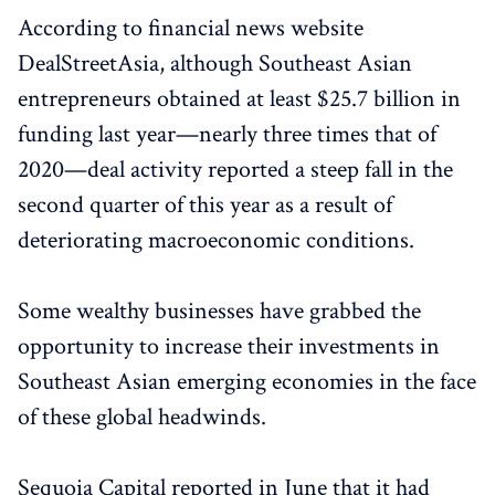
According to financial news website
DealStreetAsia, although Southeast Asian
entrepreneurs obtained at least $25.7 billion in
funding last year—nearly three times that of
2020—deal activity reported a steep fall in the
second quarter of this year as a result of
deteriorating macroeconomic conditions.
Some wealthy businesses have grabbed the
opportunity to increase their investments in
Southeast Asian emerging economies in the face
of these global headwinds.
Sequoia Capital reported in June that it had