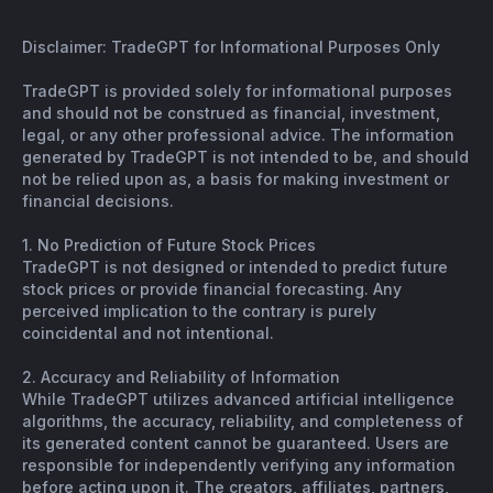
Disclaimer: TradeGPT for Informational Purposes Only
TradeGPT is provided solely for informational purposes
and should not be construed as financial, investment,
legal, or any other professional advice. The information
generated by TradeGPT is not intended to be, and should
not be relied upon as, a basis for making investment or
financial decisions.
1. No Prediction of Future Stock Prices
TradeGPT is not designed or intended to predict future
stock prices or provide financial forecasting. Any
perceived implication to the contrary is purely
coincidental and not intentional.
2. Accuracy and Reliability of Information
While TradeGPT utilizes advanced artificial intelligence
algorithms, the accuracy, reliability, and completeness of
its generated content cannot be guaranteed. Users are
responsible for independently verifying any information
before acting upon it. The creators, affiliates, partners,