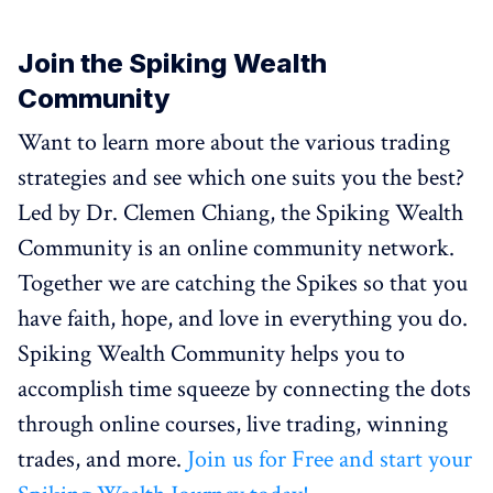
Join the Spiking Wealth
Community
Want to learn more about the various trading
strategies and see which one suits you the best?
Led by Dr. Clemen Chiang, the Spiking Wealth
Community is an online community network.
Together we are catching the Spikes so that you
have faith, hope, and love in everything you do.
Spiking Wealth Community helps you to
accomplish time squeeze by connecting the dots
through online courses, live trading, winning
trades, and more.
Join us for Free and start your