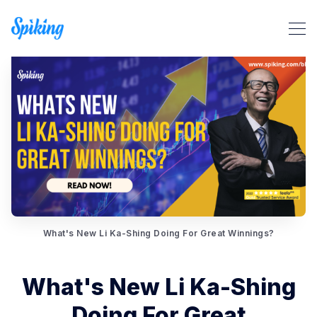
What's New Li Ka-Shing Doing For Great Winnings?
Search Spiking Blog
What's New Li Ka-Shing
Doing For Great