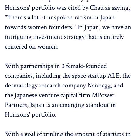
Horizons' portfolio was cited by Chau as saying,
"There's a lot of unspoken racism in Japan
towards women founders." In Japan, we have an
intriguing investment strategy that is entirely
centered on women.
With partnerships in 3 female-founded
companies, including the space startup ALE, the
dermatology research company Nanoegg, and
the Japanese venture capital firm MPower
Partners, Japan is an emerging standout in
Horizons' portfolio.
With a goal of tripling the amount of startups in