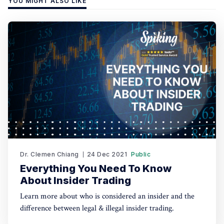
YOU MIGHT ALSO LIKE
Dr. Clemen Chiang
24 Dec 2021
Public
Everything You Need To Know
About Insider Trading
Learn more about who is considered an insider and the
difference between legal & illegal insider trading.