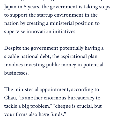
Japan in 5 years, the government is taking steps
to support the startup environment in the
nation by creating a ministerial position to
supervise innovation initiatives.
Despite the government potentially having a
sizable national debt, the aspirational plan
involves investing public money in potential
businesses.
The ministerial appointment, according to
Chau, "is another enormous bureaucracy to
tackle a big problem." "cheque is crucial, but
your firms also have funds,"