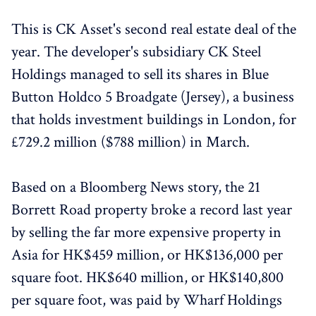
This is CK Asset's second real estate deal of the
year. The developer's subsidiary CK Steel
Holdings managed to sell its shares in Blue
Button Holdco 5 Broadgate (Jersey), a business
that holds investment buildings in London, for
£729.2 million ($788 million) in March.
Based on a Bloomberg News story, the 21
Borrett Road property broke a record last year
by selling the far more expensive property in
Asia for HK$459 million, or HK$136,000 per
square foot. HK$640 million, or HK$140,800
per square foot, was paid by Wharf Holdings