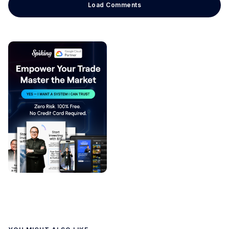
Load Comments