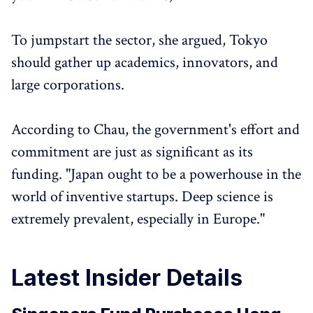
To jumpstart the sector, she argued, Tokyo
should gather up academics, innovators, and
large corporations.
According to Chau, the government's effort and
commitment are just as significant as its
funding. "Japan ought to be a powerhouse in the
world of inventive startups. Deep science is
extremely prevalent, especially in Europe."
Latest Insider Details