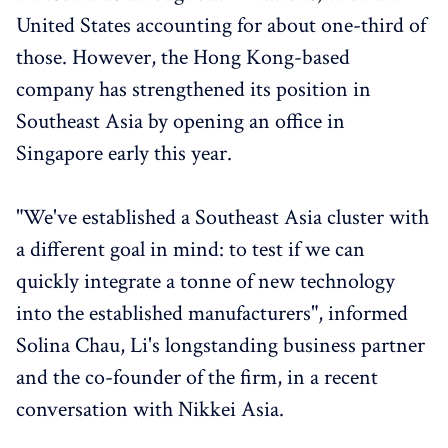
United States accounting for about one-third of
those. However, the Hong Kong-based
company has strengthened its position in
Southeast Asia by opening an office in
Singapore early this year.
"We've established a Southeast Asia cluster with
a different goal in mind: to test if we can
quickly integrate a tonne of new technology
into the established manufacturers", informed
Solina Chau, Li's longstanding business partner
and the co-founder of the firm, in a recent
conversation with Nikkei Asia.