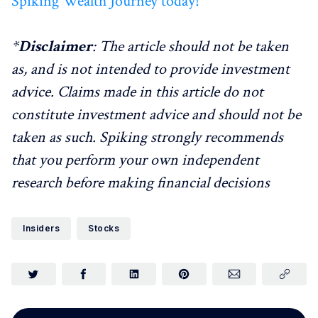
Spiking Wealth Journey today!
*
Disclaimer
: The article should not be taken
as, and is not intended to provide investment
advice. Claims made in this article do not
constitute investment advice and should not be
taken as such. Spiking strongly recommends
that you perform your own independent
research before making financial decisions
Insiders
Stocks