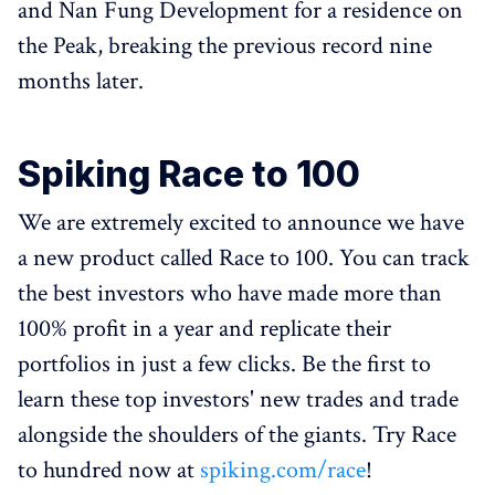
and Nan Fung Development for a residence on
the Peak, breaking the previous record nine
months later.
Spiking Race to 100
We are extremely excited to announce we have
a new product called Race to 100. You can track
the best investors who have made more than
100% profit in a year and replicate their
portfolios in just a few clicks. Be the first to
learn these top investors' new trades and trade
alongside the shoulders of the giants. Try Race
to hundred now at
spiking.com/race
!