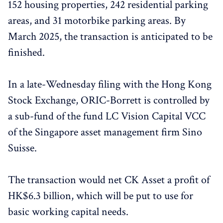
152 housing properties, 242 residential parking
areas, and 31 motorbike parking areas. By
March 2025, the transaction is anticipated to be
finished.
In a late-Wednesday filing with the Hong Kong
Stock Exchange, ORIC-Borrett is controlled by
a sub-fund of the fund LC Vision Capital VCC
of the Singapore asset management firm Sino
Suisse.
The transaction would net CK Asset a profit of
HK$6.3 billion, which will be put to use for
basic working capital needs.