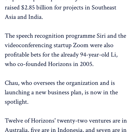
raised $2.85 billion for projects in Southeast
Asia and India.
The speech recognition programme Siri and the
videoconferencing startup Zoom were also
profitable bets for the already 94-year-old Li,
who co-founded Horizons in 2005.
Chau, who oversees the organization and is
launching a new business plan, is now in the
spotlight.
Twelve of Horizons' twenty-two ventures are in
Australia, five are in Indonesia, and seven are in