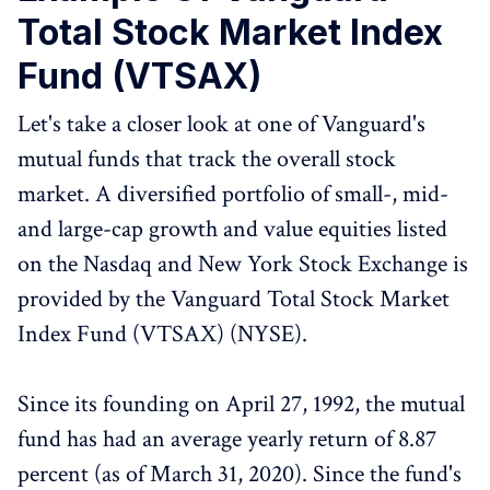
Total Stock Market Index
Fund (VTSAX)
Let's take a closer look at one of Vanguard's
mutual funds that track the overall stock
market. A diversified portfolio of small-, mid-
and large-cap growth and value equities listed
on the Nasdaq and New York Stock Exchange is
provided by the Vanguard Total Stock Market
Index Fund (VTSAX) (NYSE).
Since its founding on April 27, 1992, the mutual
fund has had an average yearly return of 8.87
percent (as of March 31, 2020). Since the fund's