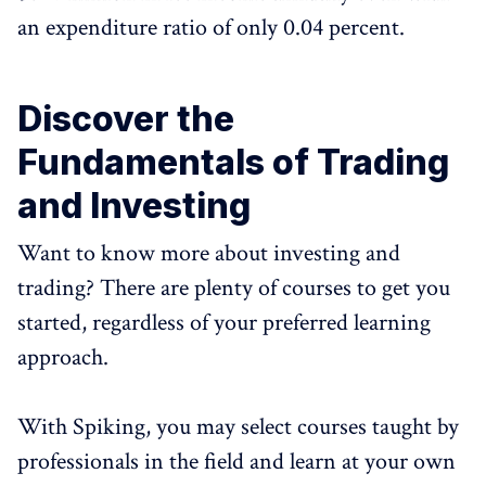
an expenditure ratio of only 0.04 percent.
Discover the
Fundamentals of Trading
and Investing
Want to know more about investing and
trading? There are plenty of courses to get you
started, regardless of your preferred learning
approach.
With Spiking, you may select courses taught by
professionals in the field and learn at your own