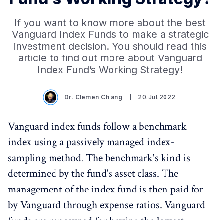
If you want to know more about the best
Vanguard Index Funds to make a strategic
investment decision. You should read this
article to find out more about Vanguard
Index Fund’s Working Strategy!
Dr. Clemen Chiang
20.Jul.2022
Vanguard index funds follow a benchmark
index using a passively managed index-
sampling method. The benchmark's kind is
determined by the fund's asset class. The
management of the index fund is then paid for
by Vanguard through expense ratios. Vanguard