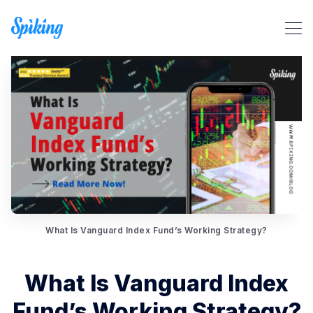
Search Spiking Blog
What Is Vanguard Index Fund’s Working Strategy?
What Is Vanguard Index
Fund’s Working Strategy?