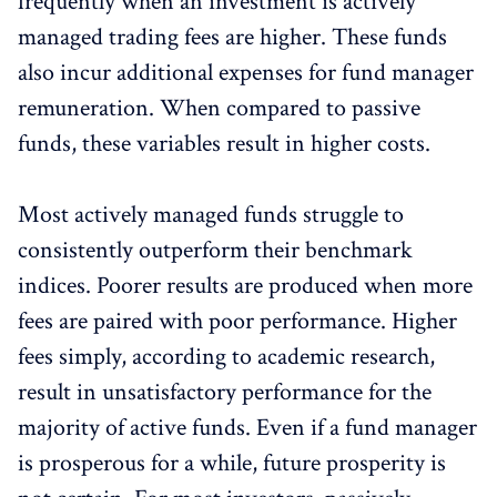
frequently when an investment is actively
managed trading fees are higher. These funds
also incur additional expenses for fund manager
remuneration. When compared to passive
funds, these variables result in higher costs.
Most actively managed funds struggle to
consistently outperform their benchmark
indices. Poorer results are produced when more
fees are paired with poor performance. Higher
fees simply, according to academic research,
result in unsatisfactory performance for the
majority of active funds. Even if a fund manager
is prosperous for a while, future prosperity is