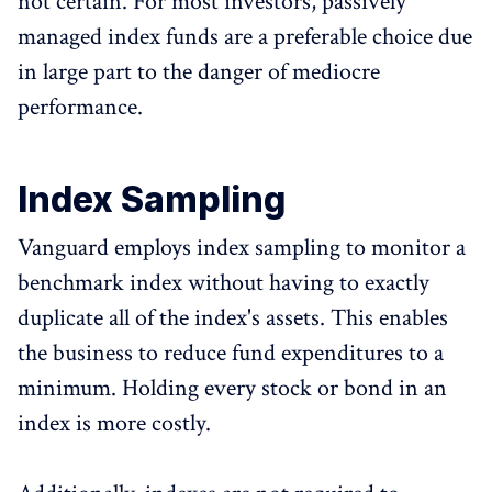
not certain. For most investors, passively
managed index funds are a preferable choice due
in large part to the danger of mediocre
performance.
Index Sampling
Vanguard employs index sampling to monitor a
benchmark index without having to exactly
duplicate all of the index's assets. This enables
the business to reduce fund expenditures to a
minimum. Holding every stock or bond in an
index is more costly.