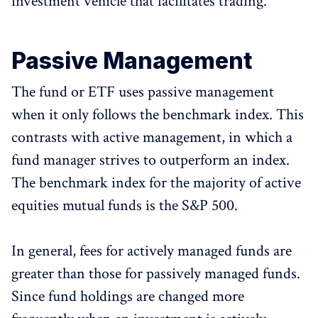
investment vehicle that facilitates trading.
Passive Management
The fund or ETF uses passive management
when it only follows the benchmark index. This
contrasts with active management, in which a
fund manager strives to outperform an index.
The benchmark index for the majority of active
equities mutual funds is the S&P 500.
In general, fees for actively managed funds are
greater than those for passively managed funds.
Since fund holdings are changed more