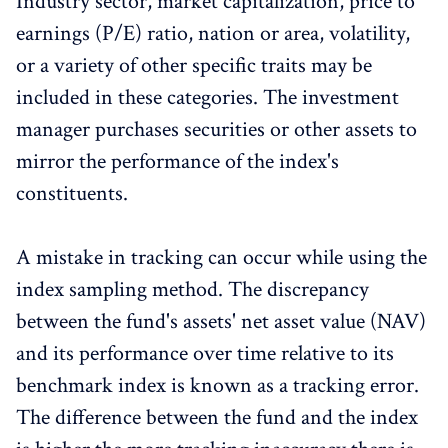
Industry sector, market capitalization, price to
earnings (P/E) ratio, nation or area, volatility,
or a variety of other specific traits may be
included in these categories. The investment
manager purchases securities or other assets to
mirror the performance of the index's
constituents.
A mistake in tracking can occur while using the
index sampling method. The discrepancy
between the fund's assets' net asset value (NAV)
and its performance over time relative to its
benchmark index is known as a tracking error.
The difference between the fund and the index