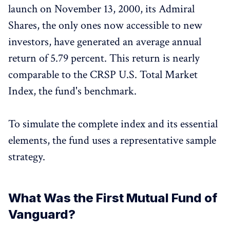
launch on November 13, 2000, its Admiral
Shares, the only ones now accessible to new
investors, have generated an average annual
return of 5.79 percent. This return is nearly
comparable to the CRSP U.S. Total Market
Index, the fund's benchmark.
To simulate the complete index and its essential
elements, the fund uses a representative sample
strategy.
What Was the First Mutual Fund of
Vanguard?