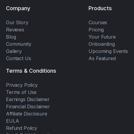
Company
Products
Our Story
Courses
Reviews
Pricing
Blog
Your Future
Community
Onboarding
Gallery
Upcoming Events
Contact Us
As Featured
Terms & Conditions
Privacy Policy
Terms of Use
Earnings Disclaimer
Financial Disclaimer
Affiliate Disclosure
EULA
Refund Policy