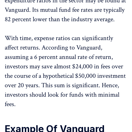
expenditure ratios in the sector may be found at
Vanguard. Its mutual fund fee rates are typically
82 percent lower than the industry average.
With time, expense ratios can significantly
affect returns. According to Vanguard,
assuming a 6 percent annual rate of return,
investors may save almost $24,000 in fees over
the course of a hypothetical $50,000 investment
over 20 years. This sum is significant. Hence,
investors should look for funds with minimal
fees.
Example Of Vanguard