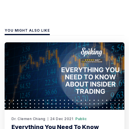
YOU MIGHT ALSO LIKE
Dr. Clemen Chiang
24 Dec 2021
Public
Everything You Need To Know