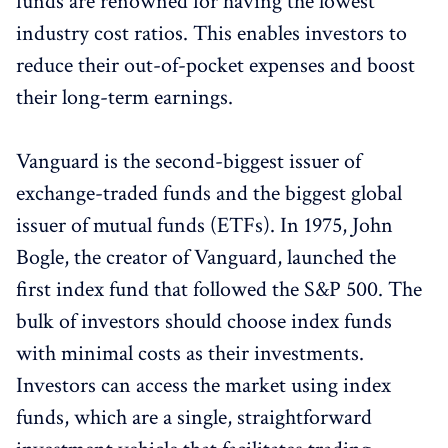
funds are renowned for having the lowest
industry cost ratios. This enables investors to
reduce their out-of-pocket expenses and boost
their long-term earnings.
Vanguard is the second-biggest issuer of
exchange-traded funds and the biggest global
issuer of mutual funds (ETFs). In 1975, John
Bogle, the creator of Vanguard, launched the
first index fund that followed the S&P 500. The
bulk of investors should choose index funds
with minimal costs as their investments.
Investors can access the market using index
funds, which are a single, straightforward