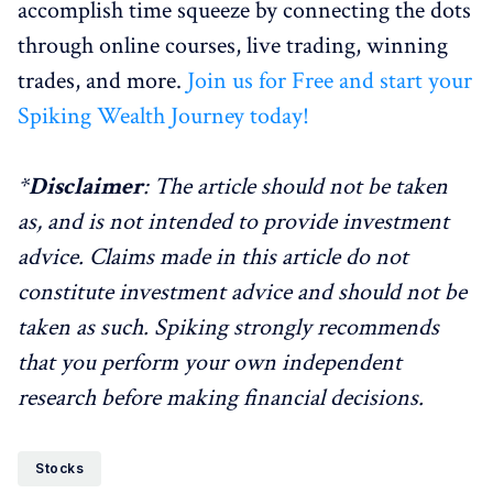
accomplish time squeeze by connecting the dots
through online courses, live trading, winning
trades, and more.
Join us for Free and start your
Spiking Wealth Journey today!
*
Disclaimer
: The article should not be taken
as, and is not intended to provide investment
advice. Claims made in this article do not
constitute investment advice and should not be
taken as such. Spiking strongly recommends
that you perform your own independent
research before making financial decisions.
Stocks