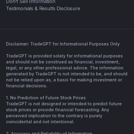
Don’t Sell Information
Testimonials & Results Disclosure
Disclaimer: TradeGPT for Informational Purposes Only
TradeGPT is provided solely for informational purposes
and should not be construed as financial, investment,
legal, or any other professional advice. The information
generated by TradeGPT is not intended to be, and should
not be relied upon as, a basis for making investment or
financial decisions.
1. No Prediction of Future Stock Prices
TradeGPT is not designed or intended to predict future
stock prices or provide financial forecasting. Any
perceived implication to the contrary is purely
coincidental and not intentional.
2. Accuracy and Reliability of Information