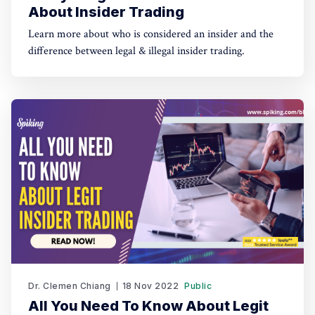
About Insider Trading
Learn more about who is considered an insider and the
difference between legal & illegal insider trading.
Dr. Clemen Chiang
18 Nov 2022
Public
All You Need To Know About Legit