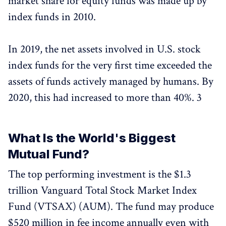
market share for equity funds was made up by
index funds in 2010.
In 2019, the net assets involved in U.S. stock
index funds for the very first time exceeded the
assets of funds actively managed by humans. By
2020, this had increased to more than 40%. 3
What Is the World's Biggest
Mutual Fund?
The top performing investment is the $1.3
trillion Vanguard Total Stock Market Index
Fund (VTSAX) (AUM). The fund may produce
$520 million in fee income annually even with