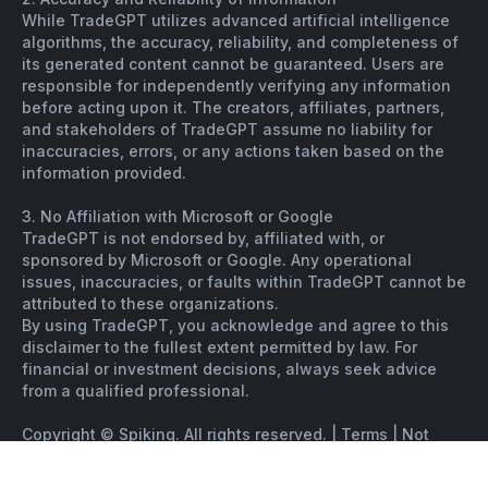
While TradeGPT utilizes advanced artificial intelligence
algorithms, the accuracy, reliability, and completeness of
its generated content cannot be guaranteed. Users are
responsible for independently verifying any information
before acting upon it. The creators, affiliates, partners,
and stakeholders of TradeGPT assume no liability for
inaccuracies, errors, or any actions taken based on the
information provided.
3. No Affiliation with Microsoft or Google
TradeGPT is not endorsed by, affiliated with, or
sponsored by Microsoft or Google. Any operational
issues, inaccuracies, or faults within TradeGPT cannot be
attributed to these organizations.
By using TradeGPT, you acknowledge and agree to this
disclaimer to the fullest extent permitted by law. For
financial or investment decisions, always seek advice
from a qualified professional.
Copyright © Spiking. All rights reserved. |
Terms
|
Not
financial advice