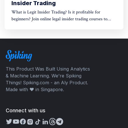
Insider Trading
What is Legit Insider Trading? Is it profitable for
beginners? Join online legal insider trading courses to
start your legal insider trading company
This Product Was Built Using Analytics
& Machine Learning. We're Spiking
Things! Spiking.com - an Aly Product.
Made with ❤️ in Singapore.
Connect with us