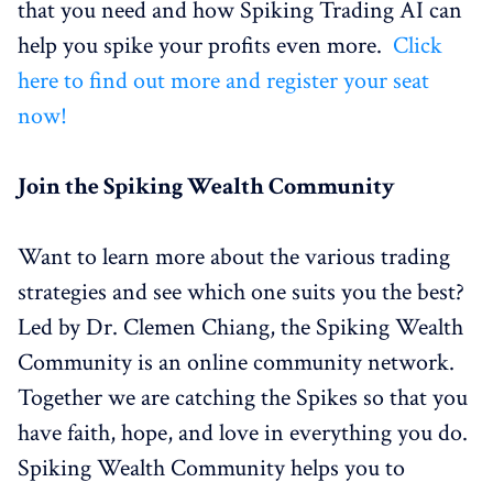
that you need and how Spiking Trading AI can
help you spike your profits even more.
Click
here to find out more and register your seat
now!
Join the Spiking Wealth Community
Want to learn more about the various trading
strategies and see which one suits you the best?
Led by Dr. Clemen Chiang, the Spiking Wealth
Community is an online community network.
Together we are catching the Spikes so that you
have faith, hope, and love in everything you do.
Spiking Wealth Community helps you to