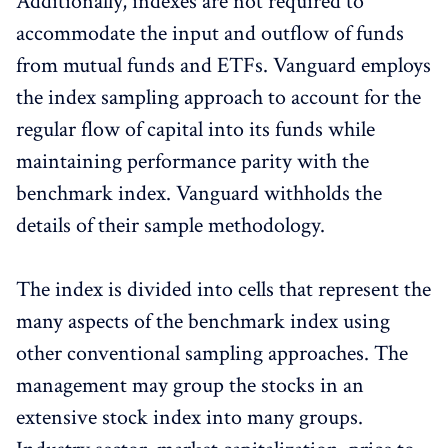
Additionally, indexes are not required to
accommodate the input and outflow of funds
from mutual funds and ETFs. Vanguard employs
the index sampling approach to account for the
regular flow of capital into its funds while
maintaining performance parity with the
benchmark index. Vanguard withholds the
details of their sample methodology.
The index is divided into cells that represent the
many aspects of the benchmark index using
other conventional sampling approaches. The
management may group the stocks in an
extensive stock index into many groups.