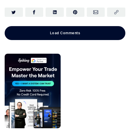
Load Comments