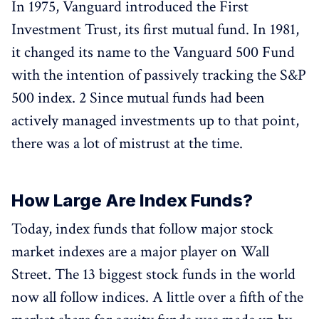
In 1975, Vanguard introduced the First
Investment Trust, its first mutual fund. In 1981,
it changed its name to the Vanguard 500 Fund
with the intention of passively tracking the S&P
500 index. 2 Since mutual funds had been
actively managed investments up to that point,
there was a lot of mistrust at the time.
How Large Are Index Funds?
Today, index funds that follow major stock
market indexes are a major player on Wall
Street. The 13 biggest stock funds in the world
now all follow indices. A little over a fifth of the