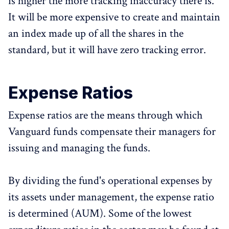
is higher the more tracking inaccuracy there is.
It will be more expensive to create and maintain
an index made up of all the shares in the
standard, but it will have zero tracking error.
Expense Ratios
Expense ratios are the means through which
Vanguard funds compensate their managers for
issuing and managing the funds.
By dividing the fund's operational expenses by
its assets under management, the expense ratio
is determined (AUM). Some of the lowest