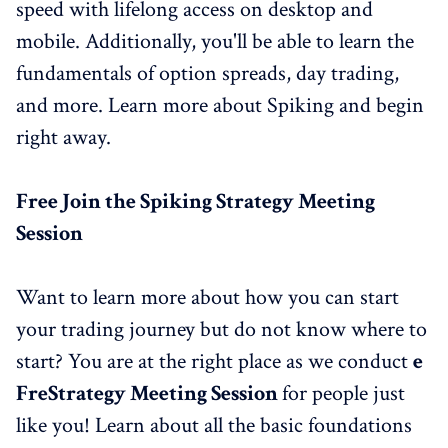
speed with lifelong access on desktop and
mobile. Additionally, you'll be able to learn the
fundamentals of option spreads, day trading,
and more. Learn more about Spiking and begin
right away.
Free Join the
Spiking Strategy Meeting
Session
Want to learn more about how you can start
your trading journey but do not know where to
start? You are at the right place as we conduct
e
Fre
Strategy
Meeting
Session
for people just
like you! Learn about all the basic foundations