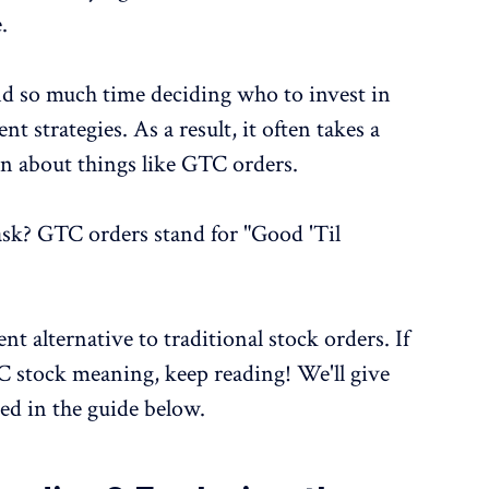
.
nd so much time deciding who to invest in
t strategies. As a result, it often takes a
rn about things like GTC orders.
sk? GTC orders stand for "Good 'Til
nt alternative to traditional stock orders. If
C stock meaning, keep reading! We'll give
ed in the guide below.