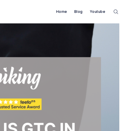
Home
Blog
Youtube