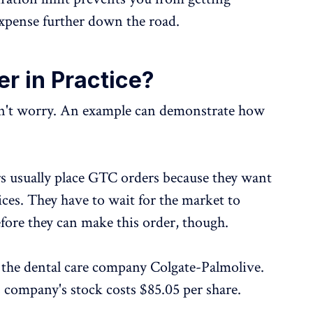
xpense further down the road.
r in Practice?
don't worry. An example can demonstrate how
s usually place GTC orders because they want
ices. They have to wait for the market to
efore they can make this order, though.
in the dental care company Colgate-Palmolive.
s company's stock costs $85.05 per share.