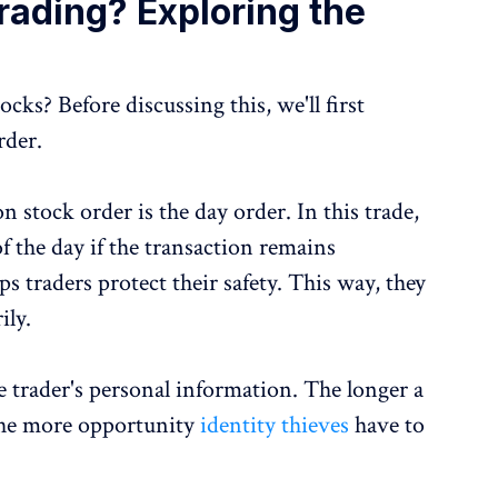
rading? Exploring the
ks? Before discussing this, we'll first
rder.
 stock order is the day order. In this trade,
f the day if the transaction remains
ps traders protect their safety. This way, they
ily.
e trader's personal information. The longer a
 the more opportunity
identity thieves
have to