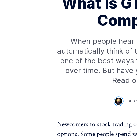
What Is G
Comp
When people hear t
automatically think of
one of the best ways
over time. But have 
Read o
Dr. 
Newcomers to stock trading o
options. Some people spend we