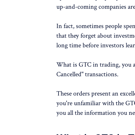
up-and-coming companies are
In fact, sometimes people spe
that they forget about investmen
long time before investors lea
What is GTC in trading, you a
Cancelled" transactions.
These orders present an excelle
you're unfamiliar with the GT
you all the information you ne