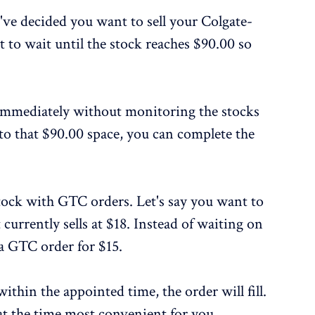
've decided you want to sell your Colgate-
 to wait until the stock reaches $90.00 so
 immediately without monitoring the stocks
to that $90.00 space, you can complete the
tock with GTC orders. Let's say you want to
 currently sells at $18. Instead of waiting on
e a GTC order for $15.
within the appointed time, the order will fill.
at the time most convenient for you.