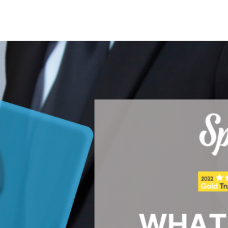
Search Spiking Blog