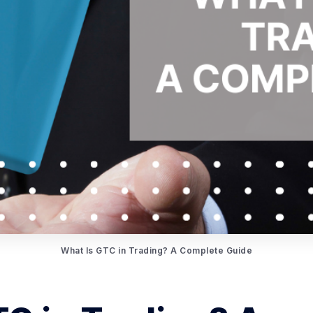
What Is GTC in Trading? A Complete Guide