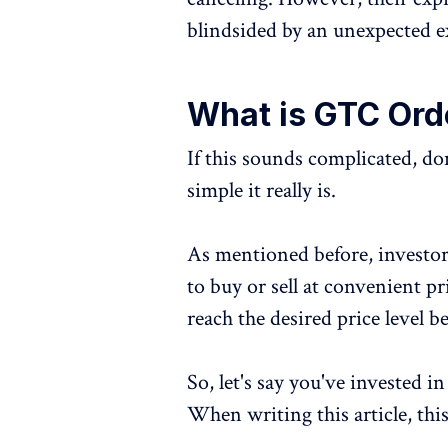
blindsided by an unexpected e
What is GTC Orde
If this sounds complicated, 
simple it really is.
As mentioned before, investor
to buy or sell at convenient pr
reach the desired price level b
So, let's say you've invested 
When writing this article, thi