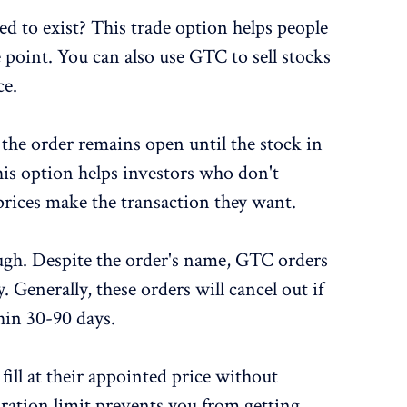
 to exist? This trade option helps people
e point. You can also use GTC to sell stocks
ce.
he order remains open until the stock in
his option helps investors who don't
prices make the transaction they want.
ugh. Despite the order's name, GTC orders
. Generally, these orders will cancel out if
hin 30-90 days.
ill at their appointed price without
ration limit prevents you from getting