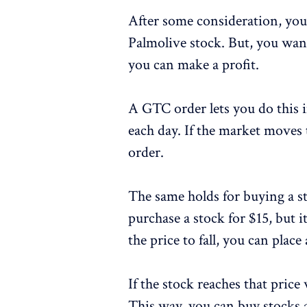
After some consideration, you
Palmolive stock. But, you want
you can make a profit.
A GTC order lets you do this
each day. If the market moves 
order.
The same holds for buying a s
purchase a stock for $15, but it
the price to fall, you can plac
If the stock reaches that price 
This way, you can buy stocks 