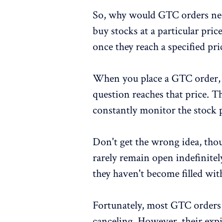
So, why would GTC orders need
buy stocks at a particular pric
once they reach a specified pri
When you place a GTC order, t
question reaches that price. T
constantly monitor the stock 
Don't get the wrong idea, tho
rarely remain open indefinitely
they haven't become filled wit
Fortunately, most GTC orders f
canceling. However, their expi