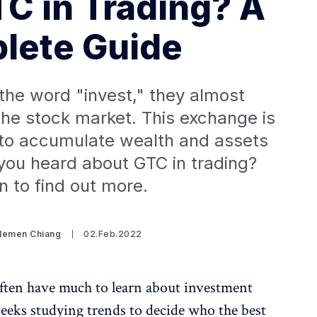
TC in Trading? A
lete Guide
he word "invest," they almost
 the stock market. This exchange is
 to accumulate wealth and assets
you heard about GTC in trading?
n to find out more.
Clemen Chiang
02.Feb.2022
ften have much to learn about investment
eks studying trends to decide who the best