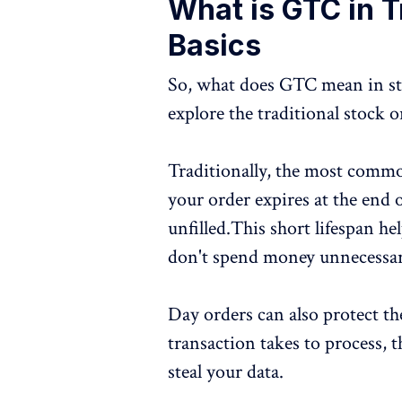
What is GTC in T
Basics
So, what does GTC mean in stoc
explore the traditional stock o
Traditionally, the most common
your order expires at the end o
unfilled.This short lifespan hel
don't spend money unnecessar
Day orders can also protect th
transaction takes to process,
steal your data.