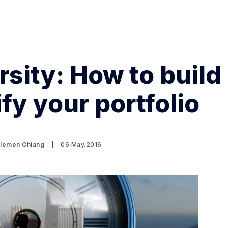
rsity: How to build
fy your portfolio
Search Spiking Blog
Clemen Chiang
06.May.2016