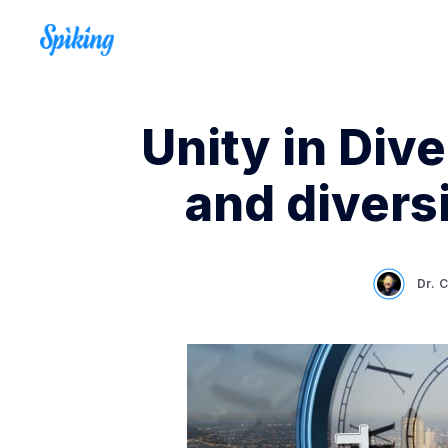
Unity in Dive
and diversi
Dr. 