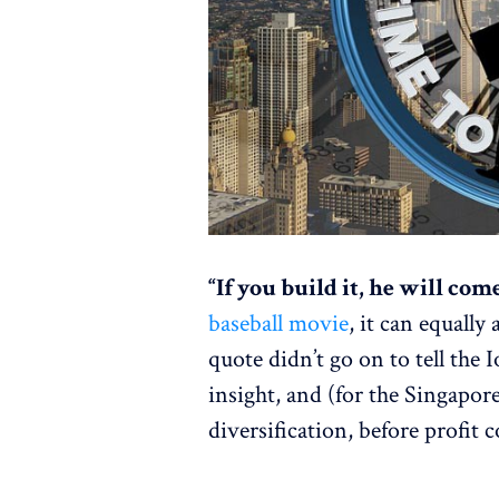
“If you build it, he will com
baseball movie
, it can equally
quote didn’t go on to tell the 
insight, and (for the Singapor
diversification, before profit 