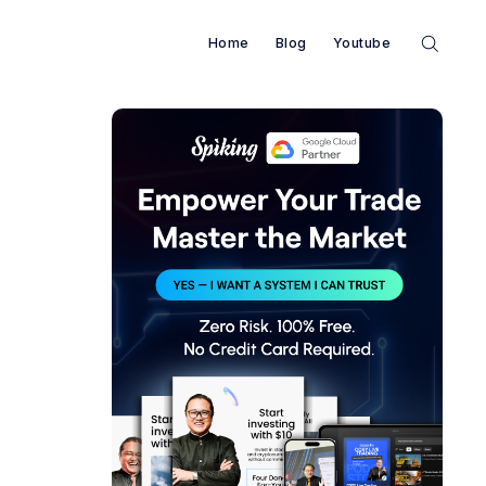
Home
Blog
Youtube