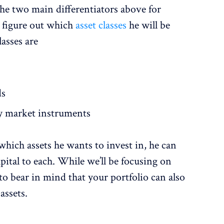
he two main differentiators above for
 figure out which
asset classes
he will be
lasses are
ds
y market instruments
hich assets he wants to invest in, he can
pital to each. While we’ll be focusing on
d to bear in mind that your portfolio can also
assets.