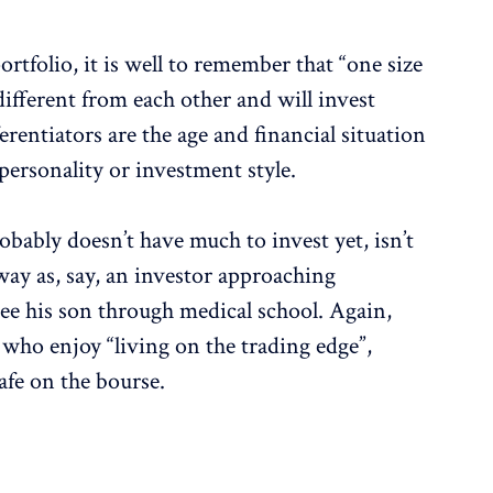
rtfolio, it is well to remember that “one size
 different from each other and will invest
erentiators are the age and financial situation
 personality or investment style.
obably doesn’t have much to invest yet, isn’t
 way as, say, an investor approaching
ee his son through medical school. Again,
 who enjoy “living on the trading edge”,
safe on the bourse.