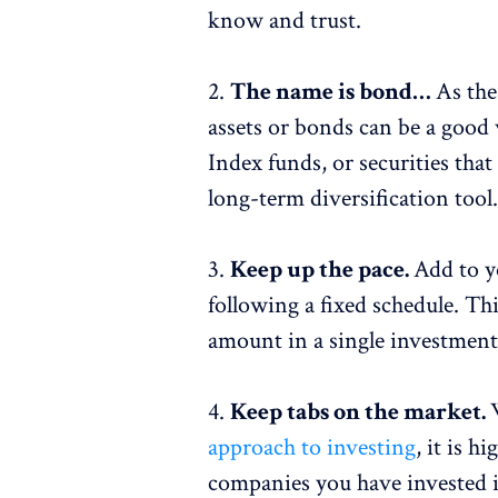
know and trust.
2.
The name is bond…
As the
assets or bonds can be a good 
Index funds, or securities th
long-term diversification tool
3.
Keep up the pace.
Add to y
following a fixed schedule. Thi
amount in a single investment
4.
Keep tabs on the market.
approach to investing
, it is h
companies you have invested in