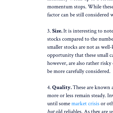
momentum stops. While these st
factor can be still considered
3.
Size.
It is interesting to not
stocks compared to the number
smaller stocks are not as well
opportunity that these small ca
however, are also rather risky
be more carefully considered.
4.
Quality.
These are known as
more or less remain steady. Inv
until some
market crisis
or ot
but
old reliables. As they are 