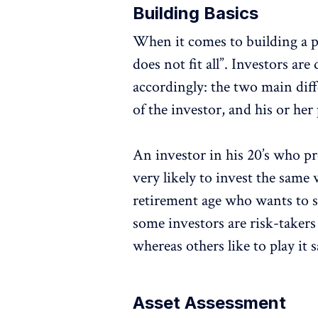
Building Basics
When it comes to building a po
does not fit all”. Investors are
accordingly: the two main diff
of the investor, and his or her
An investor in his 20’s who pr
very likely to invest the same
retirement age who wants to s
some investors are risk-takers
whereas others like to play it 
Asset Assessment