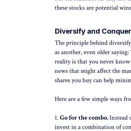
these stocks are potential win
Diversify and Conque
The principle behind diversifyi
as another, even older saying: 
reality is that you never kno
news that might affect the mar
shares you buy can help minim
Here are a few simple ways fr
1.
Go for the combo.
Instead 
invest in a combination of com