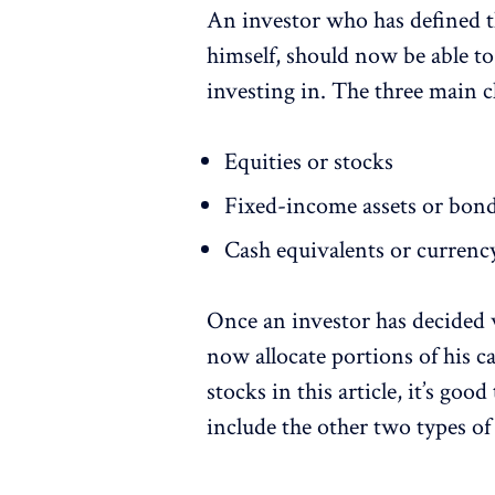
An investor who has defined t
himself, should now be able to
investing in. The three main c
Equities or stocks
Fixed-income assets or bon
Cash equivalents or currenc
Once an investor has decided w
now allocate portions of his ca
stocks in this article, it’s goo
include the other two types of 