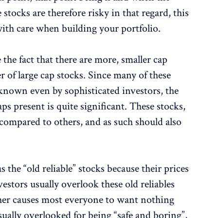
ocks are therefore risky in that regard, this
 with care when building your portfolio.
e the fact that there are more, smaller cap
 of large cap stocks. Since many of these
-known even by sophisticated investors, the
ps present is quite significant. These stocks,
 compared to others, and as such should also
 the “old reliable” stocks because their prices
estors usually overlook these old reliables
her causes most everyone to want nothing
usually overlooked for being “safe and boring”,