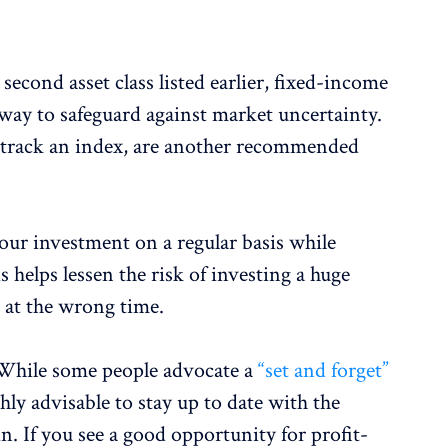
 second asset class listed earlier, fixed-income
way to safeguard against market uncertainty.
at track an index, are another recommended
.
our investment on a regular basis while
s helps lessen the risk of investing a huge
 at the wrong time.
While some people advocate a
“set and forget”
ighly advisable to stay up to date with the
. If you see a good opportunity for profit-