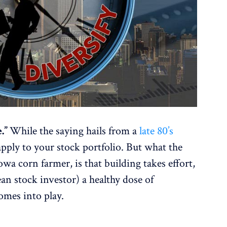
e.”
While the saying hails from a
late 80’s
 apply to your stock portfolio. But what the
Iowa corn farmer, is that building takes effort,
ean stock investor) a healthy dose of
comes into play.