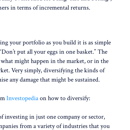
ners in terms of incremental returns.
r
ng your portfolio as you build it is as simple
“Don’t put all your eggs in one basket.” The
w what might happen in the market, or in the
ket. Very simply, diversifying the kinds of
ise any damage that might be sustained.
om
Investopedia
on how to diversify:
of investing in just one company or sector,
panies from a variety of industries that you