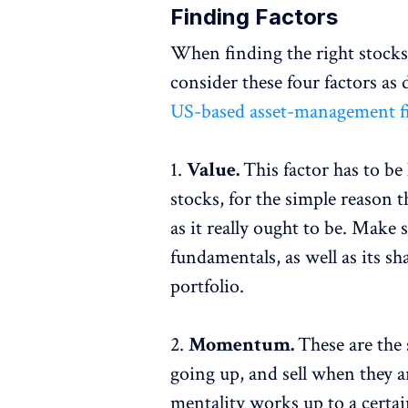
Finding Factors
When finding the right stocks t
consider these four factors as 
US-based asset-management f
1.
Value.
This factor has to be
stocks, for the simple reason t
as it really ought to be. Make 
fundamentals, as well as its sh
portfolio.
2.
Momentum.
These are the
going up, and sell when they 
mentality works up to a certai