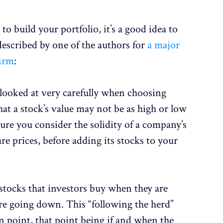
o build your portfolio, it’s a good idea to
described by one of the authors for
a major
irm
:
 looked at very carefully when choosing
hat a stock’s value may not be as high or low
sure you consider the solidity of a company’s
are prices, before adding its stocks to your
 stocks that investors buy when they are
are going down. This “following the herd”
n point, that point being if and when the