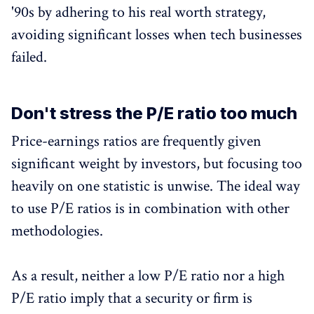
'90s by adhering to his real worth strategy,
avoiding significant losses when tech businesses
failed.
Don't stress the P/E ratio too much
Price-earnings ratios are frequently given
significant weight by investors, but focusing too
heavily on one statistic is unwise. The ideal way
to use P/E ratios is in combination with other
methodologies.
As a result, neither a low P/E ratio nor a high
P/E ratio imply that a security or firm is