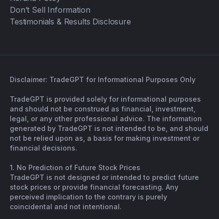
Don’t Sell Information
Testimonials & Results Disclosure
Disclaimer: TradeGPT for Informational Purposes Only
TradeGPT is provided solely for informational purposes
and should not be construed as financial, investment,
legal, or any other professional advice. The information
generated by TradeGPT is not intended to be, and should
not be relied upon as, a basis for making investment or
financial decisions.
1. No Prediction of Future Stock Prices
TradeGPT is not designed or intended to predict future
stock prices or provide financial forecasting. Any
perceived implication to the contrary is purely
coincidental and not intentional.