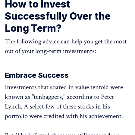
How to Invest
Successfully Over the
Long Term?
The following advice can help you get the most
out of your long-term investments:
Embrace Success
Investments that soared in value tenfold were
known as "tenbaggers," according to Peter
Lynch. A select few of these stocks in his
portfolio were credited with his achievement.