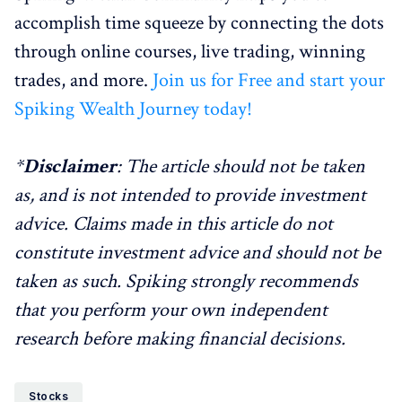
accomplish time squeeze by connecting the dots
through online courses, live trading, winning
trades, and more.
Join us for Free and start your
Spiking Wealth Journey today!
*
Disclaimer
: The article should not be taken
as, and is not intended to provide investment
advice. Claims made in this article do not
constitute investment advice and should not be
taken as such. Spiking strongly recommends
that you perform your own independent
research before making financial decisions.
Stocks