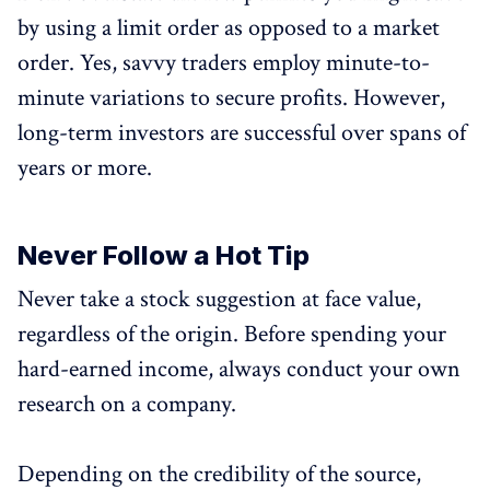
by using a limit order as opposed to a market
order. Yes, savvy traders employ minute-to-
minute variations to secure profits. However,
long-term investors are successful over spans of
years or more.
Never Follow a Hot Tip
Never take a stock suggestion at face value,
regardless of the origin. Before spending your
hard-earned income, always conduct your own
research on a company.
Depending on the credibility of the source,