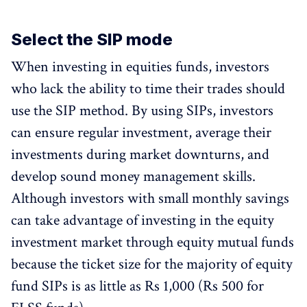
Select the SIP mode
When investing in equities funds, investors
who lack the ability to time their trades should
use the SIP method. By using SIPs, investors
can ensure regular investment, average their
investments during market downturns, and
develop sound money management skills.
Although investors with small monthly savings
can take advantage of investing in the equity
investment market through equity mutual funds
because the ticket size for the majority of equity
fund SIPs is as little as Rs 1,000 (Rs 500 for