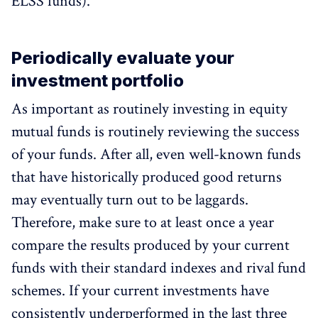
ELSS funds).
Periodically evaluate your
investment portfolio
As important as routinely investing in equity
mutual funds is routinely reviewing the success
of your funds. After all, even well-known funds
that have historically produced good returns
may eventually turn out to be laggards.
Therefore, make sure to at least once a year
compare the results produced by your current
funds with their standard indexes and rival fund
schemes. If your current investments have
consistently underperformed in the last three