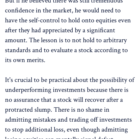
But if he believed there was still tremendous
confidence in the market, he would need to
have the self-control to hold onto equities even
after they had appreciated by a significant
amount. The lesson is to not hold to arbitrary
standards and to evaluate a stock according to
its own merits.
It's crucial to be practical about the possibility of
underperforming investments because there is
no assurance that a stock will recover after a
protracted slump. There is no shame in
admitting mistakes and trading off investments
to stop additional loss, even though admitting