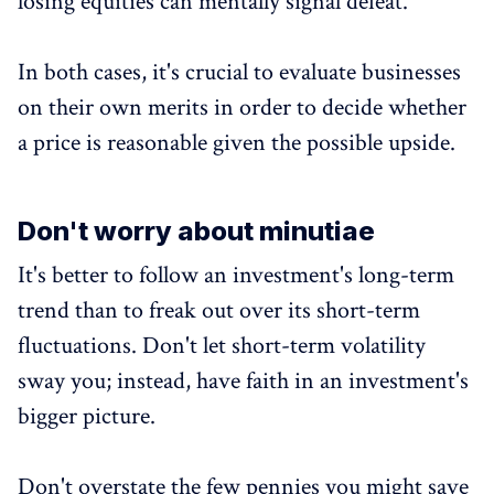
losing equities can mentally signal defeat.
In both cases, it's crucial to evaluate businesses
on their own merits in order to decide whether
a price is reasonable given the possible upside.
Don't worry about minutiae
It's better to follow an investment's long-term
trend than to freak out over its short-term
fluctuations. Don't let short-term volatility
sway you; instead, have faith in an investment's
bigger picture.
Don't overstate the few pennies you might save