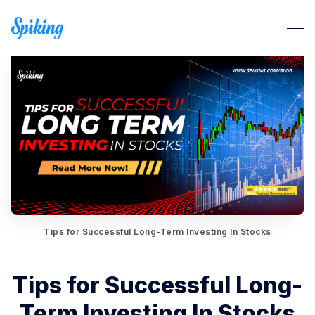
Tips for Successful Long-Term Investing In Stocks
Search Spiking Blog
Tips for Successful Long-
Term Investing In Stocks