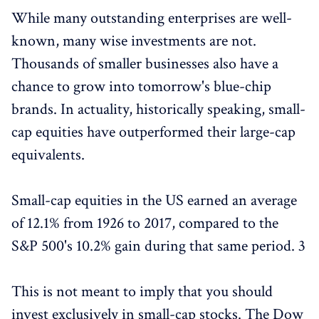
While many outstanding enterprises are well-
known, many wise investments are not.
Thousands of smaller businesses also have a
chance to grow into tomorrow's blue-chip
brands. In actuality, historically speaking, small-
cap equities have outperformed their large-cap
equivalents.
Small-cap equities in the US earned an average
of 12.1% from 1926 to 2017, compared to the
S&P 500's 10.2% gain during that same period. 3
This is not meant to imply that you should
invest exclusively in small-cap stocks. The Dow