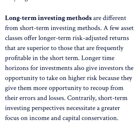
Long-term investing methods
are different
from short-term investing methods. A few asset
classes offer longer-term risk-adjusted returns
that are superior to those that are frequently
profitable in the short term. Longer time
horizons for investments also give investors the
opportunity to take on higher risk because they
give them more opportunity to recoup from
their errors and losses. Contrarily, short-term
investing perspectives necessitate a greater
focus on income and capital conservation.