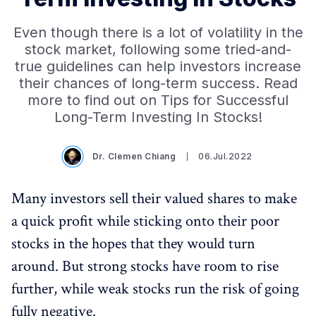
Even though there is a lot of volatility in the
stock market, following some tried-and-
true guidelines can help investors increase
their chances of long-term success. Read
more to find out on Tips for Successful
Long-Term Investing In Stocks!
Dr. Clemen Chiang
06.Jul.2022
Many investors sell their valued shares to make
a quick profit while sticking onto their poor
stocks in the hopes that they would turn
around. But strong stocks have room to rise
further, while weak stocks run the risk of going
fully negative.