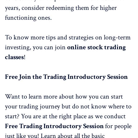
years, consider redeeming them for higher
functioning ones.
To know more tips and strategies on long-term
investing, you can join
online
stock trading
classes
!
Free
Join the
Trading Introductory Session
Want to learn more about how you can start
your trading journey but do not know where to
start? You are at the right place as we conduct
Fre
e
Trading Introductory Session
for people
just like you! Learn about all the basic