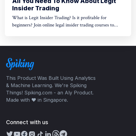
All You Need To Know About Legit
Insider Trading
What is Legit Insider Trading? Is it profitable for
beginners? Join online legal insider trading courses to
start your legal insider trading company
This Product Was Built Using Analytics
& Machine Learning. We're Spiking
Things! Spiking.com - an Aly Product.
Made with ❤️ in Singapore.
Connect with us