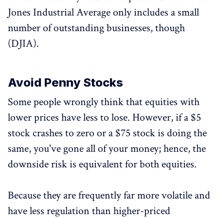
Jones Industrial Average only includes a small
number of outstanding businesses, though
(DJIA).
Avoid Penny Stocks
Some people wrongly think that equities with
lower prices have less to lose. However, if a $5
stock crashes to zero or a $75 stock is doing the
same, you've gone all of your money; hence, the
downside risk is equivalent for both equities.
Because they are frequently far more volatile and
have less regulation than higher-priced