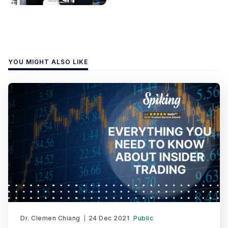
YOU MIGHT ALSO LIKE
Dr. Clemen Chiang
24 Dec 2021
Public