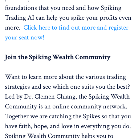
foundations that you need and how Spiking
Trading AI can help you spike your profits even
more.
Click here to find out more and register
your seat now!
Join the Spiking Wealth Community
Want to learn more about the various trading
strategies and see which one suits you the best?
Led by Dr. Clemen Chiang, the Spiking Wealth
Community is an online community network.
Together we are catching the Spikes so that you
have faith, hope, and love in everything you do.
Spiking Wealth Community helps you to