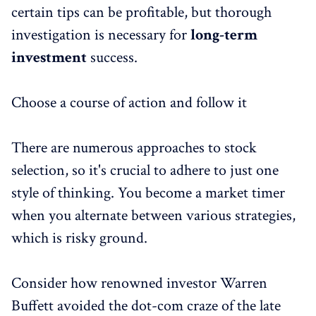
certain tips can be profitable, but thorough
investigation is necessary for
long-term
investment
success.
Choose a course of action and follow it
There are numerous approaches to stock
selection, so it's crucial to adhere to just one
style of thinking. You become a market timer
when you alternate between various strategies,
which is risky ground.
Consider how renowned investor Warren
Buffett avoided the dot-com craze of the late