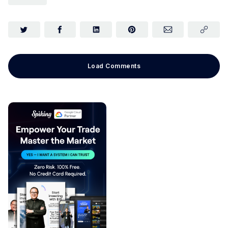
Load Comments