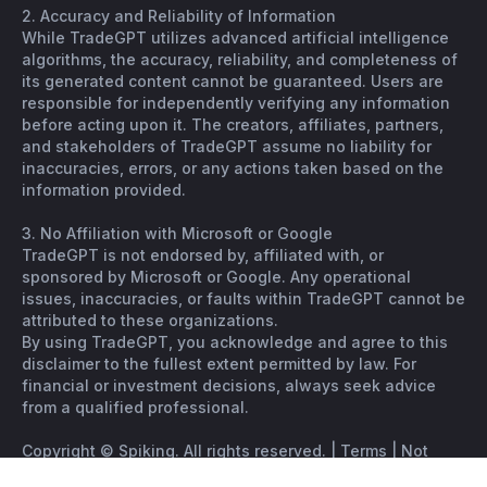
2. Accuracy and Reliability of Information
While TradeGPT utilizes advanced artificial intelligence
algorithms, the accuracy, reliability, and completeness of
its generated content cannot be guaranteed. Users are
responsible for independently verifying any information
before acting upon it. The creators, affiliates, partners,
and stakeholders of TradeGPT assume no liability for
inaccuracies, errors, or any actions taken based on the
information provided.
3. No Affiliation with Microsoft or Google
TradeGPT is not endorsed by, affiliated with, or
sponsored by Microsoft or Google. Any operational
issues, inaccuracies, or faults within TradeGPT cannot be
attributed to these organizations.
By using TradeGPT, you acknowledge and agree to this
disclaimer to the fullest extent permitted by law. For
financial or investment decisions, always seek advice
from a qualified professional.
Copyright © Spiking. All rights reserved. |
Terms
|
Not
financial advice