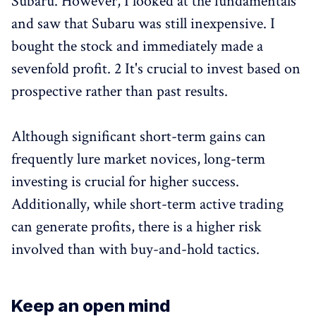
Subaru. However, I looked at the fundamentals
and saw that Subaru was still inexpensive. I
bought the stock and immediately made a
sevenfold profit. 2 It's crucial to invest based on
prospective rather than past results.
Although significant short-term gains can
frequently lure market novices, long-term
investing is crucial for higher success.
Additionally, while short-term active trading
can generate profits, there is a higher risk
involved than with buy-and-hold tactics.
Keep an open mind