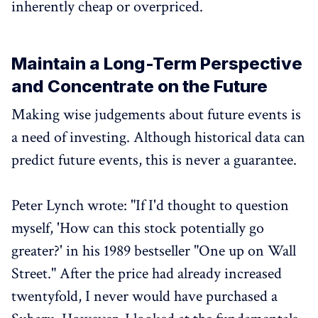
inherently cheap or overpriced.
Maintain a Long-Term Perspective
and Concentrate on the Future
Making wise judgements about future events is
a need of investing. Although historical data can
predict future events, this is never a guarantee.
Peter Lynch wrote: "If I'd thought to question
myself, 'How can this stock potentially go
greater?' in his 1989 bestseller "One up on Wall
Street." After the price had already increased
twentyfold, I never would have purchased a