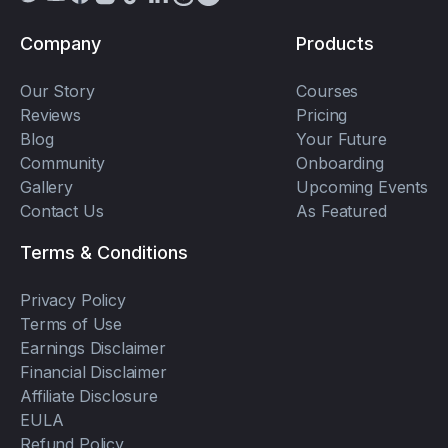
Company
Products
Our Story
Courses
Reviews
Pricing
Blog
Your Future
Community
Onboarding
Gallery
Upcoming Events
Contact Us
As Featured
Terms & Conditions
Privacy Policy
Terms of Use
Earnings Disclaimer
Financial Disclaimer
Affiliate Disclosure
EULA
Refund Policy