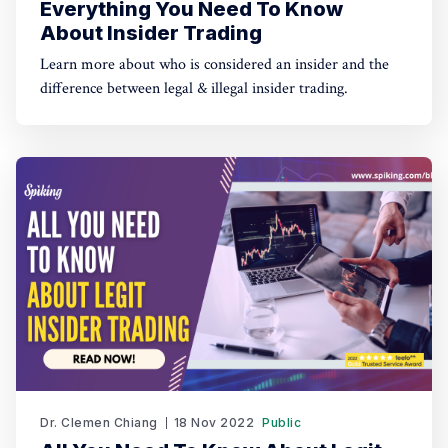
Everything You Need To Know
About Insider Trading
Learn more about who is considered an insider and the
difference between legal & illegal insider trading.
Dr. Clemen Chiang
18 Nov 2022
Public