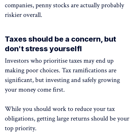
companies, penny stocks are actually probably
riskier overall.
Taxes should be a concern, but
don't stress yourselfl
Investors who prioritise taxes may end up
making poor choices. Tax ramifications are
significant, but investing and safely growing
your money come first.
While you should work to reduce your tax
obligations, getting large returns should be your
top priority.