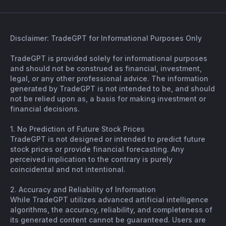
Disclaimer: TradeGPT for Informational Purposes Only
TradeGPT is provided solely for informational purposes
and should not be construed as financial, investment,
legal, or any other professional advice. The information
generated by TradeGPT is not intended to be, and should
not be relied upon as, a basis for making investment or
financial decisions.
1. No Prediction of Future Stock Prices
TradeGPT is not designed or intended to predict future
stock prices or provide financial forecasting. Any
perceived implication to the contrary is purely
coincidental and not intentional.
2. Accuracy and Reliability of Information
While TradeGPT utilizes advanced artificial intelligence
algorithms, the accuracy, reliability, and completeness of
its generated content cannot be guaranteed. Users are