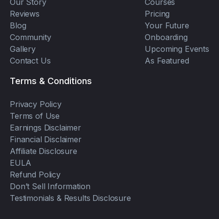
Our Story
Courses
Reviews
Pricing
Blog
Your Future
Community
Onboarding
Gallery
Upcoming Events
Contact Us
As Featured
Terms & Conditions
Privacy Policy
Terms of Use
Earnings Disclaimer
Financial Disclaimer
Affiliate Disclosure
EULA
Refund Policy
Don’t Sell Information
Testimonials & Results Disclosure