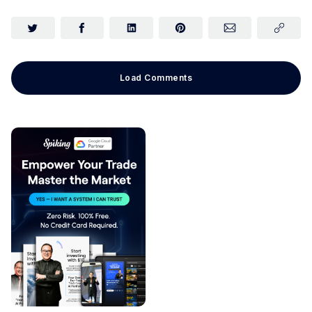
Load Comments