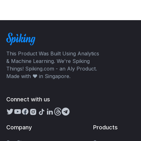
This Product Was Built Using Analytics
& Machine Learning. We're Spiking
Things! Spiking.com - an Aly Product.
Made with ❤️ in Singapore.
Connect with us
Company
Products