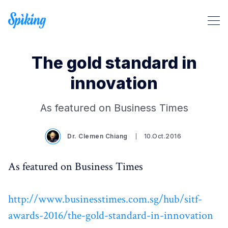
The gold standard in
innovation
Search Spiking Blog
As featured on Business Times
Dr. Clemen Chiang
10.Oct.2016
As featured on Business Times
http://www.businesstimes.com.sg/hub/sitf-
awards-2016/the-gold-standard-in-innovation