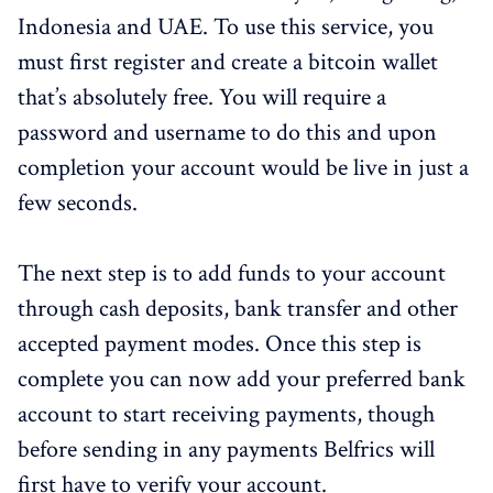
Indonesia and UAE. To use this service, you
must first register and create a bitcoin wallet
that’s absolutely free. You will require a
password and username to do this and upon
completion your account would be live in just a
few seconds.
The next step is to add funds to your account
through cash deposits, bank transfer and other
accepted payment modes. Once this step is
complete you can now add your preferred bank
account to start receiving payments, though
before sending in any payments Belfrics will
first have to verify your account.