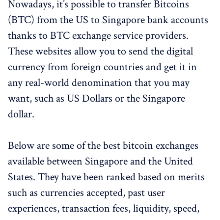
Nowadays, it’s possible to transfer Bitcoins
(BTC) from the US to Singapore bank accounts
thanks to BTC exchange service providers.
These websites allow you to send the digital
currency from foreign countries and get it in
any real-world denomination that you may
want, such as US Dollars or the Singapore
dollar.
Below are some of the best bitcoin exchanges
available between Singapore and the United
States. They have been ranked based on merits
such as currencies accepted, past user
experiences, transaction fees, liquidity, speed,