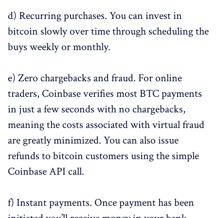
d) Recurring purchases. You can invest in
bitcoin slowly over time through scheduling the
buys weekly or monthly.
e) Zero chargebacks and fraud. For online
traders, Coinbase verifies most BTC payments
in just a few seconds with no chargebacks,
meaning the costs associated with virtual fraud
are greatly minimized. You can also issue
refunds to bitcoin customers using the simple
Coinbase API call.
f) Instant payments. Once payment has been