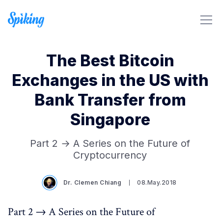
The Best Bitcoin
Exchanges in the US with
Bank Transfer from
Singapore
Part 2 → A Series on the Future of
Cryptocurrency
Search Spiking Blog
Dr. Clemen Chiang
08.May.2018
Part 2 → A Series on the Future of