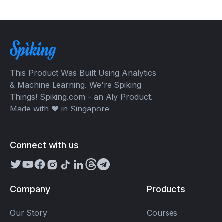
This Product Was Built Using Analytics
& Machine Learning. We're Spiking
Things! Spiking.com - an Aly Product.
Made with ❤️ in Singapore.
Connect with us
Company
Products
Our Story
Courses