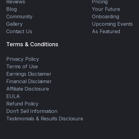
Reviews
Pricing
Blog
Your Future
Community
Onboarding
Gallery
Upcoming Events
Contact Us
As Featured
Terms & Conditions
Privacy Policy
Terms of Use
Earnings Disclaimer
Financial Disclaimer
Affiliate Disclosure
EULA
Refund Policy
Don’t Sell Information
Testimonials & Results Disclosure