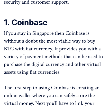
security and customer support.
1. Coinbase
If you stay in Singapore then Coinbase is
without a doubt the most viable way to buy
BTC with fiat currency. It provides you with a
variety of payment methods that can be used to
purchase the digital currency and other virtual
assets using fiat currencies.
The first step to using Coinbase is creating an
online wallet where you can safely store the
virtual money. Next you’ll have to link your