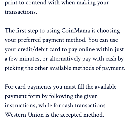
print to contend with when making your
transactions.
The first step to using CoinMama is choosing
your preferred payment method. You can use
your credit/debit card to pay online within just
a few minutes, or alternatively pay with cash by
picking the other available methods of payment.
For card payments you must fill the available
payment form by following the given
instructions, while for cash transactions
Western Union is the accepted method.