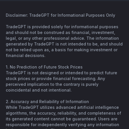
Disclaimer: TradeGPT for Informational Purposes Only
TradeGPT is provided solely for informational purposes
and should not be construed as financial, investment,
legal, or any other professional advice. The information
generated by TradeGPT is not intended to be, and should
not be relied upon as, a basis for making investment or
financial decisions.
1. No Prediction of Future Stock Prices
TradeGPT is not designed or intended to predict future
stock prices or provide financial forecasting. Any
perceived implication to the contrary is purely
coincidental and not intentional.
2. Accuracy and Reliability of Information
While TradeGPT utilizes advanced artificial intelligence
algorithms, the accuracy, reliability, and completeness of
its generated content cannot be guaranteed. Users are
responsible for independently verifying any information