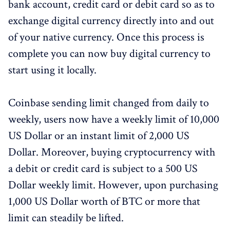
bank account, credit card or debit card so as to
exchange digital currency directly into and out
of your native currency. Once this process is
complete you can now buy digital currency to
start using it locally.
Coinbase sending limit changed from daily to
weekly, users now have a weekly limit of 10,000
US Dollar or an instant limit of 2,000 US
Dollar. Moreover, buying cryptocurrency with
a debit or credit card is subject to a 500 US
Dollar weekly limit. However, upon purchasing
1,000 US Dollar worth of BTC or more that
limit can steadily be lifted.