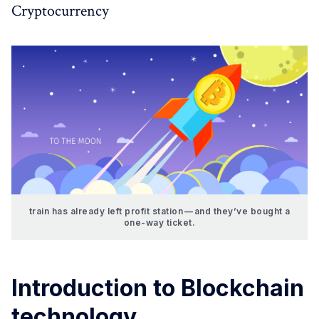
Cryptocurrency
train has already left profit station — and they’ve bought a
one-way ticket.
Introduction to Blockchain
technology