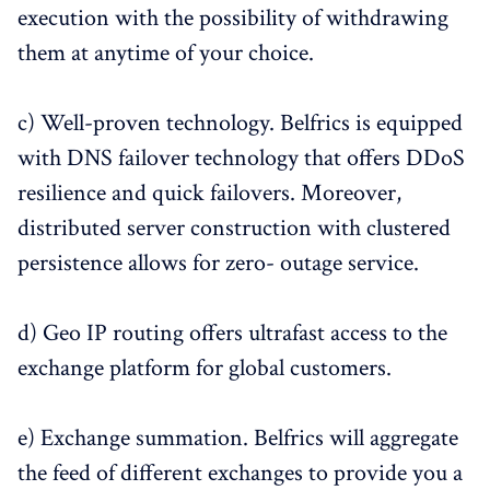
execution with the possibility of withdrawing
them at anytime of your choice.
c) Well-proven technology. Belfrics is equipped
with DNS failover technology that offers DDoS
resilience and quick failovers. Moreover,
distributed server construction with clustered
persistence allows for zero- outage service.
d) Geo IP routing offers ultrafast access to the
exchange platform for global customers.
e) Exchange summation. Belfrics will aggregate
the feed of different exchanges to provide you a