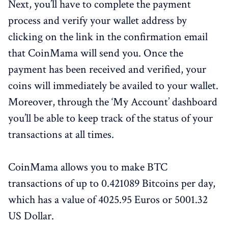
Next, you’ll have to complete the payment
process and verify your wallet address by
clicking on the link in the confirmation email
that CoinMama will send you. Once the
payment has been received and verified, your
coins will immediately be availed to your wallet.
Moreover, through the ‘My Account’ dashboard
you’ll be able to keep track of the status of your
transactions at all times.
CoinMama allows you to make BTC
transactions of up to 0.421089 Bitcoins per day,
which has a value of 4025.95 Euros or 5001.32
US Dollar.