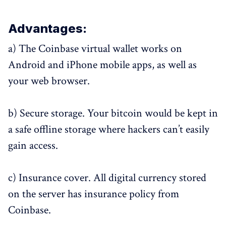
Advantages:
a) The Coinbase virtual wallet works on
Android and iPhone mobile apps, as well as
your web browser.
b) Secure storage. Your bitcoin would be kept in
a safe offline storage where hackers can’t easily
gain access.
c) Insurance cover. All digital currency stored
on the server has insurance policy from
Coinbase.