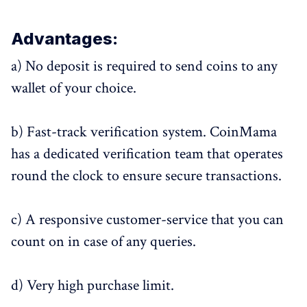
Advantages:
a) No deposit is required to send coins to any
wallet of your choice.
b) Fast-track verification system. CoinMama
has a dedicated verification team that operates
round the clock to ensure secure transactions.
c) A responsive customer-service that you can
count on in case of any queries.
d) Very high purchase limit.