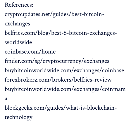
References:
cryptoupdates.net/guides/best-bitcoin-
exchanges
belfrics.com/blog/best-5-bitcoin-exchanges-
worldwide
coinbase.com/home
finder.com/sg/cryptocurrency/exchanges
buybitcoinworldwide.com/exchanges/coinbase
forexbrokerz.com/brokers/belfrics-review
buybitcoinworldwide.com/exchanges/coinmam
a
blockgeeks.com/guides/what-is-blockchain-
technology