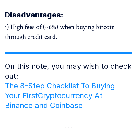
Disadvantages:
i) High fees of (~6%) when buying bitcoin
through credit card.
On this note, you may wish to check
out:
The 8-Step Checklist To Buying
Your FirstCryptocurrency At
Binance and Coinbase