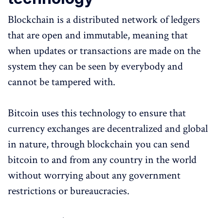
Blockchain is a distributed network of ledgers
that are open and immutable, meaning that
when updates or transactions are made on the
system they can be seen by everybody and
cannot be tampered with.
Bitcoin uses this technology to ensure that
currency exchanges are decentralized and global
in nature, through blockchain you can send
bitcoin to and from any country in the world
without worrying about any government
restrictions or bureaucracies.