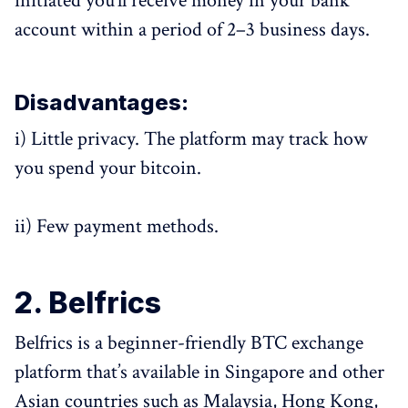
initiated you’ll receive money in your bank
account within a period of 2–3 business days.
Disadvantages:
i) Little privacy. The platform may track how
you spend your bitcoin.
ii) Few payment methods.
2. Belfrics
Belfrics is a beginner-friendly BTC exchange
platform that’s available in Singapore and other
Asian countries such as Malaysia, Hong Kong,