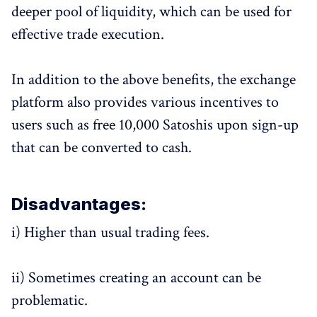
deeper pool of liquidity, which can be used for
effective trade execution.
In addition to the above benefits, the exchange
platform also provides various incentives to
users such as free 10,000 Satoshis upon sign-up
that can be converted to cash.
Disadvantages:
i) Higher than usual trading fees.
ii) Sometimes creating an account can be
problematic.