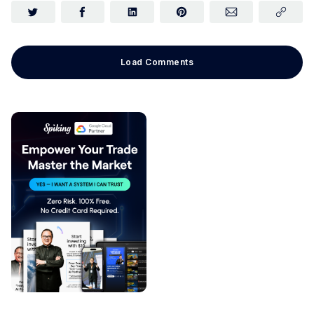
Load Comments