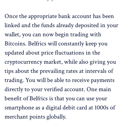
Once the appropriate bank account has been
linked and the funds already deposited in your
wallet, you can now begin trading with
Bitcoins. Belfrics will constantly keep you
updated about price fluctuations in the
cryptocurrency market, while also giving you
tips about the prevailing rates at intervals of
trading. You will be able to receive payments
directly to your verified account. One main
benefit of Belfrics is that you can use your
smartphone as a digital debit card at 1000s of
merchant points globally.