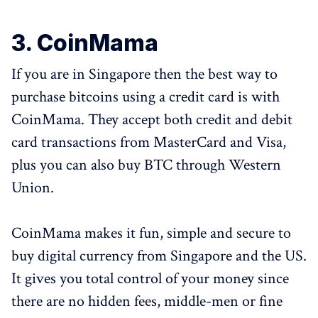
3. CoinMama
If you are in Singapore then the best way to
purchase bitcoins using a credit card is with
CoinMama. They accept both credit and debit
card transactions from MasterCard and Visa,
plus you can also buy BTC through Western
Union.
CoinMama makes it fun, simple and secure to
buy digital currency from Singapore and the US.
It gives you total control of your money since
there are no hidden fees, middle-men or fine