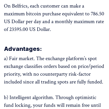
On Belfrics, each customer can make a
maximum bitcoin purchase equivalent to 786.50
US Dollar per day and a monthly maximum rate
of 23595.00 US Dollar.
Advantages:
a) Fair market. The exchange platform’s spot
exchange classifies orders based on price/period
priority, with no counterparty risk-factor
included since all trading spots are fully funded.
b) Intelligent algorithm. Through optimistic
fund locking, your funds will remain free until