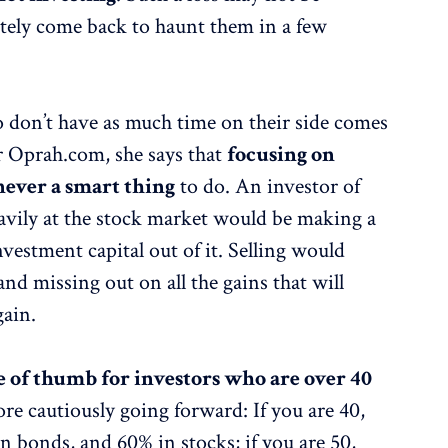
itely come back to haunt them in a few
 don’t have as much time on their side comes
 Oprah.com, she says that
focusing on
never a smart thing
to do. An investor of
eavily at the stock market would be making a
investment capital out of it. Selling would
 and missing out on all the gains that will
gain.
e of thumb for investors who are over 40
re cautiously going forward: If you are 40,
 bonds, and 60% in stocks; if you are 50,