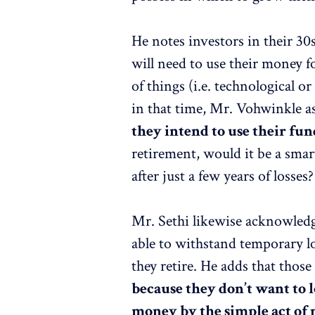
He notes investors in their 30
will need to use their money 
of things (i.e. technological 
in that time, Mr. Vohwinkle a
they intend to use their fun
retirement, would it be a smar
after just a few years of losses?
Mr. Sethi likewise acknowledg
able to withstand temporary lo
they retire. He adds that thos
because they don’t want to l
money by the simple act of 