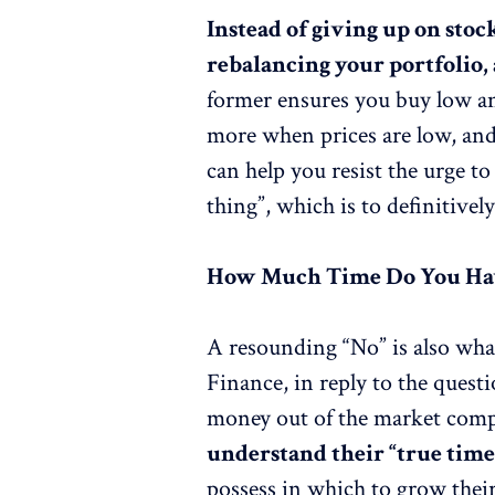
Instead of giving up on stoc
rebalancing your portfolio, 
former ensures you buy low and
more when prices are low, and 
can help you resist the urge to
thing”, which is to definitivel
How Much Time Do You Ha
A resounding “No” is also wh
Finance, in reply to the quest
money out of the market comp
understand their “true time
possess in which to grow thei