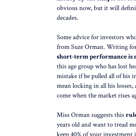
obvious now, but it will defin
decades.
Some advice for investors who
from Suze Orman. Writing for
short-term performance is 
this age group who has lost h
mistake if he pulled all of his 
mean locking in all his losses,
come when the market rises a
Miss Orman suggests this
rul
years old and want to tread mo
keep 40% of your investment in