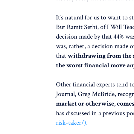
It’s natural for us to want to 
But Ramit Sethi, of I Will Tea
decision made by that 44% was 
was, rather, a decision made o
that
withdrawing from the s
the worst financial move a
Other financial experts tend t
Journal, Greg McBride, recogn
market or otherwise, comes
has discussed in a previous po
risk-taker/).