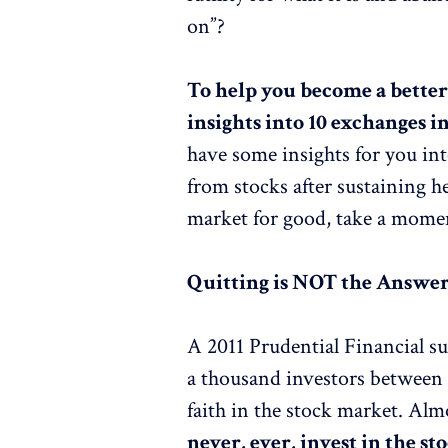
on”?
To help you become a better
insights into 10 exchanges in
have some insights for you in
from stocks after sustaining h
market for good, take a mome
Quitting is NOT the Answe
A 2011 Prudential Financial 
a thousand investors between 3
faith in the stock market. Alm
never, ever, invest in the s