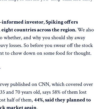
-informed investor, Spiking offers
 eight countries across the region.
We also
to whether, and why you should shy away
eavy losses. So before you swear off the stock
nt to chow down on some food for thought.
r
survey published on CNN, which covered over
5 and 70 years old, says 58% of them lost
ost half of them,
44%, said they planned to
tock market again
.