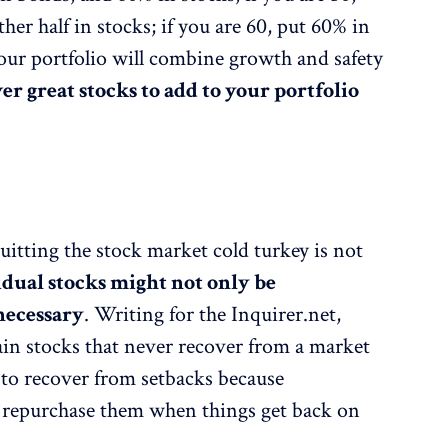
er half in stocks; if you are 60, put 60% in
our portfolio will combine growth and safety
er great stocks to add to your portfolio
uitting the stock market cold turkey is not
dual stocks might not only be
necessary
. Writing for the Inquirer.net,
ain stocks that never recover from a market
 to recover from setbacks because
to repurchase them when things get back on