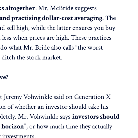
ks altogether
, Mr. McBride suggests
and practising dollar-cost averaging
. The
 sell high, while the latter ensures you buy
less when prices are high. These practices
 do what Mr. Bride also calls “the worst
y ditch the stock market.
ve?
at Jeremy Vohwinkle said on Generation X
ion of whether an investor should take his
letely. Mr. Vohwinkle says
investors should
 horizon”
, or how much time they actually
r investments.