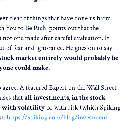
steer clear of things that have done us harm.
ch You to Be Rich, points out that the
not one made after careful evaluation. It
ut of fear and ignorance. He goes on to say
tock market entirely would probably be
nyone could make
.
o agree. A featured Expert on the Wall Street
ises that
all investments, in the stock
 with volatility
or with risk (which Spiking
st:
https://spiking.com/blog/investment-