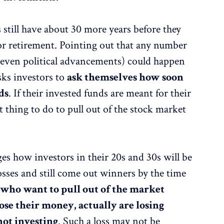
s still have about 30 more years before they
for retirement. Pointing out that any number
or even political advancements) could happen
sks investors to
ask themselves how soon
ds
. If their invested funds are meant for their
t thing to do to pull out of the stock market
es how investors in their 20s and 30s will be
sses and still come out winners by the time
e
who want to pull out of the market
ose their money, actually are losing
not investing
. Such a loss may not be