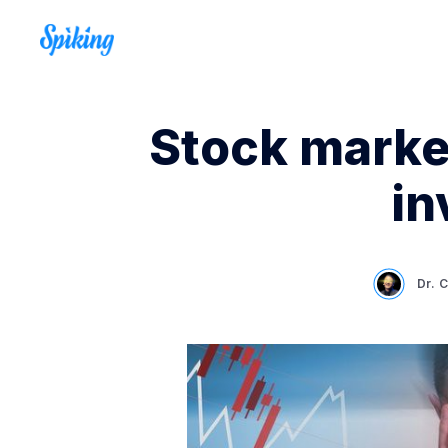
Stock marke
in
Dr. 