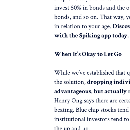
invest 50% in bonds and the oth
bonds, and so on. That way, y
in relation to your age.
Discov
with the Spiking app today.
When It’s Okay to Let Go
While we’ve established that q
the solution,
dropping indivi
advantageous, but actually 
Henry Ong says there are cert
beating. Blue chip stocks tend
institutional investors tend 
the up and up.