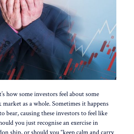
t’s how some investors feel about some
ck market as a whole. Sometimes it happens
 to bear, causing these investors to feel like
hould you just recognise an exercise in
andon ship, or should you “keep calm and carry