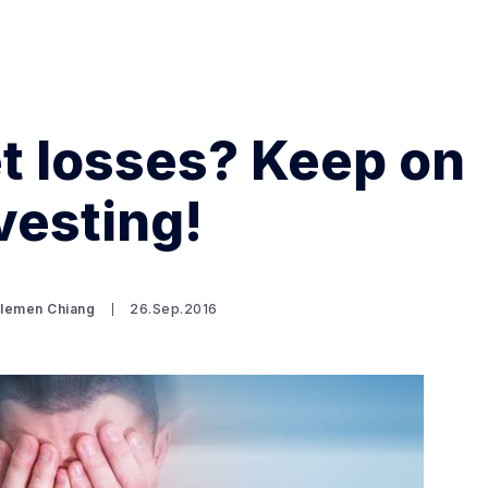
t losses? Keep on
vesting!
Search Spiking Blog
Clemen Chiang
26.Sep.2016