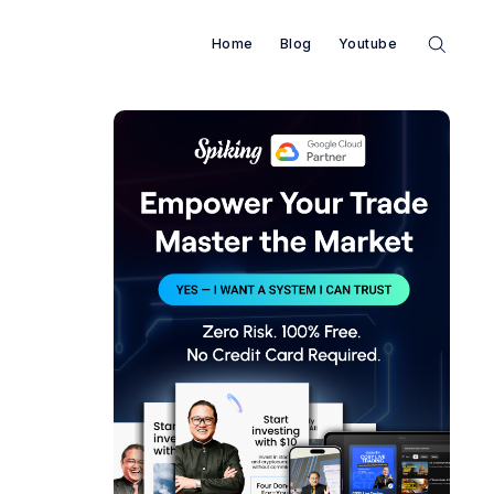
Home
Blog
Youtube