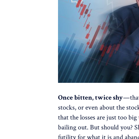
Once bitten, twice shy
— tha
stocks, or even about the sto
that the losses are just too big
bailing out. But should you? S
futility for what it is and ab