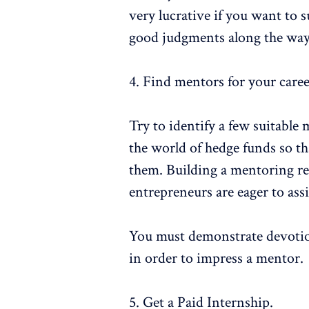
very lucrative if you want to 
good judgments along the way
4. Find mentors for your care
Try to identify a few suitable
the world of hedge funds so th
them. Building a mentoring rel
entrepreneurs are eager to ass
You must demonstrate devotion,
in order to impress a mentor.
5. Get a Paid Internship.