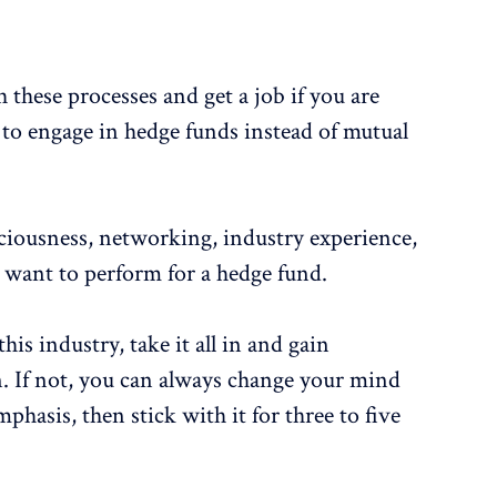
h these processes and get a job if you are
to engage in hedge funds instead of mutual
.
sciousness, networking, industry experience,
ly want to perform for a hedge fund.
his industry, take it all in and gain
. If not, you can always change your mind
phasis, then stick with it for three to five