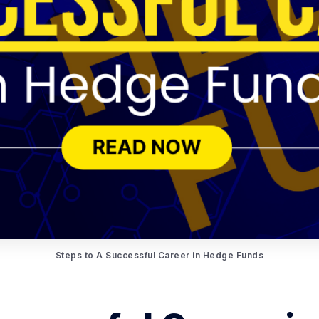
Steps to A Successful Career in Hedge Funds