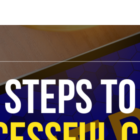
Search Spiking Blog