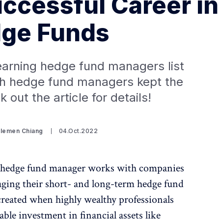
uccessful Career in
ge Funds
earning hedge fund managers list
ch hedge fund managers kept the
 out the article for details!
Clemen Chiang
04.Oct.2022
a hedge fund manager works with companies
aging their short- and long-term hedge fund
created when highly wealthy professionals
able investment in financial assets like