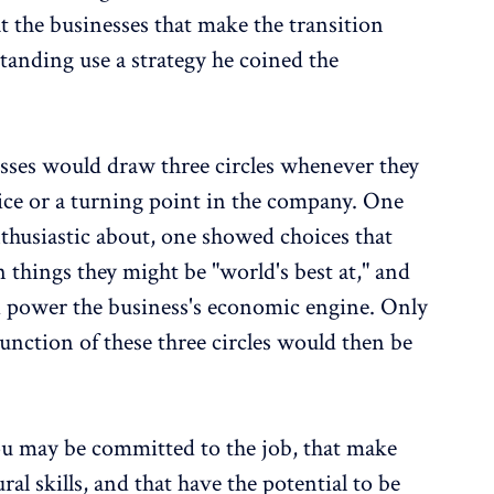
at the businesses that make the transition
tanding use a strategy he coined the
esses would draw three circles whenever they
oice or a turning point in the company. One
thusiastic about, one showed choices that
 things they might be "world's best at," and
d power the business's economic engine. Only
unction of these three circles would then be
ou may be committed to the job, that make
al skills, and that have the potential to be