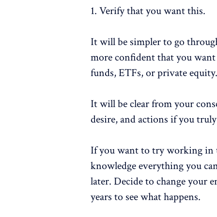
1. Verify that you want this.
It will be simpler to go throug
more confident that you want 
funds, ETFs, or private equity
It will be clear from your con
desire, and actions if you tru
If you want to try working in t
knowledge everything you can
later. Decide to change your em
years to see what happens.