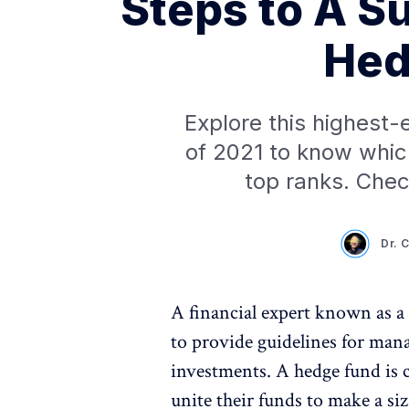
Steps to A S
Hed
Explore this highest-
of 2021 to know whi
top ranks. Check
Dr. 
A financial expert known as 
to provide guidelines for man
investments. A hedge fund is 
unite their funds to make a siz