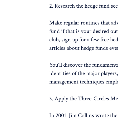
2. Research the hedge fund sec
Make regular routines that ad
fund if that is your desired o
club, sign up for a few free h
articles about hedge funds eve
You'll discover the fundamental
identities of the major playe
management techniques empl
3. Apply the Three-Circles M
In 2001, Jim Collins wrote the