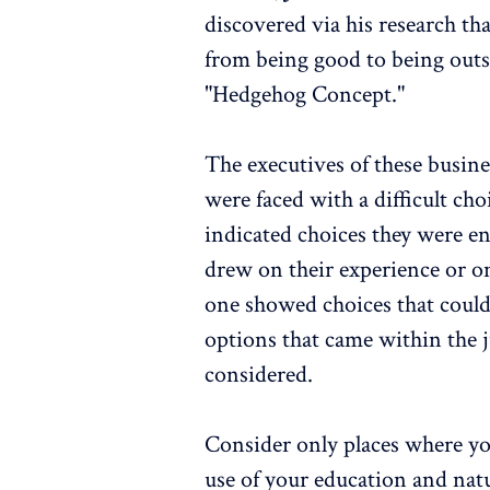
discovered via his research th
from being good to being outs
"Hedgehog Concept."
The executives of these busin
were faced with a difficult ch
indicated choices they were en
drew on their experience or on
one showed choices that coul
options that came within the j
considered.
Consider only places where y
use of your education and natur