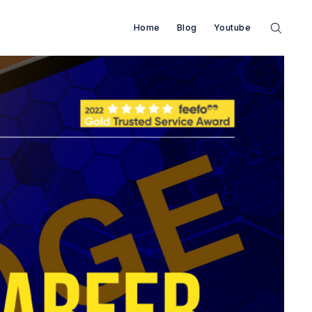
Home
Blog
Youtube