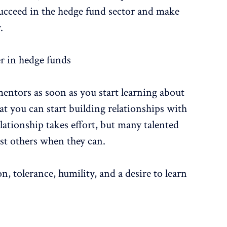
succeed in the hedge fund sector and make
.
er in hedge funds
 mentors as soon as you start learning about
at you can start building relationships with
ationship takes effort, but many talented
ist others when they can.
 tolerance, humility, and a desire to learn