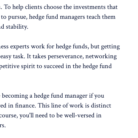
 To help clients choose the investments that
 to pursue, hedge fund managers teach them
d stability.
ess experts work for hedge funds, but getting
no easy task. It takes perseverance, networking
petitive spirit to succeed in the hedge fund
e becoming a hedge fund manager if you
d in finance. This line of work is distinct
course, you'll need to be well-versed in
rs.