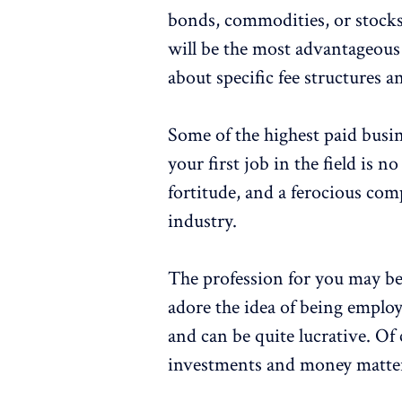
bonds, commodities, or stocks.
will be the most advantageous
about specific fee structures an
Some of the highest paid busin
your first job in the field is 
fortitude, and a ferocious com
industry.
The profession for you may b
adore the idea of being employe
and can be quite lucrative. Of 
investments and money matte