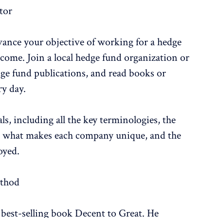
tor
vance your objective of working for a hedge
utcome. Join a local hedge fund organization or
edge fund publications, and read books or
ry day.
s, including all the key terminologies, the
rs, what makes each company unique, and the
oyed.
ethod
 best-selling book Decent to Great. He