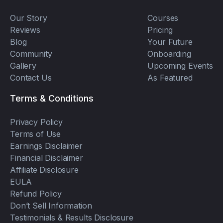
Our Story
Courses
Reviews
Pricing
Blog
Your Future
Community
Onboarding
Gallery
Upcoming Events
Contact Us
As Featured
Terms & Conditions
Privacy Policy
Terms of Use
Earnings Disclaimer
Financial Disclaimer
Affiliate Disclosure
EULA
Refund Policy
Don’t Sell Information
Testimonials & Results Disclosure