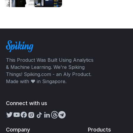
This Product Was Built Using Analytics
& Machine Learning. We're Spiking
Things! Spiking.com - an Aly Product.
Made with ❤️ in Singapore.
Connect with us
Company
Products