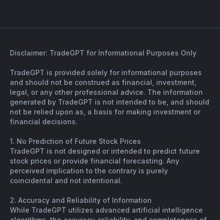
Disclaimer: TradeGPT for Informational Purposes Only
TradeGPT is provided solely for informational purposes
and should not be construed as financial, investment,
legal, or any other professional advice. The information
generated by TradeGPT is not intended to be, and should
not be relied upon as, a basis for making investment or
financial decisions.
1. No Prediction of Future Stock Prices
TradeGPT is not designed or intended to predict future
stock prices or provide financial forecasting. Any
perceived implication to the contrary is purely
coincidental and not intentional.
2. Accuracy and Reliability of Information
While TradeGPT utilizes advanced artificial intelligence
algorithms, the accuracy, reliability, and completeness of