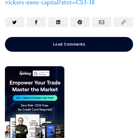
vickers-exen-capital?xtor=CS3-18
Load Comments