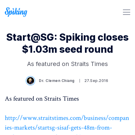
Start@SG: Spiking closes
$1.03m seed round
Search Spiking Blog
As featured on Straits Times
Dr. Clemen Chiang
27.Sep.2016
As featured on Straits Times
http://www.straitstimes.com/business/compan
ies-markets/startsg-sisaf-gets-48m-from-