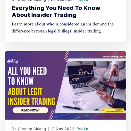
Everything You Need To Know
About Insider Trading
Learn more about who is considered an insider and the
difference between legal & illegal insider trading.
Dr. Clemen Chiang
18 Nov 2022
Public