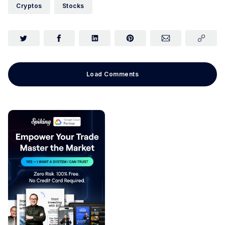
Cryptos
Stocks
Load Comments