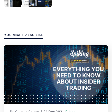
YOU MIGHT ALSO LIKE
Dr. Clemen Chiang
24 Dec 2021
Public