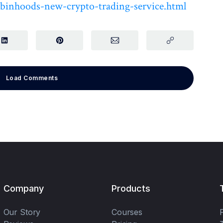
robinhoods-new-crypto-trading-service.html
Load Comments
Company
Products
Our Story
Courses