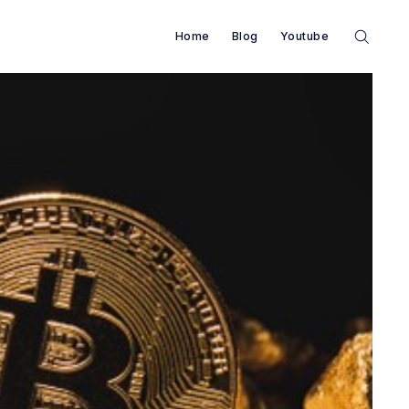
Home
Blog
Youtube