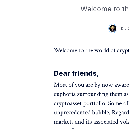
Welcome to th
Dr. 
Welcome to the world of cryp
Dear friends,
Most of you are by now aware o
euphoria surrounding them as 
cryptoasset portfolio. Some of
unprecedented bubble. Regardl
markets and its associated vola