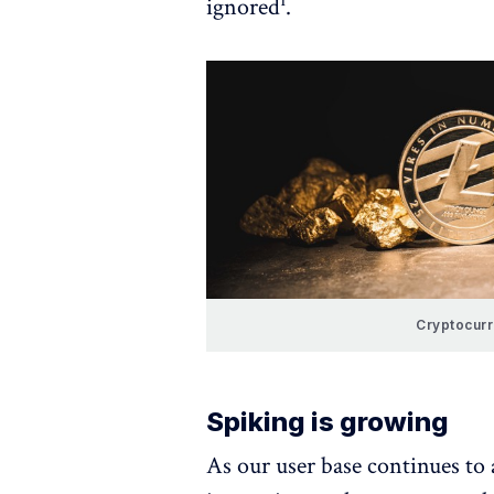
ignored¹.
Cryptocur
Spiking is growing
As our user base continues to 