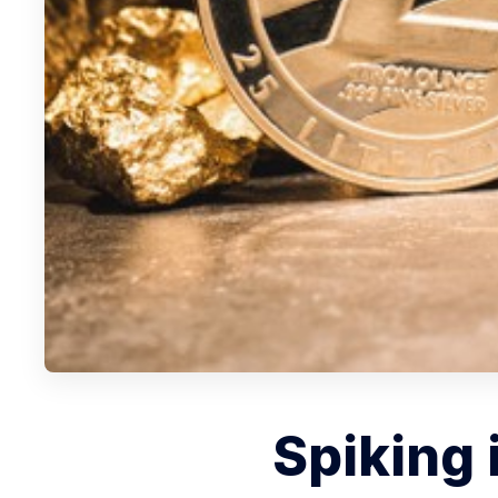
Spiking 