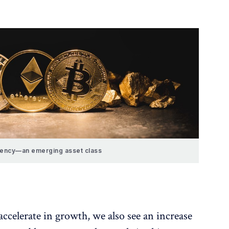
rency—an emerging asset class
accelerate in growth, we also see an increase