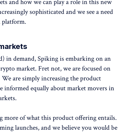
ets and how we can play a role in this new
ncreasingly sophisticated and we see a need
 platform.
omarkets
ed) in demand, Spiking is embarking on an
crypto market. Fret not, we are focused on
 We are simply increasing the product
 be informed equally about market movers in
arkets.
ng more of what this product offering entails.
oming launches, and we believe you would be