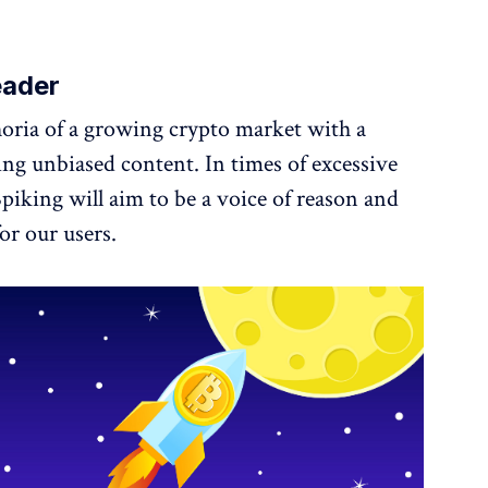
eader
oria of a growing crypto market with a
ng unbiased content. In times of excessive
Spiking will aim to be a voice of reason and
or our users.