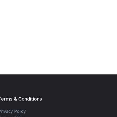
Terms & Conditions
Privacy Policy