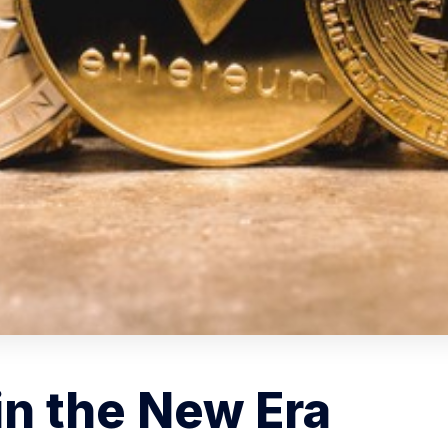
in the New Era