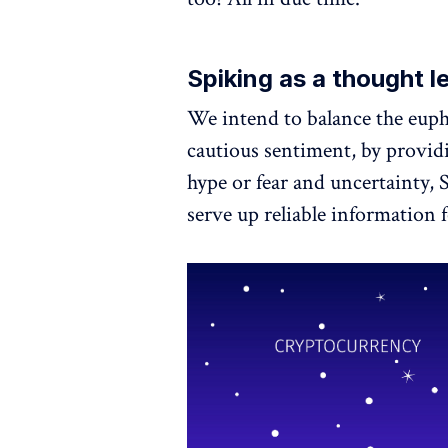
Spiking as a thought l
We intend to balance the euph
cautious sentiment, by providi
hype or fear and uncertainty, 
serve up reliable information f