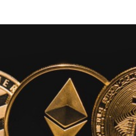
Search Spiking Blog