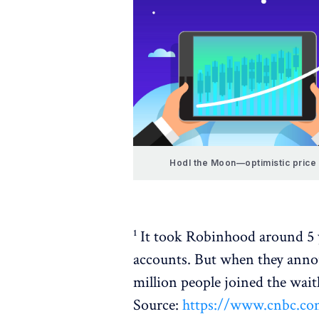
Hodl the Moon—optimistic price 
¹ It took Robinhood around 5 y
accounts. But when they anno
million people joined the waitl
Source:
https://www.cnbc.com