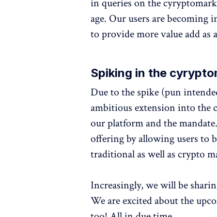
in queries on the cyryptomark
age. Our users are becoming i
to provide more value add as a
Spiking in the cyrypt
Due to the spike (pun intend
ambitious extension into the 
our platform and the mandate.
offering by allowing users to
traditional as well as crypto m
Increasingly, we will be shari
We are excited about the upc
too! All in due time.