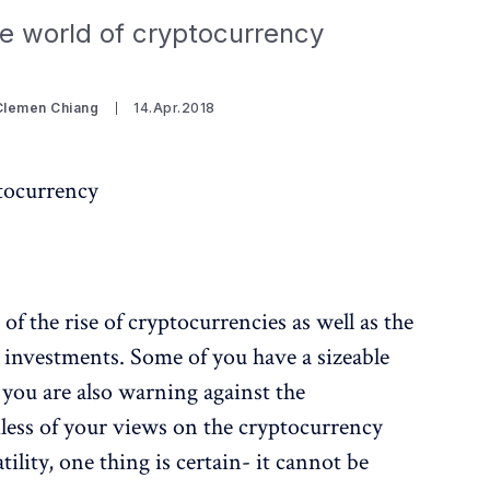
e world of cryptocurrency
Clemen Chiang
14.Apr.2018
tocurrency
f the rise of cryptocurrencies as well as the
investments. Some of you have a sizeable
 you are also warning against the
ess of your views on the cryptocurrency
tility, one thing is certain- it cannot be