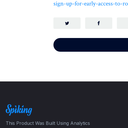
sign-up-for-early-access-to-
This Product Was Built Using Analytics