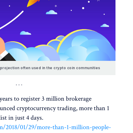
projection often used in the crypto coin communities
ears to register 3 million brokerage
unced cryptocurrency trading, more than 1
ist in just 4 days.
/2018/01/29/more-than-1-million-people-