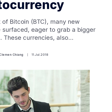
tocurrency
 of Bitcoin (BTC), many new
 surfaced, eager to grab a bigger
ie. These currencies, also…
 Clemen Chiang
11.Jul.2018