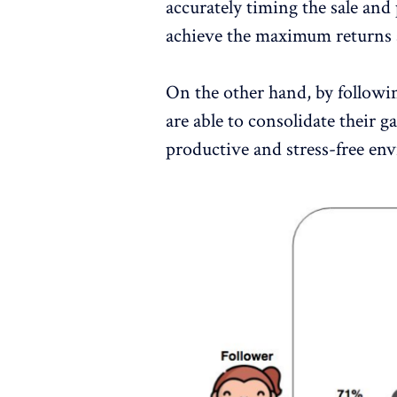
accurately timing the sale and
achieve the maximum returns a
On the other hand, by followin
are able to consolidate their ga
productive and stress-free en