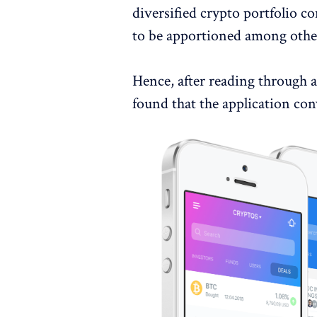
diversified crypto portfolio 
to be apportioned among other
Hence, after reading through 
found that the application con