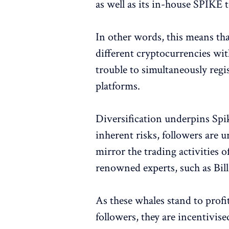
as well as its in-house SPIKE 
In other words, this means that
different cryptocurrencies wi
trouble to simultaneously regi
platforms.
Diversification underpins Spik
inherent risks, followers are ur
mirror the trading activities o
renowned experts, such as Bil
As these whales stand to profi
followers, they are incentivis