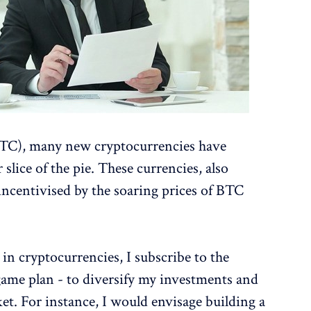
(BTC), many new cryptocurrencies have
 slice of the pie. These currencies, also
incentivised by the soaring prices of BTC
in cryptocurrencies, I subscribe to the
game plan - to diversify my investments and
ket. For instance, I would envisage building a