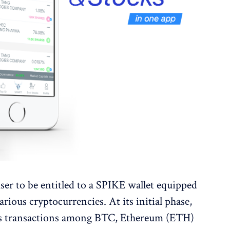
ser to be entitled to a SPIKE wallet equipped
rious cryptocurrencies. At its initial phase,
less transactions among BTC, Ethereum (ETH)