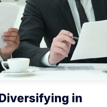
Diversifying in