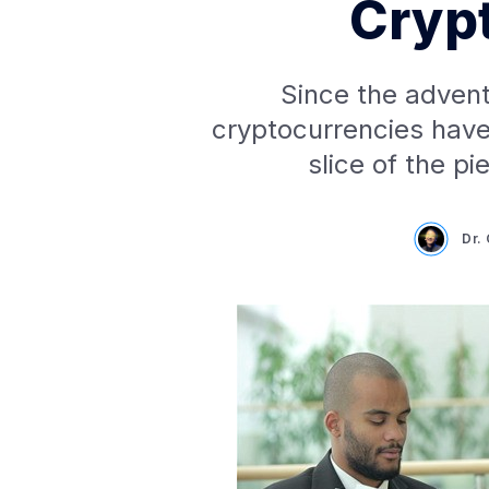
Cryp
Since the advent
cryptocurrencies have
slice of the p
Dr.