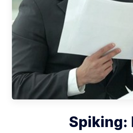
Spiking: 