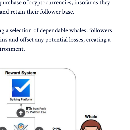
 purchase of cryptocurrencies, insofar as they
nd retain their follower base.
g a selection of dependable whales, followers
ins and offset any potential losses, creating a
vironment.