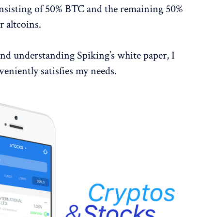
consisting of 50% BTC and the remaining 50%
 altcoins.
and understanding Spiking’s white paper, I
veniently satisfies my needs.