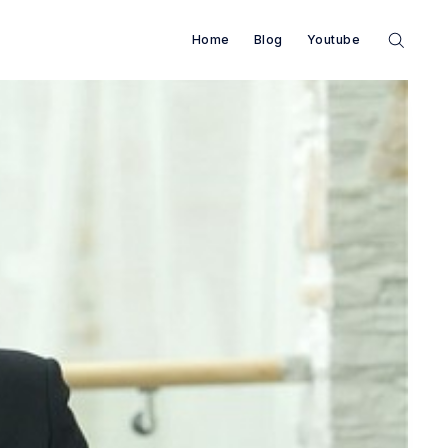
Home
Blog
Youtube