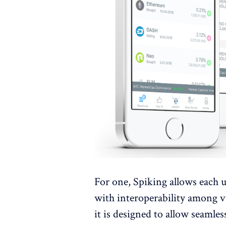
For one, Spiking allows each u
with interoperability among va
it is designed to allow seam