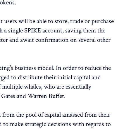
tokens.
 users will be able to store, trade or purchase
th a single SPIKE account, saving them the
ster and await confirmation on several other
ing’s business model. In order to reduce the
ged to distribute their initial capital and
f multiple whales, who are essentially
l Gates and Warren Buffet.
t from the pool of capital amassed from their
ed to make strategic decisions with regards to