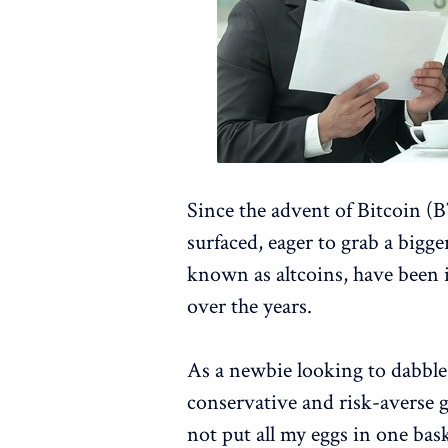
Since the advent of Bitcoin 
surfaced, eager to grab a bigger
known as altcoins, have been 
over the years.
As a newbie looking to dabble 
conservative and risk-averse 
not put all my eggs in one bas