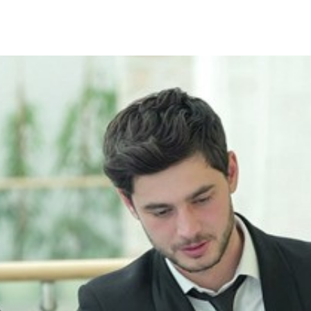
Search Spiking Blog