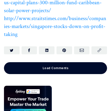
us-capital-plans-300-million-fund-caribbean-
solar-power-projects/
http://www.straitstimes.com/business/compan
ies-markets/singapore-stocks-down-on-profit-
taking
Load Comments