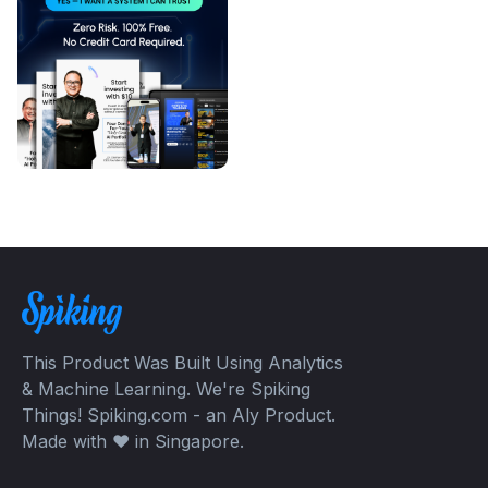
This Product Was Built Using Analytics
& Machine Learning. We're Spiking
Things! Spiking.com - an Aly Product.
Made with ❤️ in Singapore.