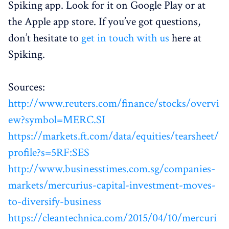
Spiking app. Look for it on Google Play or at
the Apple app store. If you’ve got questions,
don’t hesitate to
get in touch with us
here at
Spiking.
Sources:
http://www.reuters.com/finance/stocks/overvi
ew?symbol=MERC.SI
https://markets.ft.com/data/equities/tearsheet/
profile?s=5RF:SES
http://www.businesstimes.com.sg/companies-
markets/mercurius-capital-investment-moves-
to-diversify-business
https://cleantechnica.com/2015/04/10/mercuri