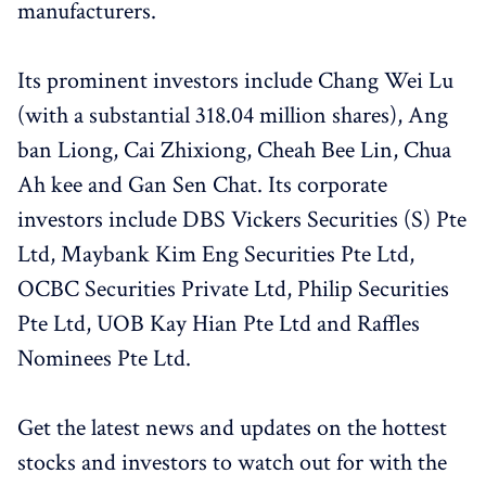
manufacturers.
Its prominent investors include Chang Wei Lu
(with a substantial 318.04 million shares), Ang
ban Liong, Cai Zhixiong, Cheah Bee Lin, Chua
Ah kee and Gan Sen Chat. Its corporate
investors include DBS Vickers Securities (S) Pte
Ltd, Maybank Kim Eng Securities Pte Ltd,
OCBC Securities Private Ltd, Philip Securities
Pte Ltd, UOB Kay Hian Pte Ltd and Raffles
Nominees Pte Ltd.
Get the latest news and updates on the hottest
stocks and investors to watch out for with the