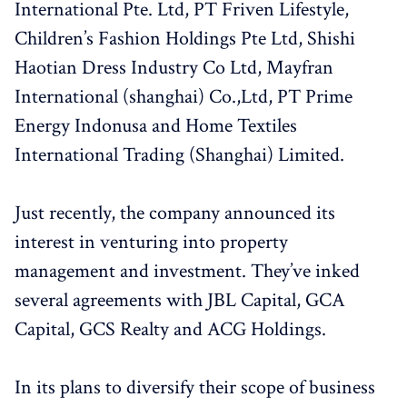
International Pte. Ltd, PT Friven Lifestyle,
Children’s Fashion Holdings Pte Ltd, Shishi
Haotian Dress Industry Co Ltd, Mayfran
International (shanghai) Co.,Ltd, PT Prime
Energy Indonusa and Home Textiles
International Trading (Shanghai) Limited.
Just recently, the company announced its
interest in venturing into property
management and investment. They’ve inked
several agreements with JBL Capital, GCA
Capital, GCS Realty and ACG Holdings.
In its plans to diversify their scope of business