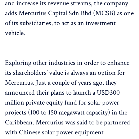
and increase its revenue streams, the company
adds Mercurius Capital Sdn Bhd (MCSB) as one
of its subsidiaries, to act as an investment
vehicle.
Exploring other industries in order to enhance
its shareholders’ value is always an option for
Mercurius. Just a couple of years ago, they
announced their plans to launch a USD300
million private equity fund for solar power
projects (100 to 150 megawatt capacity) in the
Caribbean. Mercurius was said to be partnered
with Chinese solar power equipment