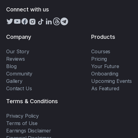
Connect with us
Company
Products
Our Story
Courses
Reviews
Pricing
Blog
Your Future
Community
Onboarding
Gallery
Upcoming Events
Contact Us
As Featured
Terms & Conditions
Privacy Policy
Terms of Use
Earnings Disclaimer