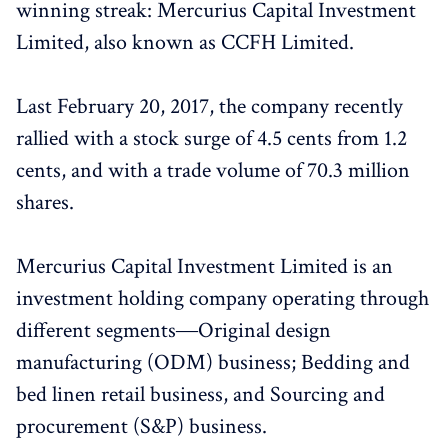
winning streak: Mercurius Capital Investment
Limited, also known as CCFH Limited.
Last February 20, 2017, the company recently
rallied with a stock surge of 4.5 cents from 1.2
cents, and with a trade volume of 70.3 million
shares.
Mercurius Capital Investment Limited is an
investment holding company operating through
different segments―Original design
manufacturing (ODM) business; Bedding and
bed linen retail business, and Sourcing and
procurement (S&P) business.