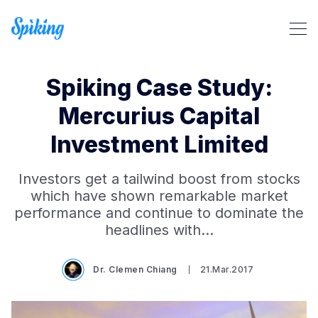
Spiking Case Study:
Mercurius Capital
Investment Limited
Search Spiking Blog
Investors get a tailwind boost from stocks
which have shown remarkable market
performance and continue to dominate the
headlines with…
Dr. Clemen Chiang
21.Mar.2017