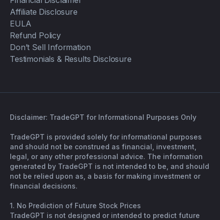
Financial Disclaimer
Affiliate Disclosure
EULA
Refund Policy
Don’t Sell Information
Testimonials & Results Disclosure
Disclaimer: TradeGPT for Informational Purposes Only
TradeGPT is provided solely for informational purposes
and should not be construed as financial, investment,
legal, or any other professional advice. The information
generated by TradeGPT is not intended to be, and should
not be relied upon as, a basis for making investment or
financial decisions.
1. No Prediction of Future Stock Prices
TradeGPT is not designed or intended to predict future