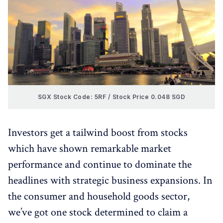
SGX Stock Code: 5RF / Stock Price 0.048 SGD
Investors get a tailwind boost from stocks
which have shown remarkable market
performance and continue to dominate the
headlines with strategic business expansions. In
the consumer and household goods sector,
we’ve got one stock determined to claim a