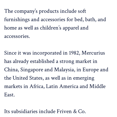
The company’s products include soft
furnishings and accessories for bed, bath, and
home as well as children’s apparel and
accessories.
Since it was incorporated in 1982, Mercurius
has already established a strong market in
China, Singapore and Malaysia, in Europe and
the United States, as well as in emerging
markets in Africa, Latin America and Middle
East.
Its subsidiaries include Friven & Co.