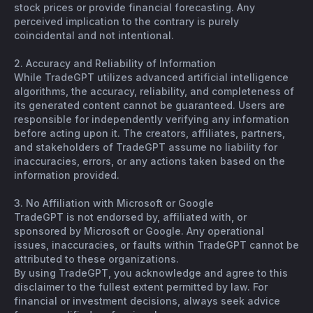
stock prices or provide financial forecasting. Any
perceived implication to the contrary is purely
coincidental and not intentional.
2. Accuracy and Reliability of Information
While TradeGPT utilizes advanced artificial intelligence
algorithms, the accuracy, reliability, and completeness of
its generated content cannot be guaranteed. Users are
responsible for independently verifying any information
before acting upon it. The creators, affiliates, partners,
and stakeholders of TradeGPT assume no liability for
inaccuracies, errors, or any actions taken based on the
information provided.
3. No Affiliation with Microsoft or Google
TradeGPT is not endorsed by, affiliated with, or
sponsored by Microsoft or Google. Any operational
issues, inaccuracies, or faults within TradeGPT cannot be
attributed to these organizations.
By using TradeGPT, you acknowledge and agree to this
disclaimer to the fullest extent permitted by law. For
financial or investment decisions, always seek advice