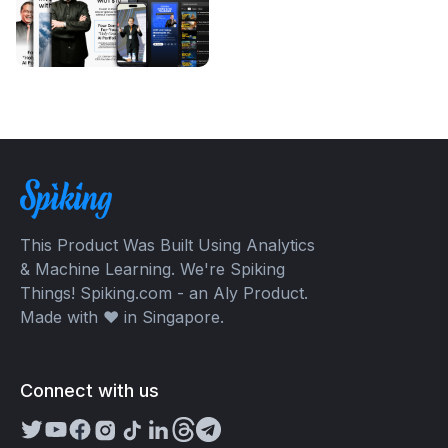
This Product Was Built Using Analytics
& Machine Learning. We're Spiking
Things! Spiking.com - an Aly Product.
Made with ❤️ in Singapore.
Connect with us