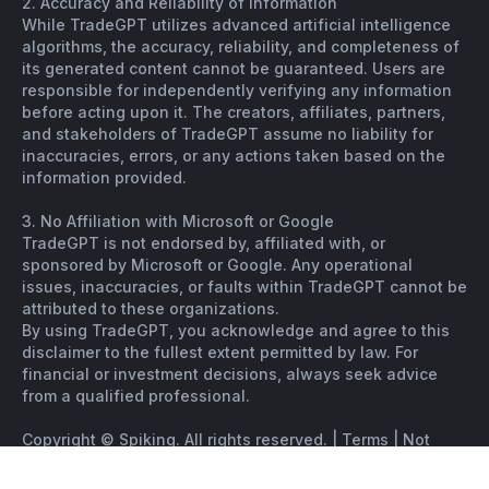
2. Accuracy and Reliability of Information
While TradeGPT utilizes advanced artificial intelligence
algorithms, the accuracy, reliability, and completeness of
its generated content cannot be guaranteed. Users are
responsible for independently verifying any information
before acting upon it. The creators, affiliates, partners,
and stakeholders of TradeGPT assume no liability for
inaccuracies, errors, or any actions taken based on the
information provided.
3. No Affiliation with Microsoft or Google
TradeGPT is not endorsed by, affiliated with, or
sponsored by Microsoft or Google. Any operational
issues, inaccuracies, or faults within TradeGPT cannot be
attributed to these organizations.
By using TradeGPT, you acknowledge and agree to this
disclaimer to the fullest extent permitted by law. For
financial or investment decisions, always seek advice
from a qualified professional.
Copyright © Spiking. All rights reserved. |
Terms
|
Not
financial advice