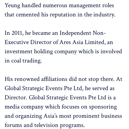
Yeung handled numerous management roles
that cemented his reputation in the industry.
In 2011, he became an Independent Non-
Executive Director of Ares Asia Limited, an
investment holding company which is involved
in coal trading.
His renowned affiliations did not stop there. At
Global Strategic Events Pte Ltd, he served as
Director. Global Strategic Events Pte Ltd is a
media company which focuses on sponsoring
and organizing Asia’s most prominent business
forums and television programs.