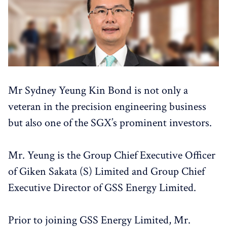
Mr Sydney Yeung Kin Bond is not only a
veteran in the precision engineering business
but also one of the SGX’s prominent investors.
Mr. Yeung is the Group Chief Executive Officer
of Giken Sakata (S) Limited and Group Chief
Executive Director of GSS Energy Limited.
Prior to joining GSS Energy Limited, Mr.