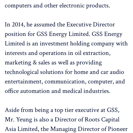
computers and other electronic products.
In 2014, he assumed the Executive Director
position for GSS Energy Limited. GSS Energy
Limited is an investment holding company with
interests and operations in oil extraction,
marketing & sales as well as providing
technological solutions for home and car audio
entertainment, communication, computer, and
office automation and medical industries.
Aside from being a top tier executive at GSS,
Mr. Yeung is also a Director of Roots Capital
Asia Limited, the Managing Director of Pioneer