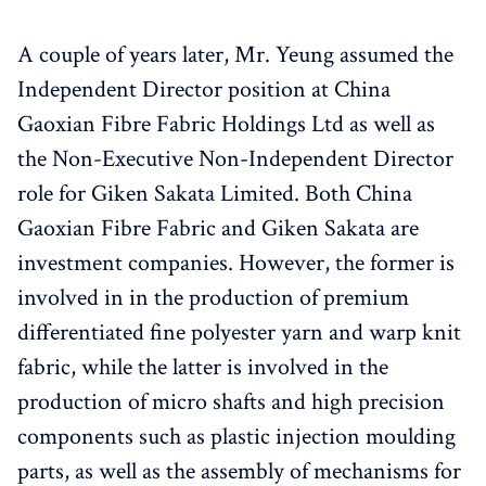
A couple of years later, Mr. Yeung assumed the
Independent Director position at China
Gaoxian Fibre Fabric Holdings Ltd as well as
the Non-Executive Non-Independent Director
role for Giken Sakata Limited. Both China
Gaoxian Fibre Fabric and Giken Sakata are
investment companies. However, the former is
involved in in the production of premium
differentiated fine polyester yarn and warp knit
fabric, while the latter is involved in the
production of micro shafts and high precision
components such as plastic injection moulding
parts, as well as the assembly of mechanisms for