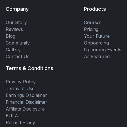
Company
Products
Our Story
Courses
Reviews
Pricing
Blog
Your Future
Community
Onboarding
Gallery
Upcoming Events
Contact Us
As Featured
Terms & Conditions
Privacy Policy
Terms of Use
Earnings Disclaimer
Financial Disclaimer
Affiliate Disclosure
EULA
Refund Policy