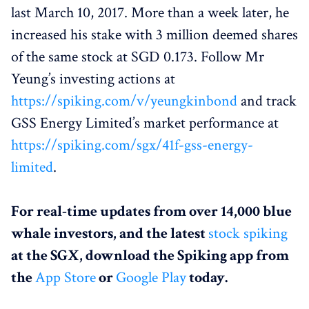
last March 10, 2017. More than a week later, he
increased his stake with 3 million deemed shares
of the same stock at SGD 0.173. Follow Mr
Yeung’s investing actions at
https://spiking.com/v/yeungkinbond
and track
GSS Energy Limited’s market performance at
https://spiking.com/sgx/41f-gss-energy-
limited
.
For real-time updates from over 14,000 blue
whale investors, and the latest
stock spiking
at the SGX, download the Spiking app from
the
App Store
or
Google Play
today.