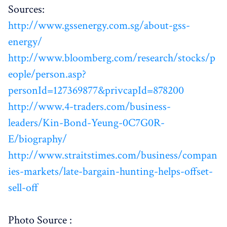
Sources:
http://www.gssenergy.com.sg/about-gss-
energy/
http://www.bloomberg.com/research/stocks/p
eople/person.asp?
personId=127369877&privcapId=878200
http://www.4-traders.com/business-
leaders/Kin-Bond-Yeung-0C7G0R-
E/biography/
http://www.straitstimes.com/business/compan
ies-markets/late-bargain-hunting-helps-offset-
sell-off
Photo Source :