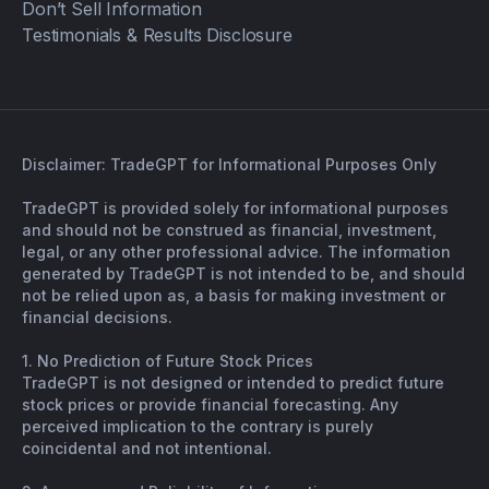
Don’t Sell Information
Testimonials & Results Disclosure
Disclaimer: TradeGPT for Informational Purposes Only
TradeGPT is provided solely for informational purposes
and should not be construed as financial, investment,
legal, or any other professional advice. The information
generated by TradeGPT is not intended to be, and should
not be relied upon as, a basis for making investment or
financial decisions.
1. No Prediction of Future Stock Prices
TradeGPT is not designed or intended to predict future
stock prices or provide financial forecasting. Any
perceived implication to the contrary is purely
coincidental and not intentional.