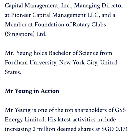
Capital Management, Inc., Managing Director
at Pioneer Capital Management LLC, and a
Member at Foundation of Rotary Clubs
(Singapore) Ltd.
Mr. Yeung holds Bachelor of Science from
Fordham University, New York City, United
States.
Mr Yeung in Action
Mr Yeung is one of the top shareholders of GSS
Energy Limited. His latest activities include
increasing 2 million deemed shares at SGD 0.171