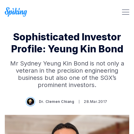
Sophisticated Investor
Profile: Yeung Kin Bond
Mr Sydney Yeung Kin Bond is not only a
Search Spiking Blog
veteran in the precision engineering
business but also one of the SGX’s
prominent investors.
Dr. Clemen Chiang
28.Mar.2017