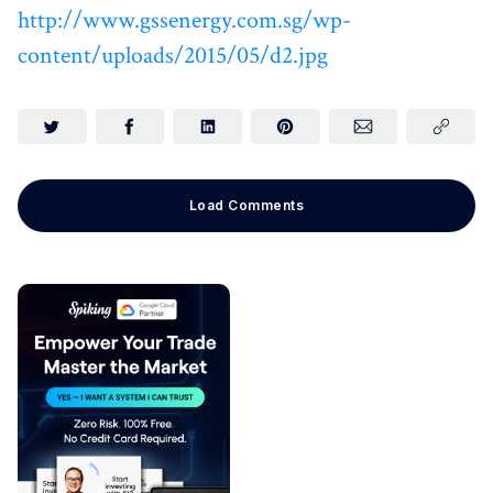
http://www.gssenergy.com.sg/wp-
content/uploads/2015/05/d2.jpg
Load Comments