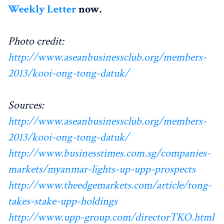
Weekly Letter
now.
Photo credit:
http://www.aseanbusinessclub.org/members-
2013/kooi-ong-tong-datuk/
Sources:
http://www.aseanbusinessclub.org/members-
2013/kooi-ong-tong-datuk/
http://www.businesstimes.com.sg/companies-
markets/myanmar-lights-up-upp-prospects
http://www.theedgemarkets.com/article/tong-
takes-stake-upp-holdings
http://www.upp-group.com/directorTKO.html