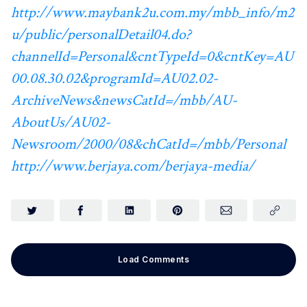
http://www.maybank2u.com.my/mbb_info/m2
u/public/personalDetail04.do?
channelId=Personal&cntTypeId=0&cntKey=AU
00.08.30.02&programId=AU02.02-
ArchiveNews&newsCatId=/mbb/AU-
AboutUs/AU02-
Newsroom/2000/08&chCatId=/mbb/Personal
http://www.berjaya.com/berjaya-media/
Load Comments