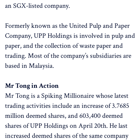
an SGX-listed company.
Formerly known as the United Pulp and Paper
Company, UPP Holdings is involved in pulp and
paper, and the collection of waste paper and
trading. Most of the company’s subsidiaries are
based in Malaysia.
Mr Tong in Action
Mr Tong is a Spiking Millionaire whose latest
trading activities include an increase of 3.7685
million deemed shares, and 603,400 deemed
shares of UPP Holdings on April 20th. He last
increased deemed shares of the same company