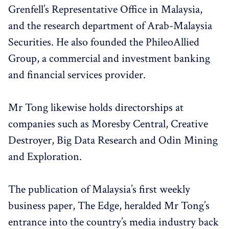
Grenfell’s Representative Office in Malaysia,
and the research department of Arab-Malaysia
Securities. He also founded the PhileoAllied
Group, a commercial and investment banking
and financial services provider.
Mr Tong likewise holds directorships at
companies such as Moresby Central, Creative
Destroyer, Big Data Research and Odin Mining
and Exploration.
The publication of Malaysia’s first weekly
business paper, The Edge, heralded Mr Tong’s
entrance into the country’s media industry back