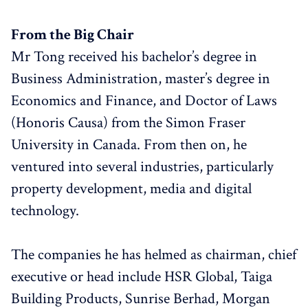
From the Big Chair
Mr Tong received his bachelor’s degree in
Business Administration, master’s degree in
Economics and Finance, and Doctor of Laws
(Honoris Causa) from the Simon Fraser
University in Canada. From then on, he
ventured into several industries, particularly
property development, media and digital
technology.
The companies he has helmed as chairman, chief
executive or head include HSR Global, Taiga
Building Products, Sunrise Berhad, Morgan