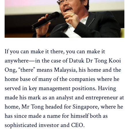
If you can make it there, you can make it
anywhere — in the case of Datuk Dr Tong Kooi
Ong, “there” means Malaysia, his home and the
home base of many of the companies where he
served in key management positions. Having
made his mark as an analyst and entrepreneur at
home, Mr Tong headed for Singapore, where he
has since made a name for himself both as
sophisticated investor and CEO.