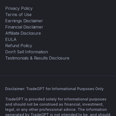
Privacy Policy
Terms of Use
Earnings Disclaimer
Financial Disclaimer
Affiliate Disclosure
EULA
Refund Policy
Don’t Sell Information
Testimonials & Results Disclosure
Disclaimer: TradeGPT for Informational Purposes Only
TradeGPT is provided solely for informational purposes
and should not be construed as financial, investment,
legal, or any other professional advice. The information
generated by TradeGPT is not intended to be, and should