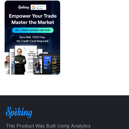
This Product Was Built Using Analytics