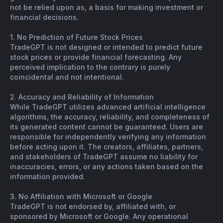
not be relied upon as, a basis for making investment or
financial decisions.
1. No Prediction of Future Stock Prices
TradeGPT is not designed or intended to predict future
stock prices or provide financial forecasting. Any
perceived implication to the contrary is purely
coincidental and not intentional.
2. Accuracy and Reliability of Information
While TradeGPT utilizes advanced artificial intelligence
algorithms, the accuracy, reliability, and completeness of
its generated content cannot be guaranteed. Users are
responsible for independently verifying any information
before acting upon it. The creators, affiliates, partners,
and stakeholders of TradeGPT assume no liability for
inaccuracies, errors, or any actions taken based on the
information provided.
3. No Affiliation with Microsoft or Google
TradeGPT is not endorsed by, affiliated with, or
sponsored by Microsoft or Google. Any operational