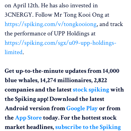
on April 12th. He has also invested in
3CNERGY. Follow Mr Tong Kooi Ong at
https://spiking.com/v/tongkooiong
, and track
the performance of UPP Holdings at
https://spiking.com/sgx/u09-upp-holdings-
limited
.
Get up-to-the-minute updates from 14,000
blue whales, 14,274 millionaires, 2,822
companies and the latest
stock spiking
with
the Spiking app! Download the latest
Android version from
Google Play
or from
the
App Store
today. For the hottest stock
market headlines,
subscribe to the Spiking