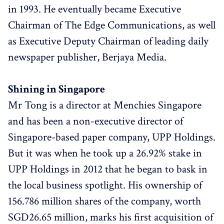
in 1993. He eventually became Executive
Chairman of The Edge Communications, as well
as Executive Deputy Chairman of leading daily
newspaper publisher, Berjaya Media.
Shining in Singapore
Mr Tong is a director at Menchies Singapore
and has been a non-executive director of
Singapore-based paper company, UPP Holdings.
But it was when he took up a 26.92% stake in
UPP Holdings in 2012 that he began to bask in
the local business spotlight. His ownership of
156.786 million shares of the company, worth
SGD26.65 million, marks his first acquisition of