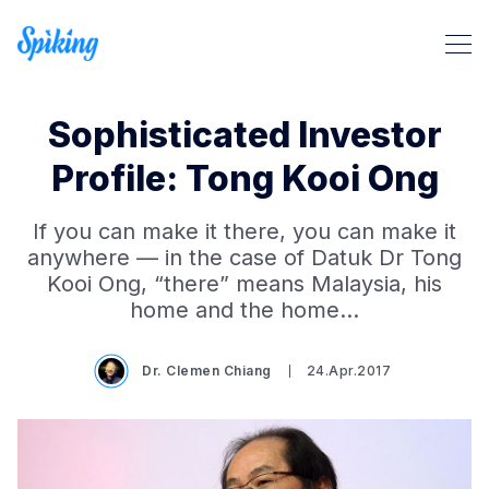
Sophisticated Investor
Profile: Tong Kooi Ong
If you can make it there, you can make it
Search Spiking Blog
anywhere — in the case of Datuk Dr Tong
Kooi Ong, “there” means Malaysia, his
home and the home…
Dr. Clemen Chiang
24.Apr.2017