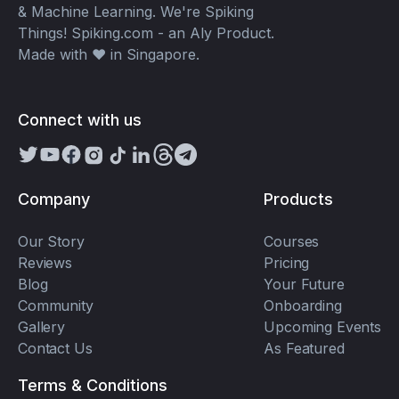
& Machine Learning. We're Spiking
Things! Spiking.com - an Aly Product.
Made with ❤️ in Singapore.
Connect with us
Company
Products
Our Story
Courses
Reviews
Pricing
Blog
Your Future
Community
Onboarding
Gallery
Upcoming Events
Contact Us
As Featured
Terms & Conditions