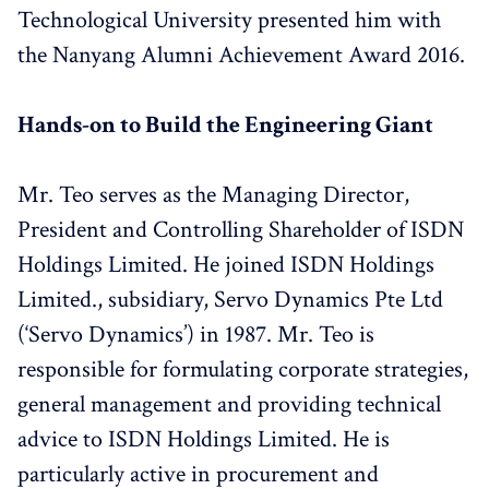
Technological University presented him with
the Nanyang Alumni Achievement Award 2016.
Hands-on to Build the Engineering Giant
Mr. Teo serves as the Managing Director,
President and Controlling Shareholder of ISDN
Holdings Limited. He joined ISDN Holdings
Limited., subsidiary, Servo Dynamics Pte Ltd
(‘Servo Dynamics’) in 1987. Mr. Teo is
responsible for formulating corporate strategies,
general management and providing technical
advice to ISDN Holdings Limited. He is
particularly active in procurement and