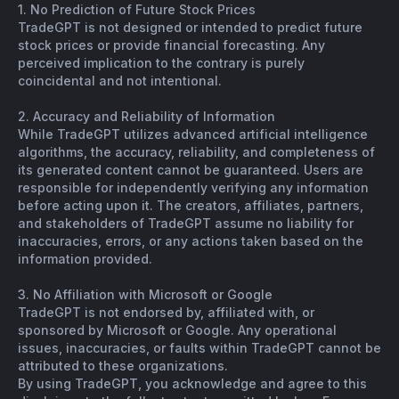
1. No Prediction of Future Stock Prices
TradeGPT is not designed or intended to predict future
stock prices or provide financial forecasting. Any
perceived implication to the contrary is purely
coincidental and not intentional.
2. Accuracy and Reliability of Information
While TradeGPT utilizes advanced artificial intelligence
algorithms, the accuracy, reliability, and completeness of
its generated content cannot be guaranteed. Users are
responsible for independently verifying any information
before acting upon it. The creators, affiliates, partners,
and stakeholders of TradeGPT assume no liability for
inaccuracies, errors, or any actions taken based on the
information provided.
3. No Affiliation with Microsoft or Google
TradeGPT is not endorsed by, affiliated with, or
sponsored by Microsoft or Google. Any operational
issues, inaccuracies, or faults within TradeGPT cannot be
attributed to these organizations.
By using TradeGPT, you acknowledge and agree to this