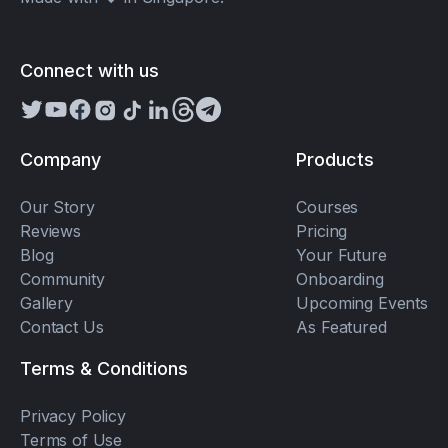
Connect with us
Company
Products
Our Story
Courses
Reviews
Pricing
Blog
Your Future
Community
Onboarding
Gallery
Upcoming Events
Contact Us
As Featured
Terms & Conditions
Privacy Policy
Terms of Use