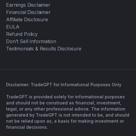
Earnings Disclaimer
Financial Disclaimer
Affiliate Disclosure
EULA
Refund Policy
Don’t Sell Information
Testimonials & Results Disclosure
Disclaimer: TradeGPT for Informational Purposes Only
TradeGPT is provided solely for informational purposes
and should not be construed as financial, investment,
legal, or any other professional advice. The information
generated by TradeGPT is not intended to be, and should
not be relied upon as, a basis for making investment or
financial decisions.