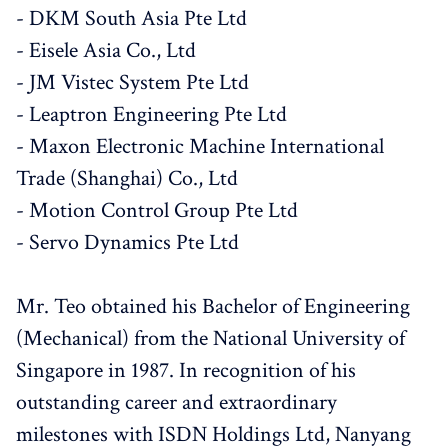
- DKM South Asia Pte Ltd
- Eisele Asia Co., Ltd
- JM Vistec System Pte Ltd
- Leaptron Engineering Pte Ltd
- Maxon Electronic Machine International
Trade (Shanghai) Co., Ltd
- Motion Control Group Pte Ltd
- Servo Dynamics Pte Ltd
Mr. Teo obtained his Bachelor of Engineering
(Mechanical) from the National University of
Singapore in 1987. In recognition of his
outstanding career and extraordinary
milestones with ISDN Holdings Ltd, Nanyang