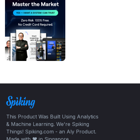
This Product Was Built Using Analytics
& Machine Learning. We're Spiking
Things! Spiking.com - an Aly Product.
Made with ❤️ in Singapore.