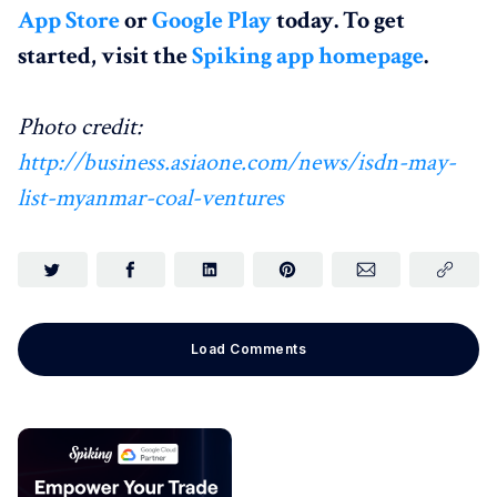
App Store
or
Google Play
today. To get
started, visit the
Spiking app homepage
.
Photo credit:
http://business.asiaone.com/news/isdn-may-
list-myanmar-coal-ventures
Load Comments