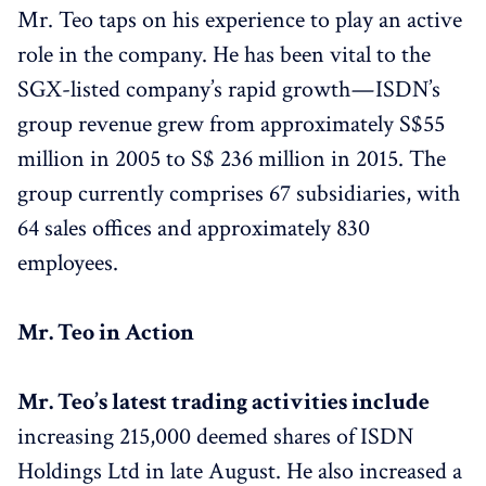
Mr. Teo taps on his experience to play an active
role in the company. He has been vital to the
SGX-listed company’s rapid growth — ISDN’s
group revenue grew from approximately S$55
million in 2005 to S$ 236 million in 2015. The
group currently comprises 67 subsidiaries, with
64 sales offices and approximately 830
employees.
Mr. Teo in Action
Mr. Teo’s latest trading activities include
increasing 215,000 deemed shares of ISDN
Holdings Ltd in late August. He also increased a