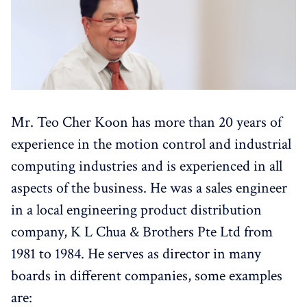
Mr. Teo Cher Koon has more than 20 years of
experience in the motion control and industrial
computing industries and is experienced in all
aspects of the business. He was a sales engineer
in a local engineering product distribution
company, K L Chua & Brothers Pte Ltd from
1981 to 1984. He serves as director in many
boards in different companies, some examples
are: