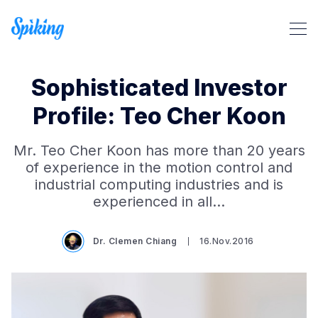
Sophisticated Investor
Profile: Teo Cher Koon
Mr. Teo Cher Koon has more than 20 years
Search Spiking Blog
of experience in the motion control and
industrial computing industries and is
experienced in all…
Dr. Clemen Chiang
16.Nov.2016