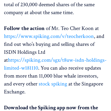
total of 230,000 deemed shares of the same
company at about the same time.
Follow the action
of Mr. Teo Cher Koon at
https://www.spiking.com/v/teocherkoon
, and
find out who’s buying and selling shares of
ISDN Holdings Ltd
at
https://spiking.com/sgx/t8uw-isdn-holdings-
limited-w181110
. You can also receive updates
from more than 11,000 blue whale investors,
and every other
stock spiking
at the Singapore
Exchange.
Download the Spiking app now from the