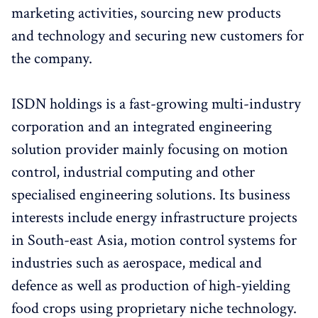
marketing activities, sourcing new products
and technology and securing new customers for
the company.
ISDN holdings is a fast-growing multi-industry
corporation and an integrated engineering
solution provider mainly focusing on motion
control, industrial computing and other
specialised engineering solutions. Its business
interests include energy infrastructure projects
in South-east Asia, motion control systems for
industries such as aerospace, medical and
defence as well as production of high-yielding
food crops using proprietary niche technology.