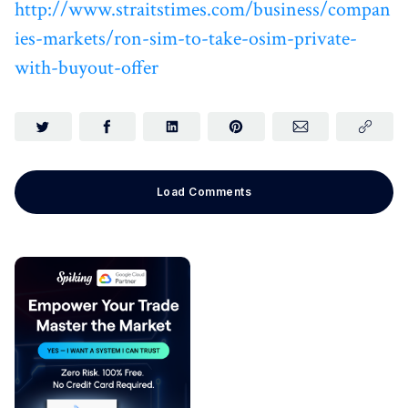
http://www.straitstimes.com/business/compan
ies-markets/ron-sim-to-take-osim-private-
with-buyout-offer
Load Comments