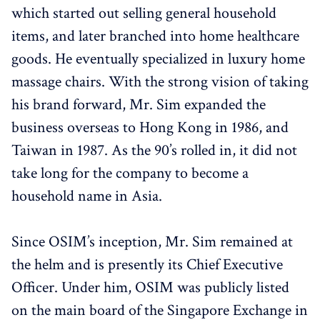
which started out selling general household
items, and later branched into home healthcare
goods. He eventually specialized in luxury home
massage chairs. With the strong vision of taking
his brand forward, Mr. Sim expanded the
business overseas to Hong Kong in 1986, and
Taiwan in 1987. As the 90’s rolled in, it did not
take long for the company to become a
household name in Asia.
Since OSIM’s inception, Mr. Sim remained at
the helm and is presently its Chief Executive
Officer. Under him, OSIM was publicly listed
on the main board of the Singapore Exchange in