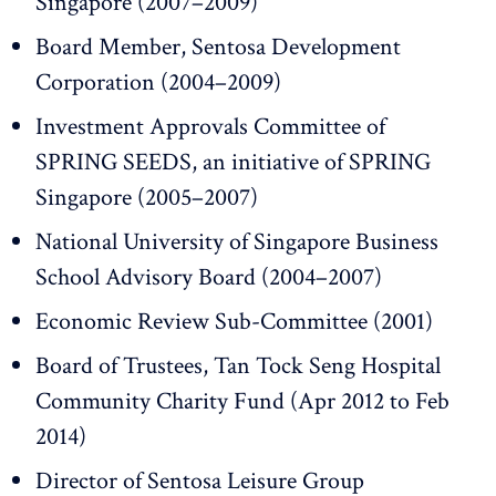
Singapore (2007–2009)
Board Member, Sentosa Development
Corporation (2004–2009)
Investment Approvals Committee of
SPRING SEEDS, an initiative of SPRING
Singapore (2005–2007)
National University of Singapore Business
School Advisory Board (2004–2007)
Economic Review Sub-Committee (2001)
Board of Trustees, Tan Tock Seng Hospital
Community Charity Fund (Apr 2012 to Feb
2014)
Director of Sentosa Leisure Group