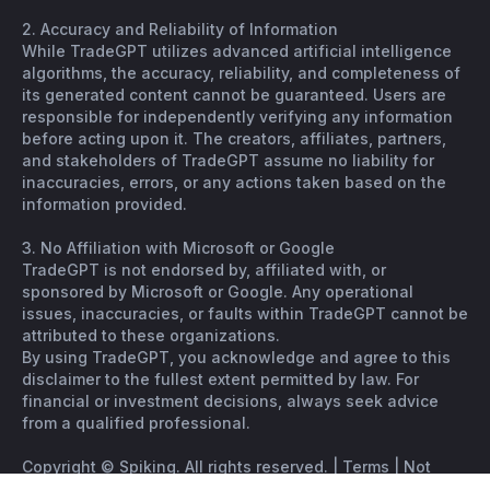
2. Accuracy and Reliability of Information
While TradeGPT utilizes advanced artificial intelligence
algorithms, the accuracy, reliability, and completeness of
its generated content cannot be guaranteed. Users are
responsible for independently verifying any information
before acting upon it. The creators, affiliates, partners,
and stakeholders of TradeGPT assume no liability for
inaccuracies, errors, or any actions taken based on the
information provided.
3. No Affiliation with Microsoft or Google
TradeGPT is not endorsed by, affiliated with, or
sponsored by Microsoft or Google. Any operational
issues, inaccuracies, or faults within TradeGPT cannot be
attributed to these organizations.
By using TradeGPT, you acknowledge and agree to this
disclaimer to the fullest extent permitted by law. For
financial or investment decisions, always seek advice
from a qualified professional.
Copyright © Spiking. All rights reserved. |
Terms
|
Not
financial advice