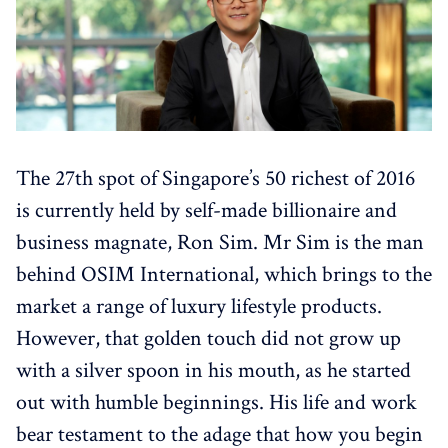
The 27th spot of Singapore’s 50 richest of 2016
is currently held by self-made billionaire and
business magnate, Ron Sim. Mr Sim is the man
behind OSIM International, which brings to the
market a range of luxury lifestyle products.
However, that golden touch did not grow up
with a silver spoon in his mouth, as he started
out with humble beginnings. His life and work
bear testament to the adage that how you begin