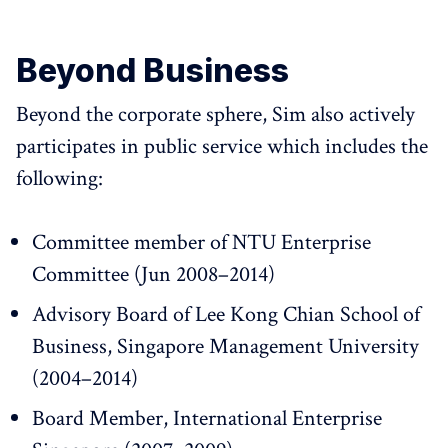
Beyond Business
Beyond the corporate sphere, Sim also actively
participates in public service which includes the
following:
Committee member of NTU Enterprise
Committee (Jun 2008–2014)
Advisory Board of Lee Kong Chian School of
Business, Singapore Management University
(2004–2014)
Board Member, International Enterprise