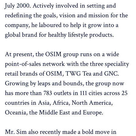
July 2000. Actively involved in setting and
redefining the goals, vision and mission for the
company, he laboured to help it grow into a
global brand for healthy lifestyle products.
At present, the OSIM group runs on a wide
point-of-sales network with the three speciality
retail brands of OSIM, TWG Tea and GNC.
Growing by leaps and bounds, the group now
has more than 783 outlets in 111 cities across 25
countries in Asia, Africa, North America,
Oceania, the Middle East and Europe.
Mr. Sim also recently made a bold move in