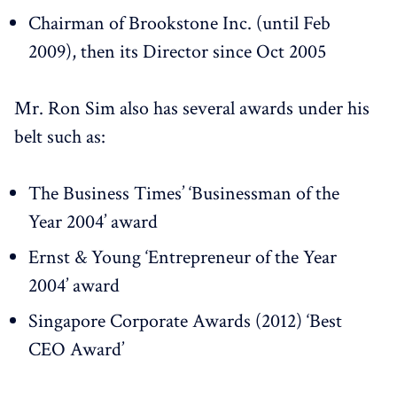
Chairman of Brookstone Inc. (until Feb
2009), then its Director since Oct 2005
Mr. Ron Sim also has several awards under his
belt such as:
The Business Times’ ‘Businessman of the
Year 2004’ award
Ernst & Young ‘Entrepreneur of the Year
2004’ award
Singapore Corporate Awards (2012) ‘Best
CEO Award’