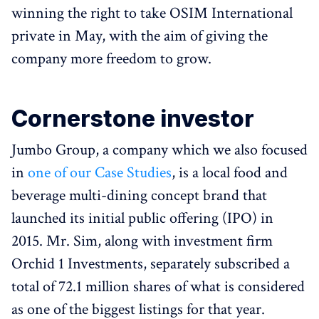
winning the right to take OSIM International
private in May, with the aim of giving the
company more freedom to grow.
Cornerstone investor
Jumbo Group, a company which we also focused
in
one of our Case Studies
, is a local food and
beverage multi-dining concept brand that
launched its initial public offering (IPO) in
2015. Mr. Sim, along with investment firm
Orchid 1 Investments, separately subscribed a
total of 72.1 million shares of what is considered
as one of the biggest listings for that year.