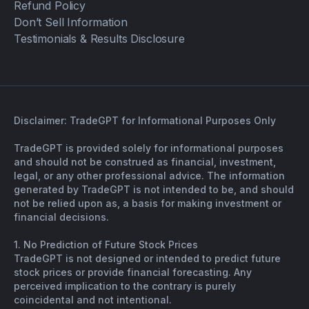
Refund Policy
Don’t Sell Information
Testimonials & Results Disclosure
Disclaimer: TradeGPT for Informational Purposes Only
TradeGPT is provided solely for informational purposes
and should not be construed as financial, investment,
legal, or any other professional advice. The information
generated by TradeGPT is not intended to be, and should
not be relied upon as, a basis for making investment or
financial decisions.
1. No Prediction of Future Stock Prices
TradeGPT is not designed or intended to predict future
stock prices or provide financial forecasting. Any
perceived implication to the contrary is purely
coincidental and not intentional.