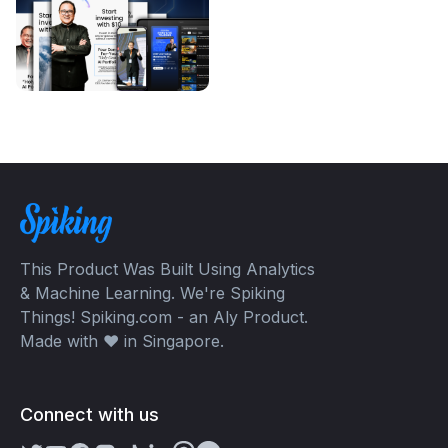
This Product Was Built Using Analytics
& Machine Learning. We're Spiking
Things! Spiking.com - an Aly Product.
Made with ❤️ in Singapore.
Connect with us