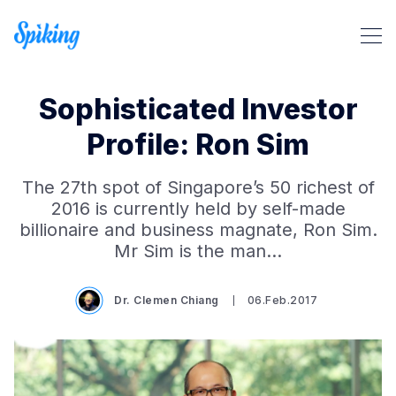
Sophisticated Investor
Profile: Ron Sim
The 27th spot of Singapore’s 50 richest of
2016 is currently held by self-made
billionaire and business magnate, Ron Sim.
Search Spiking Blog
Mr Sim is the man…
Dr. Clemen Chiang
06.Feb.2017