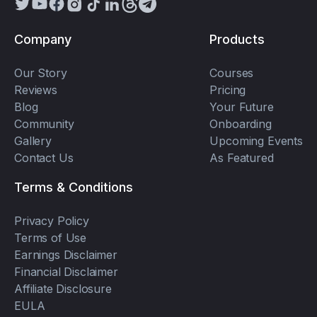
Company
Products
Our Story
Courses
Reviews
Pricing
Blog
Your Future
Community
Onboarding
Gallery
Upcoming Events
Contact Us
As Featured
Terms & Conditions
Privacy Policy
Terms of Use
Earnings Disclaimer
Financial Disclaimer
Affiliate Disclosure
EULA