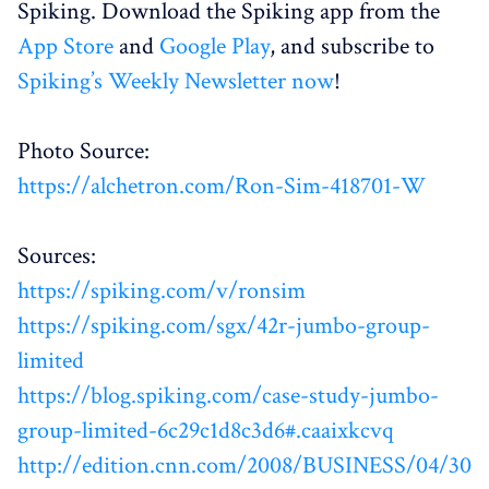
Spiking. Download the Spiking app from the
App Store
and
Google Play
, and subscribe to
Spiking’s Weekly Newsletter now
!
Photo Source:
https://alchetron.com/Ron-Sim-418701-W
Sources:
https://spiking.com/v/ronsim
https://spiking.com/sgx/42r-jumbo-group-
limited
https://blog.spiking.com/case-study-jumbo-
group-limited-6c29c1d8c3d6#.caaixkcvq
http://edition.cnn.com/2008/BUSINESS/04/30