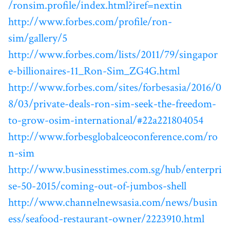
/ronsim.profile/index.html?iref=nextin
http://www.forbes.com/profile/ron-
sim/gallery/5
http://www.forbes.com/lists/2011/79/singapor
e-billionaires-11_Ron-Sim_ZG4G.html
http://www.forbes.com/sites/forbesasia/2016/0
8/03/private-deals-ron-sim-seek-the-freedom-
to-grow-osim-international/#22a221804054
http://www.forbesglobalceoconference.com/ro
n-sim
http://www.businesstimes.com.sg/hub/enterpri
se-50-2015/coming-out-of-jumbos-shell
http://www.channelnewsasia.com/news/busin
ess/seafood-restaurant-owner/2223910.html