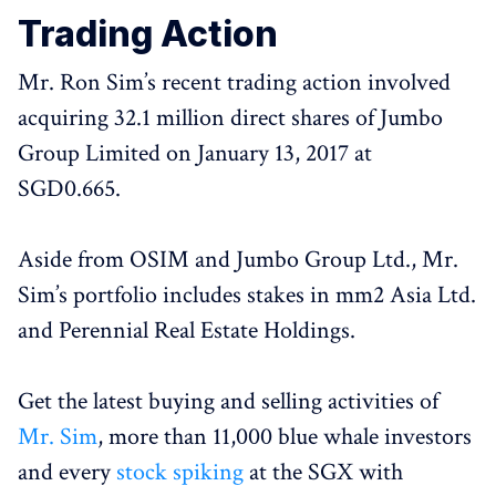
Trading Action
Mr. Ron Sim’s recent trading action involved
acquiring 32.1 million direct shares of Jumbo
Group Limited on January 13, 2017 at
SGD0.665.
Aside from OSIM and Jumbo Group Ltd., Mr.
Sim’s portfolio includes stakes in mm2 Asia Ltd.
and Perennial Real Estate Holdings.
Get the latest buying and selling activities of
Mr. Sim
, more than 11,000 blue whale investors
and every
stock spiking
at the SGX with