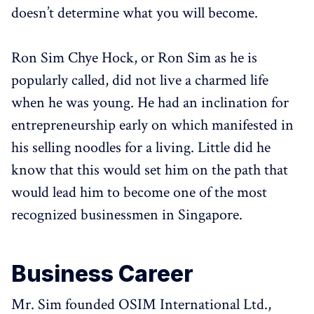
doesn’t determine what you will become.
Ron Sim Chye Hock, or Ron Sim as he is
popularly called, did not live a charmed life
when he was young. He had an inclination for
entrepreneurship early on which manifested in
his selling noodles for a living. Little did he
know that this would set him on the path that
would lead him to become one of the most
recognized businessmen in Singapore.
Business Career
Mr. Sim founded OSIM International Ltd.,