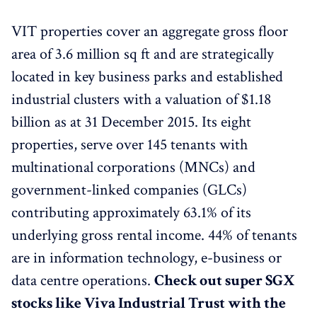
VIT properties cover an aggregate gross floor
area of 3.6 million sq ft and are strategically
located in key business parks and established
industrial clusters with a valuation of $1.18
billion as at 31 December 2015. Its eight
properties, serve over 145 tenants with
multinational corporations (MNCs) and
government-linked companies (GLCs)
contributing approximately 63.1% of its
underlying gross rental income. 44% of tenants
are in information technology, e-business or
data centre operations.
Check out super SGX
stocks like Viva Industrial Trust with the