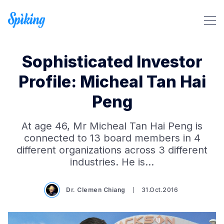
Sophisticated Investor
Profile: Micheal Tan Hai
Peng
Search Spiking Blog
At age 46, Mr Micheal Tan Hai Peng is
connected to 13 board members in 4
different organizations across 3 different
industries. He is…
Dr. Clemen Chiang
31.Oct.2016