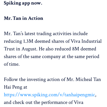
Spiking app now.
Mr. Tan in Action
Mr. Tan’s latest trading activities include
reducing 1.3M deemed shares of Viva Industrial
Trust in August. He also reduced 8M deemed
shares of the same company at the same period
of time.
Follow the investing action of Mr. Micheal Tan
Hai Peng at
https://www.spiking.com/v/tanhaipengmic
,
and check out the performance of Viva