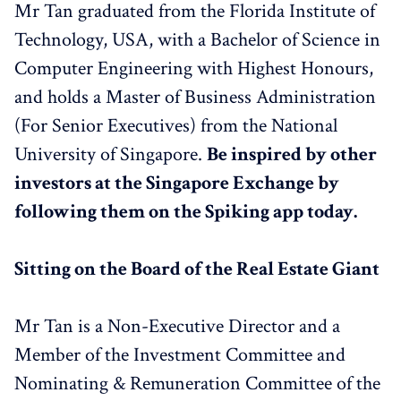
Mr Tan graduated from the Florida Institute of
Technology, USA, with a Bachelor of Science in
Computer Engineering with Highest Honours,
and holds a Master of Business Administration
(For Senior Executives) from the National
University of Singapore.
Be inspired by other
investors at the Singapore Exchange by
following them on the Spiking app today.
Sitting on the Board of the Real Estate Giant
Mr Tan is a Non-Executive Director and a
Member of the Investment Committee and
Nominating & Remuneration Committee of the