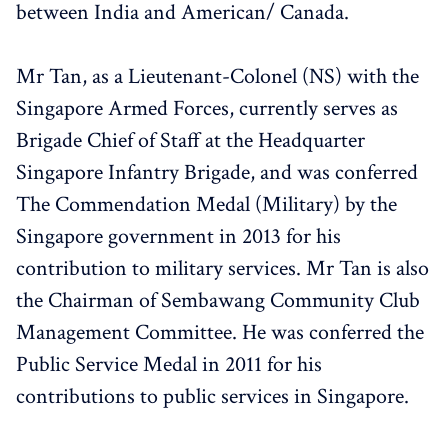
between India and American/ Canada.
Mr Tan, as a Lieutenant-Colonel (NS) with the
Singapore Armed Forces, currently serves as
Brigade Chief of Staff at the Headquarter
Singapore Infantry Brigade, and was conferred
The Commendation Medal (Military) by the
Singapore government in 2013 for his
contribution to military services. Mr Tan is also
the Chairman of Sembawang Community Club
Management Committee. He was conferred the
Public Service Medal in 2011 for his
contributions to public services in Singapore.