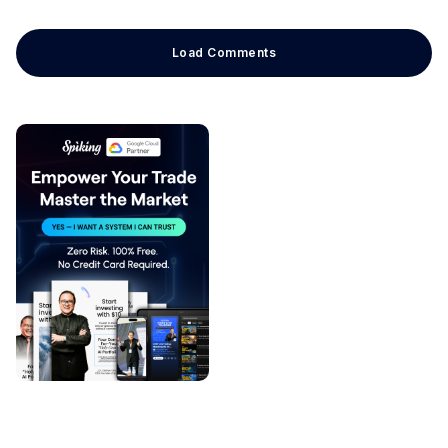
Load Comments