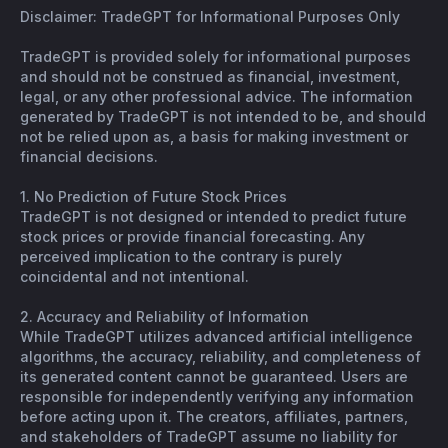
Disclaimer: TradeGPT for Informational Purposes Only
TradeGPT is provided solely for informational purposes
and should not be construed as financial, investment,
legal, or any other professional advice. The information
generated by TradeGPT is not intended to be, and should
not be relied upon as, a basis for making investment or
financial decisions.
1. No Prediction of Future Stock Prices
TradeGPT is not designed or intended to predict future
stock prices or provide financial forecasting. Any
perceived implication to the contrary is purely
coincidental and not intentional.
2. Accuracy and Reliability of Information
While TradeGPT utilizes advanced artificial intelligence
algorithms, the accuracy, reliability, and completeness of
its generated content cannot be guaranteed. Users are
responsible for independently verifying any information
before acting upon it. The creators, affiliates, partners,
and stakeholders of TradeGPT assume no liability for