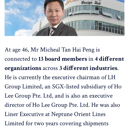
At age 46, Mr Micheal Tan Hai Peng is
connected to
13 board members
in
4 different
organizations
across
3 different industries
.
He is currently the executive chairman of LH
Group Limited, an SGX-listed subsidiary of Ho
Lee Group Pte. Ltd, and is also an executive
director of Ho Lee Group Pte. Ltd. He was also
Liner Executive at Neptune Orient Lines
Limited for two years covering shipments