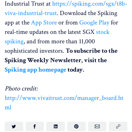
Industrial Trust at
https://spiking.com/sgx/t8b-
viva-industrial-trust
. Download the Spiking
app at the
App Store
or from
Google Play
for
real-time updates on the latest SGX
stock
spiking
, and from more than 11,000
sophisticated investors.
To subscribe to the
Spiking Weekly Newsletter, visit the
Spiking app homepage
today.
Photo credit:
http://www.vivaitrust.com/manager_board.ht
ml