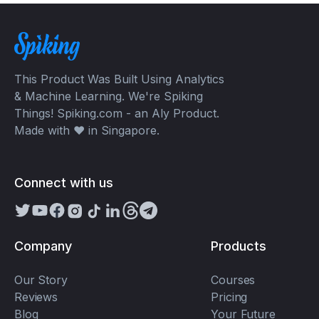
This Product Was Built Using Analytics
& Machine Learning. We're Spiking
Things! Spiking.com - an Aly Product.
Made with ❤️ in Singapore.
Connect with us
Company
Products
Our Story
Courses
Reviews
Pricing
Blog
Your Future