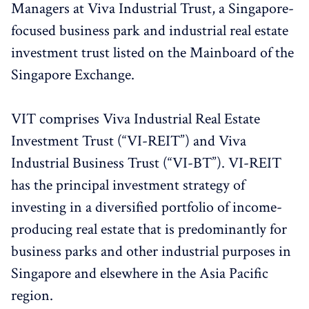
Managers at Viva Industrial Trust, a Singapore-
focused business park and industrial real estate
investment trust listed on the Mainboard of the
Singapore Exchange.
VIT comprises Viva Industrial Real Estate
Investment Trust (“VI-REIT”) and Viva
Industrial Business Trust (“VI-BT”). VI-REIT
has the principal investment strategy of
investing in a diversified portfolio of income-
producing real estate that is predominantly for
business parks and other industrial purposes in
Singapore and elsewhere in the Asia Pacific
region.