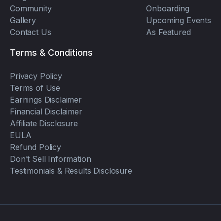
Community
Onboarding
Gallery
Upcoming Events
Contact Us
As Featured
Terms & Conditions
Privacy Policy
Terms of Use
Earnings Disclaimer
Financial Disclaimer
Affiliate Disclosure
EULA
Refund Policy
Don’t Sell Information
Testimonials & Results Disclosure