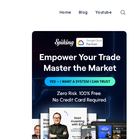
Home
Blog
Youtube