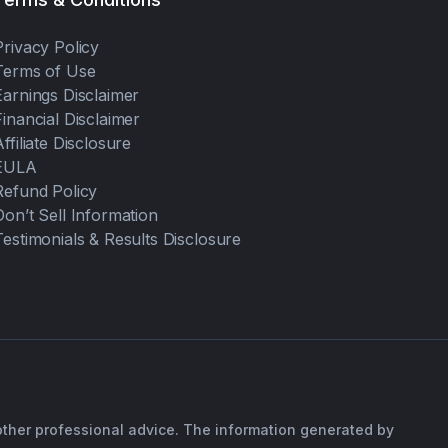
Privacy Policy
Terms of Use
Earnings Disclaimer
Financial Disclaimer
Affiliate Disclosure
EULA
Refund Policy
Don’t Sell Information
Testimonials & Results Disclosure
 other professional advice. The information generated by