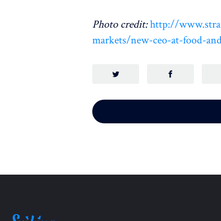
Photo credit:
http://www.stra
markets/new-ceo-at-food-and