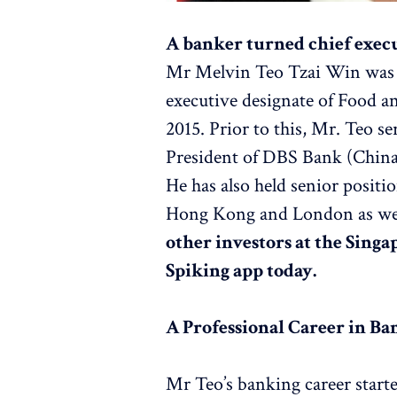
A banker turned chief execu
Mr Melvin Teo Tzai Win was a
executive designate of Food 
2015. Prior to this, Mr. Teo s
President of DBS Bank (Chin
He has also held senior posit
Hong Kong and London as wel
other investors at the Sing
Spiking app today.
A Professional Career in Ba
Mr Teo’s banking career star