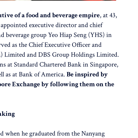
tive of a food and beverage empire
, at 43,
ppointed executive director and chief
and beverage group Yeo Hiap Seng (YHS) in
erved as the Chief Executive Officer and
a) Limited and DBS Group Holdings Limited.
ions at Standard Chartered Bank in Singapore,
l as at Bank of America.
Be inspired by
apore Exchange by following them on the
nking
ted when he graduated from the Nanyang