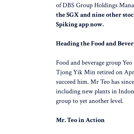
of DBS Group Holdings Man
the SGX and nine other stoc
Spiking app now.
Heading the Food and Beve
Food and beverage group Yeo 
Tjong Yik Min retired on Apr
succeed him. Mr Teo has since 
including new plants in Indon
group to yet another level.
Mr. Teo in Action