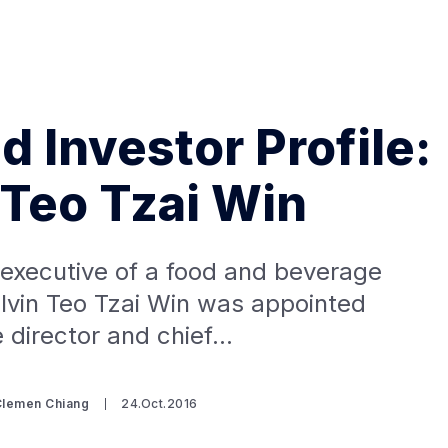
d Investor Profile:
 Teo Tzai Win
Search Spiking Blog
 executive of a food and beverage
lvin Teo Tzai Win was appointed
e director and chief…
Clemen Chiang
24.Oct.2016