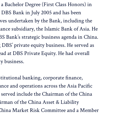
 a Bachelor Degree (First Class Honors) in
d DBS Bank in July 2005 and has been
tives undertaken by the Bank, including the
nance subsidiary, the Islamic Bank of Asia. He
BS Bank’s strategic business agenda in China.
 DBS’ private equity business. He served as
ad at DBS Private Equity. He had overall
ty business.
stitutional banking, corporate finance,
inance and operations across the Asia Pacific
s served include the Chairman of the China
man of the China Asset & Liability
 China Market Risk Committee and a Member