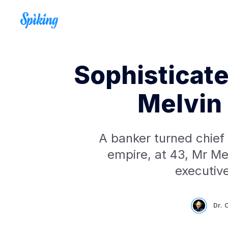
Sophisticate
Melvin
A banker turned chief
empire, at 43, Mr Me
executiv
Dr. 