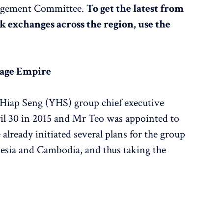
agement Committee.
To get the latest from
k exchanges across the region, use the
rage Empire
Hiap Seng (YHS) group chief executive
il 30 in 2015 and Mr Teo was appointed to
already initiated several plans for the group
esia and Cambodia, and thus taking the