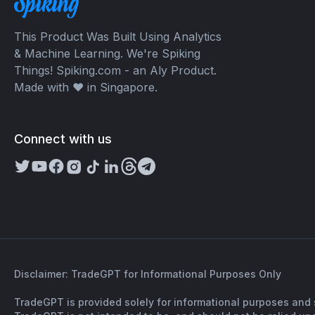
This Product Was Built Using Analytics
& Machine Learning. We're Spiking
Things! Spiking.com - an Aly Product.
Made with ❤️ in Singapore.
Connect with us
Disclaimer: TradeGPT for Informational Purposes Only
TradeGPT is provided solely for informational purposes and 