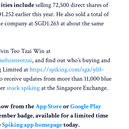
vities include
selling 72,500 direct shares of
52 earlier this year. He also sold a total of
ame company at SGD1.263 at about the same
vin Teo Tzai Win at
elvinteotzai
, and find out who’s buying and
g Limited at
https://spiking.com/sgx/y03-
so receive updates from more than 11,000 blue
her
stock spiking
at the Singapore Exchange.
now from the
App Store
or
Google Play
ember badge, available for a limited time
e
Spiking app homepage
today.