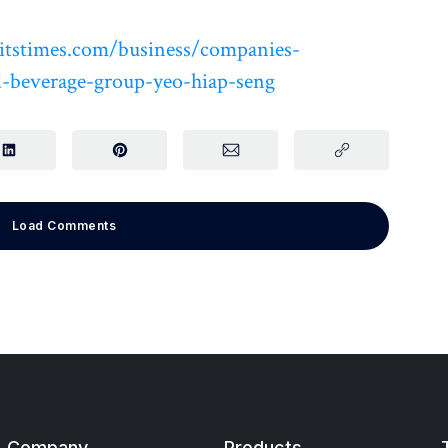
itstimes.com/business/companies-
-beverage-group-yeo-hiap-seng
Load Comments
Company
Products