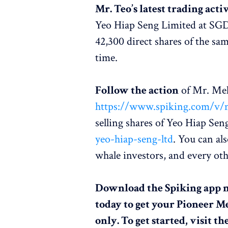
Mr. Teo’s latest trading acti
Yeo Hiap Seng Limited at SGD1.2
42,300 direct shares of the s
time.
Follow the action
of Mr. Mel
https://www.spiking.com/v/m
selling shares of Yeo Hiap Sen
yeo-hiap-seng-ltd
. You can al
whale investors, and every ot
Download the Spiking app 
today to get your Pioneer M
only. To get started, visit th