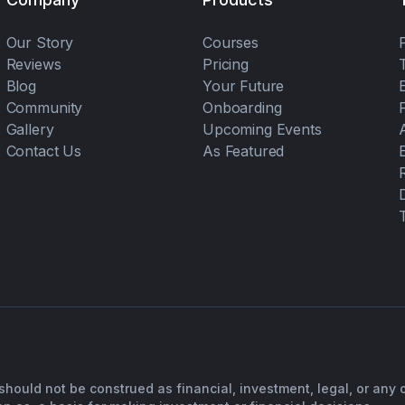
Our Story
Courses
Reviews
Pricing
Blog
Your Future
Community
Onboarding
Gallery
Upcoming Events
Contact Us
As Featured
should not be construed as financial, investment, legal, or any