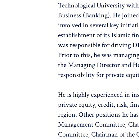
Technological University with
Business (Banking). He joine
involved in several key initia
establishment of its Islamic fi
was responsible for driving D
Prior to this, he was managing
the Managing Director and He
responsibility for private equi
He is highly experienced in in
private equity, credit, risk, f
region. Other positions he ha
Management Committee, Chair
Committee, Chairman of the