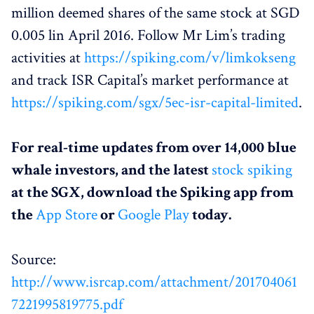
million deemed shares of the same stock at SGD
0.005 lin April 2016. Follow Mr Lim’s trading
activities at
https://spiking.com/v/limkokseng
and track ISR Capital’s market performance at
https://spiking.com/sgx/5ec-isr-capital-limited
.
For real-time updates from over 14,000 blue
whale investors, and the latest
stock spiking
at the SGX, download the Spiking app from
the
App Store
or
Google Play
today.
Source:
http://www.isrcap.com/attachment/201704061
7221995819775.pdf