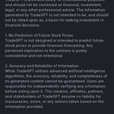
and should not be construed as financial, investment,
legal, or any other professional advice. The information
generated by TradeGPT is not intended to be, and should
not be relied upon as, a basis for making investment or
financial decisions.
1. No Prediction of Future Stock Prices
TradeGPT is not designed or intended to predict future
stock prices or provide financial forecasting. Any
perceived implication to the contrary is purely
coincidental and not intentional.
2. Accuracy and Reliability of Information
While TradeGPT utilizes advanced artificial intelligence
algorithms, the accuracy, reliability, and completeness of
its generated content cannot be guaranteed. Users are
responsible for independently verifying any information
before acting upon it. The creators, affiliates, partners,
and stakeholders of TradeGPT assume no liability for
inaccuracies, errors, or any actions taken based on the
information provided.