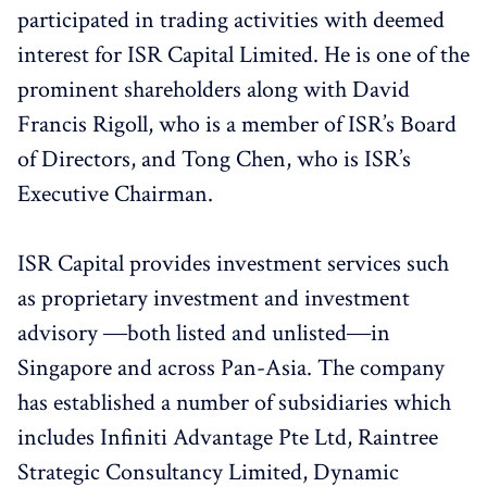
participated in trading activities with deemed
interest for ISR Capital Limited. He is one of the
prominent shareholders along with David
Francis Rigoll, who is a member of ISR’s Board
of Directors, and Tong Chen, who is ISR’s
Executive Chairman.
ISR Capital provides investment services such
as proprietary investment and investment
advisory ―both listed and unlisted―in
Singapore and across Pan-Asia. The company
has established a number of subsidiaries which
includes Infiniti Advantage Pte Ltd, Raintree
Strategic Consultancy Limited, Dynamic