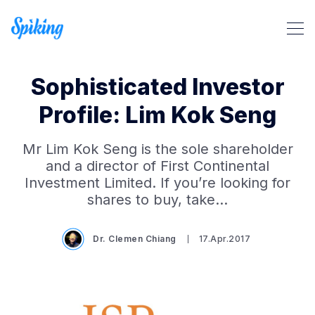
Sophisticated Investor
Profile: Lim Kok Seng
Mr Lim Kok Seng is the sole shareholder
Search Spiking Blog
and a director of First Continental
Investment Limited. If you’re looking for
shares to buy, take…
Dr. Clemen Chiang
17.Apr.2017