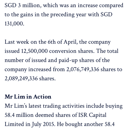
SGD 3 million, which was an increase compared
to the gains in the preceding year with SGD
131,000.
Last week on the 6th of April, the company
issued 12,500,000 conversion shares. The total
number of issued and paid-up shares of the
company increased from 2,076,749,336 shares to
2,089,249,336 shares.
Mr Lim in Action
Mr Lim’s latest trading activities include buying
58.4 million deemed shares of ISR Capital
Limited in July 2015. He bought another 58.4