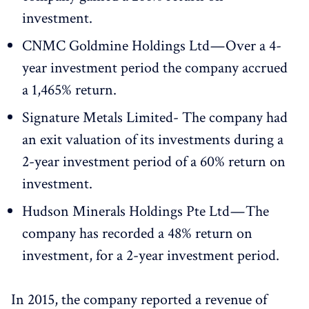
investment.
CNMC Goldmine Holdings Ltd — Over a 4-
year investment period the company accrued
a 1,465% return.
Signature Metals Limited- The company had
an exit valuation of its investments during a
2-year investment period of a 60% return on
investment.
Hudson Minerals Holdings Pte Ltd — The
company has recorded a 48% return on
investment, for a 2-year investment period.
In 2015, the company reported a revenue of