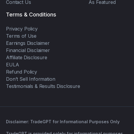
Contact Us
As Featured
Terms & Conditions
Privacy Policy
Terms of Use
Earnings Disclaimer
Financial Disclaimer
Affiliate Disclosure
EULA
Refund Policy
Don’t Sell Information
Testimonials & Results Disclosure
Disclaimer: TradeGPT for Informational Purposes Only
TradeGPT is provided solely for informational purposes