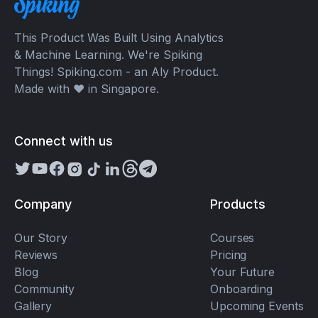
This Product Was Built Using Analytics
& Machine Learning. We're Spiking
Things! Spiking.com - an Aly Product.
Made with ❤️ in Singapore.
Connect with us
Company
Products
Our Story
Courses
Reviews
Pricing
Blog
Your Future
Community
Onboarding
Gallery
Upcoming Events