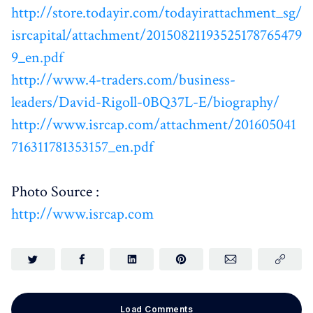
http://store.todayir.com/todayirattachment_sg/
isrcapital/attachment/20150821193525178765479
9_en.pdf
http://www.4-traders.com/business-
leaders/David-Rigoll-0BQ37L-E/biography/
http://www.isrcap.com/attachment/201605041
716311781353157_en.pdf
Photo Source :
http://www.isrcap.com
Load Comments