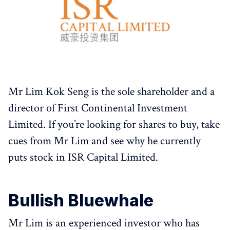
Mr Lim Kok Seng is the sole shareholder and a
director of First Continental Investment
Limited. If you’re looking for shares to buy, take
cues from Mr Lim and see why he currently
puts stock in ISR Capital Limited.
Bullish Bluewhale
Mr Lim is an experienced investor who has