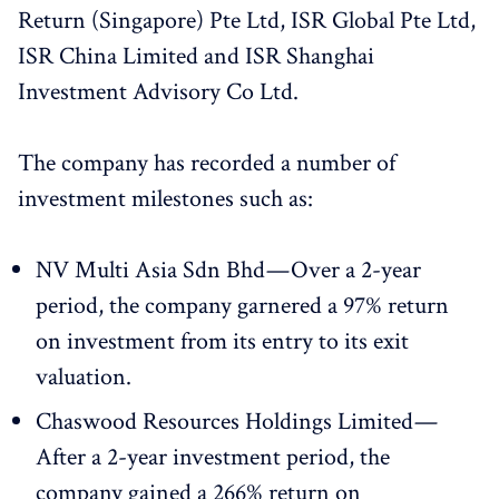
Return (Singapore) Pte Ltd, ISR Global Pte Ltd,
ISR China Limited and ISR Shanghai
Investment Advisory Co Ltd.
The company has recorded a number of
investment milestones such as:
NV Multi Asia Sdn Bhd — Over a 2-year
period, the company garnered a 97% return
on investment from its entry to its exit
valuation.
Chaswood Resources Holdings Limited —
After a 2-year investment period, the
company gained a 266% return on