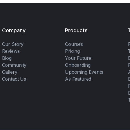
Company
Products
Our Story
Courses
Reviews
Pricing
Blog
Your Future
Community
Onboarding
Gallery
Upcoming Events
Contact Us
As Featured