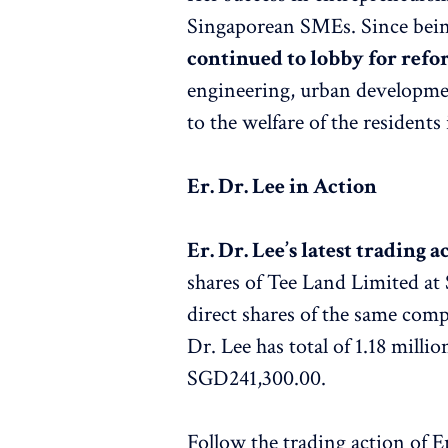
Singaporean SMEs. Since being
continued to lobby for refo
engineering, urban developme
to the welfare of the resident
Er. Dr. Lee in Action
Er. Dr. Lee’s latest trading a
shares of Tee Land Limited at
direct shares of the same compa
Dr. Lee has total of 1.18 mill
SGD241,300.00.
Follow the trading action of E