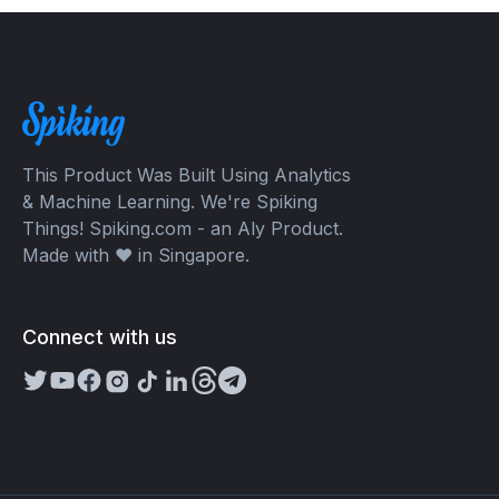
This Product Was Built Using Analytics
& Machine Learning. We're Spiking
Things! Spiking.com - an Aly Product.
Made with ❤️ in Singapore.
Connect with us