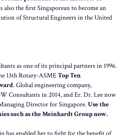
s also the first Singaporean to become an
ution of Structural Engineers in the United
ants as one of its principal partners in 1996.
d the 13th Rotary-ASME
Top Ten
Award
. Global engineering company,
W Consultants in 2014, and Er. Dr. Lee now
 Managing Director for Singapore.
Use the
nies such as the Meinhardt Group now.
 has enabled her to fight for the benefit of