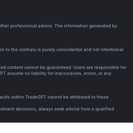
 other professional advice. The information generated by
n to the contrary is purely coincidental and not intentional.
rated content cannot be guaranteed. Users are responsible for
T assume no liability for inaccuracies, errors, or any
faults within TradeGPT cannot be attributed to these
vestment decisions, always seek advice from a qualified