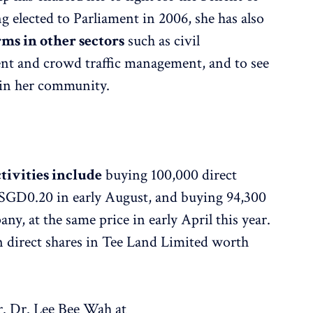
 elected to Parliament in 2006, she has also
rms in other sectors
such as civil
nt and crowd traffic management, and to see
s in her community.
ctivities include
buying 100,000 direct
 SGD0.20 in early August, and buying 94,300
ny, at the same price in early April this year.
ion direct shares in Tee Land Limited worth
r. Dr. Lee Bee Wah at