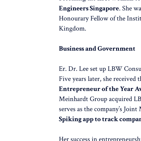
Engineers Singapore
. She wa
Honourary Fellow of the Instit
Kingdom.
Business and Government
Er. Dr. Lee set up LBW Consult
Five years later, she receive
Entrepreneur of the Year 
Meinhardt Group acquired LB
serves as the company’s Joint
Spiking app to track compa
Her success in entrepreneurship