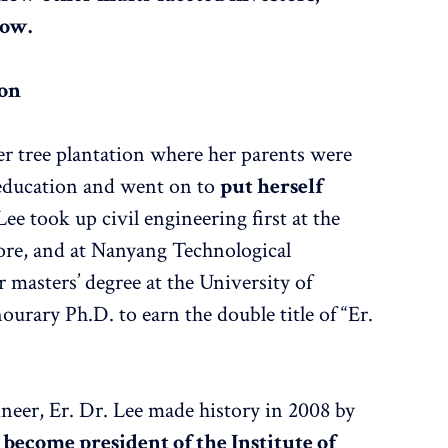
now.
ion
er tree plantation where her parents were
 education and went on to
put herself
 Lee took up civil engineering first at the
ore, and at Nanyang Technological
r masters’ degree at the University of
ourary Ph.D. to earn the double title of “Er.
ineer, Er. Dr. Lee made history in 2008 by
 become president of the Institute of