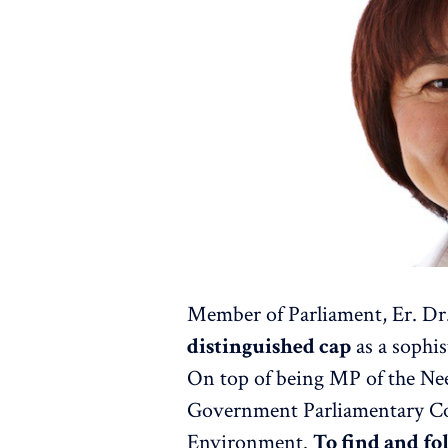
Member of Parliament, Er. D
distinguished cap
as a sophis
On top of being MP of the Ne
Government Parliamentary Co
Environment.
To find and fo