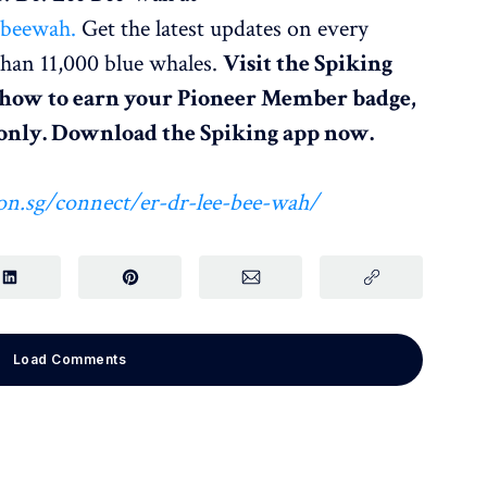
ebeewah.
Get the latest updates on every
han 11,000 blue whales.
Visit the Spiking
 how to earn your Pioneer Member badge,
e only. Download the Spiking app now.
on.sg/connect/er-dr-lee-bee-wah/
Load Comments