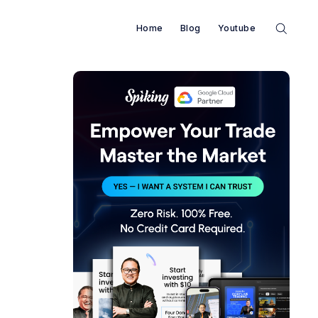
Home
Blog
Youtube