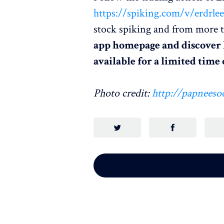
https://spiking.com/v/erdrle
stock spiking and from more t
app homepage and discover
available for a limited tim
Photo credit:
http://papneeso