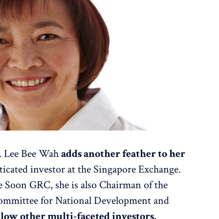
r. Lee Bee Wah
adds another feather to her
ticated investor at the Singapore Exchange.
e Soon GRC, she is also Chairman of the
mmittee for National Development and
llow other multi-faceted investors,