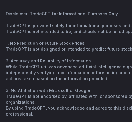
Disclaimer: TradeGPT for Informational Purposes Only
TradeGPT is provided solely for informational purposes and 
TradeGPT is not intended to be, and should not be relied upo
1. No Prediction of Future Stock Prices
TradeGPT is not designed or intended to predict future stock 
2. Accuracy and Reliability of Information
While TradeGPT utilizes advanced artificial intelligence alg
independently verifying any information before acting upon it
actions taken based on the information provided.
3. No Affiliation with Microsoft or Google
TradeGPT is not endorsed by, affiliated with, or sponsored b
organizations.
By using TradeGPT, you acknowledge and agree to this disclai
professional.
Copyright © Spiking. All rights reserved. |
Terms
|
Not financi