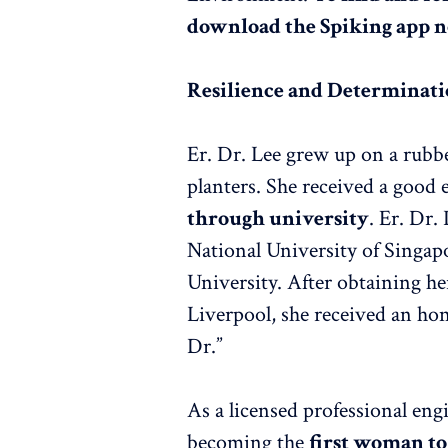
download the Spiking app 
Resilience and Determinat
Er. Dr. Lee grew up on a rubb
planters. She received a good
through university
. Er. Dr.
National University of Singap
University. After obtaining he
Liverpool, she received an hon
Dr.”
As a licensed professional eng
becoming the
first woman to