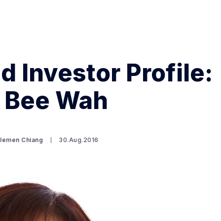
d Investor Profile:
Search Spiking Blog
 Bee Wah
Clemen Chiang
30.Aug.2016