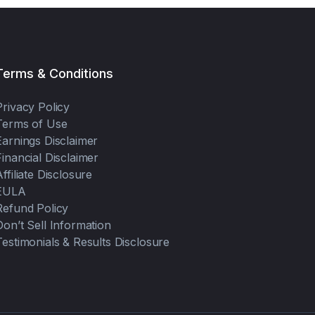
Terms & Conditions
Privacy Policy
Terms of Use
Earnings Disclaimer
Financial Disclaimer
Affiliate Disclosure
EULA
Refund Policy
Don’t Sell Information
Testimonials & Results Disclosure