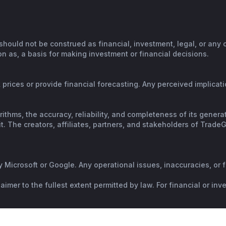
should not be construed as financial, investment, legal, or any
n as, a basis for making investment or financial decisions.
prices or provide financial forecasting. Any perceived implicatio
orithms, the accuracy, reliability, and completeness of its gene
. The creators, affiliates, partners, and stakeholders of TradeGP
y Microsoft or Google. Any operational issues, inaccuracies, or 
mer to the fullest extent permitted by law. For financial or in
al advice