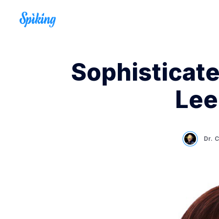
Sophisticate
Lee
Dr. 