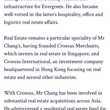
infrastructure for Evergreen. He also became
well-versed in the latter’s hospitality, office and
logistics real estate affairs.
Real Estate remains a particular speciality of Mr
Chang’s, having founded Croesus Merchants,
which invests in real estate in Singapore, and
Croesus International, an investment company
headquartered in Hong Kong focusing on real
estate and several other industries.
With Croesus, Mr Chang has been involved in
substantial real estate acquisitions across Asia.
He administered a residential real estate fund for