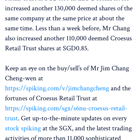
increased another 130,000 deemed shares of the
same company at the same price at about the
same time. Less than a week before, Mr Chang
also increased another 110,000 deemed Croesus
Retail Trust shares at SGD0.85.
Keep an eye on the buy/sell’s of Mr Jim Chang
Cheng-wen at
https://spiking.com/v/jimchangcheng
and the
fortunes of Croesus Retail Trust at
https://spiking.com/sgx/s6nu-croesus-retail-
trust
. Get up-to-the-minute updates on every
stock spiking
at the SGX, and the latest trading
activities of more than 11,000 sophisticated