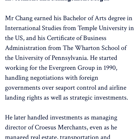
Mr Chang earned his Bachelor of Arts degree in
International Studies from Temple University in
the US, and his Certificate of Business
Administration from The Wharton School of
the University of Pennsylvania. He started
working for the Evergreen Group in 1990,
handling negotiations with foreign
governments over seaport control and airline
landing rights as well as strategic investments.
He later handled investments as managing
director of Croesus Merchants, even as he
managed real estate, transportation and