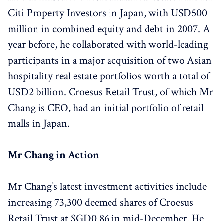
Citi Property Investors in Japan, with USD500
million in combined equity and debt in 2007. A
year before, he collaborated with world-leading
participants in a major acquisition of two Asian
hospitality real estate portfolios worth a total of
USD2 billion. Croesus Retail Trust, of which Mr
Chang is CEO, had an initial portfolio of retail
malls in Japan.
Mr Chang in Action
Mr Chang’s latest investment activities include
increasing 73,300 deemed shares of Croesus
Retail Trust at SGD0.86 in mid-December. He