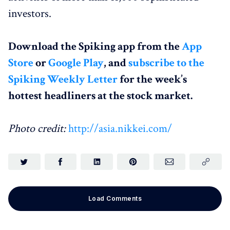
investors.
Download the Spiking app from the
App
Store
or
Google Play
, and
subscribe to the
Spiking Weekly Letter
for the week’s
hottest headliners at the stock market.
Photo credit:
http://asia.nikkei.com/
Load Comments