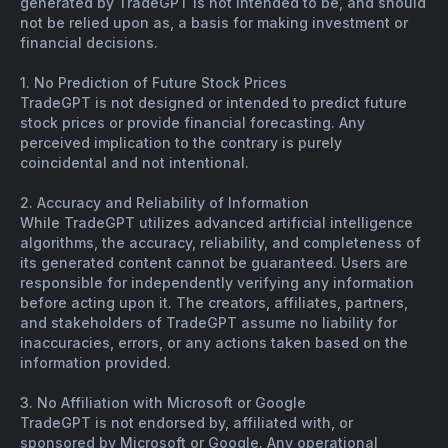
generated by TradeGPT is not intended to be, and should
not be relied upon as, a basis for making investment or
financial decisions.
1. No Prediction of Future Stock Prices
TradeGPT is not designed or intended to predict future
stock prices or provide financial forecasting. Any
perceived implication to the contrary is purely
coincidental and not intentional.
2. Accuracy and Reliability of Information
While TradeGPT utilizes advanced artificial intelligence
algorithms, the accuracy, reliability, and completeness of
its generated content cannot be guaranteed. Users are
responsible for independently verifying any information
before acting upon it. The creators, affiliates, partners,
and stakeholders of TradeGPT assume no liability for
inaccuracies, errors, or any actions taken based on the
information provided.
3. No Affiliation with Microsoft or Google
TradeGPT is not endorsed by, affiliated with, or
sponsored by Microsoft or Google. Any operational