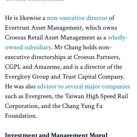
He is likewise a
non-executive director
of
Evertrust Asset Management, which owns
Croesus Retail Asset Management as a
wholly-
owned subsidiary
. Mr Chang holds non-
executive directorships at Croesus Partners,
CGPL and Amazeme, and is a director of the
Everglory Group and Trust Capital Company.
He was also
advisor to several major companies
such as Evergreen, the Taiwan High Speed Rail
Corporation, and the Chang Yung Fa
Foundation.
Investment and Management Mogul