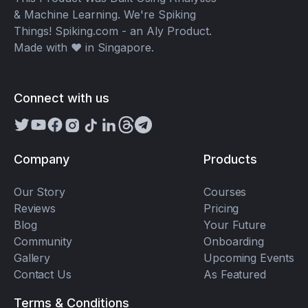
& Machine Learning. We're Spiking
Things! Spiking.com - an Aly Product.
Made with ❤️ in Singapore.
Connect with us
Company
Products
Our Story
Courses
Reviews
Pricing
Blog
Your Future
Community
Onboarding
Gallery
Upcoming Events
Contact Us
As Featured
Terms & Conditions