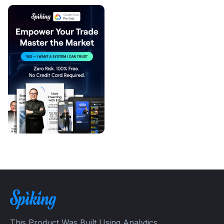
This Product Was Built Using Analytics