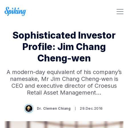
Sophisticated Investor
Profile: Jim Chang
Cheng-wen
Search Spiking Blog
A modern-day equivalent of his company’s
namesake, Mr Jim Chang Cheng-wen is
CEO and executive director of Croesus
Retail Asset Management…
Dr. Clemen Chiang
29.Dec.2016