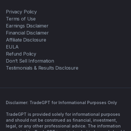
Privacy Policy
Terms of Use
Earnings Disclaimer
Financial Disclaimer
Affiliate Disclosure
EULA
Refund Policy
Don’t Sell Information
Testimonials & Results Disclosure
Disclaimer: TradeGPT for Informational Purposes Only
TradeGPT is provided solely for informational purposes
and should not be construed as financial, investment,
legal, or any other professional advice. The information