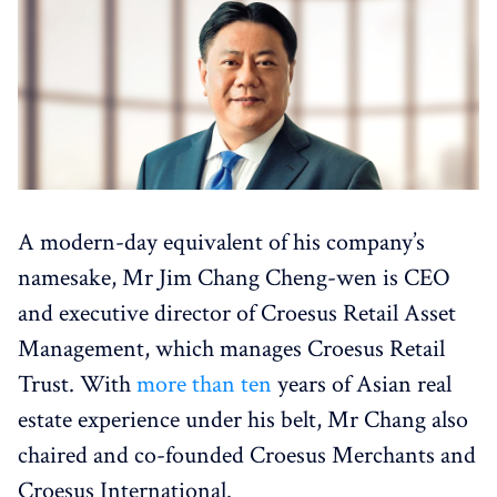
A modern-day equivalent of his company’s
namesake, Mr Jim Chang Cheng-wen is CEO
and executive director of Croesus Retail Asset
Management, which manages Croesus Retail
Trust. With
more than ten
years of Asian real
estate experience under his belt, Mr Chang also
chaired and co-founded Croesus Merchants and
Croesus International.