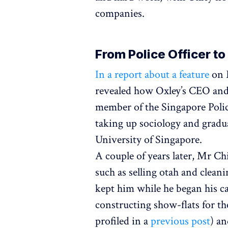
companies.
From Police Officer t
In a report about a feature
on M
revealed how Oxley’s CEO and
member of the Singapore Polic
taking up sociology and gradu
University of Singapore.
A couple of years later, Mr Chi
such as selling otah and clean
kept him while he began his ca
constructing show-flats for 
profiled in a
previous post
) an