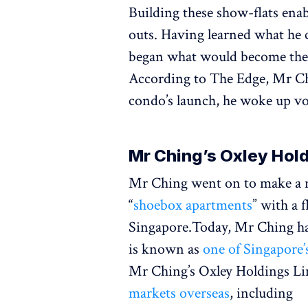
Building these show-flats enab
outs. Having learned what he 
began what would become the 
According to The Edge, Mr Ch
condo’s launch, he woke up vo
Mr Ching’s Oxley Hol
Mr Ching went on to make a na
“
shoebox apartments
” with a 
Singapore.Today, Mr Ching h
is known as
one of Singapore’
Mr Ching’s Oxley Holdings Li
markets overseas
, including