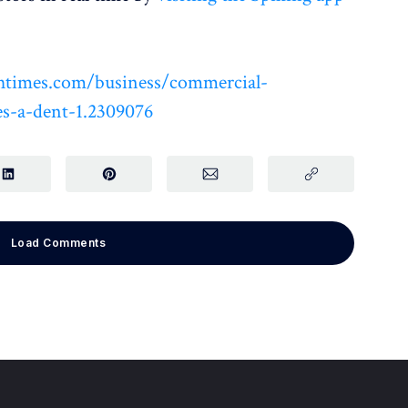
htimes.com/business/commercial-
es-a-dent-1.2309076
Load Comments