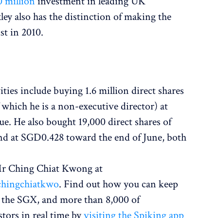
 million
investment in leading UK
ey also has the distinction of making the
st in 2010.
ities include buying 1.6 million direct shares
 which he is a non-executive director) at
e. He also bought 19,000 direct shares of
nd at SGD0.428 toward the end of June, both
 Mr Ching Chiat Kwong at
chingchiatkwo
. Find out how you can keep
 the SGX, and more than 8,000 of
stors in real time by
visiting the Spiking app