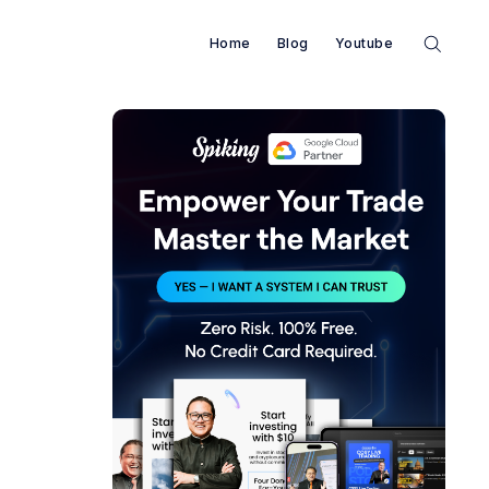
Home
Blog
Youtube