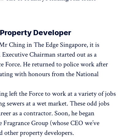
o Property Developer
r Ching in The Edge Singapore, it is
 Executive Chairman started out as a
e Force. He returned to police work after
ating with honours from the National
ng left the Force to work at a variety of jobs
ing sewers at a wet market. These odd jobs
reer as a contractor. Soon, he began
the Fragrance Group (whose CEO we’ve
d other property developers.