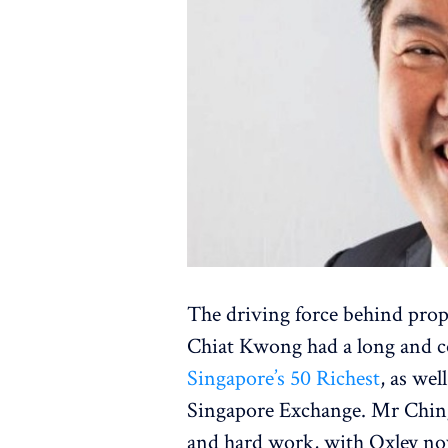
The driving force behind pro
Chiat Kwong had a long and c
Singapore’s 50 Richest
, as wel
Singapore Exchange. Mr Ching 
and hard work, with Oxley now