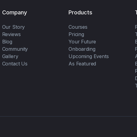
Company
Products
Our Story
Courses
Reviews
Pricing
Blog
Your Future
Community
Onboarding
Gallery
Upcoming Events
Contact Us
As Featured