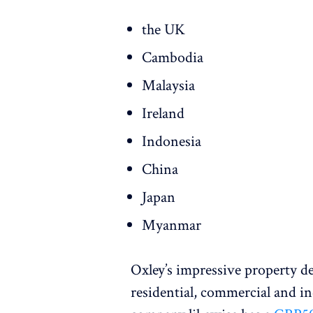
the UK
Cambodia
Malaysia
Ireland
Indonesia
China
Japan
Myanmar
Oxley’s impressive property 
residential, commercial and ind