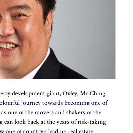
perty development giant, Oxley, Mr Ching
olourful journey towards becoming one of
l as one of the movers and shakers of the
can look back at the years of risk-taking
 one of country’s leading real estate