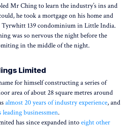
led Mr Ching to learn the industry’s ins and
could, he took a mortgage on his home and
Tyrwhitt 139 condominium in Little India.
ing was so nervous the night before the
miting in the middle of the night.
dings Limited
me for himself constructing a series of
floor area of about 28 square metres around
as
almost 20 years of industry experience
, and
s leading businessmen
.
mited has since expanded into
eight other