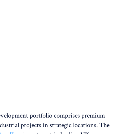
development portfolio comprises premium
ustrial projects in strategic locations. The