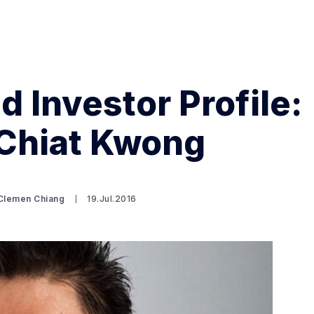
d Investor Profile:
Chiat Kwong
Search Spiking Blog
 Clemen Chiang
19.Jul.2016