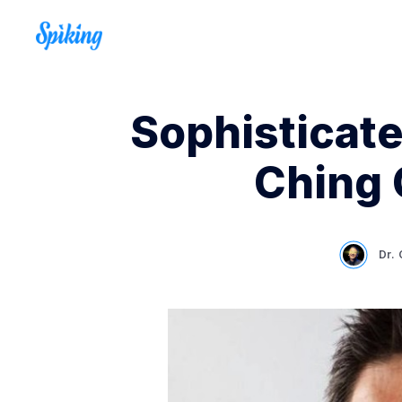
Sophisticate
Ching 
Dr.