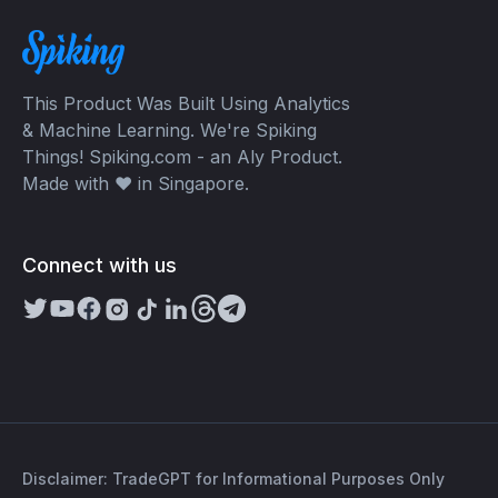
This Product Was Built Using Analytics
& Machine Learning. We're Spiking
Things! Spiking.com - an Aly Product.
Made with ❤️ in Singapore.
Connect with us
Disclaimer: TradeGPT for Informational Purposes Only