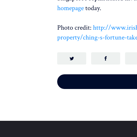
homepage
today.
Photo credit:
http://www.iris
property/ching-s-fortune-tak