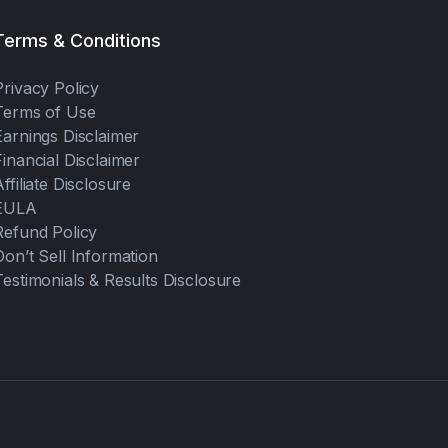
Terms & Conditions
Privacy Policy
Terms of Use
Earnings Disclaimer
Financial Disclaimer
Affiliate Disclosure
EULA
Refund Policy
Don’t Sell Information
Testimonials & Results Disclosure