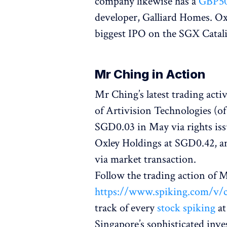
company likewise has a
GBP50
developer, Galliard Homes. Oxl
biggest IPO on the SGX Catali
Mr Ching in Action
Mr Ching’s latest trading activ
of Artivision Technologies (of
SGD0.03 in May via rights issu
Oxley Holdings at SGD0.42, a
via market transaction.
Follow the trading action of
https://www.spiking.com/v/
track of every
stock spiking
at
Singapore’s sophisticated inve