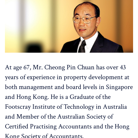
At age 67, Mr. Cheong Pin Chuan has over 43
years of experience in property development at
both management and board levels in Singapore
and Hong Kong. He is a Graduate of the
Footscray Institute of Technology in Australia
and Member of the Australian Society of
Certified Practising Accountants and the Hong
Kong Society of Accountants.