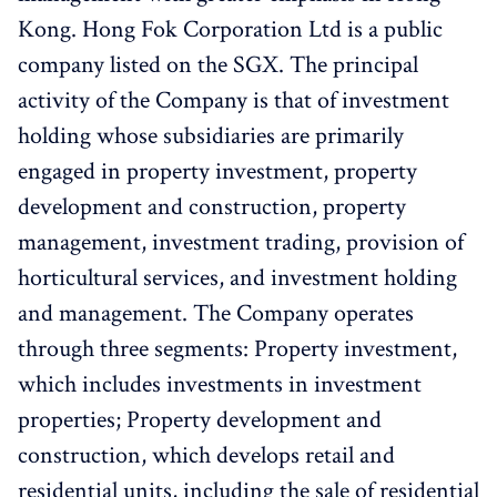
Kong. Hong Fok Corporation Ltd is a public
company listed on the SGX. The principal
activity of the Company is that of investment
holding whose subsidiaries are primarily
engaged in property investment, property
development and construction, property
management, investment trading, provision of
horticultural services, and investment holding
and management. The Company operates
through three segments: Property investment,
which includes investments in investment
properties; Property development and
construction, which develops retail and
residential units, including the sale of residential