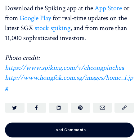
Download the Spiking app at the
App Store
or
from
Google Play
for real-time updates on the
latest SGX
stock spiking
, and from more than
11,000 sophisticated investors.
Photo credit:
https://www.spiking.com/v/cheongpinchua
http://www.hongfok.com.sg/images/home_1.jp
g
Load Comments