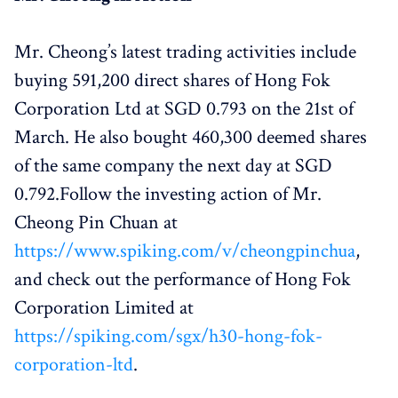
Mr. Cheong’s latest trading activities include
buying 591,200 direct shares of Hong Fok
Corporation Ltd at SGD 0.793 on the 21st of
March. He also bought 460,300 deemed shares
of the same company the next day at SGD
0.792.Follow the investing action of Mr.
Cheong Pin Chuan at
https://www.spiking.com/v/cheongpinchua
,
and check out the performance of Hong Fok
Corporation Limited at
https://spiking.com/sgx/h30-hong-fok-
corporation-ltd
.