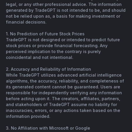
legal, or any other professional advice. The information
generated by TradeGPT is not intended to be, and should
not be relied upon as, a basis for making investment or
financial decisions.
1. No Prediction of Future Stock Prices
TradeGPT is not designed or intended to predict future
stock prices or provide financial forecasting. Any
perceived implication to the contrary is purely
coincidental and not intentional.
2. Accuracy and Reliability of Information
While TradeGPT utilizes advanced artificial intelligence
algorithms, the accuracy, reliability, and completeness of
its generated content cannot be guaranteed. Users are
responsible for independently verifying any information
before acting upon it. The creators, affiliates, partners,
and stakeholders of TradeGPT assume no liability for
inaccuracies, errors, or any actions taken based on the
information provided.
3. No Affiliation with Microsoft or Google