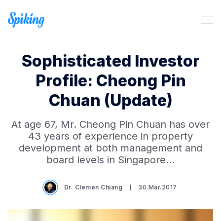
Sophisticated Investor
Profile: Cheong Pin
Chuan (Update)
Search Spiking Blog
At age 67, Mr. Cheong Pin Chuan has over
43 years of experience in property
development at both management and
board levels in Singapore…
Dr. Clemen Chiang
30.Mar.2017