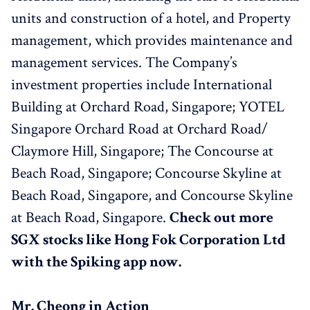
units and construction of a hotel, and Property
management, which provides maintenance and
management services. The Company’s
investment properties include International
Building at Orchard Road, Singapore; YOTEL
Singapore Orchard Road at Orchard Road/
Claymore Hill, Singapore; The Concourse at
Beach Road, Singapore; Concourse Skyline at
Beach Road, Singapore, and Concourse Skyline
at Beach Road, Singapore.
Check out more
SGX stocks like Hong Fok Corporation Ltd
with the Spiking app now.
Mr. Cheong in Action