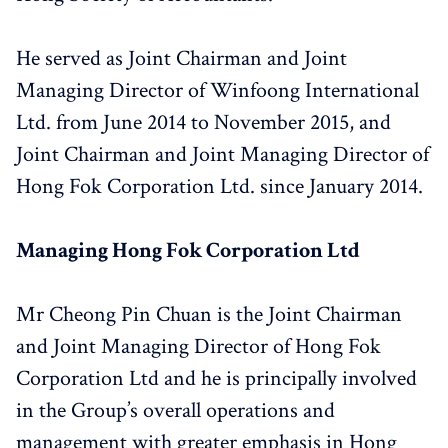
He served as Joint Chairman and Joint
Managing Director of Winfoong International
Ltd. from June 2014 to November 2015, and
Joint Chairman and Joint Managing Director of
Hong Fok Corporation Ltd. since January 2014.
Managing Hong Fok Corporation Ltd
Mr Cheong Pin Chuan is the Joint Chairman
and Joint Managing Director of Hong Fok
Corporation Ltd and he is principally involved
in the Group’s overall operations and
management with greater emphasis in Hong