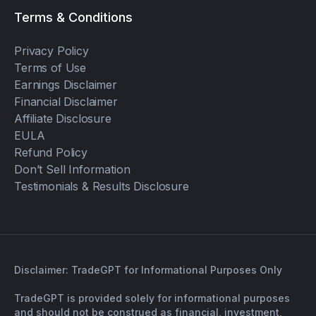
Terms & Conditions
Privacy Policy
Terms of Use
Earnings Disclaimer
Financial Disclaimer
Affiliate Disclosure
EULA
Refund Policy
Don’t Sell Information
Testimonials & Results Disclosure
Disclaimer: TradeGPT for Informational Purposes Only
TradeGPT is provided solely for informational purposes
and should not be construed as financial, investment,