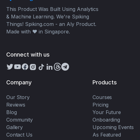
This Product Was Built Using Analytics
& Machine Learning. We're Spiking
Things! Spiking.com - an Aly Product.
Made with ❤️ in Singapore.
Connect with us
Company
Products
Our Story
Courses
Reviews
Pricing
Blog
Your Future
Community
Onboarding
Gallery
Upcoming Events
Contact Us
As Featured