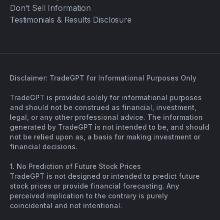
Don’t Sell Information
Testimonials & Results Disclosure
Disclaimer: TradeGPT for Informational Purposes Only
TradeGPT is provided solely for informational purposes
and should not be construed as financial, investment,
legal, or any other professional advice. The information
generated by TradeGPT is not intended to be, and should
not be relied upon as, a basis for making investment or
financial decisions.
1. No Prediction of Future Stock Prices
TradeGPT is not designed or intended to predict future
stock prices or provide financial forecasting. Any
perceived implication to the contrary is purely
coincidental and not intentional.