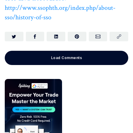
http://www.ssophth.org/index.php/about-
sso/history-of-sso
Load Comments