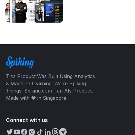
This Product Was Built Using Analytics
& Machine Learning. We're Spiking
Things! Spiking.com - an Aly Product.
Made with ❤️ in Singapore.
Connect with us