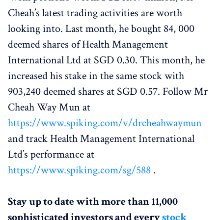
Cheah’s latest trading activities are worth
looking into. Last month, he bought 84, 000
deemed shares of Health Management
International Ltd at SGD 0.30. This month, he
increased his stake in the same stock with
903,240 deemed shares at SGD 0.57. Follow Mr
Cheah Way Mun at
https://www.spiking.com/v/drcheahwaymun
and track Health Management International
Ltd’s performance at
https://www.spiking.com/sg/588
.
Stay up to date with more than 11,000
sophisticated investors and every
stock