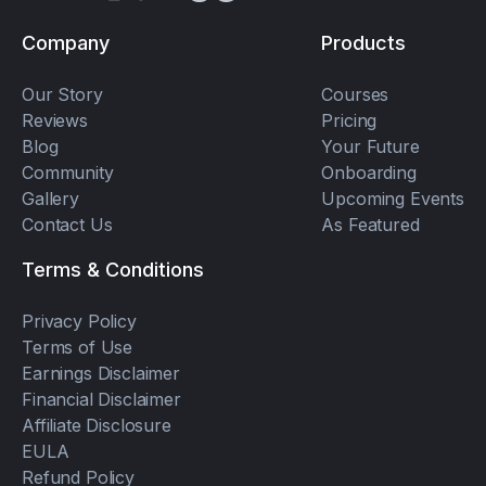
Company
Products
Our Story
Courses
Reviews
Pricing
Blog
Your Future
Community
Onboarding
Gallery
Upcoming Events
Contact Us
As Featured
Terms & Conditions
Privacy Policy
Terms of Use
Earnings Disclaimer
Financial Disclaimer
Affiliate Disclosure
EULA
Refund Policy