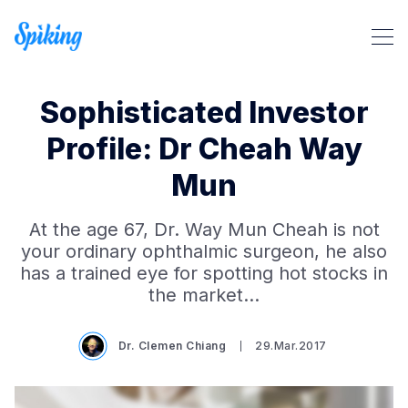
Sophisticated Investor
Profile: Dr Cheah Way
Mun
Search Spiking Blog
At the age 67, Dr. Way Mun Cheah is not
your ordinary ophthalmic surgeon, he also
has a trained eye for spotting hot stocks in
the market…
Dr. Clemen Chiang
29.Mar.2017