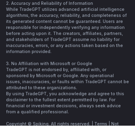
2. Accuracy and Reliability of Information
While TradeGPT utilizes advanced artificial intelligence
algorithms, the accuracy, reliability, and completeness of
its generated content cannot be guaranteed. Users are
responsible for independently verifying any information
before acting upon it. The creators, affiliates, partners,
and stakeholders of TradeGPT assume no liability for
inaccuracies, errors, or any actions taken based on the
information provided.
3. No Affiliation with Microsoft or Google
TradeGPT is not endorsed by, affiliated with, or
sponsored by Microsoft or Google. Any operational
issues, inaccuracies, or faults within TradeGPT cannot be
attributed to these organizations.
By using TradeGPT, you acknowledge and agree to this
disclaimer to the fullest extent permitted by law. For
financial or investment decisions, always seek advice
from a qualified professional.
Copyright © Spiking. All rights reserved. |
Terms
|
Not
financial advice