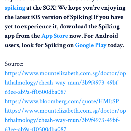
spiking
at the SGX! We hope you’re enjoying
the latest iOS version of Spiking! If you have
yet to experience it, download the Spiking
app from the
App Store
now. For Android
users, look for Spiking on
Google Play
today.
Source:
https://www.mountelizabeth.com.sg/doctor/op
hthalmology/cheah-way-mun/3b9f4973-49bf-
63ee-ab9a-ff0500dba087
https://www.bloomberg.com/quote/HMI:SP
https://www.mountelizabeth.com.sg/doctor/op
hthalmology/cheah-way-mun/3b9f4973-49bf-
63ee-ab9a-ff0500dba087