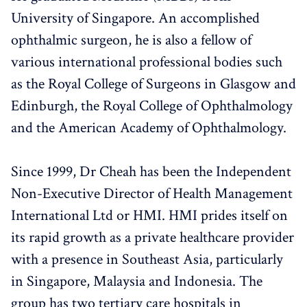
University of Singapore. An accomplished
ophthalmic surgeon, he is also a fellow of
various international professional bodies such
as the Royal College of Surgeons in Glasgow and
Edinburgh, the Royal College of Ophthalmology
and the American Academy of Ophthalmology.
Since 1999, Dr Cheah has been the Independent
Non-Executive Director of Health Management
International Ltd or HMI. HMI prides itself on
its rapid growth as a private healthcare provider
with a presence in Southeast Asia, particularly
in Singapore, Malaysia and Indonesia. The
group has two tertiary care hospitals in