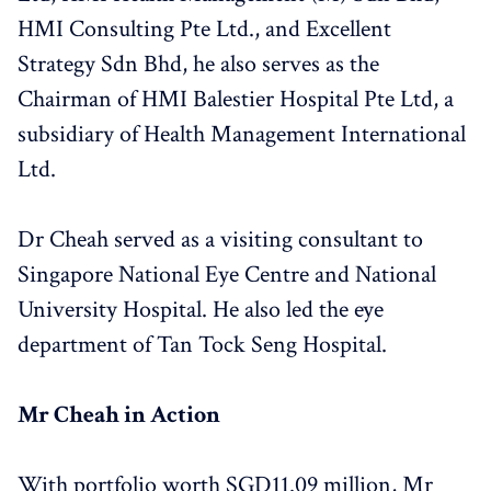
HMI Consulting Pte Ltd., and Excellent
Strategy Sdn Bhd, he also serves as the
Chairman of HMI Balestier Hospital Pte Ltd, a
subsidiary of Health Management International
Ltd.
Dr Cheah served as a visiting consultant to
Singapore National Eye Centre and National
University Hospital. He also led the eye
department of Tan Tock Seng Hospital.
Mr Cheah in Action
With portfolio worth SGD11.09 million, Mr