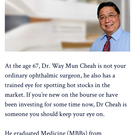
At the age 67, Dr. Way Mun Cheah is not your
ordinary ophthalmic surgeon, he also has a
trained eye for spotting hot stocks in the
market. If you’re new on the bourse or have
been investing for some time now, Dr Cheah is
someone you should keep your eye on.
He graduated Medicine (MBBs) from