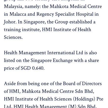
Malaysia, namely: the Mahkota Medical Centre
in Malacca and Regency Specialist Hospital in
Johor. In Singapore, the Group established a
training institute, HMI Institute of Health
Sciences.
Health Management International Ltd is also
listed on the Singapore Exchange with a share
price of SGD 0.640.
Aside from being one of the Board of Directors
of HMI, Mahkota Medical Centre Sdn Bhd,
HMI Institute of Health Sciences (Holdings) Pte
Ltd, HMI Health Management (M) Sdn Bhd,