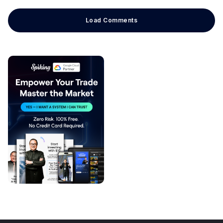
Load Comments