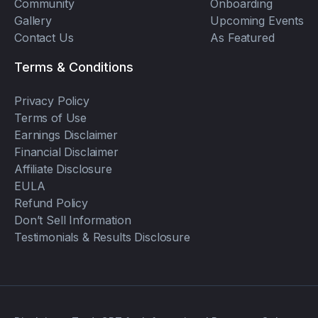
Community
Onboarding
Gallery
Upcoming Events
Contact Us
As Featured
Terms & Conditions
Privacy Policy
Terms of Use
Earnings Disclaimer
Financial Disclaimer
Affiliate Disclosure
EULA
Refund Policy
Don’t Sell Information
Testimonials & Results Disclosure