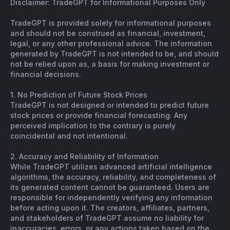
Disclaimer: TradeGPT for Informational Purposes Only
TradeGPT is provided solely for informational purposes
and should not be construed as financial, investment,
legal, or any other professional advice. The information
generated by TradeGPT is not intended to be, and should
not be relied upon as, a basis for making investment or
financial decisions.
1. No Prediction of Future Stock Prices
TradeGPT is not designed or intended to predict future
stock prices or provide financial forecasting. Any
perceived implication to the contrary is purely
coincidental and not intentional.
2. Accuracy and Reliability of Information
While TradeGPT utilizes advanced artificial intelligence
algorithms, the accuracy, reliability, and completeness of
its generated content cannot be guaranteed. Users are
responsible for independently verifying any information
before acting upon it. The creators, affiliates, partners,
and stakeholders of TradeGPT assume no liability for
inaccuracies, errors, or any actions taken based on the