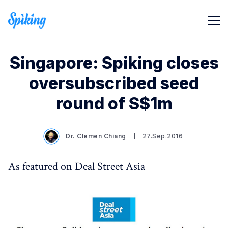
Singapore: Spiking closes
oversubscribed seed
Search Spiking Blog
round of S$1m
Dr. Clemen Chiang
27.Sep.2016
As featured on Deal Street Asia