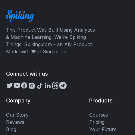
This Product Was Built Using Analytics
& Machine Learning. We're Spiking
Things! Spiking.com - an Aly Product.
Made with ❤️ in Singapore.
Connect with us
Company
Products
Our Story
Courses
Reviews
Pricing
Blog
Your Future