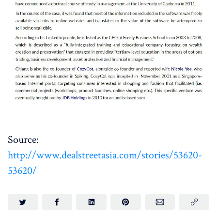
Source:
http://www.dealstreetasia.com/stories/53620-
53620/