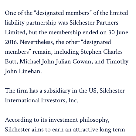
One of the “designated members” of the limited
liability partnership was Silchester Partners
Limited, but the membership ended on 30 June
2016. Nevertheless, the other “designated
members” remain, including Stephen Charles
Butt, Michael John Julian Cowan, and Timothy
John Linehan.
The firm has a subsidiary in the US, Silchester
International Investors, Inc.
According to its investment philosophy,
Silchester aims to earn an attractive long term