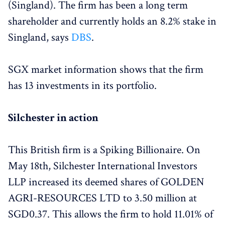
(Singland). The firm has been a long term
shareholder and currently holds an 8.2% stake in
Singland, says
DBS
.
SGX market information shows that the firm
has 13 investments in its portfolio.
Silchester in action
This British firm is a Spiking Billionaire. On
May 18th, Silchester International Investors
LLP increased its deemed shares of GOLDEN
AGRI-RESOURCES LTD to 3.50 million at
SGD0.37. This allows the firm to hold 11.01% of