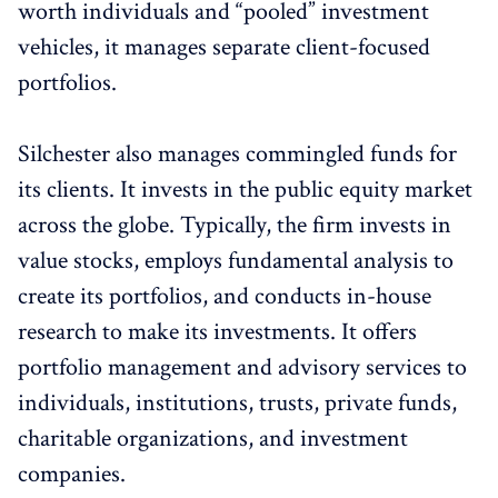
worth individuals and “pooled” investment
vehicles, it manages separate client-focused
portfolios.
Silchester also manages commingled funds for
its clients. It invests in the public equity market
across the globe. Typically, the firm invests in
value stocks, employs fundamental analysis to
create its portfolios, and conducts in-house
research to make its investments. It offers
portfolio management and advisory services to
individuals, institutions, trusts, private funds,
charitable organizations, and investment
companies.