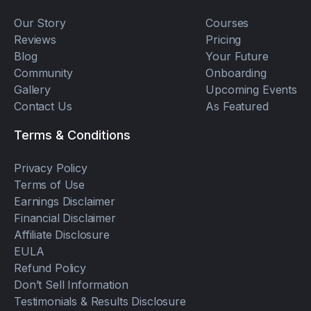
Our Story
Courses
Reviews
Pricing
Blog
Your Future
Community
Onboarding
Gallery
Upcoming Events
Contact Us
As Featured
Terms & Conditions
Privacy Policy
Terms of Use
Earnings Disclaimer
Financial Disclaimer
Affiliate Disclosure
EULA
Refund Policy
Don’t Sell Information
Testimonials & Results Disclosure