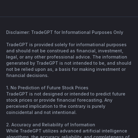
Disclaimer: TradeGPT for Informational Purposes Only
TradeGPT is provided solely for informational purposes
and should not be construed as financial, investment,
legal, or any other professional advice. The information
generated by TradeGPT is not intended to be, and should
not be relied upon as, a basis for making investment or
financial decisions.
1. No Prediction of Future Stock Prices
TradeGPT is not designed or intended to predict future
stock prices or provide financial forecasting. Any
perceived implication to the contrary is purely
coincidental and not intentional.
2. Accuracy and Reliability of Information
While TradeGPT utilizes advanced artificial intelligence
algorithms, the accuracy, reliability, and completeness of