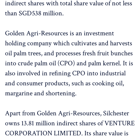
indirect shares with total share value of not less
than SGD538 million.
Golden Agri-Resources is an investment
holding company which cultivates and harvests
oil palm trees, and processes fresh fruit bunches
into crude palm oil (CPO) and palm kernel. It is
also involved in refining CPO into industrial
and consumer products, such as cooking oil,
margarine and shortening.
Apart from Golden Agri-Resources, Silchester
owns 13.81 million indirect shares of VENTURE
CORPORATION LIMITED. Its share value is