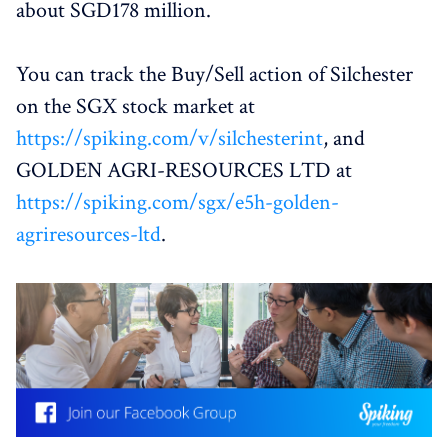
about SGD178 million.
You can track the Buy/Sell action of Silchester
on the SGX stock market at
https://spiking.com/v/silchesterint
, and
GOLDEN AGRI-RESOURCES LTD at
https://spiking.com/sgx/e5h-golden-
agriresources-ltd
.