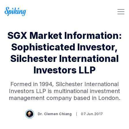
SGX Market Information:
Sophisticated Investor,
Silchester International
Investors LLP
Search Spiking Blog
Formed in 1994, Silchester International
Investors LLP is multinational investment
management company based in London.
Dr. Clemen Chiang
07.Jun.2017