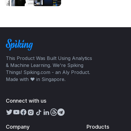
This Product Was Built Using Analytics
& Machine Learning. We're Spiking
Things! Spiking.com - an Aly Product.
Made with ❤️ in Singapore.
Connect with us
Company
Products