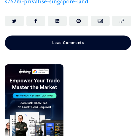
s762m-privatise-singapore-land
Load Comments