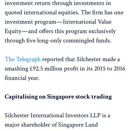
investment return through investments in
quoted international equities. The firm has one
investment program — International Value
Equity — and offers this program exclusively
through five long-only commingled funds.
The Telegraph
reported that Silchester made a
smashing £92.5 million profit in its 2015 to 2016
financial year.
Capitalising on Singapore stock trading
Silchester International Investors LLP is a
major shareholder of Singapore Land