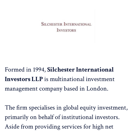
Formed in 1994,
Silchester International
Investors LLP
is multinational investment
management company based in London.
The firm specialises in global equity investment,
primarily on behalf of institutional investors.
Aside from providing services for high net