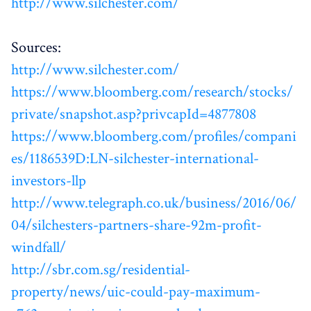
http://www.silchester.com/
Sources:
http://www.silchester.com/
https://www.bloomberg.com/research/stocks/
private/snapshot.asp?privcapId=4877808
https://www.bloomberg.com/profiles/compani
es/1186539D:LN-silchester-international-
investors-llp
http://www.telegraph.co.uk/business/2016/06/
04/silchesters-partners-share-92m-profit-
windfall/
http://sbr.com.sg/residential-
property/news/uic-could-pay-maximum-