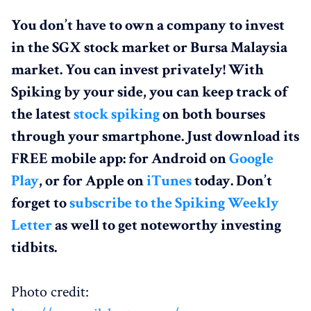
You don’t have to own a company to invest
in the SGX stock market or Bursa Malaysia
market. You can invest privately! With
Spiking by your side, you can keep track of
the latest
stock spiking
on both bourses
through your smartphone. Just download its
FREE mobile app: for Android on
Google
Play
, or for Apple on
iTunes
today. Don’t
forget to
subscribe to the Spiking Weekly
Letter
as well to get noteworthy investing
tidbits.
Photo credit: