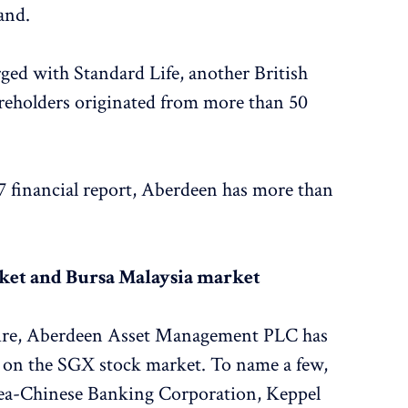
and.
ed with Standard Life, another British
eholders originated from more than 50
7 financial report, Aberdeen has more than
ket and Bursa Malaysia market
onaire, Aberdeen Asset Management PLC has
s on the SGX stock market. To name a few,
rsea-Chinese Banking Corporation, Keppel