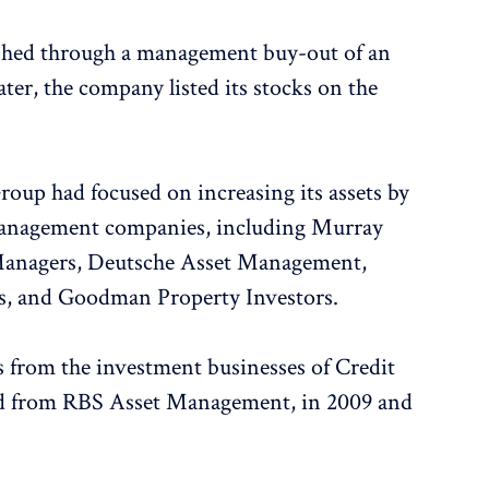
ished through a management buy-out of an
ater, the company listed its stocks on the
oup had focused on increasing its assets by
management companies, including Murray
anagers, Deutsche Asset Management,
, and Goodman Property Investors.
 from the investment businesses of Credit
d from RBS Asset Management, in 2009 and