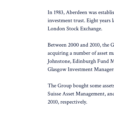
In 1983, Aberdeen was establ
investment trust. Eight years l
London Stock Exchange.
Between 2000 and 2010, the Gr
acquiring a number of asset 
Johnstone, Edinburgh Fund M
Glasgow Investment Managers
The Group bought some assets
Suisse Asset Management, an
2010, respectively.