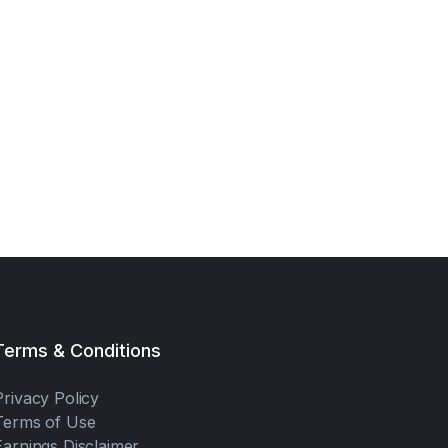
Terms & Conditions
Privacy Policy
Terms of Use
Earnings Disclaimer