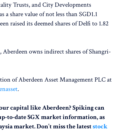
ality Trusts, and City Developments
s a share value of not less than SGD1.1
en raised its deemed shares of Delfi to 1.82
, Aberdeen owns indirect shares of Shangri-
action of Aberdeen Asset Management PLC at
enasset
.
our capital like Aberdeen? Spiking can
up-to-date SGX market information, as
aysia market. Don’t miss the latest
stock