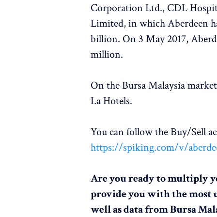
Corporation Ltd., CDL Hospit
Limited, in which Aberdeen ha
billion. On 3 May 2017, Aberde
million.
On the Bursa Malaysia market
La Hotels.
You can follow the Buy/Sell 
https://spiking.com/v/aberde
Are you ready to multiply y
provide you with the most 
well as data from Bursa Mal