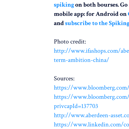
spiking
on both bourses. G
mobile app: for Android on
and
subscribe to the Spikin
Photo credit:
http://www.ifashops.com/aber
term-ambition-china/
Sources:
https://www.bloomberg.co
https://www.bloomberg.com/r
privcapId=137703
http://www.aberdeen-asset.c
https://www.linkedin.com/c