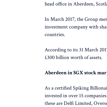
head office in Aberdeen, Scotl
In March 2017, the Group merg
investment company with shar
countries.
According to its 31 March 201
£300 billion worth of assets.
Aberdeen in SGX stock mar
As a certified Spiking Billi
invested in over 15 companie
these are Delfi Limited, Ove