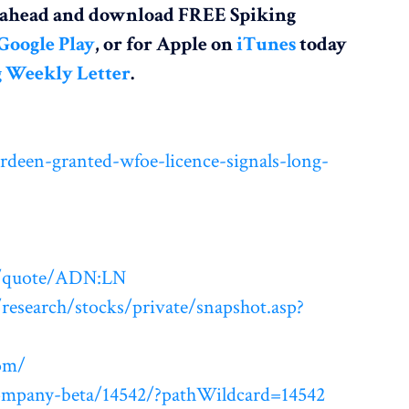
o ahead and download FREE Spiking
Google Play
, or for Apple on
iTunes
today
g Weekly Letter
.
deen-granted-wfoe-licence-signals-long-
m/quote/ADN:LN
esearch/stocks/private/snapshot.asp?
om/
ompany-beta/14542/?pathWildcard=14542