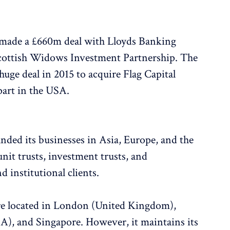
made a £660m deal with Lloyds Banking
Scottish Widows Investment Partnership. The
ge deal in 2015 to acquire Flag Capital
art in the USA.
nded its businesses in Asia, Europe, and the
nit trusts, investment trusts, and
nd institutional clients.
are located in London (United Kingdom),
A), and Singapore. However, it maintains its