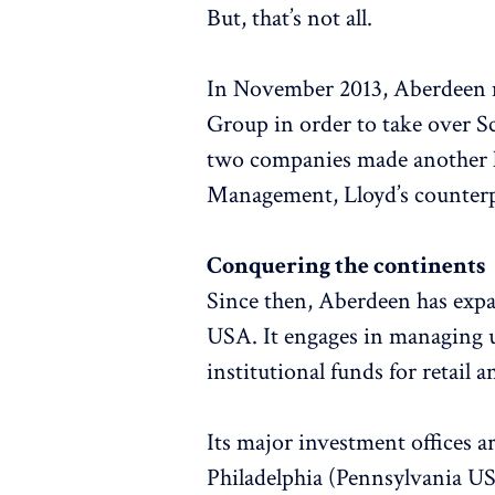
But, that’s not all.
In November 2013, Aberdeen 
Group in order to take over 
two companies made another hu
Management, Lloyd’s counterp
Conquering the continents
Since then, Aberdeen has expa
USA. It engages in managing u
institutional funds for retail a
Its major investment offices 
Philadelphia (Pennsylvania US