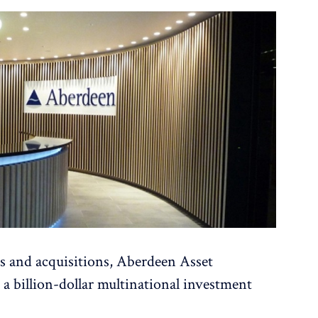
s and acquisitions, Aberdeen Asset
billion-dollar multinational investment