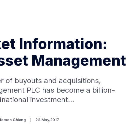
t Information:
sset Management
Search Spiking Blog
 of buyouts and acquisitions,
ement PLC has become a billion-
tinational investment…
Clemen Chiang
23.May.2017