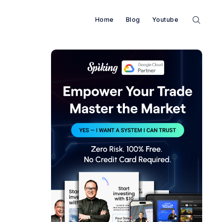
Home
Blog
Youtube