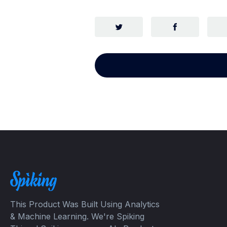
This Product Was Built Using Analytics
& Machine Learning. We're Spiking