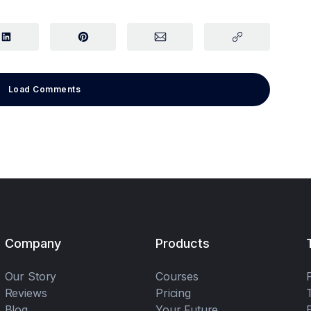
Load Comments
Company
Products
Our Story
Courses
Reviews
Pricing
Blog
Your Future