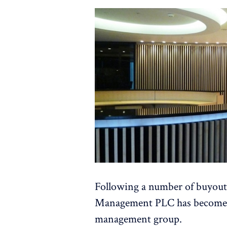
Following a number of buyout
Management PLC has become a 
management group.