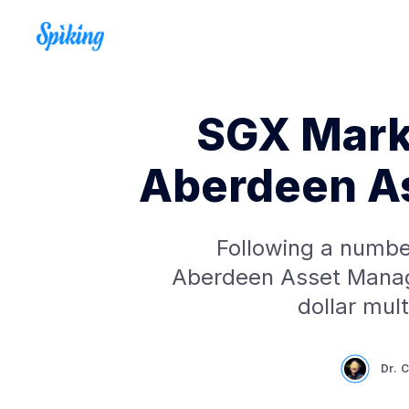
SGX Marke
Aberdeen A
Following a number
Aberdeen Asset Manag
dollar mul
Dr. 