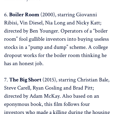
6.
Boiler Room
(2000), starring Giovanni
Ribisi, Vin Diesel, Nia Long and Nicky Katt;
directed by Ben Younger. Operators of a “boiler
room” fool gullible investors into buying useless
stocks in a “pump and dump” scheme. A college
dropout works for the boiler room thinking he
has an honest job.
7.
The Big Short
(2015), starring Christian Bale,
Steve Carell, Ryan Gosling and Brad Pitt;
directed by Adam McKay. Also based on an
eponymous book, this film follows four
investors who made a killing during the housing