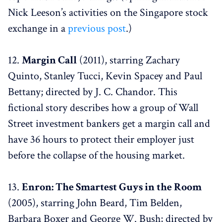
Nick Leeson’s activities on the Singapore stock
exchange in a
previous post
.)
12.
Margin Call
(2011), starring Zachary
Quinto, Stanley Tucci, Kevin Spacey and Paul
Bettany; directed by J. C. Chandor. This
fictional story describes how a group of Wall
Street investment bankers get a margin call and
have 36 hours to protect their employer just
before the collapse of the housing market.
13.
Enron: The Smartest Guys in the Room
(2005), starring John Beard, Tim Belden,
Barbara Boxer and George W. Bush; directed by