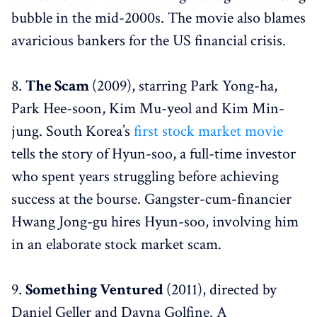
bubble in the mid-2000s. The movie also blames
avaricious bankers for the US financial crisis.
8.
The Scam
(2009), starring Park Yong-ha,
Park Hee-soon, Kim Mu-yeol and Kim Min-
jung. South Korea’s
first stock market movie
tells the story of Hyun-soo, a full-time investor
who spent years struggling before achieving
success at the bourse. Gangster-cum-financier
Hwang Jong-gu hires Hyun-soo, involving him
in an elaborate stock market scam.
9.
Something Ventured
(2011), directed by
Daniel Geller and Dayna Golfine. A