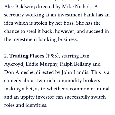
Alec Baldwin; directed by Mike Nichols. A
secretary working at an investment bank has an
idea which is stolen by her boss. She has the
chance to steal it back, however, and succeed in
the investment banking business.
2.
Trading Places
(1983), starring Dan
Aykroyd, Eddie Murphy, Ralph Bellamy and
Don Ameche; directed by John Landis. This is a
comedy about two rich commodity brokers
making a bet, as to whether a common criminal
and an uppity investor can successfully switch
roles and identities.