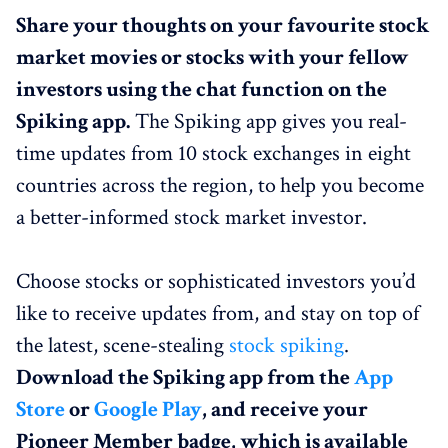
Share your thoughts on your favourite stock
market movies or stocks with your fellow
investors using the chat function on the
Spiking app.
The Spiking app gives you real-
time updates from 10 stock exchanges in eight
countries across the region, to
help you become
a better-informed stock market investor.
Choose stocks or sophisticated investors you’d
like to receive updates from, and stay on top of
the latest, scene-stealing
stock spiking
.
Download the Spiking app from the
App
Store
or
Google Play
, and receive your
Pioneer Member badge, which is available