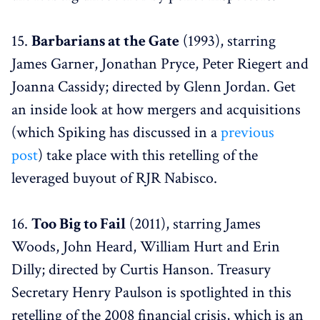
15.
Barbarians at the Gate
(1993), starring
James Garner, Jonathan Pryce, Peter Riegert and
Joanna Cassidy; directed by Glenn Jordan. Get
an inside look at how mergers and acquisitions
(which Spiking has discussed in a
previous
post
) take place with this retelling of the
leveraged buyout of RJR Nabisco.
16.
Too Big to Fail
(2011), starring James
Woods, John Heard, William Hurt and Erin
Dilly; directed by Curtis Hanson. Treasury
Secretary Henry Paulson is spotlighted in this
retelling of the 2008 financial crisis, which is an