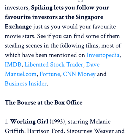
investors,
Spiking lets you follow your
favourite investors at the Singapore
Exchange
just as you would your favourite
movie stars. See if you can find some of them
stealing scenes in the following films, most of
which have been mentioned on
Investopedia
,
IMDB
,
Liberated Stock Trader
,
Dave
Manuel.com
,
Fortune
,
CNN Money
and
Business Insider
.
The Bourse at the Box Office
1.
Working Girl
(1993), starring Melanie
Griffith, Harrison Ford, Sigourney Weaver and