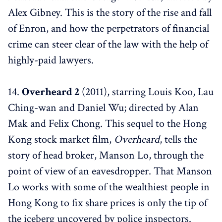
Alex Gibney. This is the story of the rise and fall
of Enron, and how the perpetrators of financial
crime can steer clear of the law with the help of
highly-paid lawyers.
14.
Overheard 2
(2011), starring Louis Koo, Lau
Ching-wan and Daniel Wu; directed by Alan
Mak and Felix Chong. This sequel to the Hong
Kong stock market film,
Overheard
, tells the
story of head broker, Manson Lo, through the
point of view of an eavesdropper. That Manson
Lo works with some of the wealthiest people in
Hong Kong to fix share prices is only the tip of
the iceberg uncovered by police inspectors.