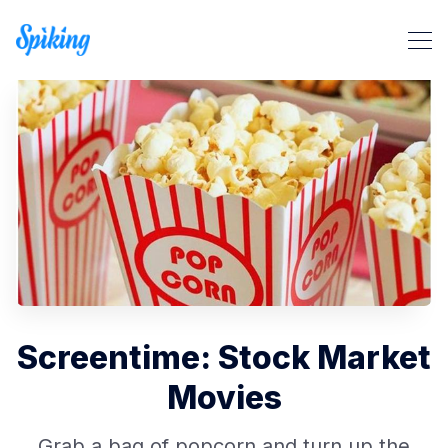
Search Spiking Blog
Screentime: Stock Market
Movies
Grab a bag of popcorn and turn up the