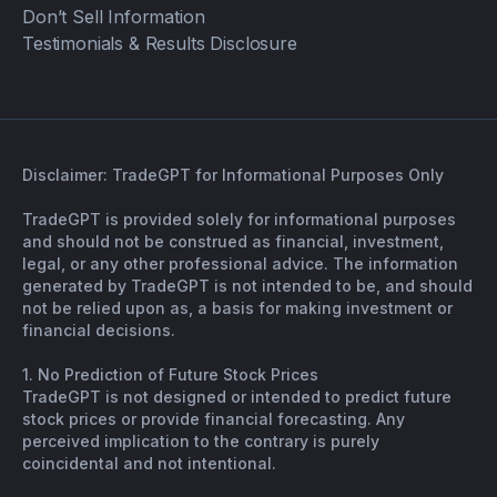
Don’t Sell Information
Testimonials & Results Disclosure
Disclaimer: TradeGPT for Informational Purposes Only
TradeGPT is provided solely for informational purposes
and should not be construed as financial, investment,
legal, or any other professional advice. The information
generated by TradeGPT is not intended to be, and should
not be relied upon as, a basis for making investment or
financial decisions.
1. No Prediction of Future Stock Prices
TradeGPT is not designed or intended to predict future
stock prices or provide financial forecasting. Any
perceived implication to the contrary is purely
coincidental and not intentional.