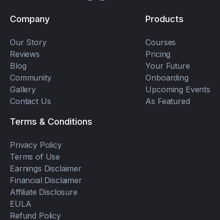
Company
Products
Our Story
Courses
Reviews
Pricing
Blog
Your Future
Community
Onboarding
Gallery
Upcoming Events
Contact Us
As Featured
Terms & Conditions
Privacy Policy
Terms of Use
Earnings Disclaimer
Financial Disclaimer
Affiliate Disclosure
EULA
Refund Policy