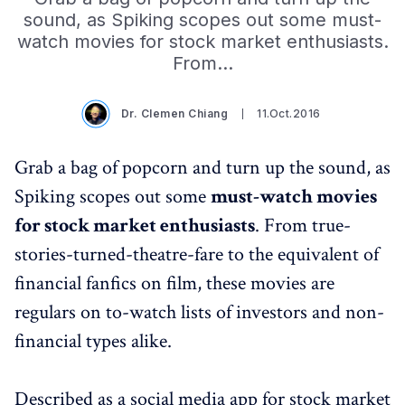
sound, as Spiking scopes out some must-
watch movies for stock market enthusiasts.
From…
Dr. Clemen Chiang
11.Oct.2016
Grab a bag of popcorn and turn up the sound, as
Spiking scopes out some
must-watch movies
for stock market enthusiasts
. From true-
stories-turned-theatre-fare to the equivalent of
financial fanfics on film, these movies are
regulars on to-watch lists of investors and non-
financial types alike.
Described as a social media app for stock market