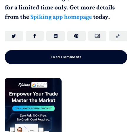
for a limited time only. Get more details
from the
Spiking app homepage
today.
Load Comments