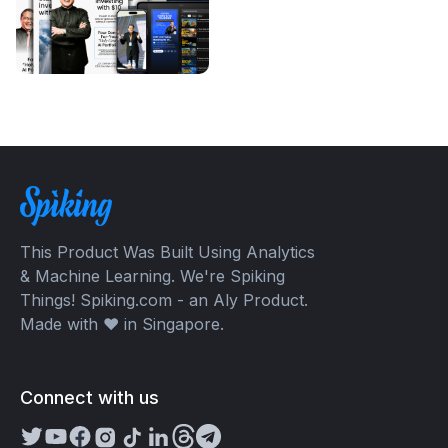
This Product Was Built Using Analytics
& Machine Learning. We're Spiking
Things! Spiking.com - an Aly Product.
Made with ❤️ in Singapore.
Connect with us