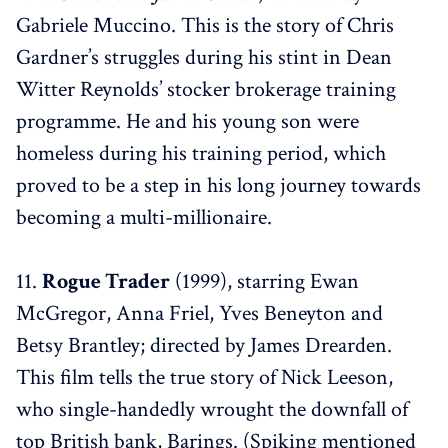
Gabriele Muccino. This is the story of Chris
Gardner’s struggles during his stint in Dean
Witter Reynolds’ stocker brokerage training
programme. He and his young son were
homeless during his training period, which
proved to be a step in his long journey towards
becoming a multi-millionaire.
11.
Rogue Trader
(1999), starring Ewan
McGregor, Anna Friel, Yves Beneyton and
Betsy Brantley; directed by James Drearden.
This film tells the true story of Nick Leeson,
who single-handedly wrought the downfall of
top British bank, Barings. (Spiking mentioned