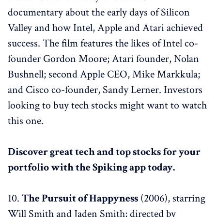
documentary about the early days of Silicon
Valley and how Intel, Apple and Atari achieved
success. The film features the likes of Intel co-
founder Gordon Moore; Atari founder, Nolan
Bushnell; second Apple CEO, Mike Markkula;
and Cisco co-founder, Sandy Lerner. Investors
looking to buy tech stocks might want to watch
this one.
Discover great tech and top stocks for your
portfolio with the Spiking app today.
10.
The Pursuit of Happyness
(2006), starring
Will Smith and Jaden Smith; directed by