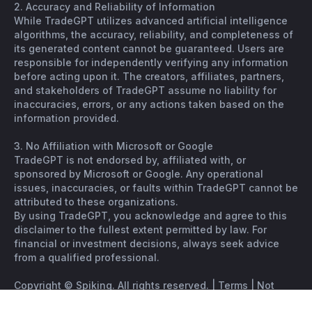
2. Accuracy and Reliability of Information
While TradeGPT utilizes advanced artificial intelligence
algorithms, the accuracy, reliability, and completeness of
its generated content cannot be guaranteed. Users are
responsible for independently verifying any information
before acting upon it. The creators, affiliates, partners,
and stakeholders of TradeGPT assume no liability for
inaccuracies, errors, or any actions taken based on the
information provided.
3. No Affiliation with Microsoft or Google
TradeGPT is not endorsed by, affiliated with, or
sponsored by Microsoft or Google. Any operational
issues, inaccuracies, or faults within TradeGPT cannot be
attributed to these organizations.
By using TradeGPT, you acknowledge and agree to this
disclaimer to the fullest extent permitted by law. For
financial or investment decisions, always seek advice
from a qualified professional.
Copyright © Spiking. All rights reserved. |
Terms
|
Not
financial advice