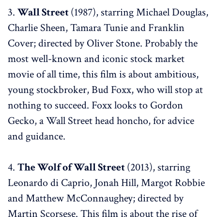
3.
Wall Street
(1987), starring Michael Douglas,
Charlie Sheen, Tamara Tunie and Franklin
Cover; directed by Oliver Stone. Probably the
most well-known and iconic stock market
movie of all time, this film is about ambitious,
young stockbroker, Bud Foxx, who will stop at
nothing to succeed. Foxx looks to Gordon
Gecko, a Wall Street head honcho, for advice
and guidance.
4.
The Wolf of Wall Street
(2013), starring
Leonardo di Caprio, Jonah Hill, Margot Robbie
and Matthew McConnaughey; directed by
Martin Scorsese. This film is about the rise of