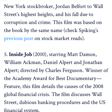
New York stockbroker, Jordan Belfort to Wall
Street’s highest heights, and his fall due to
corruption and crime. This film was based on
the book by the same name (check Spiking’s
previous post
on stock market reads).
5.
Inside Job
(2010), starring Matt Damon,
William Ackman, Daniel Alpert and Jonathan
Alpert; directed by Charles Ferguson. Winner of
the Academy Award for Best Documentary —
Feature, this film details the causes of the 2008
global financial crisis. The film discusses Wall
Street, dubious banking procedures and the US
financial system.