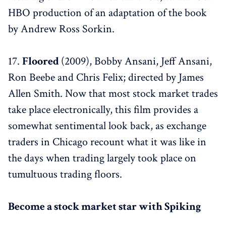
HBO production of an adaptation of the book
by Andrew Ross Sorkin.
17.
Floored
(2009), Bobby Ansani, Jeff Ansani,
Ron Beebe and Chris Felix; directed by James
Allen Smith. Now that most stock market trades
take place electronically, this film provides a
somewhat sentimental look back, as exchange
traders in Chicago recount what it was like in
the days when trading largely took place on
tumultuous trading floors.
Become a stock market star with Spiking