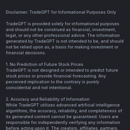
Disclaimer: TradeGPT for Informational Purposes Only
TradeGPT is provided solely for informational purposes
and should not be construed as financial, investment,
legal, or any other professional advice. The information
generated by TradeGPT is not intended to be, and should
not be relied upon as, a basis for making investment or
financial decisions.
1. No Prediction of Future Stock Prices
TradeGPT is not designed or intended to predict future
stock prices or provide financial forecasting. Any
perceived implication to the contrary is purely
coincidental and not intentional.
2. Accuracy and Reliability of Information
While TradeGPT utilizes advanced artificial intelligence
algorithms, the accuracy, reliability, and completeness of
its generated content cannot be guaranteed. Users are
responsible for independently verifying any information
before acting upon it. The creators, affiliates, partners,