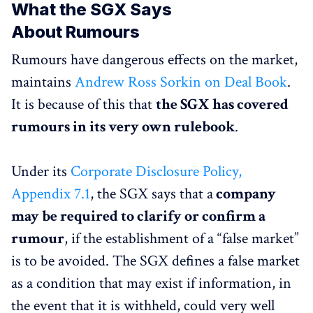
What the SGX Says
About Rumours
Rumours have dangerous effects on the market,
maintains
Andrew Ross Sorkin on Deal Book
.
It is because of this that
the SGX has covered
rumours in its very own rulebook
.
Under its
Corporate Disclosure Policy,
Appendix 7.1
, the SGX says that a
company
may be required to clarify or confirm a
rumour
, if the establishment of a “false market”
is to be avoided. The SGX defines a false market
as a condition that may exist if information, in
the event that it is withheld, could very well