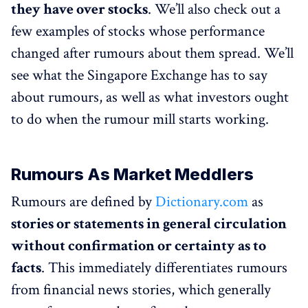
they have over stocks
. We’ll also check out a
few examples of stocks whose performance
changed after rumours about them spread. We’ll
see what the Singapore Exchange has to say
about rumours, as well as what investors ought
to do when the rumour mill starts working.
Rumours As Market Meddlers
Rumours are defined by
Dictionary.com
as
stories or statements in general circulation
without confirmation or certainty as to
facts
. This immediately differentiates rumours
from financial news stories, which generally