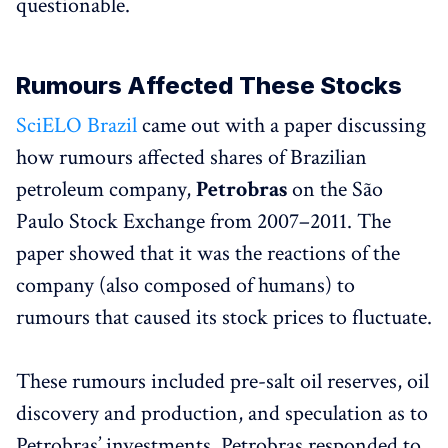
questionable.
Rumours Affected These Stocks
SciELO Brazil
came out with a paper discussing
how rumours affected shares of Brazilian
petroleum company,
Petrobras
on the São
Paulo Stock Exchange from 2007–2011. The
paper showed that it was the reactions of the
company (also composed of humans) to
rumours that caused its stock prices to fluctuate.
These rumours included pre-salt oil reserves, oil
discovery and production, and speculation as to
Petrobras’ investments. Petrobras responded to