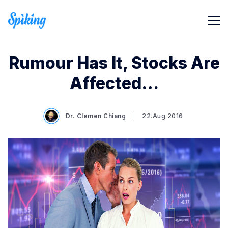
Rumour Has It, Stocks Are
Affected…
Dr. Clemen Chiang
22.Aug.2016
Search Spiking Blog