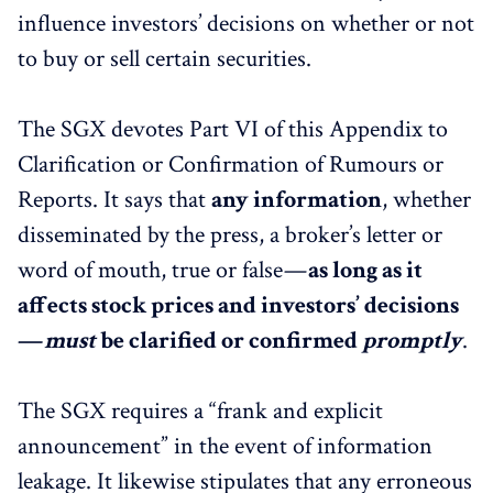
influence investors’ decisions on whether or not
to buy or sell certain securities.
The SGX devotes Part VI of this Appendix to
Clarification or Confirmation of Rumours or
Reports. It says that
any information
, whether
disseminated by the press, a broker’s letter or
word of mouth, true or false —
as long as it
affects stock prices and investors’ decisions
—
must
be clarified or confirmed
promptly
.
The SGX requires a “frank and explicit
announcement” in the event of information
leakage. It likewise stipulates that any erroneous