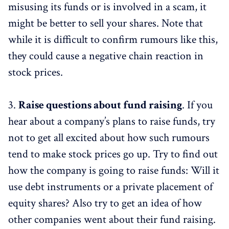
misusing its funds or is involved in a scam, it
might be better to sell your shares. Note that
while it is difficult to confirm rumours like this,
they could cause a negative chain reaction in
stock prices.
3.
Raise questions about fund raising
. If you
hear about a company’s plans to raise funds, try
not to get all excited about how such rumours
tend to make stock prices go up. Try to find out
how the company is going to raise funds: Will it
use debt instruments or a private placement of
equity shares? Also try to get an idea of how
other companies went about their fund raising.