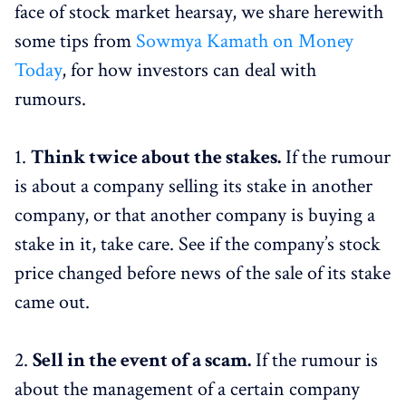
face of stock market hearsay, we share herewith
some tips from
Sowmya Kamath on Money
Today
, for how investors can deal with
rumours.
1.
Think twice about the stakes.
If the rumour
is about a company selling its stake in another
company, or that another company is buying a
stake in it, take care. See if the company’s stock
price changed before news of the sale of its stake
came out.
2.
Sell in the event of a scam.
If the rumour is
about the management of a certain company