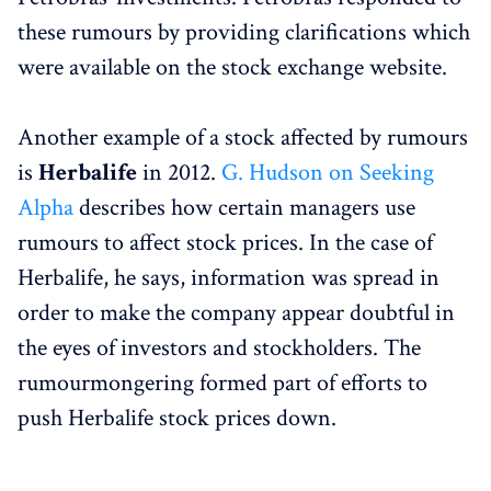
these rumours by providing clarifications which
were available on the stock exchange website.
Another example of a stock affected by rumours
is
Herbalife
in 2012.
G. Hudson on Seeking
Alpha
describes how certain managers use
rumours to affect stock prices. In the case of
Herbalife, he says, information was spread in
order to make the company appear doubtful in
the eyes of investors and stockholders. The
rumourmongering formed part of efforts to
push Herbalife stock prices down.