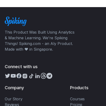
This Product Was Built Using Analytics
& Machine Learning. We're Spiking
Things! Spiking.com - an Aly Product.
Made with ❤️ in Singapore.
Connect with us
Company
Products
Our Story
Courses
Reviews
Pricing