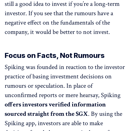
still a good idea to invest if you’re a long-term
investor. If you see that the rumours have a
negative effect on the fundamentals of the
company, it would be better to not invest.
Focus on Facts, Not Rumours
Spiking was founded in reaction to the investor
practice of basing investment decisions on
rumours or speculation. In place of
unconfirmed reports or mere hearsay, Spiking
offers investors verified information
sourced straight from the SGX
. By using the
Spiking app, investors are able to make