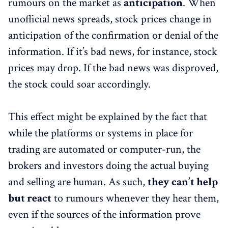
rumours on the market as
anticipation
. When
unofficial news spreads, stock prices change in
anticipation of the confirmation or denial of the
information. If it’s bad news, for instance, stock
prices may drop. If the bad news was disproved,
the stock could soar accordingly.
This effect might be explained by the fact that
while the platforms or systems in place for
trading are automated or computer-run, the
brokers and investors doing the actual buying
and selling are human. As such,
they can’t help
but react
to rumours whenever they hear them,
even if the sources of the information prove