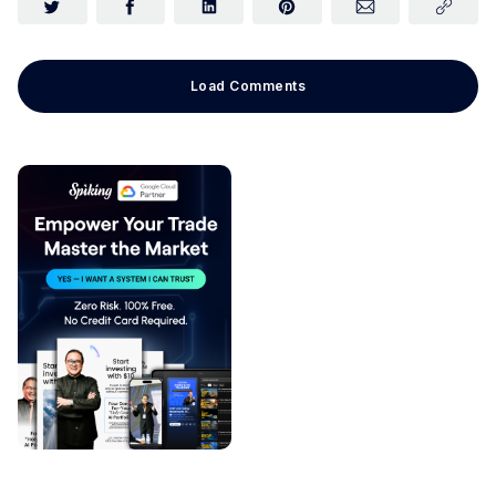
Load Comments