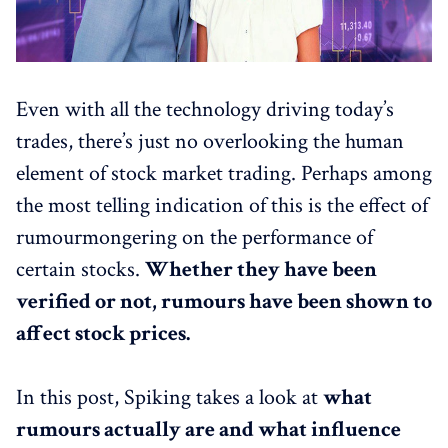
Even with all the technology driving today’s
trades, there’s just no overlooking the human
element of stock market trading. Perhaps among
the most telling indication of this is the effect of
rumourmongering on the performance of
certain stocks.
Whether they have been
verified or not, rumours have been shown to
affect stock prices.
In this post, Spiking takes a look at
what
rumours actually are and what influence