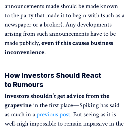
announcements made should be made known
to the party that made it to begin with (such as a
newspaper or a broker). Any developments
arising from such announcements have to be
made publicly,
even if this causes business
inconvenience
.
How Investors Should React
to Rumours
Investors shouldn’t get advice from the
grapevine
in the first place — Spiking has said
as much in a
previous post
. But seeing as it is
well-nigh impossible to remain impassive in the