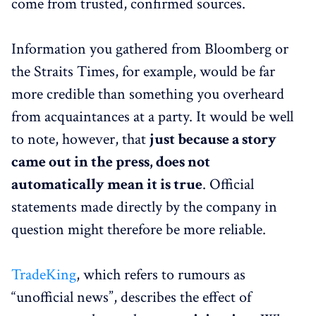
come from trusted, confirmed sources.
Information you gathered from Bloomberg or
the Straits Times, for example, would be far
more credible than something you overheard
from acquaintances at a party. It would be well
to note, however, that
just because a story
came out in the press, does not
automatically mean it is true
. Official
statements made directly by the company in
question might therefore be more reliable.
TradeKing
, which refers to rumours as
“unofficial news”, describes the effect of