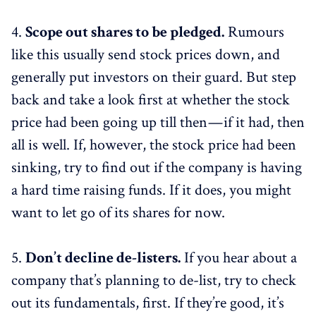
4.
Scope out shares to be pledged.
Rumours
like this usually send stock prices down, and
generally put investors on their guard. But step
back and take a look first at whether the stock
price had been going up till then — if it had, then
all is well. If, however, the stock price had been
sinking, try to find out if the company is having
a hard time raising funds. If it does, you might
want to let go of its shares for now.
5.
Don’t decline de-listers.
If you hear about a
company that’s planning to de-list, try to check
out its fundamentals, first. If they’re good, it’s