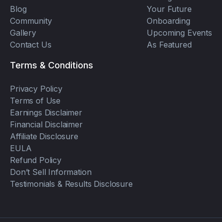
Blog
Your Future
Community
Onboarding
Gallery
Upcoming Events
Contact Us
As Featured
Terms & Conditions
Privacy Policy
Terms of Use
Earnings Disclaimer
Financial Disclaimer
Affiliate Disclosure
EULA
Refund Policy
Don’t Sell Information
Testimonials & Results Disclosure