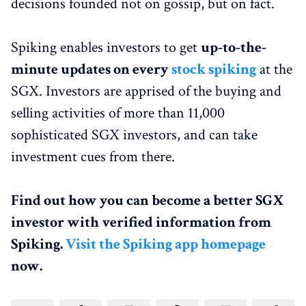
decisions founded not on gossip, but on fact.
Spiking enables investors to get
up-to-the-
minute updates on every
stock spiking
at the
SGX. Investors are apprised of the buying and
selling activities of more than 11,000
sophisticated SGX investors, and can take
investment cues from there.
Find out how you can become a better SGX
investor with verified information from
Spiking.
Visit the Spiking app homepage
now.