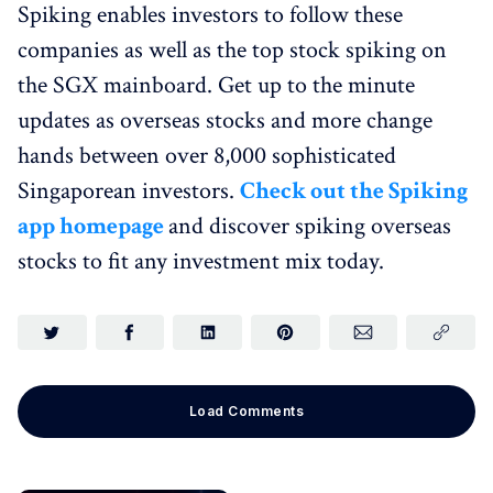
Spiking enables investors to follow these
companies as well as the top stock spiking on
the SGX mainboard. Get up to the minute
updates as overseas stocks and more change
hands between over 8,000 sophisticated
Singaporean investors.
Check out the Spiking
app homepage
and discover spiking overseas
stocks to fit any investment mix today.
Load Comments