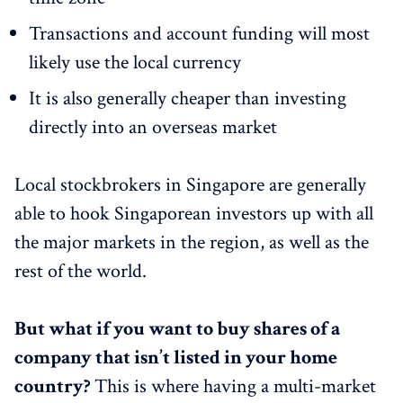
Transactions and account funding will most
likely use the local currency
It is also generally cheaper than investing
directly into an overseas market
Local stockbrokers in Singapore are generally
able to hook Singaporean investors up with all
the major markets in the region, as well as the
rest of the world.
But what if you want to buy shares of a
company that isn’t listed in your home
country?
This is where having a multi-market