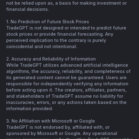
not be relied upon as, a basis for making investment or
financial decisions.
1. No Prediction of Future Stock Prices
TradeGPT is not designed or intended to predict future
stock prices or provide financial forecasting. Any
perceived implication to the contrary is purely
coincidental and not intentional.
2. Accuracy and Reliability of Information
While TradeGPT utilizes advanced artificial intelligence
algorithms, the accuracy, reliability, and completeness of
its generated content cannot be guaranteed. Users are
responsible for independently verifying any information
before acting upon it. The creators, affiliates, partners,
and stakeholders of TradeGPT assume no liability for
inaccuracies, errors, or any actions taken based on the
information provided.
3. No Affiliation with Microsoft or Google
TradeGPT is not endorsed by, affiliated with, or
sponsored by Microsoft or Google. Any operational