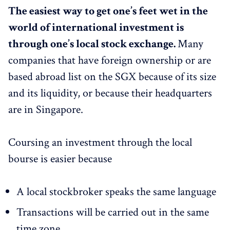
The easiest way to get one’s feet wet in the
world of international investment is
through one’s local stock exchange.
Many
companies that have foreign ownership or are
based abroad list on the SGX because of its size
and its liquidity, or because their headquarters
are in Singapore.
Coursing an investment through the local
bourse is easier because
A local stockbroker speaks the same language
Transactions will be carried out in the same
time zone