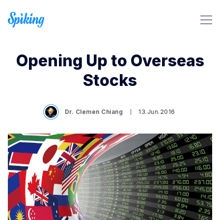
Opening Up to Overseas
Stocks
Dr. Clemen Chiang
13.Jun.2016
Search Spiking Blog