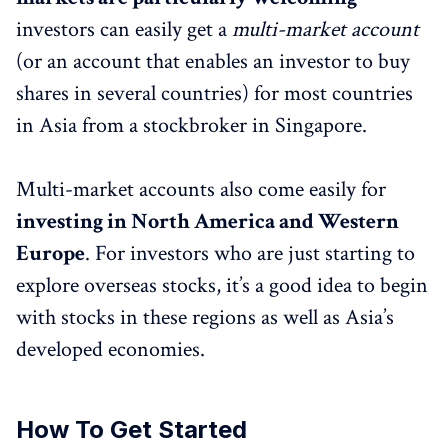
investors can easily get a
multi-market account
(or an account that enables an investor to buy
shares in several countries) for most countries
in Asia from a stockbroker in Singapore.
Multi-market accounts also come easily for
investing in North America and Western
Europe
. For investors who are just starting to
explore overseas stocks, it’s a good idea to begin
with stocks in these regions as well as Asia’s
developed economies.
How To Get Started