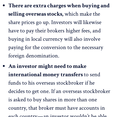
There are extra charges when buying and
selling overseas stocks,
which make the
share prices go up. Investors will likewise
have to pay their brokers higher fees, and
buying in local currency will also involve
paying for the conversion to the necessary
foreign denomination.
An investor might need to make
international money transfers
to send
funds to his overseas stockbroker if he
decides to get one. If an overseas stockbroker
is asked to buy shares in more than one
country, that broker must have accounts in
each country — an investor wouldn’t be able