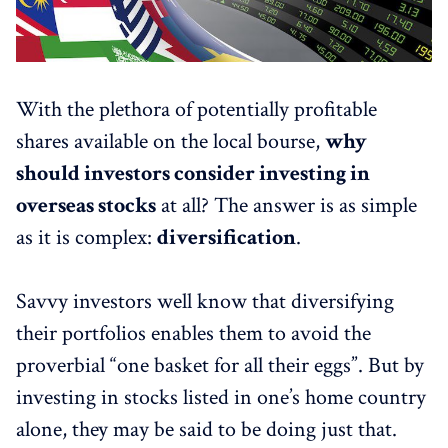
With the plethora of potentially profitable
shares available on the local bourse,
why
should investors consider investing in
overseas stocks
at all? The answer is as simple
as it is complex:
diversification
.
Savvy investors well know that diversifying
their portfolios enables them to avoid the
proverbial “one basket for all their eggs”. But by
investing in stocks listed in one’s home country
alone, they may be said to be doing just that.