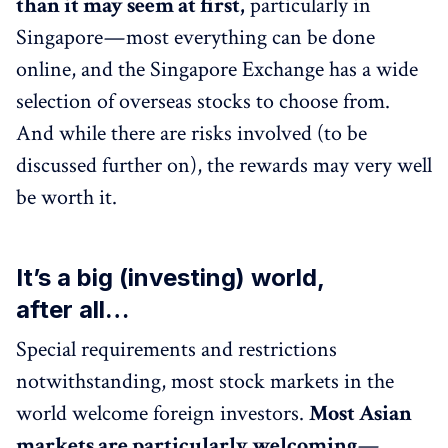
than it may seem at first,
particularly in
Singapore — most everything can be done
online, and the Singapore Exchange has a wide
selection of overseas stocks to choose from.
And while there are risks involved (to be
discussed further on), the rewards may very well
be worth it.
It’s a big (investing) world,
after all…
Special requirements and restrictions
notwithstanding, most stock markets in the
world welcome foreign investors.
Most Asian
markets are particularly welcoming
—