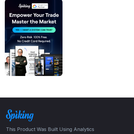
This Product Was Built Using Analytics