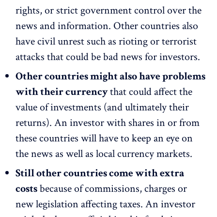
rights, or strict government control over the
news and information. Other countries also
have civil unrest such as rioting or terrorist
attacks that could be bad news for investors.
Other countries might also have problems
with their currency
that could affect the
value of investments (and ultimately their
returns). An investor with shares in or from
these countries will have to keep an eye on
the news as well as local currency markets.
Still other countries come with extra
costs
because of commissions, charges or
new legislation affecting taxes. An investor