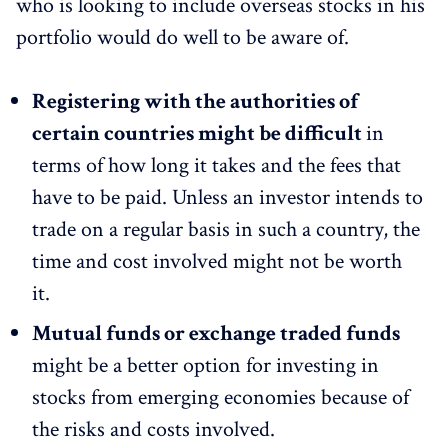
who is looking to include overseas stocks in his
portfolio would do well to be aware of.
Registering with the authorities of
certain countries might be difficult
in
terms of how long it takes and the fees that
have to be paid. Unless an investor intends to
trade on a regular basis in such a country, the
time and cost involved might not be worth
it.
Mutual funds or exchange traded funds
might be a better option for investing in
stocks from emerging economies because of
the risks and costs involved.