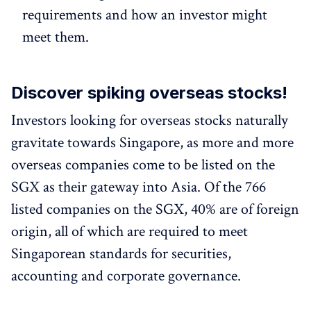
requirements and how an investor might
meet them.
Discover spiking overseas stocks!
Investors looking for overseas stocks naturally
gravitate towards Singapore, as more and more
overseas companies come to be listed on the
SGX as their gateway into Asia. Of the 766
listed companies on the SGX, 40% are of foreign
origin, all of which are required to meet
Singaporean standards for securities,
accounting and corporate governance.