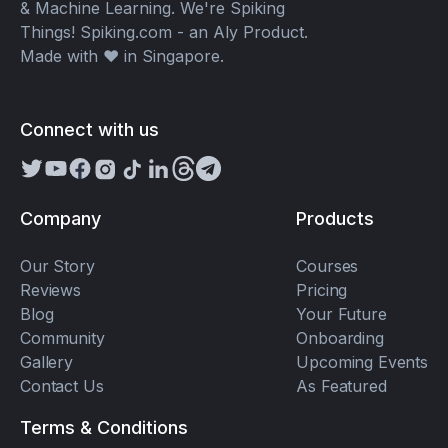
& Machine Learning. We're Spiking
Things! Spiking.com - an Aly Product.
Made with ❤️ in Singapore.
Connect with us
Company
Products
Our Story
Courses
Reviews
Pricing
Blog
Your Future
Community
Onboarding
Gallery
Upcoming Events
Contact Us
As Featured
Terms & Conditions