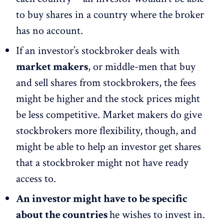
to buy shares in a country where the broker
has no account.
If an investor’s stockbroker deals with
market makers
, or middle-men that buy
and sell shares from stockbrokers, the fees
might be higher and the stock prices might
be less competitive. Market makers do give
stockbrokers more flexibility, though, and
might be able to help an investor get shares
that a stockbroker might not have ready
access to.
An investor might have to be specific
about the countries
he wishes to invest in.