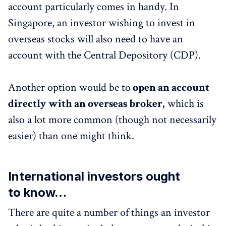
account particularly comes in handy. In
Singapore, an investor wishing to invest in
overseas stocks will also need to have an
account with the Central Depository (CDP).
Another option would be to
open an account
directly with an overseas broker,
which is
also a lot more common (though not necessarily
easier) than one might think.
International investors ought
to know…
There are quite a number of things an investor