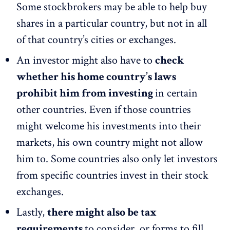
Some stockbrokers may be able to help buy
shares in a particular country, but not in all
of that country’s cities or exchanges.
An investor might also have to
check
whether his home country’s laws
prohibit him from investing
in certain
other countries. Even if those countries
might welcome his investments into their
markets, his own country might not allow
him to. Some countries also only let investors
from specific countries invest in their stock
exchanges.
Lastly,
there might also be tax
requirements
to consider, or forms to fill