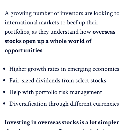
A growing number of investors are looking to
international markets to beef up their
portfolios, as they understand how
overseas
stocks open up a whole world of
opportunities
:
Higher growth rates in emerging economies
Fair-sized dividends from select stocks
Help with portfolio risk management
Diversification through different currencies
Investing in overseas stocks is a lot simpler