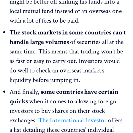
might be better off sinking his funds into a
local mutual fund instead of an overseas one
with a lot of fees to be paid.
The stock markets in some countries can’t
handle large volumes
of securities all at the
same time. This means that trading won’t be
as fast or easy to carry out. Investors would
do well to check an overseas market’s
liquidity before jumping in.
And finally,
some countries have certain
quirks
when it comes to allowing foreign
investors to buy shares on their stock
exchanges.
The International Investor
offers
a list detailing these countries’ individual