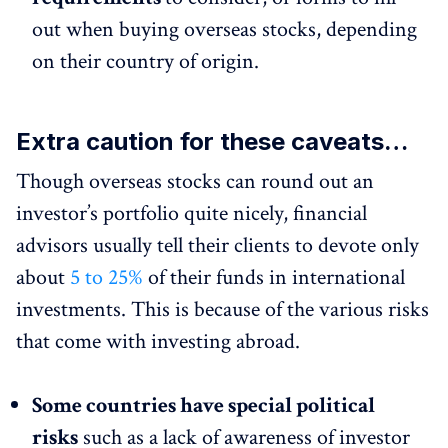
out when buying overseas stocks, depending
on their country of origin.
Extra caution for these caveats…
Though overseas stocks can round out an
investor’s portfolio quite nicely, financial
advisors usually tell their clients to devote only
about
5 to 25%
of their funds in international
investments. This is because of the various risks
that come with investing abroad.
Some countries have special political
risks
such as a lack of awareness of investor