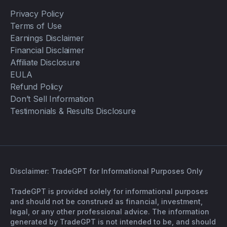
Privacy Policy
Terms of Use
Earnings Disclaimer
Financial Disclaimer
Affiliate Disclosure
EULA
Refund Policy
Don’t Sell Information
Testimonials & Results Disclosure
Disclaimer: TradeGPT for Informational Purposes Only
TradeGPT is provided solely for informational purposes
and should not be construed as financial, investment,
legal, or any other professional advice. The information
generated by TradeGPT is not intended to be, and should