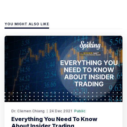
YOU MIGHT ALSO LIKE
Dr. Clemen Chiang
24 Dec 2021
Public
Everything You Need To Know
About Insider Trading