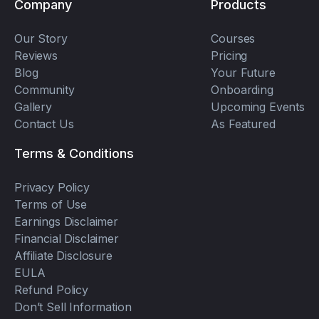
Company
Products
Our Story
Courses
Reviews
Pricing
Blog
Your Future
Community
Onboarding
Gallery
Upcoming Events
Contact Us
As Featured
Terms & Conditions
Privacy Policy
Terms of Use
Earnings Disclaimer
Financial Disclaimer
Affiliate Disclosure
EULA
Refund Policy
Don’t Sell Information