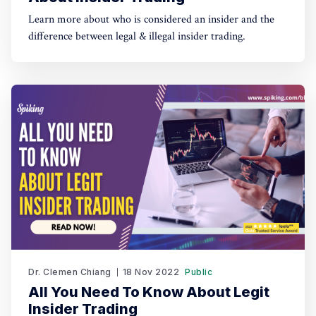
Learn more about who is considered an insider and the
difference between legal & illegal insider trading.
Dr. Clemen Chiang
18 Nov 2022
Public
All You Need To Know About Legit
Insider Trading