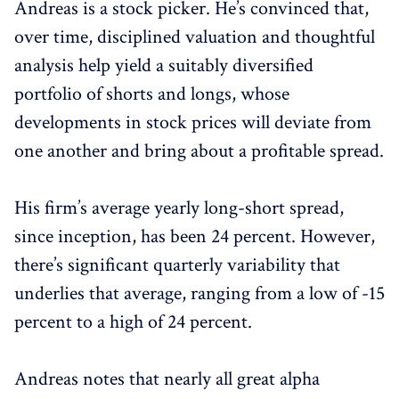
Andreas is a stock picker. He’s convinced that,
over time, disciplined valuation and thoughtful
analysis help yield a suitably diversified
portfolio of shorts and longs, whose
developments in stock prices will deviate from
one another and bring about a profitable spread.
His firm’s average yearly long-short spread,
since inception, has been 24 percent. However,
there’s significant quarterly variability that
underlies that average, ranging from a low of -15
percent to a high of 24 percent.
Andreas notes that nearly all great alpha