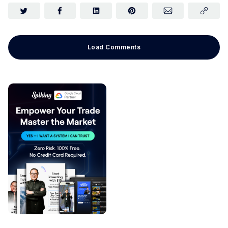
Load Comments