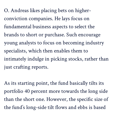
O. Andreas likes placing bets on higher-
conviction companies. He lays focus on
fundamental business aspects to select the
brands to short or purchase. Such encourage
young analysts to focus on becoming industry
specialists, which then enables them to
intimately indulge in picking stocks, rather than
just crafting reports.
As its starting point, the fund basically tilts its
portfolio 40 percent more towards the long side
than the short one. However, the specific size of
the fund’s long-side tilt flows and ebbs is based