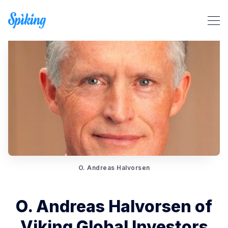
Search Spiking Blog
O. Andreas Halvorsen
O. Andreas Halvorsen of
Viking Global Investors