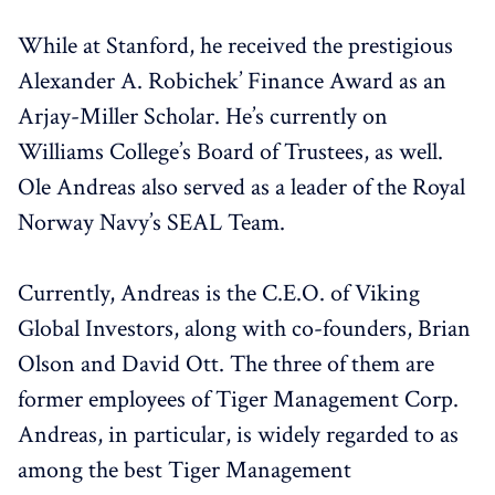
While at Stanford, he received the prestigious
Alexander A. Robichek’ Finance Award as an
Arjay-Miller Scholar. He’s currently on
Williams College’s Board of Trustees, as well.
Ole Andreas also served as a leader of the Royal
Norway Navy’s SEAL Team.
Currently, Andreas is the C.E.O. of Viking
Global Investors, along with co-founders, Brian
Olson and David Ott. The three of them are
former employees of Tiger Management Corp.
Andreas, in particular, is widely regarded to as
among the best Tiger Management