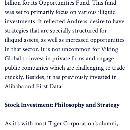
billion for its Opportunities Fund. This fund
was set to primarily focus on various illiquid
investments. It reflected Andreas’ desire to have
strategies that are specially structured for
illiquid assets, as well as increased opportunities
in that sector. It is not uncommon for Viking
Global to invest in private firms and engage
public companies which are challenging to trade
quickly. Besides, it has previously invested in
Alibaba and First Data.
Stock Investment: Philosophy and Strategy
As it’s with most Tiger Corporation’s alumni,