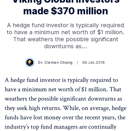
made $370 million
A hedge fund investor is typically required
to have a minimum net worth of $1 million.
That weathers the possible significant
downturns as…
Dr. Clemen Chiang
08.Jan.2018
A hedge fund investor is typically required to
have a minimum net worth of $1 million. That
weathers the possible significant downturns as
they seek high returns. While, on average, hedge
funds have lost money over the recent years, the
industry’s top fund managers are continually