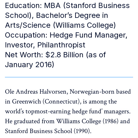
Education: MBA (Stanford Business
School), Bachelor’s Degree in
Arts/Science (Williams College)
Occupation: Hedge Fund Manager,
Investor, Philanthropist
Net Worth: $2.8 Billion (as of
January 2016)
Ole Andreas Halvorsen, Norwegian-born based
in Greenwich (Connecticut), is among the
world’s topmost-earning hedge fund’ managers.
He graduated from Williams College (1986) and
Stanford Business School (1990).