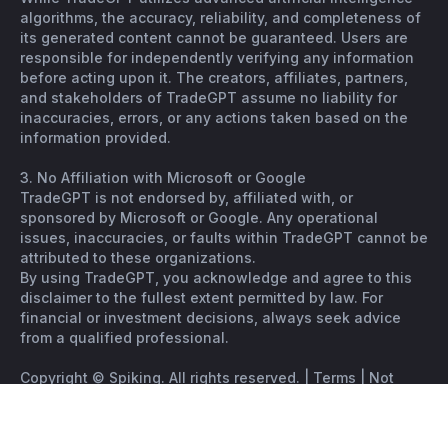
algorithms, the accuracy, reliability, and completeness of
its generated content cannot be guaranteed. Users are
responsible for independently verifying any information
before acting upon it. The creators, affiliates, partners,
and stakeholders of TradeGPT assume no liability for
inaccuracies, errors, or any actions taken based on the
information provided.
3. No Affiliation with Microsoft or Google
TradeGPT is not endorsed by, affiliated with, or
sponsored by Microsoft or Google. Any operational
issues, inaccuracies, or faults within TradeGPT cannot be
attributed to these organizations.
By using TradeGPT, you acknowledge and agree to this
disclaimer to the fullest extent permitted by law. For
financial or investment decisions, always seek advice
from a qualified professional.
Copyright © Spiking. All rights reserved. |
Terms
|
Not
financial advice