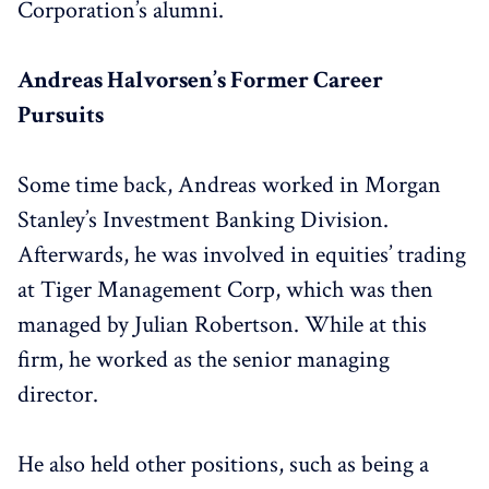
Corporation’s alumni.
Andreas Halvorsen’s Former Career
Pursuits
Some time back, Andreas worked in Morgan
Stanley’s Investment Banking Division.
Afterwards, he was involved in equities’ trading
at Tiger Management Corp, which was then
managed by Julian Robertson. While at this
firm, he worked as the senior managing
director.
He also held other positions, such as being a