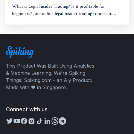
What is Legit Insider Trading? Is it profitable for
beginners? Join online legal insider trading courses to
start your legal insider trading company
This Product Was Built Using Analytics
& Machine Learning. We're Spiking
Things! Spiking.com - an Aly Product.
Made with ❤️ in Singapore.
Connect with us