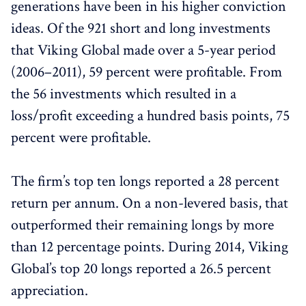
generations have been in his higher conviction
ideas. Of the 921 short and long investments
that Viking Global made over a 5-year period
(2006–2011), 59 percent were profitable. From
the 56 investments which resulted in a
loss/profit exceeding a hundred basis points, 75
percent were profitable.
The firm’s top ten longs reported a 28 percent
return per annum. On a non-levered basis, that
outperformed their remaining longs by more
than 12 percentage points. During 2014, Viking
Global’s top 20 longs reported a 26.5 percent
appreciation.