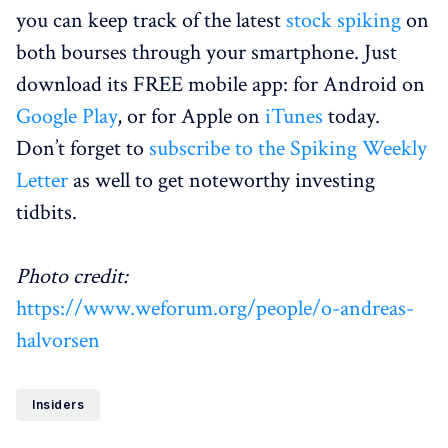
you can keep track of the latest
stock spiking
on
both bourses through your smartphone. Just
download its FREE mobile app: for Android on
Google Play
, or for Apple on
iTunes
today.
Don’t forget to
subscribe to the Spiking Weekly
Letter
as well to get noteworthy investing
tidbits.
Photo credit:
https://www.weforum.org/people/o-andreas-
halvorsen
Insiders