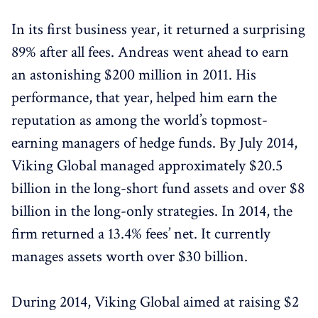
In its first business year, it returned a surprising
89% after all fees. Andreas went ahead to earn
an astonishing $200 million in 2011. His
performance, that year, helped him earn the
reputation as among the world’s topmost-
earning managers of hedge funds. By July 2014,
Viking Global managed approximately $20.5
billion in the long-short fund assets and over $8
billion in the long-only strategies. In 2014, the
firm returned a 13.4% fees’ net. It currently
manages assets worth over $30 billion.
During 2014, Viking Global aimed at raising $2