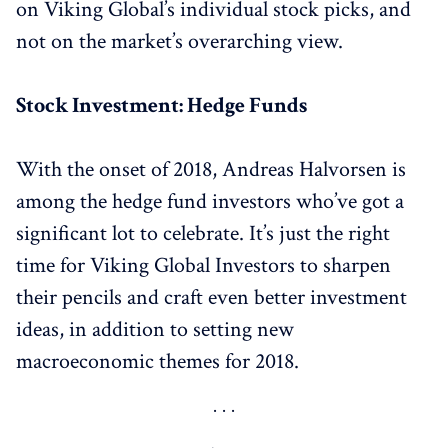
on Viking Global’s individual stock picks, and
not on the market’s overarching view.
Stock Investment: Hedge Funds
With the onset of 2018, Andreas Halvorsen is
among the hedge fund investors who’ve got a
significant lot to celebrate. It’s just the right
time for Viking Global Investors to sharpen
their pencils and craft even better investment
ideas, in addition to setting new
macroeconomic themes for 2018.