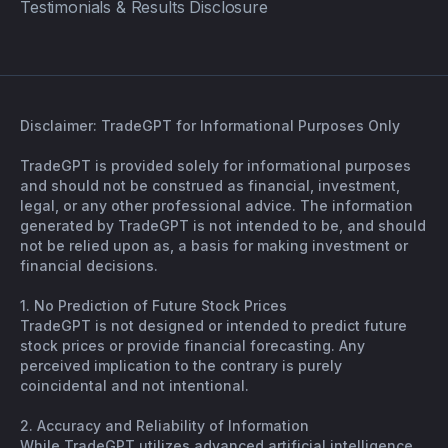
Testimonials & Results Disclosure
Disclaimer: TradeGPT for Informational Purposes Only
TradeGPT is provided solely for informational purposes
and should not be construed as financial, investment,
legal, or any other professional advice. The information
generated by TradeGPT is not intended to be, and should
not be relied upon as, a basis for making investment or
financial decisions.
1. No Prediction of Future Stock Prices
TradeGPT is not designed or intended to predict future
stock prices or provide financial forecasting. Any
perceived implication to the contrary is purely
coincidental and not intentional.
2. Accuracy and Reliability of Information
While TradeGPT utilizes advanced artificial intelligence