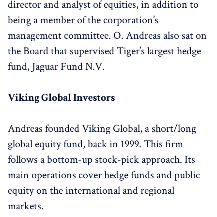
director and analyst of equities, in addition to
being a member of the corporation’s
management committee. O. Andreas also sat on
the Board that supervised Tiger’s largest hedge
fund, Jaguar Fund N.V.
Viking Global Investors
Andreas founded Viking Global, a short/long
global equity fund, back in 1999. This firm
follows a bottom-up stock-pick approach. Its
main operations cover hedge funds and public
equity on the international and regional
markets.