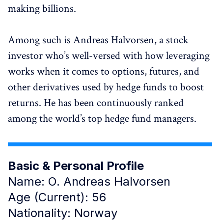
making billions.
Among such is Andreas Halvorsen, a stock
investor who’s well-versed with how leveraging
works when it comes to options, futures, and
other derivatives used by hedge funds to boost
returns. He has been continuously ranked
among the world’s top hedge fund managers.
Basic & Personal Profile
Name: O. Andreas Halvorsen
Age (Current): 56
Nationality: Norway