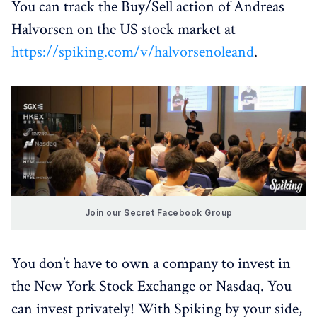
You can track the Buy/Sell action of Andreas
Halvorsen on the US stock market at
https://spiking.com/v/halvorsenoleand
.
Join our Secret Facebook Group
You don’t have to own a company to invest in
the New York Stock Exchange or Nasdaq. You
can invest privately! With Spiking by your side,