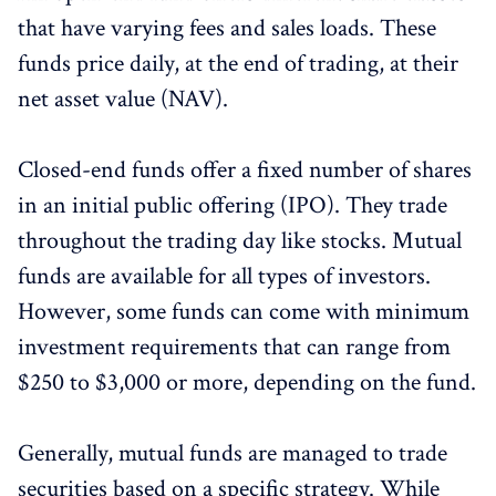
that have varying fees and sales loads. These
funds price daily, at the end of trading, at their
net asset value (NAV).
Closed-end funds offer a fixed number of shares
in an initial public offering (IPO). They trade
throughout the trading day like stocks. Mutual
funds are available for all types of investors.
However, some funds can come with minimum
investment requirements that can range from
$250 to $3,000 or more, depending on the fund.
Generally, mutual funds are managed to trade
securities based on a specific strategy. While