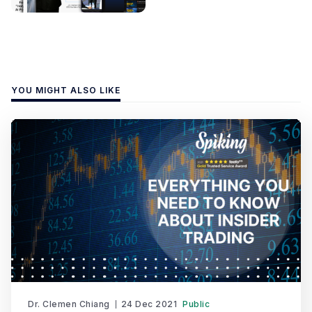
YOU MIGHT ALSO LIKE
Dr. Clemen Chiang
24 Dec 2021
Public