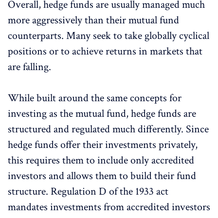
Overall, hedge funds are usually managed much
more aggressively than their mutual fund
counterparts. Many seek to take globally cyclical
positions or to achieve returns in markets that
are falling.
While built around the same concepts for
investing as the mutual fund, hedge funds are
structured and regulated much differently. Since
hedge funds offer their investments privately,
this requires them to include only accredited
investors and allows them to build their fund
structure. Regulation D of the 1933 act
mandates investments from accredited investors