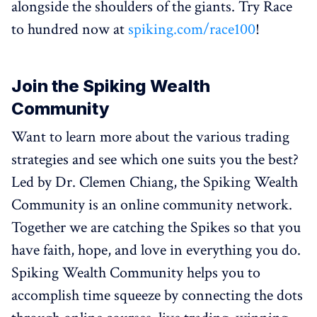
alongside the shoulders of the giants. Try Race
to hundred now at
spiking.com/race100
!
Join the Spiking Wealth
Community
Want to learn more about the various trading
strategies and see which one suits you the best?
Led by Dr. Clemen Chiang, the Spiking Wealth
Community is an online community network.
Together we are catching the Spikes so that you
have faith, hope, and love in everything you do.
Spiking Wealth Community helps you to
accomplish time squeeze by connecting the dots