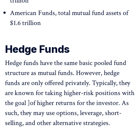
trillion
American Funds, total mutual fund assets of
$1.6 trillion
Hedge Funds
Hedge funds have the same basic pooled fund
structure as mutual funds. However, hedge
funds are only offered privately. Typically, they
are known for taking higher-risk positions with
the goal ]of higher returns for the investor. As
such, they may use options, leverage, short-
selling, and other alternative strategies.