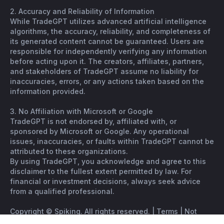
2. Accuracy and Reliability of Information
While TradeGPT utilizes advanced artificial intelligence
algorithms, the accuracy, reliability, and completeness of
its generated content cannot be guaranteed. Users are
responsible for independently verifying any information
before acting upon it. The creators, affiliates, partners,
and stakeholders of TradeGPT assume no liability for
inaccuracies, errors, or any actions taken based on the
information provided.
3. No Affiliation with Microsoft or Google
TradeGPT is not endorsed by, affiliated with, or
sponsored by Microsoft or Google. Any operational
issues, inaccuracies, or faults within TradeGPT cannot be
attributed to these organizations.
By using TradeGPT, you acknowledge and agree to this
disclaimer to the fullest extent permitted by law. For
financial or investment decisions, always seek advice
from a qualified professional.
Copyright © Spiking. All rights reserved. |
Terms
|
Not
financial advice