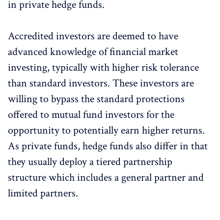
in private hedge funds.
Accredited investors are deemed to have
advanced knowledge of financial market
investing, typically with higher risk tolerance
than standard investors. These investors are
willing to bypass the standard protections
offered to mutual fund investors for the
opportunity to potentially earn higher returns.
As private funds, hedge funds also differ in that
they usually deploy a tiered partnership
structure which includes a general partner and
limited partners.