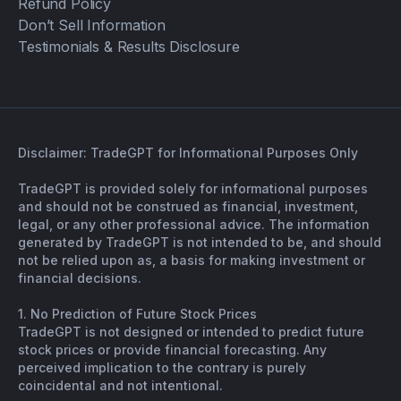
Refund Policy
Don’t Sell Information
Testimonials & Results Disclosure
Disclaimer: TradeGPT for Informational Purposes Only
TradeGPT is provided solely for informational purposes
and should not be construed as financial, investment,
legal, or any other professional advice. The information
generated by TradeGPT is not intended to be, and should
not be relied upon as, a basis for making investment or
financial decisions.
1. No Prediction of Future Stock Prices
TradeGPT is not designed or intended to predict future
stock prices or provide financial forecasting. Any
perceived implication to the contrary is purely
coincidental and not intentional.