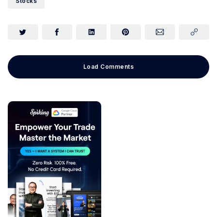
Stocks
Load Comments