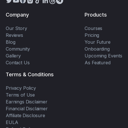
Company
Products
Our Story
Courses
Reviews
Pricing
Blog
Your Future
Community
Onboarding
Gallery
Upcoming Events
Contact Us
As Featured
Terms & Conditions
Privacy Policy
Terms of Use
Earnings Disclaimer
Financial Disclaimer
Affiliate Disclosure
EULA