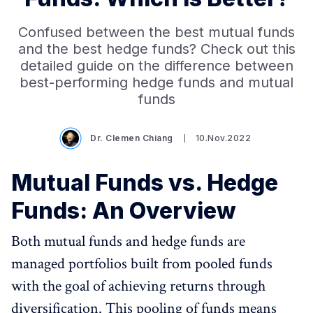
Confused between the best mutual funds
and the best hedge funds? Check out this
detailed guide on the difference between
best-performing hedge funds and mutual
funds
Dr. Clemen Chiang
10.Nov.2022
Mutual Funds vs. Hedge
Funds: An Overview
Both mutual funds and hedge funds are
managed portfolios built from pooled funds
with the goal of achieving returns through
diversification. This pooling of funds means