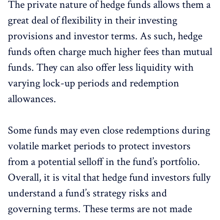
The private nature of hedge funds allows them a
great deal of flexibility in their investing
provisions and investor terms. As such, hedge
funds often charge much higher fees than mutual
funds. They can also offer less liquidity with
varying lock-up periods and redemption
allowances.
Some funds may even close redemptions during
volatile market periods to protect investors
from a potential selloff in the fund’s portfolio.
Overall, it is vital that hedge fund investors fully
understand a fund’s strategy risks and
governing terms. These terms are not made