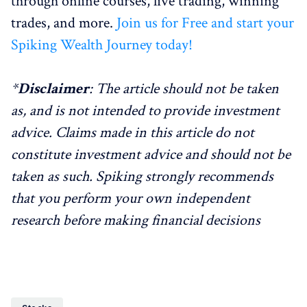
through online courses, live trading, winning
trades, and more.
Join us for Free and start your
Spiking Wealth Journey today!
*
Disclaimer
: The article should not be taken
as, and is not intended to provide investment
advice. Claims made in this article do not
constitute investment advice and should not be
taken as such. Spiking strongly recommends
that you perform your own independent
research before making financial decisions