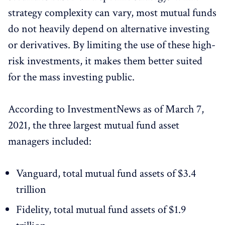
strategy complexity can vary, most mutual funds
do not heavily depend on alternative investing
or derivatives. By limiting the use of these high-
risk investments, it makes them better suited
for the mass investing public.
According to InvestmentNews as of March 7,
2021, the three largest mutual fund asset
managers included:
Vanguard, total mutual fund assets of $3.4
trillion
Fidelity, total mutual fund assets of $1.9