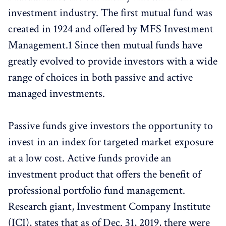
investment industry. The first mutual fund was
created in 1924 and offered by MFS Investment
Management.1 Since then mutual funds have
greatly evolved to provide investors with a wide
range of choices in both passive and active
managed investments.
Passive funds give investors the opportunity to
invest in an index for targeted market exposure
at a low cost. Active funds provide an
investment product that offers the benefit of
professional portfolio fund management.
Research giant, Investment Company Institute
(ICI), states that as of Dec. 31, 2019, there were