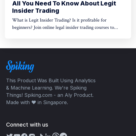
All You Need To Know About Legit
Insider Trading
What is Legit Insider Trading? Is it profitable for
beginners? Join online legal insider trading courses to
start your legal insider trading company
This Product Was Built Using Analytics
& Machine Learning. We're Spiking
Things! Spiking.com - an Aly Product.
Made with ❤️ in Singapore.
Connect with us