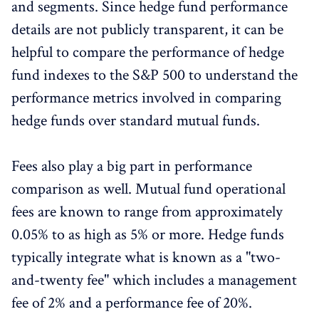
and segments. Since hedge fund performance
details are not publicly transparent, it can be
helpful to compare the performance of hedge
fund indexes to the S&P 500 to understand the
performance metrics involved in comparing
hedge funds over standard mutual funds.
Fees also play a big part in performance
comparison as well. Mutual fund operational
fees are known to range from approximately
0.05% to as high as 5% or more. Hedge funds
typically integrate what is known as a "two-
and-twenty fee" which includes a management
fee of 2% and a performance fee of 20%.