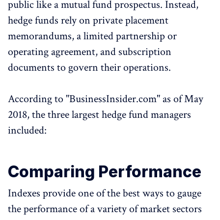
public like a mutual fund prospectus. Instead,
hedge funds rely on private placement
memorandums, a limited partnership or
operating agreement, and subscription
documents to govern their operations.
According to "BusinessInsider.com" as of May
2018, the three largest hedge fund managers
included:
Comparing Performance
Indexes provide one of the best ways to gauge
the performance of a variety of market sectors