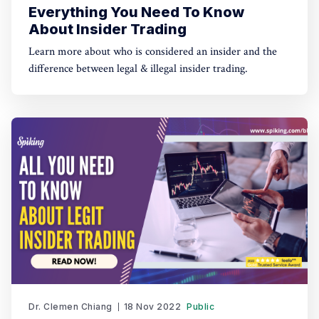
Everything You Need To Know
About Insider Trading
Learn more about who is considered an insider and the
difference between legal & illegal insider trading.
Dr. Clemen Chiang
18 Nov 2022
Public