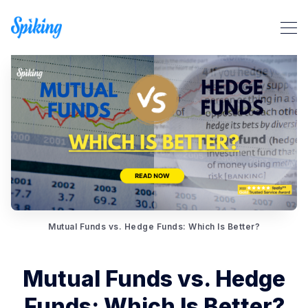
Search Spiking Blog
Mutual Funds vs. Hedge Funds: Which Is Better?
Mutual Funds vs. Hedge
Funds: Which Is Better?