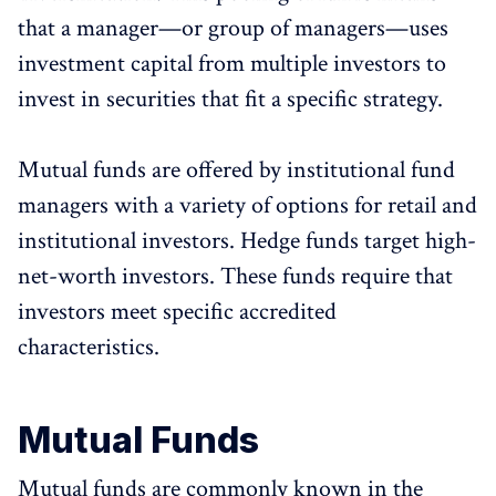
that a manager—or group of managers—uses
investment capital from multiple investors to
invest in securities that fit a specific strategy.
Mutual funds are offered by institutional fund
managers with a variety of options for retail and
institutional investors. Hedge funds target high-
net-worth investors. These funds require that
investors meet specific accredited
characteristics.
Mutual Funds
Mutual funds are commonly known in the