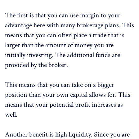
The first is that you can use margin to your
advantage here with many brokerage plans. This
means that you can often place a trade that is
larger than the amount of money you are
initially investing. The additional funds are
provided by the broker.
This means that you can take on a bigger
position than your own capital allows for. This
means that your potential profit increases as
well.
Another benefit is high liquidity. Since you are