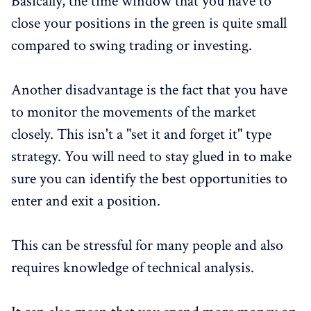
Basically, the time window that you have to
close your positions in the green is quite small
compared to swing trading or investing.
Another disadvantage is the fact that you have
to monitor the movements of the market
closely. This isn't a "set it and forget it" type
strategy. You will need to stay glued in to make
sure you can identify the best opportunities to
enter and exit a position.
This can be stressful for many people and also
requires knowledge of technical analysis.