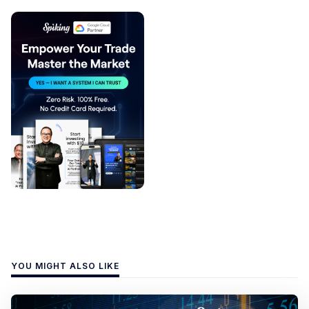
YOU MIGHT ALSO LIKE