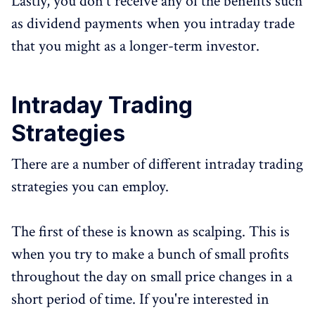
Lastly, you don't receive any of the benefits such
as dividend payments when you intraday trade
that you might as a longer-term investor.
Intraday Trading
Strategies
There are a number of different intraday trading
strategies you can employ.
The first of these is known as scalping. This is
when you try to make a bunch of small profits
throughout the day on small price changes in a
short period of time. If you're interested in