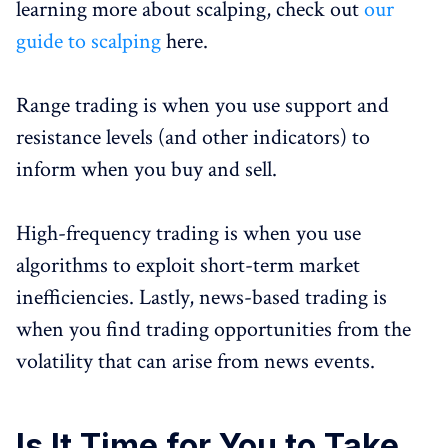
learning more about scalping, check out
our
guide to scalping
here.
Range trading is when you use support and
resistance levels (and other indicators) to
inform when you buy and sell.
High-frequency trading is when you use
algorithms to exploit short-term market
inefficiencies. Lastly, news-based trading is
when you find trading opportunities from the
volatility that can arise from news events.
Is It Time for You to Take