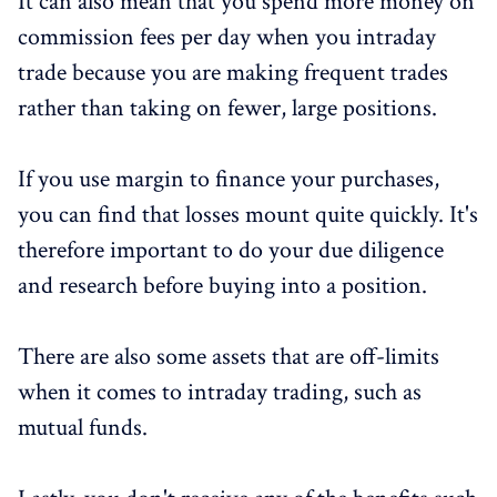
It can also mean that you spend more money on
commission fees per day when you intraday
trade because you are making frequent trades
rather than taking on fewer, large positions.
If you use margin to finance your purchases,
you can find that losses mount quite quickly. It's
therefore important to do your due diligence
and research before buying into a position.
There are also some assets that are off-limits
when it comes to intraday trading, such as
mutual funds.