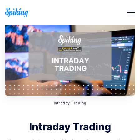
Search Spiking Blog
Intraday Trading
Intraday Trading