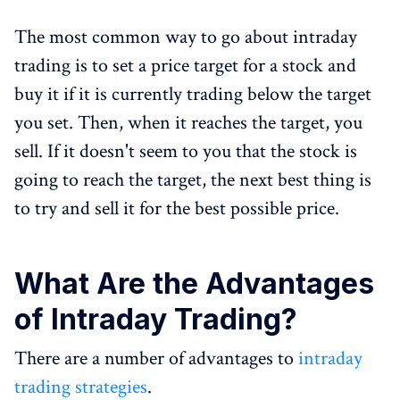
The most common way to go about intraday
trading is to set a price target for a stock and
buy it if it is currently trading below the target
you set. Then, when it reaches the target, you
sell. If it doesn't seem to you that the stock is
going to reach the target, the next best thing is
to try and sell it for the best possible price.
What Are the Advantages
of Intraday Trading?
There are a number of advantages to
intraday
trading strategies
.