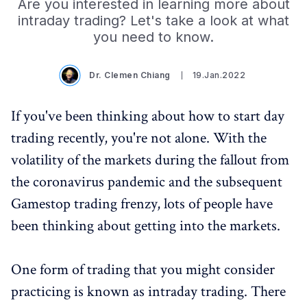
Are you interested in learning more about
intraday trading? Let's take a look at what
you need to know.
Dr. Clemen Chiang
19.Jan.2022
If you've been thinking about how to start day
trading recently, you're not alone. With the
volatility of the markets during the fallout from
the coronavirus pandemic and the subsequent
Gamestop trading frenzy, lots of people have
been thinking about getting into the markets.
One form of trading that you might consider
practicing is known as intraday trading. There