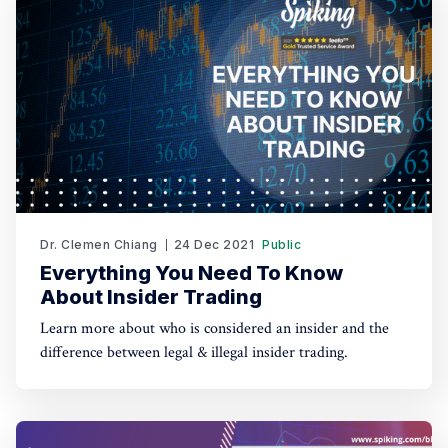
Dr. Clemen Chiang
24 Dec 2021
Public
Everything You Need To Know
About Insider Trading
Learn more about who is considered an insider and the
difference between legal & illegal insider trading.