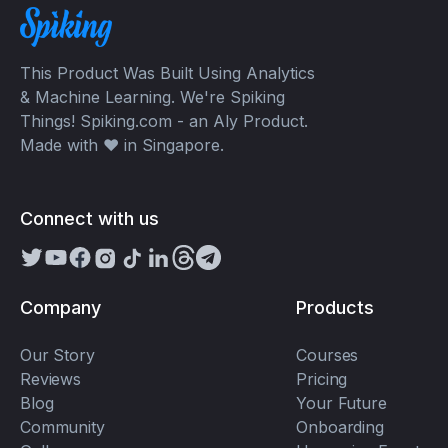
This Product Was Built Using Analytics
& Machine Learning. We're Spiking
Things! Spiking.com - an Aly Product.
Made with ❤️ in Singapore.
Connect with us
Company
Products
Our Story
Courses
Reviews
Pricing
Blog
Your Future
Community
Onboarding