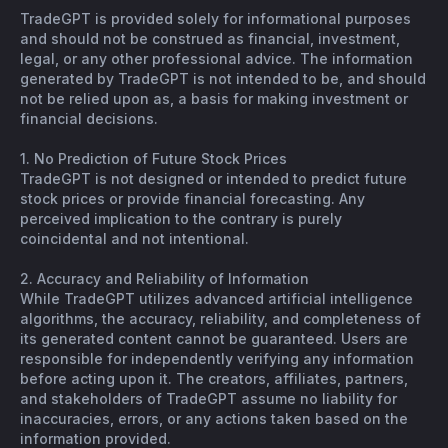
TradeGPT is provided solely for informational purposes
and should not be construed as financial, investment,
legal, or any other professional advice. The information
generated by TradeGPT is not intended to be, and should
not be relied upon as, a basis for making investment or
financial decisions.
1. No Prediction of Future Stock Prices
TradeGPT is not designed or intended to predict future
stock prices or provide financial forecasting. Any
perceived implication to the contrary is purely
coincidental and not intentional.
2. Accuracy and Reliability of Information
While TradeGPT utilizes advanced artificial intelligence
algorithms, the accuracy, reliability, and completeness of
its generated content cannot be guaranteed. Users are
responsible for independently verifying any information
before acting upon it. The creators, affiliates, partners,
and stakeholders of TradeGPT assume no liability for
inaccuracies, errors, or any actions taken based on the
information provided.