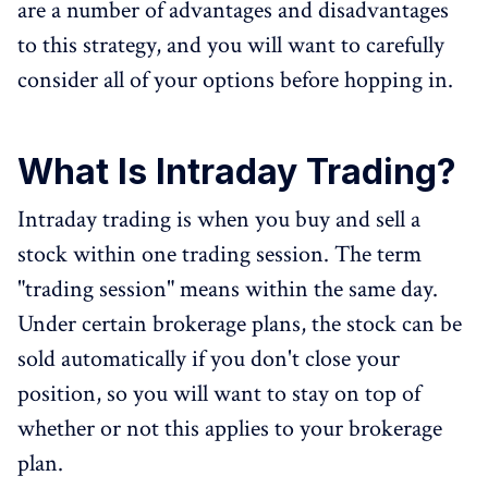
are a number of advantages and disadvantages
to this strategy, and you will want to carefully
consider all of your options before hopping in.
What Is Intraday Trading?
Intraday trading is when you buy and sell a
stock within one trading session. The term
"trading session" means within the same day.
Under certain brokerage plans, the stock can be
sold automatically if you don't close your
position, so you will want to stay on top of
whether or not this applies to your brokerage
plan.