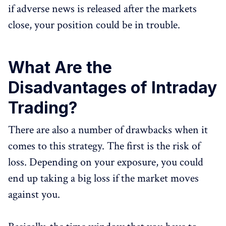
if adverse news is released after the markets
close, your position could be in trouble.
What Are the
Disadvantages of Intraday
Trading?
There are also a number of drawbacks when it
comes to this strategy. The first is the risk of
loss. Depending on your exposure, you could
end up taking a big loss if the market moves
against you.