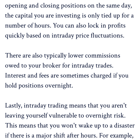
opening and closing positions on the same day,
the capital you are investing is only tied up for a
number of hours. You can also lock in profits
quickly based on intraday price fluctuations.
There are also typically lower commissions
owed to your broker for intraday trades.
Interest and fees are sometimes charged if you
hold positions overnight.
Lastly, intraday trading means that you aren't
leaving yourself vulnerable to overnight risk.
This means that you won't wake up to a disaster
if there is a major shift after hours. For example,