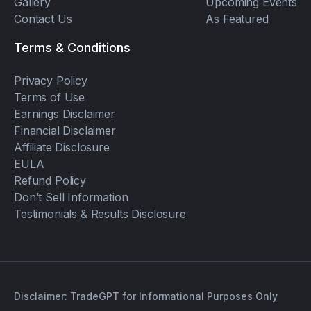
Gallery
Upcoming Events
Contact Us
As Featured
Terms & Conditions
Privacy Policy
Terms of Use
Earnings Disclaimer
Financial Disclaimer
Affiliate Disclosure
EULA
Refund Policy
Don’t Sell Information
Testimonials & Results Disclosure
Disclaimer: TradeGPT for Informational Purposes Only