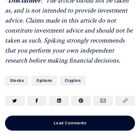
*
Disclaimer
: The article should not be taken
as, and is not intended to provide investment
advice. Claims made in this article do not
constitute investment advice and should not be
taken as such. Spiking strongly recommends
that you perform your own independent
research before making financial decisions.
Stocks
Options
Cryptos
Load Comments