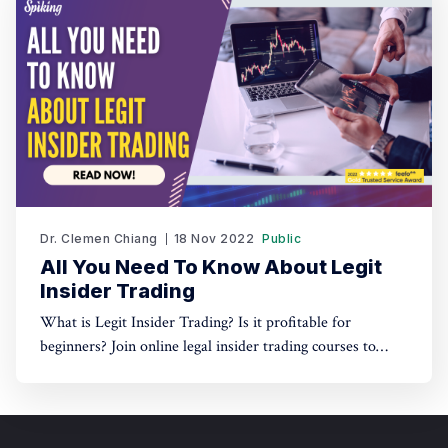
Dr. Clemen Chiang
18 Nov 2022
Public
All You Need To Know About Legit
Insider Trading
What is Legit Insider Trading? Is it profitable for
beginners? Join online legal insider trading courses to
start your legal insider trading company