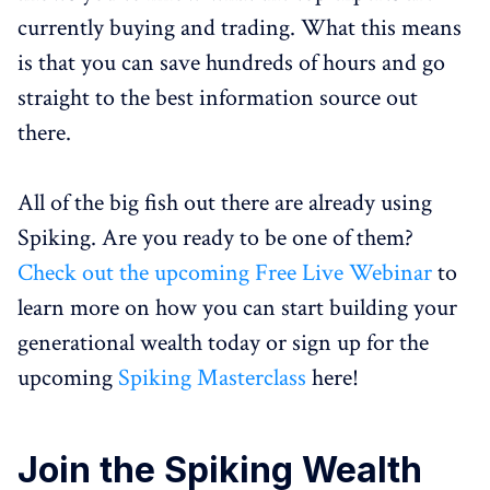
currently buying and trading. What this means
is that you can save hundreds of hours and go
straight to the best information source out
there.
All of the big fish out there are already using
Spiking. Are you ready to be one of them?
Check out the upcoming Free Live Webinar
to
learn more on how you can start building your
generational wealth today or sign up for the
upcoming
Spiking Masterclass
here!
Join the Spiking Wealth