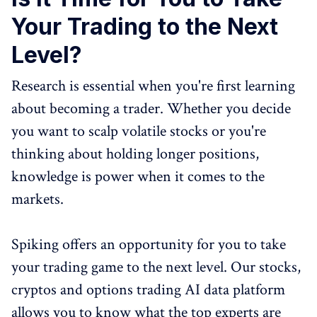
Your Trading to the Next
Level?
Research is essential when you're first learning
about becoming a trader. Whether you decide
you want to scalp volatile stocks or you're
thinking about holding longer positions,
knowledge is power when it comes to the
markets.
Spiking offers an opportunity for you to take
your trading game to the next level. Our stocks,
cryptos and options trading AI data platform
allows you to know what the top experts are