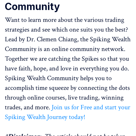
Community
Want to learn more about the various trading
strategies and see which one suits you the best?
Lead by Dr. Clemen Chiang, the Spiking Wealth
Community is an online community network.
Together we are catching the Spikes so that you
have faith, hope, and love in everything you do.
Spiking Wealth Community helps you to
accomplish time squeeze by connecting the dots
through online courses, live trading, winning
trades, and more.
Join us for Free and start your
Spiking Wealth Journey today!