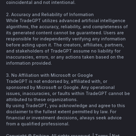
coincidental and not intentional.
2. Accuracy and Reliability of Information
While TradeGPT utilizes advanced artificial intelligence
algorithms, the accuracy, reliability, and completeness of
its generated content cannot be guaranteed. Users are
responsible for independently verifying any information
before acting upon it. The creators, affiliates, partners,
and stakeholders of TradeGPT assume no liability for
inaccuracies, errors, or any actions taken based on the
information provided.
3. No Affiliation with Microsoft or Google
TradeGPT is not endorsed by, affiliated with, or
sponsored by Microsoft or Google. Any operational
issues, inaccuracies, or faults within TradeGPT cannot be
attributed to these organizations.
By using TradeGPT, you acknowledge and agree to this
disclaimer to the fullest extent permitted by law. For
financial or investment decisions, always seek advice
from a qualified professional.
Copyright © Spiking. All rights reserved. |
Terms
|
Not