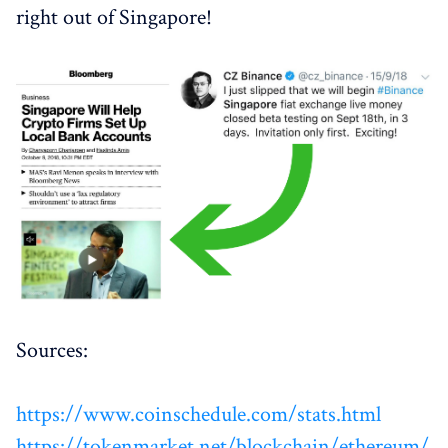
right out of Singapore!
Sources:
https://www.coinschedule.com/stats.html
https://tokenmarket.net/blockchain/ethereum/