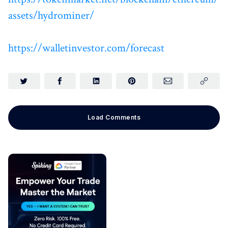
assets/hydrominer/
https://walletinvestor.com/forecast
Load Comments