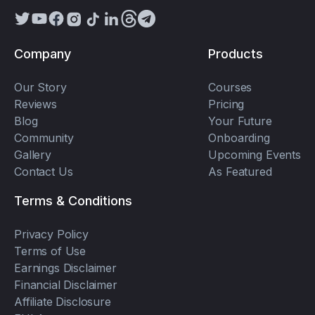
Company
Products
Our Story
Courses
Reviews
Pricing
Blog
Your Future
Community
Onboarding
Gallery
Upcoming Events
Contact Us
As Featured
Terms & Conditions
Privacy Policy
Terms of Use
Earnings Disclaimer
Financial Disclaimer
Affiliate Disclosure