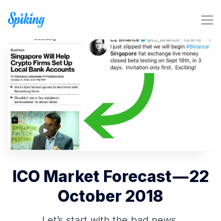
Search Spiking Blog
ICO Market Forecast — 22
October 2018
Let’s start with the bad news.