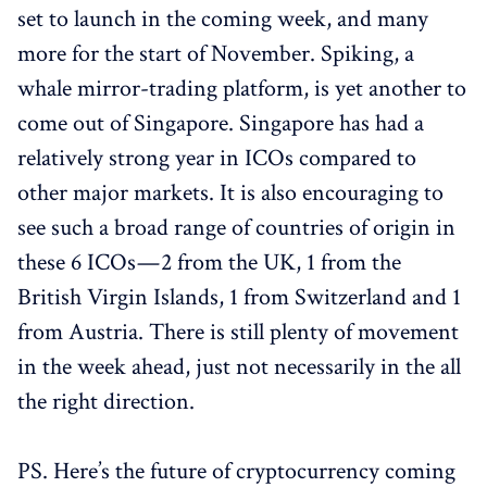
set to launch in the coming week, and many
more for the start of November. Spiking, a
whale mirror-trading platform, is yet another to
come out of Singapore. Singapore has had a
relatively strong year in ICOs compared to
other major markets. It is also encouraging to
see such a broad range of countries of origin in
these 6 ICOs — 2 from the UK, 1 from the
British Virgin Islands, 1 from Switzerland and 1
from Austria. There is still plenty of movement
in the week ahead, just not necessarily in the all
the right direction.
PS. Here’s the future of cryptocurrency coming