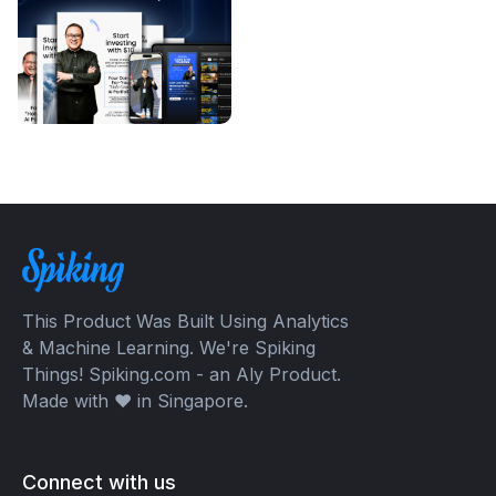
This Product Was Built Using Analytics
& Machine Learning. We're Spiking
Things! Spiking.com - an Aly Product.
Made with ❤️ in Singapore.
Connect with us