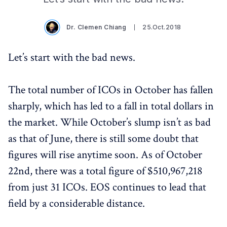
Dr. Clemen Chiang
25.Oct.2018
Let’s start with the bad news.
The total number of ICOs in October has fallen
sharply, which has led to a fall in total dollars in
the market. While October’s slump isn’t as bad
as that of June, there is still some doubt that
figures will rise anytime soon. As of October
22nd, there was a total figure of $510,967,218
from just 31 ICOs. EOS continues to lead that
field by a considerable distance.