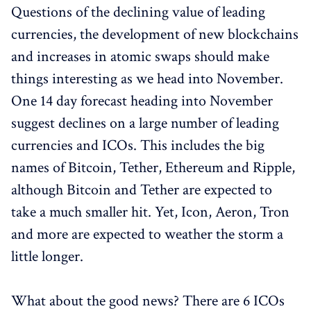
Questions of the declining value of leading
currencies, the development of new blockchains
and increases in atomic swaps should make
things interesting as we head into November.
One 14 day forecast heading into November
suggest declines on a large number of leading
currencies and ICOs. This includes the big
names of Bitcoin, Tether, Ethereum and Ripple,
although Bitcoin and Tether are expected to
take a much smaller hit. Yet, Icon, Aeron, Tron
and more are expected to weather the storm a
little longer.
What about the good news? There are 6 ICOs