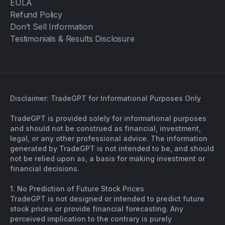
EULA
Refund Policy
Don’t Sell Information
Testimonials & Results Disclosure
Disclaimer: TradeGPT for Informational Purposes Only
TradeGPT is provided solely for informational purposes
and should not be construed as financial, investment,
legal, or any other professional advice. The information
generated by TradeGPT is not intended to be, and should
not be relied upon as, a basis for making investment or
financial decisions.
1. No Prediction of Future Stock Prices
TradeGPT is not designed or intended to predict future
stock prices or provide financial forecasting. Any
perceived implication to the contrary is purely