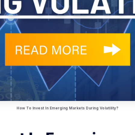
How To Invest In Emerging Markets During Volatility?