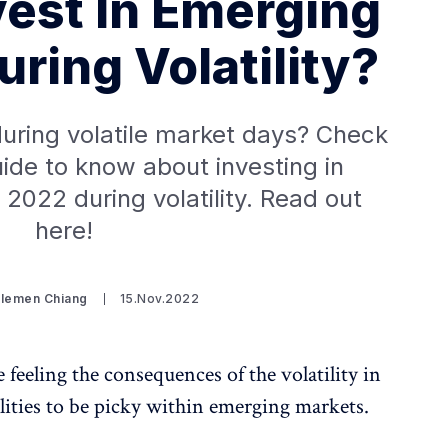
vest In Emerging
ring Volatility?
uring volatile market days? Check
uide to know about investing in
2022 during volatility. Read out
here!
Clemen Chiang
15.Nov.2022
 feeling the consequences of the volatility in
lities to be picky within emerging markets.