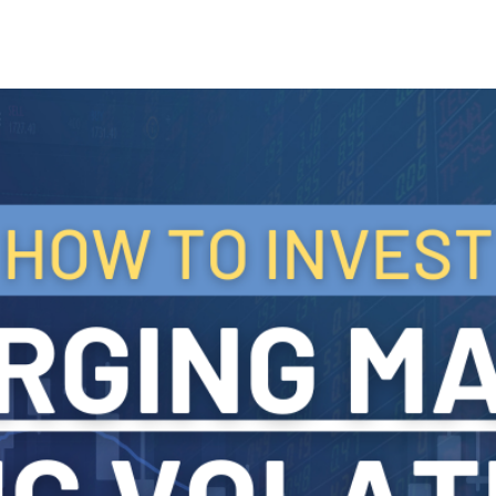
Search Spiking Blog