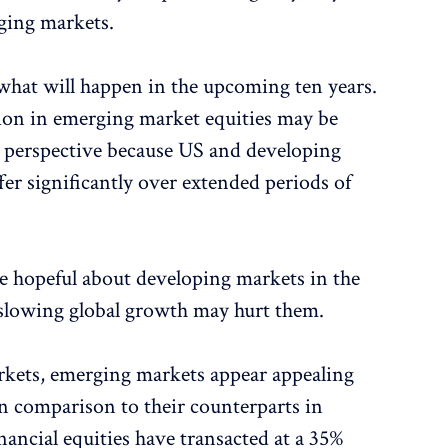
ging markets.
t what will happen in the upcoming ten years.
ion in emerging market equities may be
n perspective because US and developing
er significantly over extended periods of
be hopeful about developing markets in the
t slowing global growth may hurt them.
kets, emerging markets appear appealing
In comparison to their counterparts in
ancial equities have transacted at a 35%