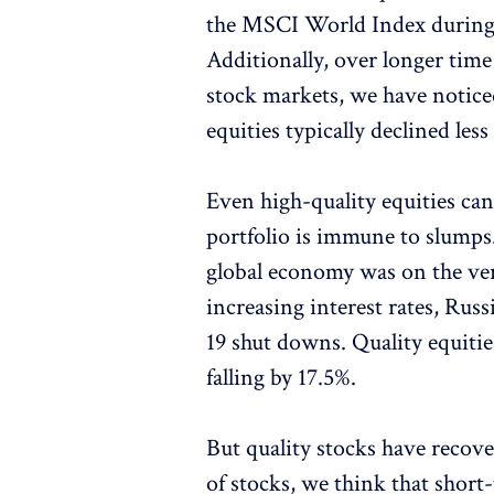
the MSCI World Index during t
Additionally, over longer tim
stock markets, we have noticed
equities typically declined les
Even high-quality equities ca
portfolio is immune to slumps. S
global economy was on the ver
increasing interest rates, Ru
19 shut downs. Quality equiti
falling by 17.5%.
But quality stocks have recove
of stocks, we think that short