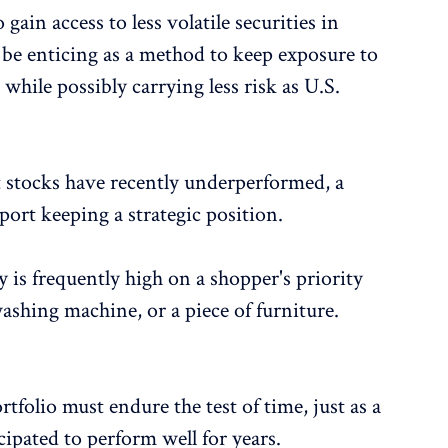
gain access to less volatile securities in
be enticing as a method to keep exposure to
hile possibly carrying less risk as U.S.
stocks have recently underperformed, a
ort keeping a strategic position.
y is frequently high on a shopper's priority
washing machine, or a piece of furniture.
tfolio must endure the test of time, just as a
cipated to perform well for years.