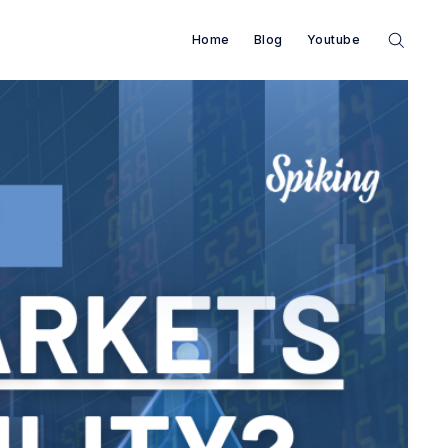
Home
Blog
Youtube