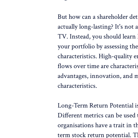
But how can a shareholder det
actually long-lasting? It's not
TV. Instead, you should learn 
your portfolio by assessing th
characteristics. High-quality 
flows over time are character
advantages, innovation, and 
characteristics.
Long-Term Return Potential i
Different metrics can be used 
organisations have a trait in t
term stock return potential.