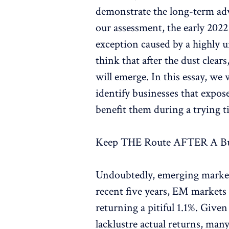
demonstrate the long-term adv
our assessment, the early 2022
exception caused by a highly 
think that after the dust clear
will emerge. In this essay, we
identify businesses that expos
benefit them during a trying t
Keep THE Route AFTER A 
Undoubtedly, emerging markets 
recent five years, EM markets 
returning a pitiful 1.1%. Given
lacklustre actual returns, ma