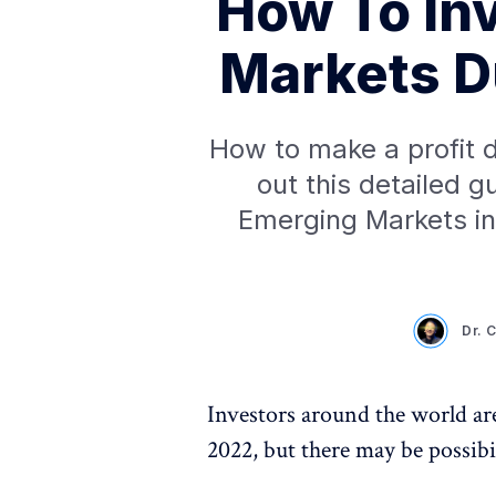
How To In
Markets Du
How to make a profit d
out this detailed g
Emerging Markets in 
Dr. 
Investors around the world are
2022, but there may be possibi