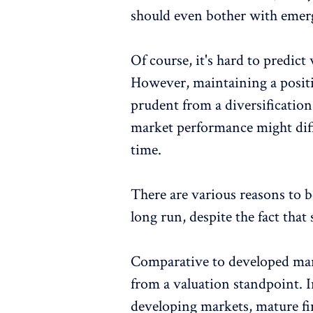
should even bother with emer
Of course, it's hard to predic
However, maintaining a posit
prudent from a diversificatio
market performance might diff
time.
There are various reasons to 
long run, despite the fact tha
Comparative to developed mar
from a valuation standpoint. 
developing markets, mature fin