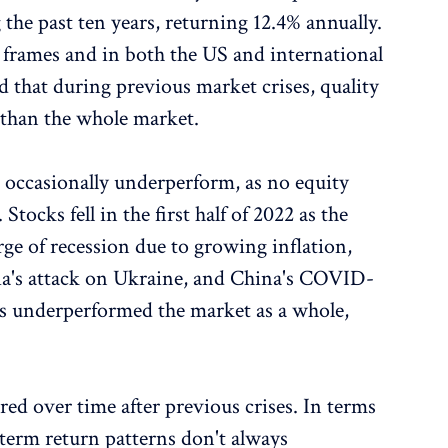
he past ten years, returning 12.4% annually.
e frames and in both the US and international
 that during previous market crises, quality
s than the whole market.
n occasionally underperform, as no equity
tocks fell in the first half of 2022 as the
ge of recession due to growing inflation,
ssia's attack on Ukraine, and China's COVID-
es underperformed the market as a whole,
red over time after previous crises. In terms
-term return patterns don't always