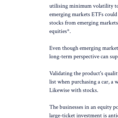
utilising minimum volatility to 
emerging markets ETFs could 
stocks from emerging markets w
equities*.
Even though emerging market 
long-term perspective can supp
Validating the product's qualit
list when purchasing a car, a 
Likewise with stocks.
The businesses in an equity por
large-ticket investment is anti