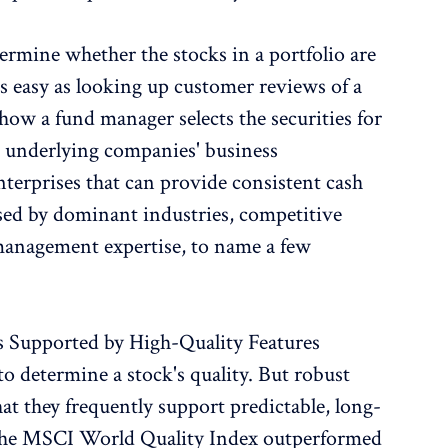
ermine whether the stocks in a portfolio are
 as easy as looking up customer reviews of a
how a fund manager selects the securities for
e underlying companies' business
enterprises that can provide consistent cash
ised by dominant industries, competitive
management expertise, to name a few
s Supported by High-Quality Features
to determine a stock's quality. But robust
hat they frequently support predictable, long-
 The MSCI World Quality Index outperformed