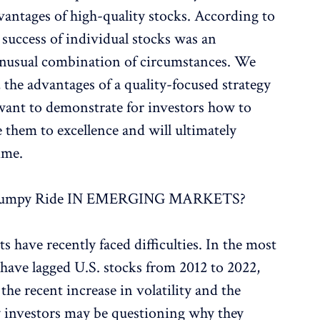
antages of high-quality stocks. According to
 success of individual stocks was an
unusual combination of circumstances. We
s, the advantages of a quality-focused strategy
 want to demonstrate for investors how to
e them to excellence and will ultimately
ime.
Bumpy Ride IN EMERGING MARKETS?
have recently faced difficulties. In the most
have lagged U.S. stocks from 2012 to 2022,
 the recent increase in volatility and the
ny investors may be questioning why they