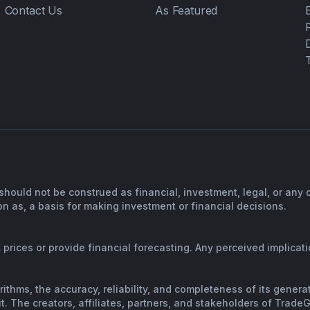
Contact Us
As Featured
should not be construed as financial, investment, legal, or any
n as, a basis for making investment or financial decisions.
prices or provide financial forecasting. Any perceived implicatio
orithms, the accuracy, reliability, and completeness of its gene
. The creators, affiliates, partners, and stakeholders of TradeGP