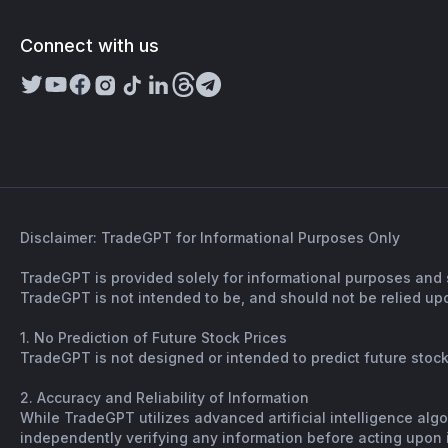
Connect with us
Disclaimer: TradeGPT for Informational Purposes Only
TradeGPT is provided solely for informational purposes and 
TradeGPT is not intended to be, and should not be relied upo
1. No Prediction of Future Stock Prices
TradeGPT is not designed or intended to predict future stock 
2. Accuracy and Reliability of Information
While TradeGPT utilizes advanced artificial intelligence alg
independently verifying any information before acting upon it