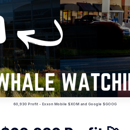
60,930 Profit - Exxon Mobile $XOM and Google $GOOG