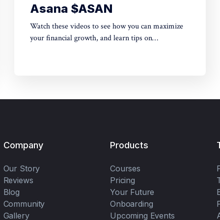
Asana $ASAN
Watch these videos to see how you can maximize
your financial growth, and learn tips on
cryptocurrency + options trading + stocks trading.
Come experience the exciting life of legit insider
trading on Wall Street as well as whales on Crypto
Exchanges.
Company
Products
Our Story
Courses
Reviews
Pricing
Blog
Your Future
Community
Onboarding
Gallery
Upcoming Events