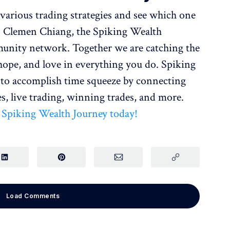
various trading strategies and see which one
r. Clemen Chiang, the Spiking Wealth
nity network. Together we are catching the
 hope, and love in everything you do. Spiking
o accomplish time squeeze by connecting
s, live trading, winning trades, and more.
r Spiking Wealth Journey today!
Load Comments