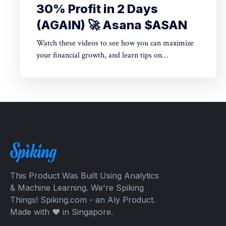
30% Profit in 2 Days
(AGAIN) 🚀 Asana $ASAN
Watch these videos to see how you can maximize
your financial growth, and learn tips on
cryptocurrency + options trading + stocks trading.
Come experience the exciting life of legit insider
trading on Wall Street as well as whales on Crypto
Exchanges.
This Product Was Built Using Analytics
& Machine Learning. We're Spiking
Things! Spiking.com - an Aly Product.
Made with ❤️ in Singapore.