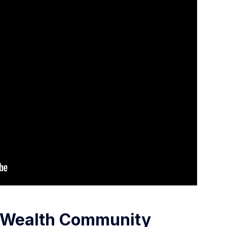
g Wealth Community