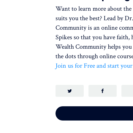
Want to learn more about the 
suits you the best? Lead by D
Community is an online commu
Spikes so that you have faith,
Wealth Community helps you t
the dots through online course
Join us for Free and start you