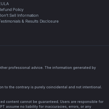
EULA
Refund Policy
Don’t Sell Information
Testimonials & Results Disclosure
 other professional advice. The information generated by
n to the contrary is purely coincidental and not intentional.
rated content cannot be guaranteed. Users are responsible for
T assume no liability for inaccuracies, errors, or any