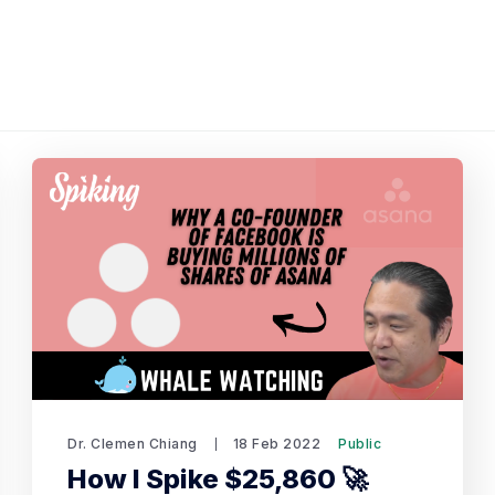
Dr. Clemen Chiang
18 Feb 2022
Public
How I Spike $25,860 🚀