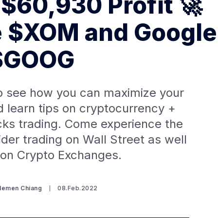
 $60,930 Profit 🚀
e $XOM and Google
$GOOG
o see how you can maximize your
d learn tips on cryptocurrency +
cks trading. Come experience the
nsider trading on Wall Street as well
 on Crypto Exchanges.
Clemen Chiang
08.Feb.2022