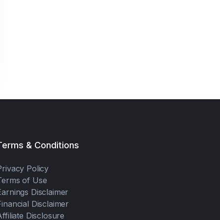
Terms & Conditions
Privacy Policy
Terms of Use
Earnings Disclaimer
Financial Disclaimer
Affiliate Disclosure