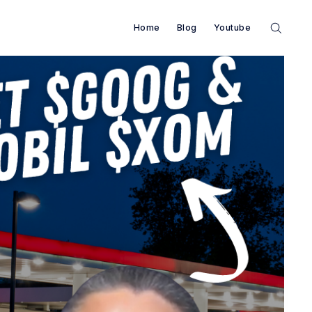
Home
Blog
Youtube