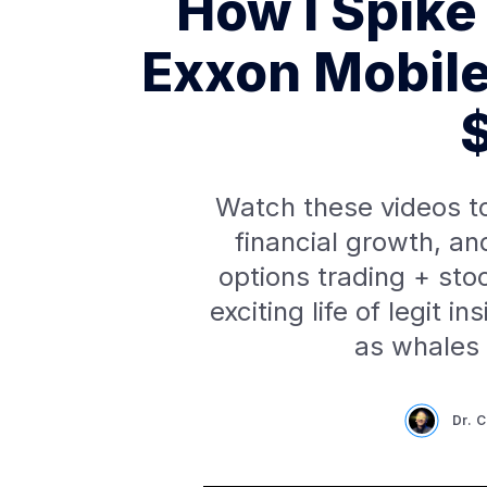
How I Spike
Exxon Mobil
Watch these videos t
financial growth, an
options trading + sto
exciting life of legit i
as whales
Dr. 