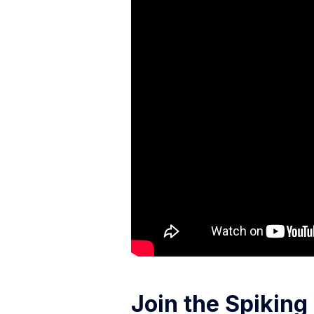
Join the Spikin