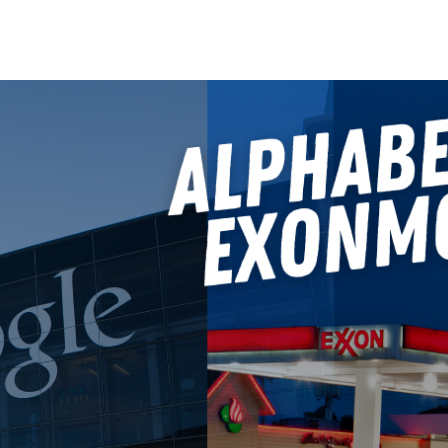
Search Spiking Blog