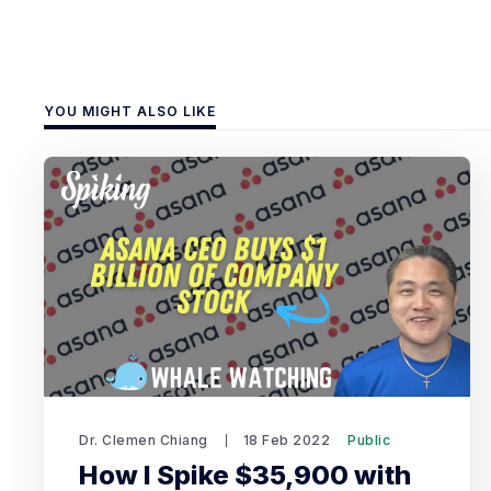
YOU MIGHT ALSO LIKE
Dr. Clemen Chiang
18 Feb 2022
Public
How I Spike $35,900 with