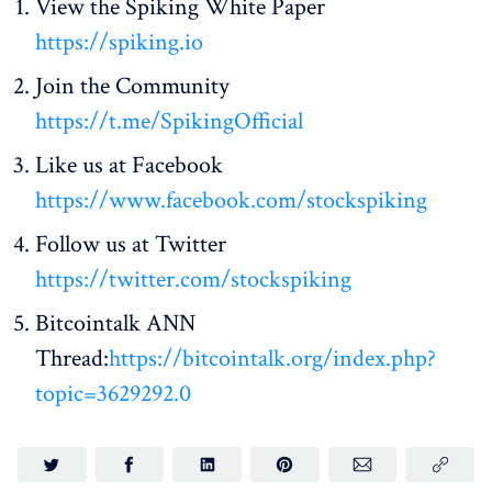
View the Spiking White Paper
https://spiking.io
Join the Community
https://t.me/SpikingOfficial
Like us at Facebook
https://www.facebook.com/stockspiking
Follow us at Twitter
https://twitter.com/stockspiking
Bitcointalk ANN
Thread:
https://bitcointalk.org/index.php?
topic=3629292.0