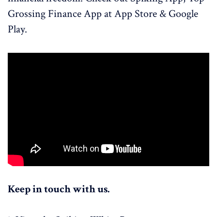
Grossing Finance App at App Store & Google
Play.
Keep in touch with us.