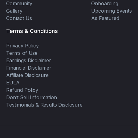
Community
Onboarding
Gallery
Upcoming Events
Contact Us
As Featured
Terms & Conditions
Privacy Policy
Terms of Use
Earnings Disclaimer
Financial Disclaimer
Affiliate Disclosure
EULA
Refund Policy
Don’t Sell Information
Testimonials & Results Disclosure