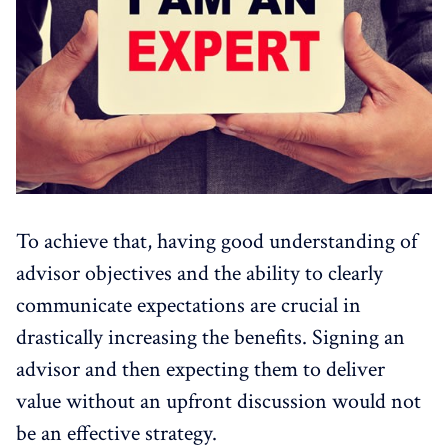
To achieve that, having good understanding of
advisor objectives and the ability to clearly
communicate expectations are crucial in
drastically increasing the benefits. Signing an
advisor and then expecting them to deliver
value without an upfront discussion would not
be an effective strategy.