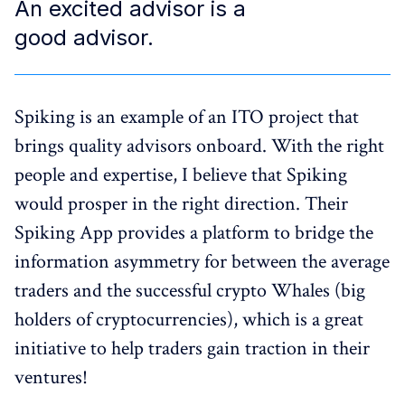
An excited advisor is a
good advisor.
Spiking is an example of an ITO project that
brings quality advisors onboard. With the right
people and expertise, I believe that Spiking
would prosper in the right direction. Their
Spiking App provides a platform to bridge the
information asymmetry for between the average
traders and the successful crypto Whales (big
holders of cryptocurrencies), which is a great
initiative to help traders gain traction in their
ventures!