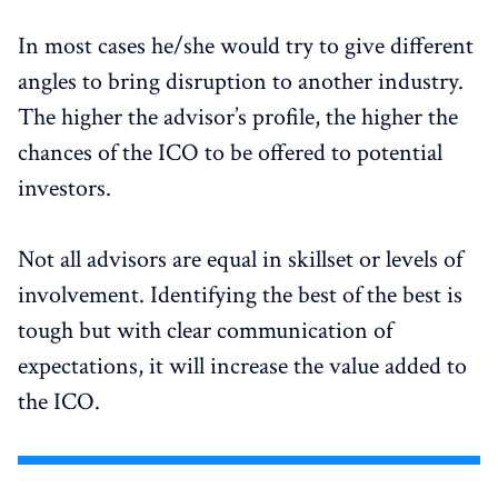
In most cases he/she would try to give different
angles to bring disruption to another industry.
The higher the advisor’s profile, the higher the
chances of the ICO to be offered to potential
investors.
Not all advisors are equal in skillset or levels of
involvement. Identifying the best of the best is
tough but with clear communication of
expectations, it will increase the value added to
the ICO.