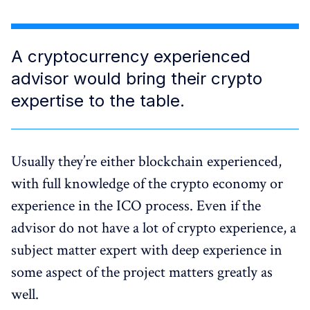
A cryptocurrency experienced
advisor would bring their crypto
expertise to the table.
Usually they’re either blockchain experienced,
with full knowledge of the crypto economy or
experience in the ICO process. Even if the
advisor do not have a lot of crypto experience, a
subject matter expert with deep experience in
some aspect of the project matters greatly as
well.