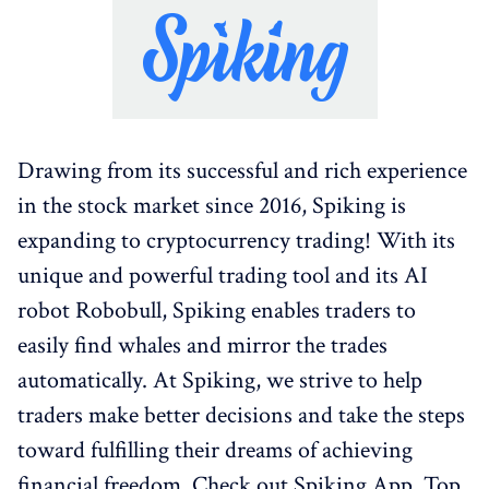
Drawing from its successful and rich experience
in the stock market since 2016, Spiking is
expanding to cryptocurrency trading! With its
unique and powerful trading tool and its AI
robot Robobull, Spiking enables traders to
easily find whales and mirror the trades
automatically. At Spiking, we strive to help
traders make better decisions and take the steps
toward fulfilling their dreams of achieving
financial freedom. Check out Spiking App, Top