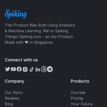
This Product Was Built Using Analytics
& Machine Learning. We're Spiking
Things! Spiking.com - an Aly Product.
Made with ❤️ in Singapore.
Connect with us
Company
Products
Our Story
Courses
Reviews
Pricing
Blog
Your Future