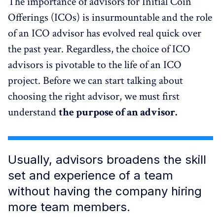
The importance of advisors for Initial Coin
Offerings (ICOs) is insurmountable and the role
of an ICO advisor has evolved real quick over
the past year. Regardless, the choice of ICO
advisors is pivotable to the life of an ICO
project. Before we can start talking about
choosing the right advisor, we must first
understand
the purpose of an advisor.
Usually, advisors broadens the skill
set and experience of a team
without having the company hiring
more team members.