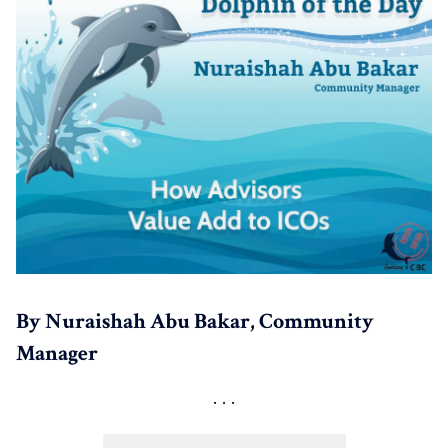
By Nuraishah Abu Bakar, Community
Manager