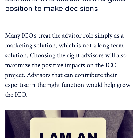
position to make decisions.
Many ICO’s treat the advisor role simply as a
marketing solution, which is not a long term
solution. Choosing the right advisors will also
maximize the positive impacts on the ICO
project. Advisors that can contribute their
expertise in the right function would help grow
the ICO.