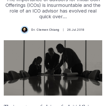
Offerings (ICOs) is insurmountable and the
role of an ICO advisor has evolved real
quick over…
Dr. Clemen Chiang
26.Jul.2018