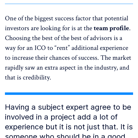
One of the biggest success factor that potential
investors are looking for is at the
team profile
.
Choosing the best of the best of advisors is a
way for an ICO to “rent” additional experience
to increase their chances of success. The market
rapidly saw an extra aspect in the industry, and
that is credibility.
Having a subject expert agree to be
involved in a project add a lot of
experience but it is not just that. It is
someone who should be in a good