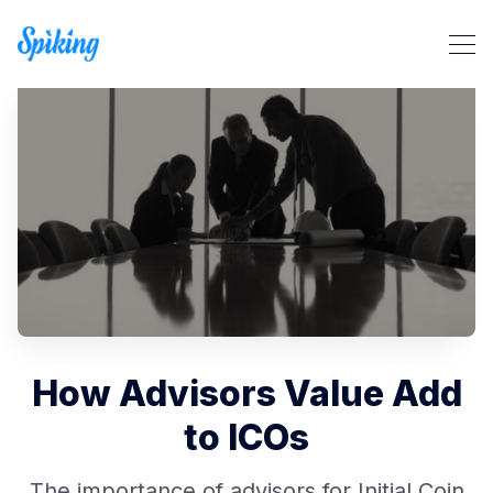
Search Spiking Blog
How Advisors Value Add
to ICOs
The importance of advisors for Initial Coin