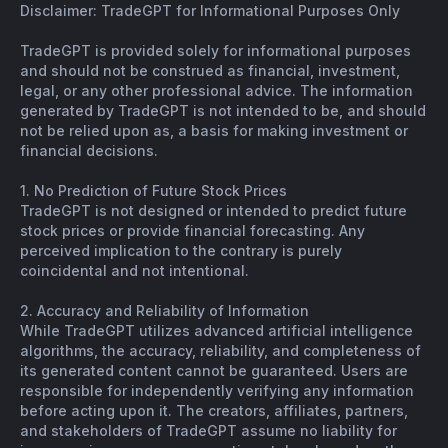
Disclaimer: TradeGPT for Informational Purposes Only
TradeGPT is provided solely for informational purposes
and should not be construed as financial, investment,
legal, or any other professional advice. The information
generated by TradeGPT is not intended to be, and should
not be relied upon as, a basis for making investment or
financial decisions.
1. No Prediction of Future Stock Prices
TradeGPT is not designed or intended to predict future
stock prices or provide financial forecasting. Any
perceived implication to the contrary is purely
coincidental and not intentional.
2. Accuracy and Reliability of Information
While TradeGPT utilizes advanced artificial intelligence
algorithms, the accuracy, reliability, and completeness of
its generated content cannot be guaranteed. Users are
responsible for independently verifying any information
before acting upon it. The creators, affiliates, partners,
and stakeholders of TradeGPT assume no liability for