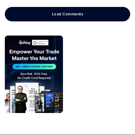
Load Comments