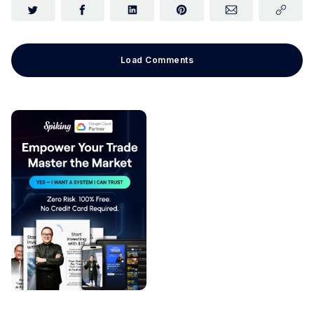
Load Comments