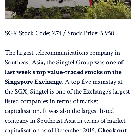
SGX Stock Code: Z74 / Stock Price: 3.950
The largest telecommunications company in
Southeast Asia, the Singtel Group was
one of
last week’s top value-traded stocks on the
Singapore Exchange
. A top five mainstay at
the SGX, Singtel is one of the Exchange’s largest
listed companies in terms of market
capitalisation. It was also the largest listed
company in Southeast Asia in terms of market
capitalisation as of December 2015.
Check out