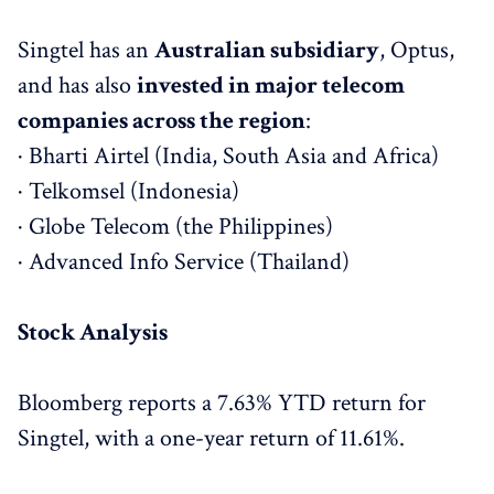
Singtel has an
Australian subsidiary
, Optus,
and has also
invested in major telecom
companies across the region
:
· Bharti Airtel (India, South Asia and Africa)
· Telkomsel (Indonesia)
· Globe Telecom (the Philippines)
· Advanced Info Service (Thailand)
Stock Analysis
Bloomberg reports a 7.63% YTD return for
Singtel, with a one-year return of 11.61%.