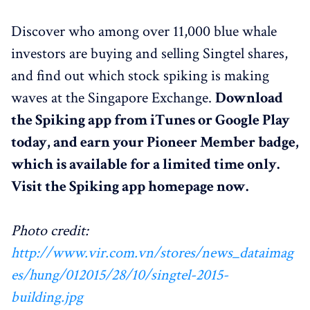
Discover who among over 11,000 blue whale
investors are buying and selling Singtel shares,
and find out which stock spiking is making
waves at the Singapore Exchange.
Download
the Spiking app from iTunes or Google Play
today, and earn your Pioneer Member badge,
which is available for a limited time only.
Visit the Spiking app homepage now.
Photo credit:
http://www.vir.com.vn/stores/news_dataimag
es/hung/012015/28/10/singtel-2015-
building.jpg