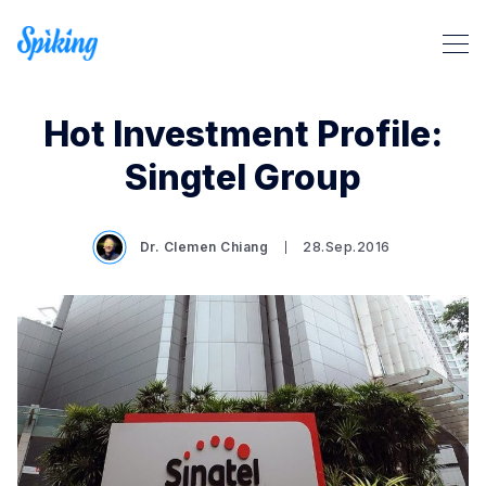
Hot Investment Profile:
Singtel Group
Dr. Clemen Chiang
28.Sep.2016
Search Spiking Blog