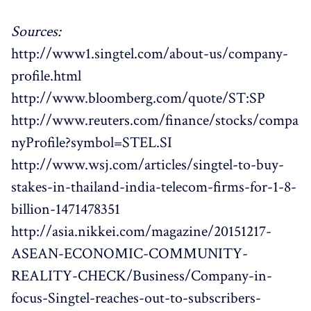
Sources:
http://www1.singtel.com/about-us/company-
profile.html
http://www.bloomberg.com/quote/ST:SP
http://www.reuters.com/finance/stocks/compa
nyProfile?symbol=STEL.SI
http://www.wsj.com/articles/singtel-to-buy-
stakes-in-thailand-india-telecom-firms-for-1-8-
billion-1471478351
http://asia.nikkei.com/magazine/20151217-
ASEAN-ECONOMIC-COMMUNITY-
REALITY-CHECK/Business/Company-in-
focus-Singtel-reaches-out-to-subscribers-