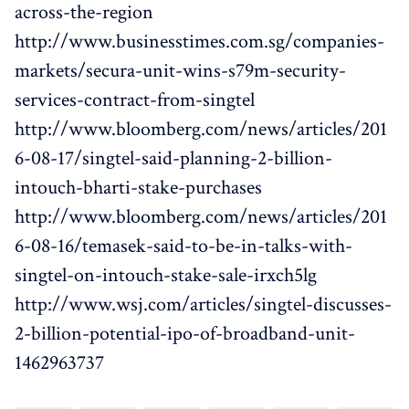
across-the-region
http://www.businesstimes.com.sg/companies-
markets/secura-unit-wins-s79m-security-
services-contract-from-singtel
http://www.bloomberg.com/news/articles/201
6-08-17/singtel-said-planning-2-billion-
intouch-bharti-stake-purchases
http://www.bloomberg.com/news/articles/201
6-08-16/temasek-said-to-be-in-talks-with-
singtel-on-intouch-stake-sale-irxch5lg
http://www.wsj.com/articles/singtel-discusses-
2-billion-potential-ipo-of-broadband-unit-
1462963737