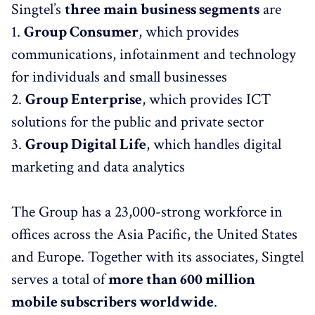
Singtel’s
three main business segments
are
1.
Group Consumer
, which provides
communications, infotainment and technology
for individuals and small businesses
2.
Group Enterprise
, which provides ICT
solutions for the public and private sector
3.
Group Digital Life
, which handles digital
marketing and data analytics
The Group has a 23,000-strong workforce in
offices across the Asia Pacific, the United States
and Europe. Together with its associates, Singtel
serves a total of
more than 600 million
mobile subscribers worldwide
.