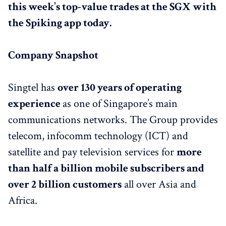
this week’s top-value trades at the SGX with
the Spiking app today.
Company Snapshot
Singtel has
over 130 years of operating
experience
as one of Singapore’s main
communications networks. The Group provides
telecom, infocomm technology (ICT) and
satellite and pay television services for
more
than half a billion mobile subscribers and
over 2 billion customers
all over Asia and
Africa.