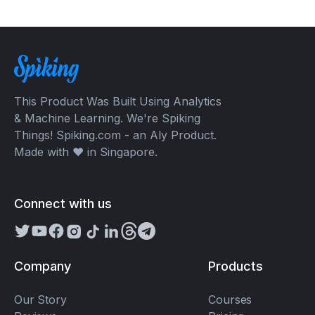
This Product Was Built Using Analytics
& Machine Learning. We're Spiking
Things! Spiking.com - an Aly Product.
Made with ❤️ in Singapore.
Connect with us
Company
Products
Our Story
Courses