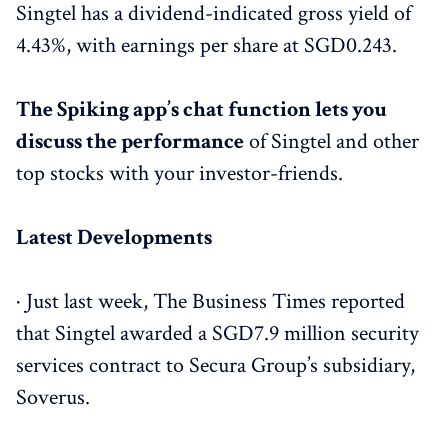
Singtel has a dividend-indicated gross yield of
4.43%, with earnings per share at SGD0.243.
The Spiking app’s chat function lets you
discuss the performance
of Singtel and other
top stocks with your investor-friends.
Latest Developments
· Just last week, The Business Times reported
that Singtel awarded a SGD7.9 million security
services contract to Secura Group’s subsidiary,
Soverus.