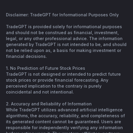
Disclaimer: TradeGPT for Informational Purposes Only
TradeGPT is provided solely for informational purposes
and should not be construed as financial, investment,
legal, or any other professional advice. The information
generated by TradeGPT is not intended to be, and should
not be relied upon as, a basis for making investment or
financial decisions.
1. No Prediction of Future Stock Prices
TradeGPT is not designed or intended to predict future
stock prices or provide financial forecasting. Any
perceived implication to the contrary is purely
coincidental and not intentional.
2. Accuracy and Reliability of Information
While TradeGPT utilizes advanced artificial intelligence
algorithms, the accuracy, reliability, and completeness of
its generated content cannot be guaranteed. Users are
responsible for independently verifying any information