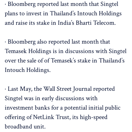
· Bloomberg reported last month that Singtel
plans to invest in Thailand’s Intouch Holdings
and raise its stake in India’s Bharti Telecom.
· Bloomberg also reported last month that
Temasek Holdings is in discussions with Singtel
over the sale of of Temasek’s stake in Thailand’s
Intouch Holdings.
· Last May, the Wall Street Journal reported
Singtel was in early discussions with
investment banks for a potential initial public
offering of NetLink Trust, its high-speed
broadband unit.