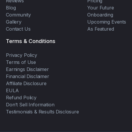
Reviews
Pricing
Blog
Your Future
Community
Onboarding
Gallery
Upcoming Events
Contact Us
As Featured
Terms & Conditions
Privacy Policy
Terms of Use
Earnings Disclaimer
Financial Disclaimer
Affiliate Disclosure
EULA
Refund Policy
Don’t Sell Information
Testimonials & Results Disclosure