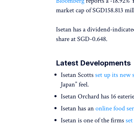
Bloomberg
reports a -18.92% Y
market cap of SGD158.813 mil
Isetan has a dividend-indicate
share at SGD-0.648.
Latest Developments
Isetan Scotts
set up its new
Japan” feel.
Isetan Orchard has 16 eaterie
Isetan has an
online food ser
Isetan is one of the firms
set 