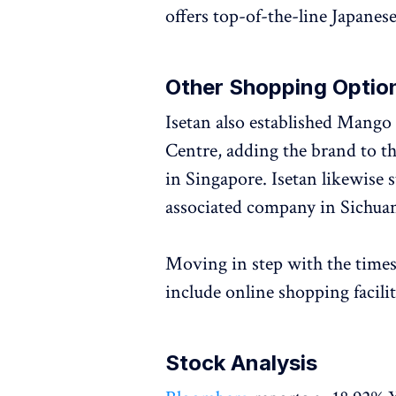
offers top-of-the-line Japanes
Other Shopping Optio
Isetan also established Mango
Centre, adding the brand to the
in Singapore. Isetan likewise 
associated company in Sichua
Moving in step with the times
include online shopping facilit
Stock Analysis