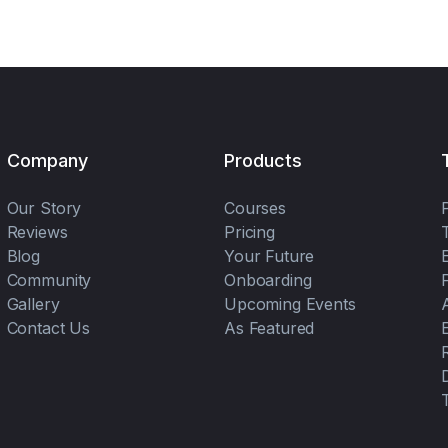
Company
Products
Our Story
Courses
Reviews
Pricing
Blog
Your Future
Community
Onboarding
Gallery
Upcoming Events
Contact Us
As Featured