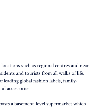
ic locations such as regional centres and near
idents and tourists from all walks of life.
 leading global fashion labels, family-
nd accessories.
 boasts a basement-level supermarket which