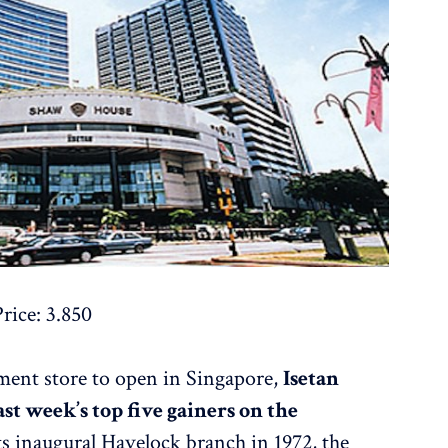
rice: 3.850
tment store to open in Singapore,
Isetan
ast week’s top five gainers on the
its inaugural Havelock branch in 1972, the