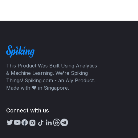
This Product Was Built Using Analytics
& Machine Learning. We're Spiking
Things! Spiking.com - an Aly Product.
Made with ❤️ in Singapore.
Connect with us