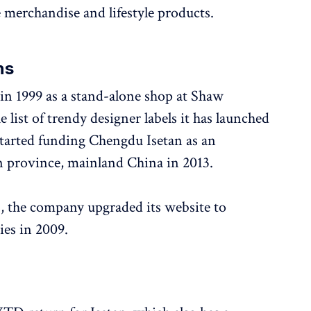
e merchandise and lifestyle products.
ns
 in 1999 as a stand-alone shop at Shaw
 list of trendy designer labels it has launched
started funding Chengdu Isetan as an
n province, mainland China in 2013.
, the company upgraded its website to
ies in 2009.