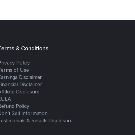
Terms & Conditions
Privacy Policy
Terms of Use
Earnings Disclaimer
Financial Disclaimer
Affiliate Disclosure
EULA
Refund Policy
Don’t Sell Information
Testimonials & Results Disclosure