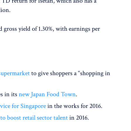
TD return for Isetan, which also has a
lion.
d gross yield of 1.30%, with earnings per
 supermarket
to give shoppers a “shopping in
s in its
new Japan Food Town
.
vice for Singapore
in the works for 2016.
to boost retail sector talent
in 2016.