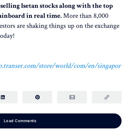
elling Isetan stocks along with the top
inboard in real time.
More than 8,000
estors are shaking things up on the exchange
today!
.hp.transer.com/store/world/com/en/singapor
Load Comments