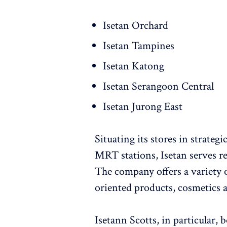
Isetan Orchard
Isetan Tampines
Isetan Katong
Isetan Serangoon Central
Isetan Jurong East
Situating its stores in strateg
MRT stations, Isetan serves res
The company offers a variety of
oriented products, cosmetics a
Isetann Scotts, in particular,