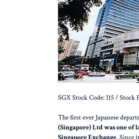
SGX Stock Code: I15 / Stock P
The first ever Japanese depar
(Singapore) Ltd was one of l
Singapore Exchange
. Since 