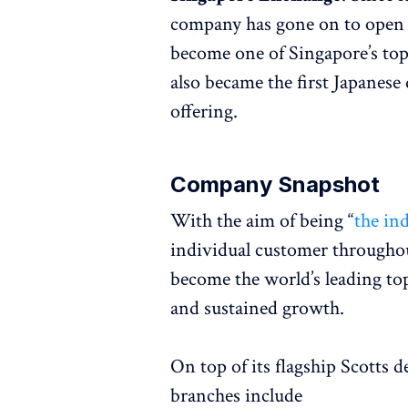
company has gone on to open s
become one of Singapore’s top 
also became the first Japanese
offering.
Company Snapshot
With the aim of being “
the in
individual customer throughout 
become the world’s leading top
and sustained growth.
On top of its flagship Scotts 
branches include