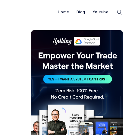
Home
Blog
Youtube