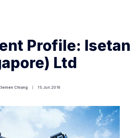
nt Profile: Isetan
gapore) Ltd
Search Spiking Blog
Clemen Chiang
15.Jun.2016