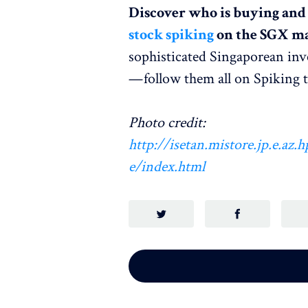
Discover who is buying and s
stock spiking
on the SGX ma
sophisticated Singaporean inv
— follow them all on Spiking 
Photo credit:
http://isetan.mistore.jp.e.az
e/index.html