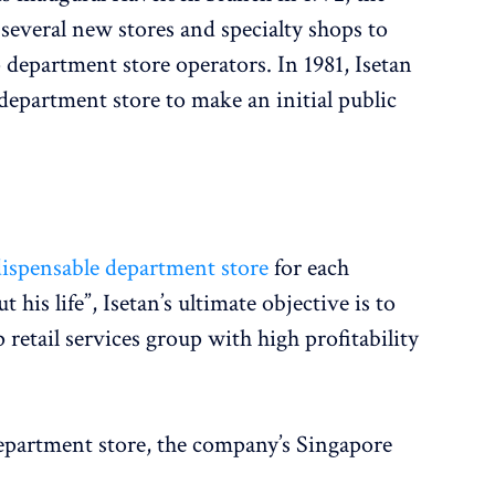
everal new stores and specialty shops to
department store operators. In 1981, Isetan
 department store to make an initial public
dispensable department store
for each
his life”, Isetan’s ultimate objective is to
 retail services group with high profitability
department store, the company’s Singapore