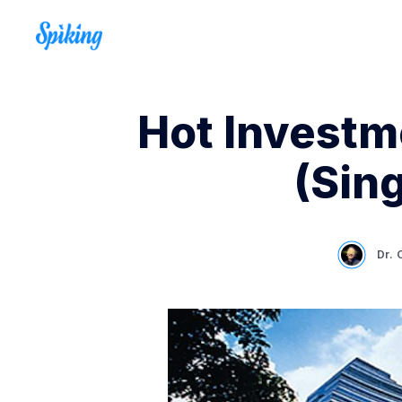
Hot Investme
(Sin
Dr. 