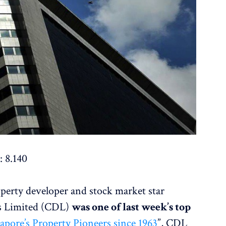
: 8.140
operty developer and stock market star
s Limited (CDL)
was one of last week’s top
apore’s Property Pioneers since 1963
”, CDL