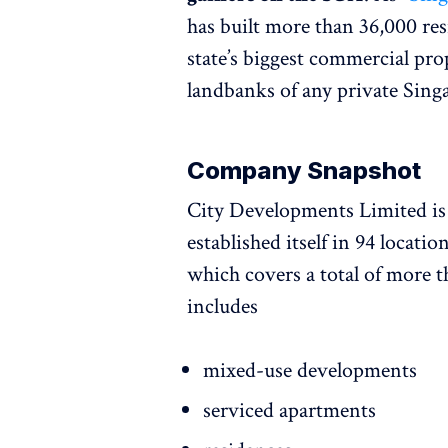
has built more than 36,000 res
state’s biggest commercial pro
landbanks of any private Sing
Company Snapshot
City Developments Limited i
established itself in 94 locatio
which covers a total of more th
includes
mixed-use developments
serviced apartments