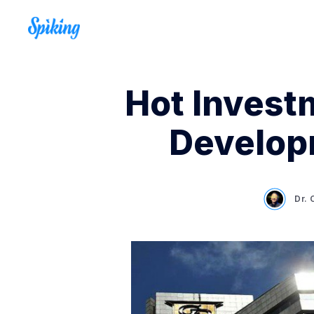
Hot Investm
Develop
Dr.