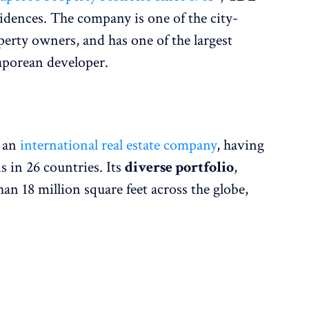
idences. The company is one of the city-
perty owners, and has one of the largest
aporean developer.
s an
international real estate company
, having
ns in 26 countries. Its
diverse portfolio
,
an 18 million square feet across the globe,