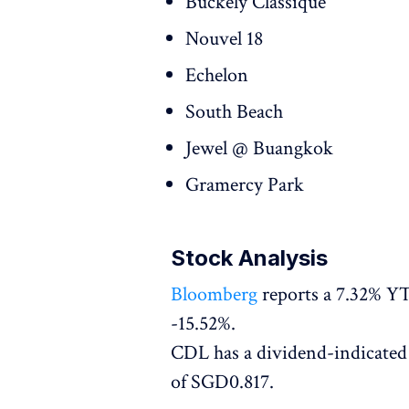
Buckely Classique
Nouvel 18
Echelon
South Beach
Jewel @ Buangkok
Gramercy Park
Stock Analysis
Bloomberg
reports a 7.32% YT
-15.52%.
CDL has a dividend-indicated 
of SGD0.817.