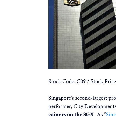
Stock Code: C09 / Stock Price
Singapore’s second-largest pr
performer, City Development
gainers on the SGX
. As “
Sing