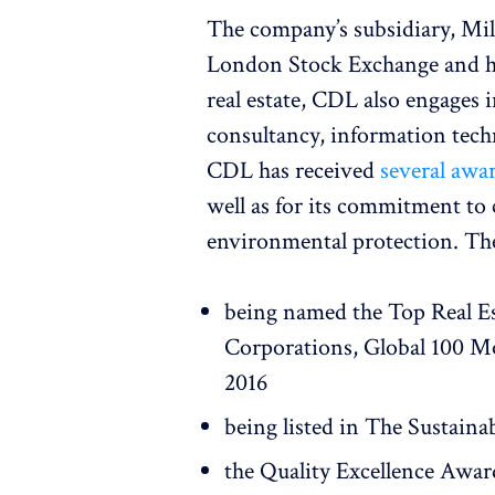
The company’s subsidiary, Mil
London Stock Exchange and has
real estate, CDL also engages
consultancy, information tec
CDL has received
several awa
well as for its commitment to 
environmental protection. Th
being named the Top Real E
Corporations, Global 100 Mo
2016
being listed in The Sustaina
the Quality Excellence Awar