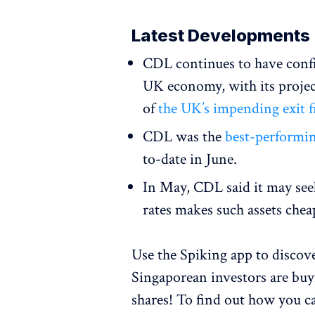
Latest Developments
CDL continues to have confi
UK economy, with its projec
of
the UK’s impending exit 
CDL was the
best-performin
to-date in June.
In May, CDL said it may se
rates makes such assets che
Use the Spiking app to disco
Singaporean investors are bu
shares! To find out how you c