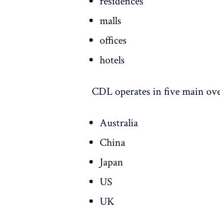
residences
malls
offices
hotels
CDL operates in five main ove
Australia
China
Japan
US
UK