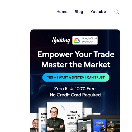
Home
Blog
Youtube