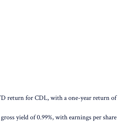
D return for CDL, with a one-year return of
gross yield of 0.99%, with earnings per share