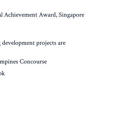
al Achievement Award, Singapore
development projects are
ampines Concourse
ok