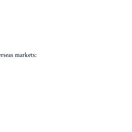
rseas markets: