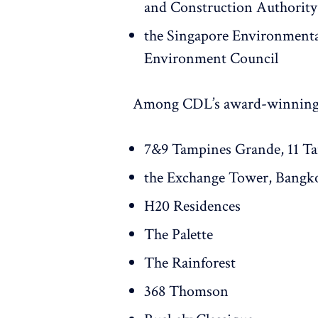
and Construction Authority
the Singapore Environment
Environment Council
Among CDL’s award-winning 
7&9 Tampines Grande, 11 T
the Exchange Tower, Bangk
H20 Residences
The Palette
The Rainforest
368 Thomson