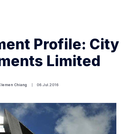
ent Profile: City
ments Limited
Search Spiking Blog
 Clemen Chiang
06.Jul.2016