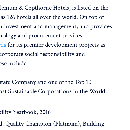
lenium & Copthorne Hotels, is listed on the
 126 hotels all over the world. On top of
 in investment and management, and provides
hnology and procurement services.
rds
for its premier development projects as
corporate social responsibility and
ese include
state Company and one of the Top 10
st Sustainable Corporations in the World,
bility Yearbook, 2016
d, Quality Champion (Platinum), Building