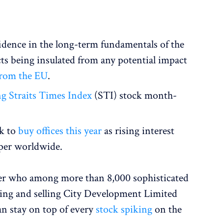
dence in the long-term fundamentals of the
ts being insulated from any potential impact
from the EU
.
g Straits Times Index
(STI) stock month-
ek to
buy offices this year
as rising interest
aper worldwide.
ver who among more than 8,000 sophisticated
ying and selling City Development Limited
an stay on top of every
stock spiking
on the