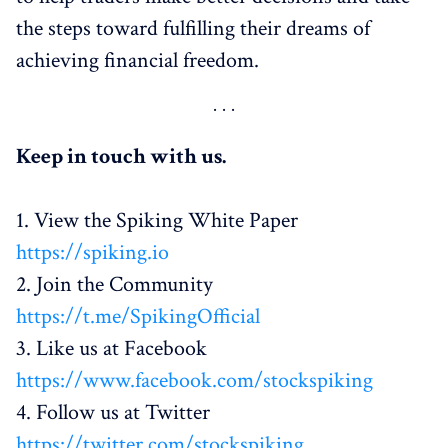
the steps toward fulfilling their dreams of
achieving financial freedom.
Keep in touch with us.
1. View the Spiking White Paper
https://spiking.io
2. Join the Community
https://t.me/SpikingOfficial
3. Like us at Facebook
https://www.facebook.com/stockspiking
4. Follow us at Twitter
https://twitter.com/stockspiking