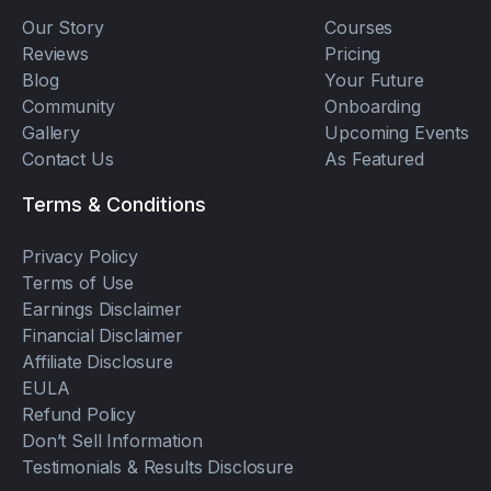
Our Story
Courses
Reviews
Pricing
Blog
Your Future
Community
Onboarding
Gallery
Upcoming Events
Contact Us
As Featured
Terms & Conditions
Privacy Policy
Terms of Use
Earnings Disclaimer
Financial Disclaimer
Affiliate Disclosure
EULA
Refund Policy
Don’t Sell Information
Testimonials & Results Disclosure