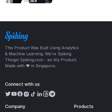
This Product Was Built Using Analytics
& Machine Learning. We're Spiking
Things! Spiking.com - an Aly Product.
Made with ❤️ in Singapore.
Connect with us
Company
Products