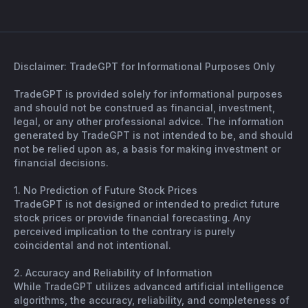
Disclaimer: TradeGPT for Informational Purposes Only
TradeGPT is provided solely for informational purposes
and should not be construed as financial, investment,
legal, or any other professional advice. The information
generated by TradeGPT is not intended to be, and should
not be relied upon as, a basis for making investment or
financial decisions.
1. No Prediction of Future Stock Prices
TradeGPT is not designed or intended to predict future
stock prices or provide financial forecasting. Any
perceived implication to the contrary is purely
coincidental and not intentional.
2. Accuracy and Reliability of Information
While TradeGPT utilizes advanced artificial intelligence
algorithms, the accuracy, reliability, and completeness of