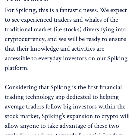
For Spiking, this is a fantastic news. We expect
to see experienced traders and whales of the
traditional market (i.e stocks) diversifying into
cryptocurrency, and we will be ready to ensure
that their knowledge and activities are
accessible to everyday investors on our Spiking
platform.
Considering that Spiking is the first financial
trading technology app dedicated to helping
average traders follow big investors within the
stock market, Spiking’s expansion to crypto will
allow anyone to take advantage of these two