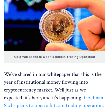
Goldman Sachs to Open a Bitcoin Trading Operation
We’ve shared in our whitepaper that this is the
year of institutional money flowing into
cryptocurrency market. Well just as we
expected, it’s here, and it’s happening!
Goldman
Sachs plans to open a bitcoin trading operation.