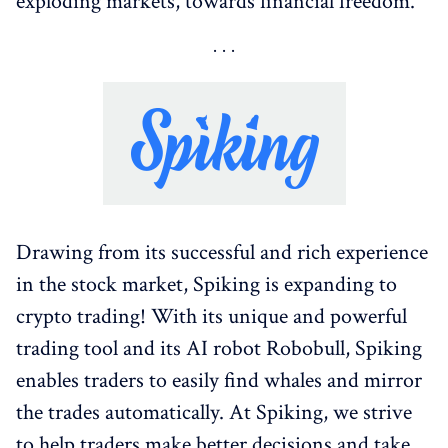
exploding markets, towards financial freedom.
Drawing from its successful and rich experience
in the stock market, Spiking is expanding to
crypto trading! With its unique and powerful
trading tool and its AI robot Robobull, Spiking
enables traders to easily find whales and mirror
the trades automatically. At Spiking, we strive
to help traders make better decisions and take