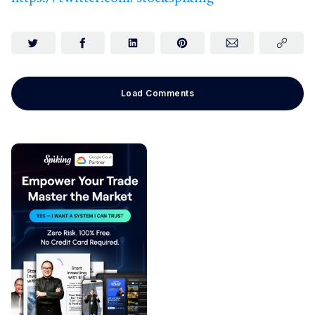
Load Comments