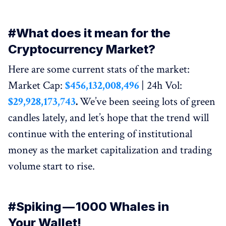
#What does it mean for the
Cryptocurrency Market?
Here are some current stats of the market:
Market Cap:
$456,132,008,496
| 24h Vol:
$29,928,173,743
.
We’ve been seeing lots of green
candles lately, and let’s hope that the trend will
continue with the entering of institutional
money as the market capitalization and trading
volume start to rise.
#Spiking — 1000 Whales in
Your Wallet!