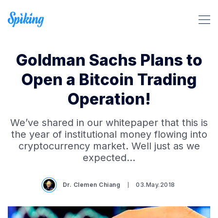
Goldman Sachs Plans to
Open a Bitcoin Trading
Operation!
Search Spiking Blog
We’ve shared in our whitepaper that this is
the year of institutional money flowing into
cryptocurrency market. Well just as we
expected…
Dr. Clemen Chiang
03.May.2018